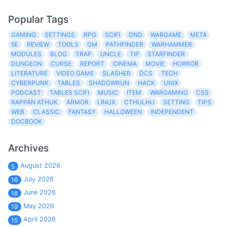
Popular Tags
GAMING
SETTINGS
RPG
SCIFI
DND
WARGAME
META
5E
REVIEW
TOOLS
GM
PATHFINDER
WARHAMMER
MODULES
BLOG
TRAP
UNCLE
TIP
STARFINDER
DUNGEON
CURSE
REPORT
CINEMA
MOVIE
HORROR
LITERATURE
VIDEO GAME
SLASHER
DCS
TECH
CYBERPUNK
TABLES
SHADOWRUN
HACK
UNIX
PODCAST
TABLES SCIFI
MUSIC
ITEM
WARGAMING
CSS
RAPPAN ATHUK
ARMOR
LINUX
CTHULHU
SETTING
TIPS
WEB
CLASSIC
FANTASY
HALLOWEEN
INDEPENDENT
DOCBOOK
Archives
August 2026
5
July 2026
16
June 2026
18
May 2026
19
April 2026
15