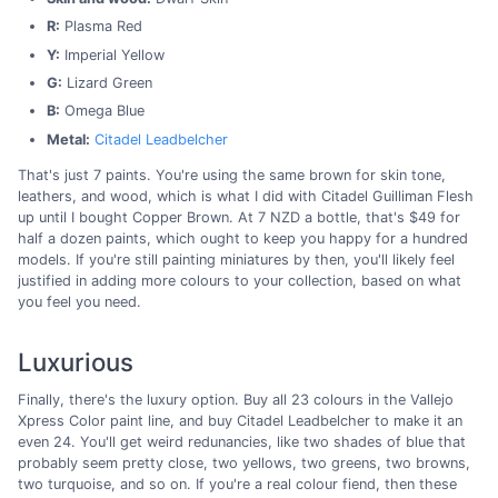
R:
Plasma Red
Y:
Imperial Yellow
G:
Lizard Green
B:
Omega Blue
Metal:
Citadel Leadbelcher
That's just 7 paints. You're using the same brown for skin tone,
leathers, and wood, which is what I did with Citadel Guilliman Flesh
up until I bought Copper Brown. At 7 NZD a bottle, that's $49 for
half a dozen paints, which ought to keep you happy for a hundred
models. If you're still painting miniatures by then, you'll likely feel
justified in adding more colours to your collection, based on what
you feel you need.
Luxurious
Finally, there's the luxury option. Buy all 23 colours in the Vallejo
Xpress Color paint line, and buy Citadel Leadbelcher to make it an
even 24. You'll get weird redunancies, like two shades of blue that
probably seem pretty close, two yellows, two greens, two browns,
two turquoise, and so on. If you're a real colour fiend, then these