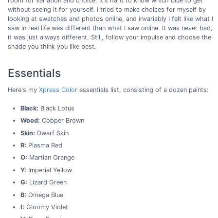
room for variation and choice. It's hard to know which blue to get
without seeing it for yourself. I tried to make choices for myself by
looking at swatches and photos online, and invariably I felt like what I
saw in real life was different than what I saw online. It was never bad,
it was just always different. Still, follow your impulse and choose the
shade you think you like best.
Essentials
Here's my
Xpress Color
essentials list, consisting of a dozen paints:
Black:
Black Lotus
Wood:
Copper Brown
Skin:
Dwarf Skin
R:
Plasma Red
O:
Martian Orange
Y:
Imperial Yellow
G:
Lizard Green
B:
Omega Blue
I:
Gloomy Violet