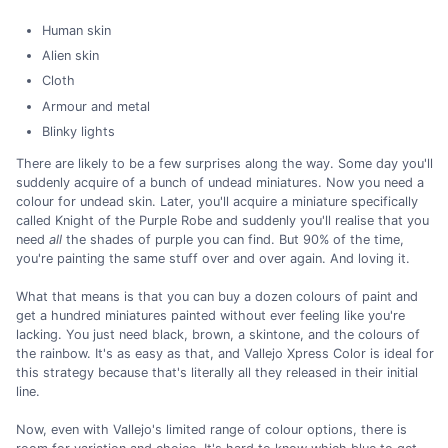
Human skin
Alien skin
Cloth
Armour and metal
Blinky lights
There are likely to be a few surprises along the way. Some day you'll
suddenly acquire of a bunch of undead miniatures. Now you need a
colour for undead skin. Later, you'll acquire a miniature specifically
called Knight of the Purple Robe and suddenly you'll realise that you
need
all
the shades of purple you can find. But 90% of the time,
you're painting the same stuff over and over again. And loving it.
What that means is that you can buy a dozen colours of paint and
get a hundred miniatures painted without ever feeling like you're
lacking. You just need black, brown, a skintone, and the colours of
the rainbow. It's as easy as that, and Vallejo Xpress Color is ideal for
this strategy because that's literally all they released in their initial
line.
Now, even with Vallejo's limited range of colour options, there is