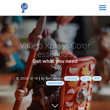
Vallejo Xpress Color
essentials
Get what you need
Blog
2023-12-19
|
By Seth Kenlon
GAMING
META
RPG
WARGAME