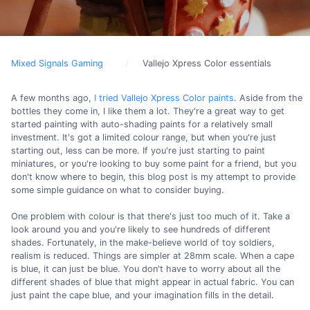
Mixed Signals Gaming
Vallejo Xpress Color essentials
A few months ago,
I tried Vallejo Xpress Color paints
. Aside from the
bottles they come in, I like them a lot. They're a great way to get
started painting with auto-shading paints for a relatively small
investment. It's got a limited colour range, but when you're just
starting out, less can be more. If you're just starting to paint
miniatures, or you're looking to buy some paint for a friend, but you
don't know where to begin, this blog post is my attempt to provide
some simple guidance on what to consider buying.
One problem with colour is that there's just too much of it. Take a
look around you and you're likely to see hundreds of different
shades. Fortunately, in the make-believe world of toy soldiers,
realism is reduced. Things are simpler at 28mm scale. When a cape
is blue, it can just be blue. You don't have to worry about all the
different shades of blue that might appear in actual fabric. You can
just paint the cape blue, and your imagination fills in the detail.