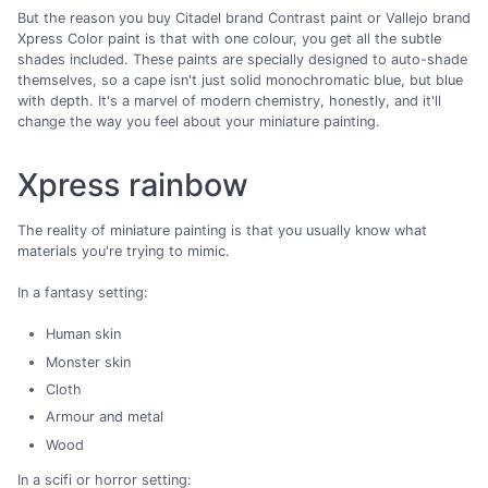
But the reason you buy Citadel brand Contrast paint or Vallejo brand
Xpress Color paint is that with one colour, you get all the subtle
shades included. These paints are specially designed to auto-shade
themselves, so a cape isn't just solid monochromatic blue, but blue
with depth. It's a marvel of modern chemistry, honestly, and it'll
change the way you feel about your miniature painting.
Xpress rainbow
The reality of miniature painting is that you usually know what
materials you're trying to mimic.
In a fantasy setting:
Human skin
Monster skin
Cloth
Armour and metal
Wood
In a scifi or horror setting: