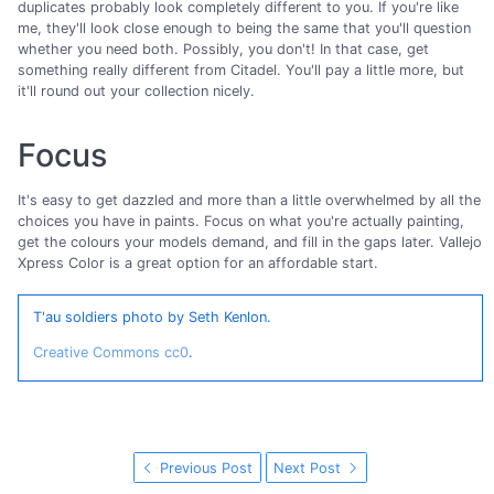
duplicates probably look completely different to you. If you're like
me, they'll look close enough to being the same that you'll question
whether you need both. Possibly, you don't! In that case, get
something really different from Citadel. You'll pay a little more, but
it'll round out your collection nicely.
Focus
It's easy to get dazzled and more than a little overwhelmed by all the
choices you have in paints. Focus on what you're actually painting,
get the colours your models demand, and fill in the gaps later. Vallejo
Xpress Color is a great option for an affordable start.
T'au soldiers photo by Seth Kenlon.
Creative Commons cc0
.
Previous Post
Next Post