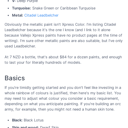
V:
Deep Purple
Turquoise:
Snake Green or Caribbean Turquoise
Metal:
Citadel Leadbelcher
Obviously the metallic paint isn't Xpress Color. I'm listing Citadel
Leadbelcher because it's the one I know (and I link to it alone
because Vallejo Xpress paints have no product pages at the time of
writing). I'm sure other metallic paints are also suitable, but I've only
used Leadbelcher.
At 7 NZD a bottle, that's about $84 for a dozen paints, and enough
to last your for literally hundreds of models.
Basics
If you're timidly getting started and you don't feel like investing in a
whole rainbow of colours is justified, then here's my basic list. You
may need to adjust what colour you consider a basic requirement,
depending on what you anticipate painting. If you're building an orc
army, for example, then you might not need a human skin tone.
Black:
Black Lotus
Skin and wood:
Dwarf Skin