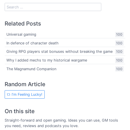
Related Posts
Universal gaming
100
In defence of character death
100
Giving RPG players stat bonuses without breaking the game
100
Why I added mechs to my historical wargame
100
The Magnamund Companion
100
Random Article
I'm Feeling Lucky!
On this site
Straight-forward and open gaming. Ideas you can use, GM tools
you need, reviews and podcasts you love.