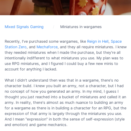
Mixed Signals Gaming
Miniatures in wargames
Recently, I've purchased some wargames, like
Reign in Hell
,
Space
Station Zero
, and
Mechaforce
, and they all require miniatures. I knew
they needed miniatures when I made the purchase, but they're all
intentionally indifferent to what miniatures you use. My plan was to
use RPG miniatures, and I figured I could buy a few new minis to
account for anything I lacked.
What I didn't understand then was that in a wargame, there's no
character build. I knew you built an army, not a character, but I had
no concept of how you generated an army. In my mind, I guess I
thought you just reached into a bucket of miniatures and called it an
army. In reality, there's almost as much nuance to building an army
for a wargame as there is in building a character for an RPG, but the
expression of that army is largely through the miniatures you use.
And I mean "expression" in both the sense of self-expression (style
and emotion) and game mechanics.