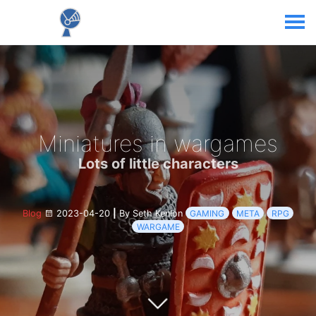
Miniatures in wargames
Lots of little characters
Blog
2023-04-20
|
By Seth Kenlon
GAMING
META
RPG
WARGAME