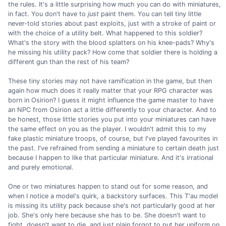
the rules. It's a little surprising how much you can do with miniatures,
in fact. You don't have to
just
paint them. You can tell tiny little
never-told stories about past exploits, just with a stroke of paint or
with the choice of a utility belt. What happened to this soldier?
What's the story with the blood splatters on his knee-pads? Why's
he missing his utility pack? How come that soldier there is holding a
different gun than the rest of his team?
These tiny stories may not have ramification in the game, but then
again how much does it really matter that your RPG character was
born in Osirion? I guess it might influence the game master to have
an NPC from Osirion act a little differently to your character. And to
be honest, those little stories you put into your miniatures can have
the same effect on you as the player. I wouldn't admit this to my
fake plastic miniature troops, of course, but I've played favourites in
the past. I've refrained from sending a miniature to certain death just
because I happen to like that particular miniature. And it's irrational
and purely emotional.
One or two miniatures happen to stand out for some reason, and
when I notice a model's quirk, a backstory surfaces. This T'au model
is missing its utility pack because she's not particularly good at her
job. She's only here because she has to be. She doesn't want to
fight, doesn't want to die, and just plain forgot to put her uniform on