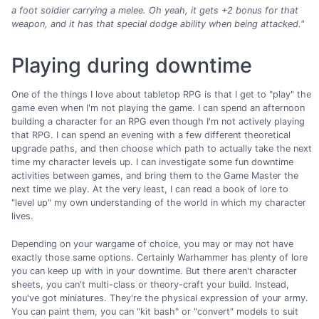
a foot soldier carrying a melee.
Oh yeah, it gets +2 bonus for that
weapon, and it has that special dodge ability when being attacked."
Playing during downtime
One of the things I love about tabletop RPG is that I get to "play" the
game even when I'm not playing the game. I can spend an afternoon
building a character for an RPG even though I'm not actively playing
that RPG. I can spend an evening with a few different theoretical
upgrade paths, and then choose which path to actually take the next
time my character levels up. I can investigate some fun downtime
activities between games, and bring them to the Game Master the
next time we play. At the very least, I can read a book of lore to
"level up" my own understanding of the world in which my character
lives.
Depending on your wargame of choice, you may or may not have
exactly those same options. Certainly Warhammer has plenty of lore
you can keep up with in your downtime. But there aren't character
sheets, you can't multi-class or theory-craft your build. Instead,
you've got miniatures. They're the physical expression of your army.
You can paint them, you can "kit bash" or "convert" models to suit