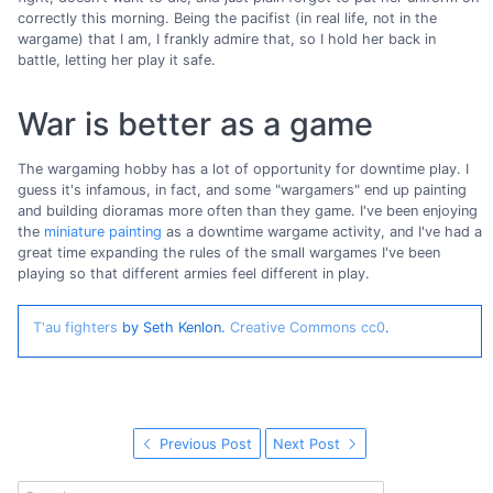
correctly this morning. Being the pacifist (in real life, not in the
wargame) that I am, I frankly admire that, so I hold her back in
battle, letting her play it safe.
War is better as a game
The wargaming hobby has a lot of opportunity for downtime play. I
guess it's infamous, in fact, and some "wargamers" end up painting
and building dioramas more often than they game. I've been enjoying
the
miniature painting
as a downtime wargame activity, and I've had a
great time expanding the rules of the small wargames I've been
playing so that different armies feel different in play.
T'au fighters
by Seth Kenlon.
Creative Commons cc0
.
Previous Post
Next Post