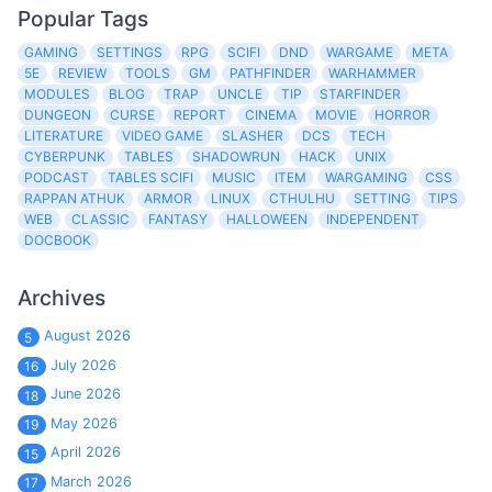
Popular Tags
GAMING
SETTINGS
RPG
SCIFI
DND
WARGAME
META
5E
REVIEW
TOOLS
GM
PATHFINDER
WARHAMMER
MODULES
BLOG
TRAP
UNCLE
TIP
STARFINDER
DUNGEON
CURSE
REPORT
CINEMA
MOVIE
HORROR
LITERATURE
VIDEO GAME
SLASHER
DCS
TECH
CYBERPUNK
TABLES
SHADOWRUN
HACK
UNIX
PODCAST
TABLES SCIFI
MUSIC
ITEM
WARGAMING
CSS
RAPPAN ATHUK
ARMOR
LINUX
CTHULHU
SETTING
TIPS
WEB
CLASSIC
FANTASY
HALLOWEEN
INDEPENDENT
DOCBOOK
Archives
August 2026
5
July 2026
16
June 2026
18
May 2026
19
April 2026
15
March 2026
17