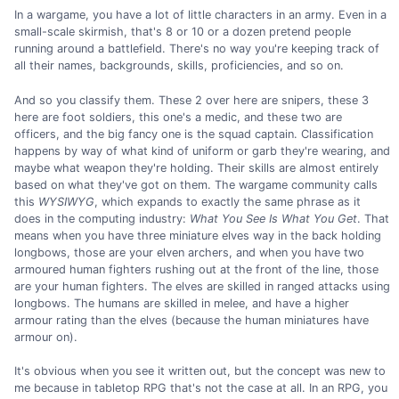
In a wargame, you have a lot of little characters in an army. Even in a
small-scale skirmish, that's 8 or 10 or a dozen pretend people
running around a battlefield. There's no way you're keeping track of
all their names, backgrounds, skills, proficiencies, and so on.
And so you classify them. These 2 over here are snipers, these 3
here are foot soldiers, this one's a medic, and these two are
officers, and the big fancy one is the squad captain. Classification
happens by way of what kind of uniform or garb they're wearing, and
maybe what weapon they're holding. Their skills are almost entirely
based on what they've got on them. The wargame community calls
this
WYSIWYG
, which expands to exactly the same phrase as it
does in the computing industry:
What You See Is What You Get
. That
means when you have three miniature elves way in the back holding
longbows, those are your elven archers, and when you have two
armoured human fighters rushing out at the front of the line, those
are your human fighters. The elves are skilled in ranged attacks using
longbows. The humans are skilled in melee, and have a higher
armour rating than the elves (because the human miniatures have
armour on).
It's obvious when you see it written out, but the concept was new to
me because in tabletop RPG that's not the case at all. In an RPG, you