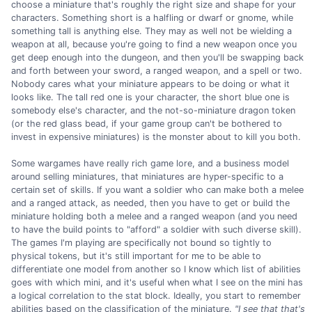
choose a miniature that's roughly the right size and shape for your
characters. Something short is a halfling or dwarf or gnome, while
something tall is anything else. They may as well not be wielding a
weapon at all, because you're going to find a new weapon once you
get deep enough into the dungeon, and then you'll be swapping back
and forth between your sword, a ranged weapon, and a spell or two.
Nobody cares what your miniature appears to be doing or what it
looks like. The tall red one is your character, the short blue one is
somebody else's character, and the not-so-miniature dragon token
(or the red glass bead, if your game group can't be bothered to
invest in expensive miniatures) is the monster about to kill you both.
Some wargames have really rich game lore, and a business model
around selling miniatures, that miniatures are hyper-specific to a
certain set of skills. If you want a soldier who can make both a melee
and a ranged attack, as needed, then you have to get or build the
miniature holding both a melee and a ranged weapon (and you need
to have the build points to "afford" a soldier with such diverse skill).
The games I'm playing are specifically not bound so tightly to
physical tokens, but it's still important for me to be able to
differentiate one model from another so I know which list of abilities
goes with which mini, and it's useful when what I see on the mini has
a logical correlation to the stat block. Ideally, you start to remember
abilities based on the classification of the miniature.
"I see that that's