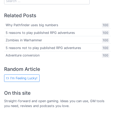
Related Posts
Why Pathfinder uses big numbers
100
5 reasons to play published RPG adventures
100
Zombies in Warhammer
100
5 reasons not to play published RPG adventures
100
Adventure conversion
100
Random Article
I'm Feeling Lucky!
On this site
Straight-forward and open gaming. Ideas you can use, GM tools
you need, reviews and podcasts you love.