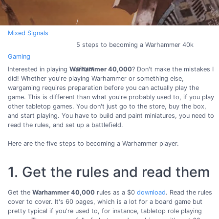
Mixed Signals
5 steps to becoming a Warhammer 40k
Gaming
player
Interested in playing
Warhammer 40,000
? Don't make the mistakes I
did! Whether you're playing Warhammer or something else,
wargaming requires preparation before you can actually play the
game. This is different than what you're probably used to, if you play
other tabletop games. You don't just go to the store, buy the box,
and start playing. You have to build and paint miniatures, you need to
read the rules, and set up a battlefield.
Here are the five steps to becoming a Warhammer player.
1. Get the rules and read them
Get the
Warhammer 40,000
rules as a $0
download
. Read the rules
cover to cover. It's 60 pages, which is a lot for a board game but
pretty typical if you're used to, for instance, tabletop role playing