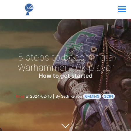
5 steps to becoming a
Warhammer 40k player
How to get started
Blog
2024-02-10
|
By Seth Kenlon
GAMING
SCIFI