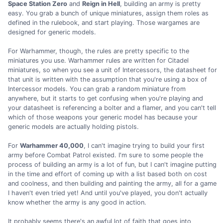
Space Station Zero
and
Reign in Hell
, building an army is pretty
easy. You grab a bunch of unique miniatures, assign them roles as
defined in the rulebook, and start playing. Those wargames are
designed for generic models.
For Warhammer, though, the rules are pretty specific to the
miniatures you use. Warhammer rules are written for Citadel
miniatures, so when you see a unit of Intercessors, the datasheet for
that unit is written with the assumption that you're using a box of
Intercessor models. You can grab a random miniature from
anywhere, but it starts to get confusing when you're playing and
your datasheet is referencing a bolter and a flamer, and you can't tell
which of those weapons your generic model has because your
generic models are actually holding pistols.
For
Warhammer 40,000
, I can't imagine trying to build your first
army before Combat Patrol existed. I'm sure to some people the
process of building an army is a lot of fun, but I can't imagine putting
in the time and effort of coming up with a list based both on cost
and coolness, and then building and painting the army, all for a game
I haven't even tried yet! And until you've played, you don't actually
know whether the army is any good in action.
It probably seems there's an awful lot of faith that goes into