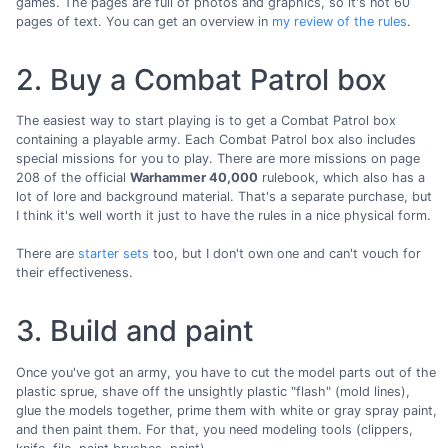
games. The pages are full of photos and graphics, so it's not 60
pages of text. You can get an overview in
my review of the rules
.
2. Buy a Combat Patrol box
The easiest way to start playing is to get a Combat Patrol box
containing a playable army. Each Combat Patrol box also includes
special missions for you to play. There are more missions on page
208 of the official
Warhammer 40,000
rulebook, which also has a
lot of lore and background material. That's a separate purchase, but
I think it's well worth it just to have the rules in a nice physical form.
There are
starter sets
too, but I don't own one and can't vouch for
their effectiveness.
3. Build and paint
Once you've got an army, you have to cut the model parts out of the
plastic sprue, shave off the unsightly plastic "flash" (mold lines),
glue the models together, prime them with white or gray spray paint,
and then paint them. For that, you need modeling tools (clippers,