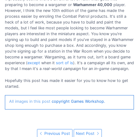
preparing to become a wargamer or
Warhammer 40,000
player.
However, I think the new 10th edition of the game has made the
process easier by enroling the Combat Patrol products. It's still a
heck of a lot of work, because you have to build and paint the
models, but I feel like most people looking to become Warhammer
players are interested in the miniature aspect. You know you're
signing up to build and paint models if you've stayed in a Warhammer
shop long enough to purchase a box. And accordingly, you know
you're signing up for a station in the War Room when you decide to
become a wargamer. Wargaming, as it turns out, isn't a board game
experience (
except
when it
sort of is
). It's a campaign all its own, and
by that I mean it's a
real-world campaign
for an
in-game
campaign.
Hopefully this post has made it easier for you to know how to get
started.
All images in this post
copyright Games Workshop.
Previous Post
Next Post