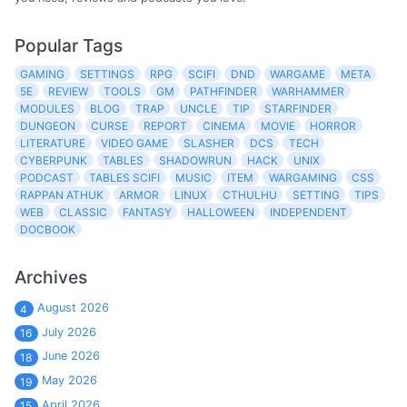
Popular Tags
GAMING
SETTINGS
RPG
SCIFI
DND
WARGAME
META
5E
REVIEW
TOOLS
GM
PATHFINDER
WARHAMMER
MODULES
BLOG
TRAP
UNCLE
TIP
STARFINDER
DUNGEON
CURSE
REPORT
CINEMA
MOVIE
HORROR
LITERATURE
VIDEO GAME
SLASHER
DCS
TECH
CYBERPUNK
TABLES
SHADOWRUN
HACK
UNIX
PODCAST
TABLES SCIFI
MUSIC
ITEM
WARGAMING
CSS
RAPPAN ATHUK
ARMOR
LINUX
CTHULHU
SETTING
TIPS
WEB
CLASSIC
FANTASY
HALLOWEEN
INDEPENDENT
DOCBOOK
Archives
August 2026
4
July 2026
16
June 2026
18
May 2026
19
April 2026
15