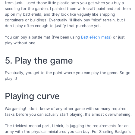
from junk. I used those little plastic pots you get when you buy a
seedling for the garden. I painted them with craft paint and set them
up on my battlefield, and they look like vaguely like shipping
containers or buildings. Eventually I'll likely buy "nice" terrain, but I
don't play often enough to justify that purchase yet.
You can buy a battle mat (I've been using
BattleTech mats
) or just
play without one.
5. Play the game
Eventually, you get to the point where you can play the game. So go
play it!
Playing curve
Wargaming! I don't know of any other game with so many required
tasks before you can actually start playing. It's almost overwhelming.
The trickiest mental part, I think, is juggling the requirements for an
army with the physical miniatures you can buy. For Snarling Badger's