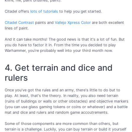
knife, file, paint brushes, paint).
Citadel offers
lots of tutorials
to help you get started.
Citadel Contrast
paints and
Vallejo Xpress Color
are both excellent
lines of paint.
And it can take months! The good news is that it's a lot of fun. But
you do have to factor it in. From the time you decided to play
Warhammer, you're probably well into your third month now.
4. Get terrain and dice and
rulers
Once you've got the rules and an army, there's little to do but to
play. At least, that's the theory. In reality, you also need terrain
(ruins of buildings or walls or other obstacles) and objective markers
(you can use glass gaming tokens or coins or whatever) and a battle
mat and dice and rulers and random game accoutrements.
Some of those components are more common than others, but
terrain is a challenge. Luckily, you can buy terrain or build it yourself