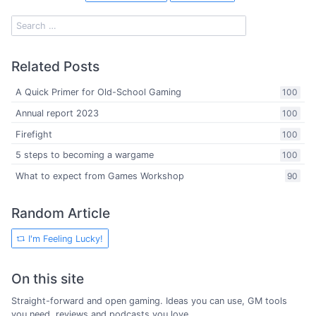
Related Posts
A Quick Primer for Old-School Gaming
100
Annual report 2023
100
Firefight
100
5 steps to becoming a wargame
100
What to expect from Games Workshop
90
Random Article
I'm Feeling Lucky!
On this site
Straight-forward and open gaming. Ideas you can use, GM tools
you need, reviews and podcasts you love.