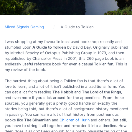
Mixed Signals Gaming
A Guide to Tolkien
I was shopping at my favourite local used bookshop recently and
stumbled upon
A Guide to Tolkien
by David Day. Originally published
by Mitchell Beazley of Octopus Publishing Group in 1979, and then
republished by Chancellor Press in 2001, this 260 page book is an
endlessly useful reference book for even a casual Tolkien fan. This is
my review of the book.
The hardest thing about being a Tolkien fan is that there's a lot of
lore to learn, and a lot of it isn't published in a traditional form. You
can get a lot from reading
The Hobbit
and
The Lord of the Rings
,
and even more if you stick around for the appendices. From those
sources, you generally get a pretty good handle on exactly the
stories being told, but there's a lot of background history mentioned
in passing. You can learn a lot of that history from posthumous
books like
The Silmarilian
and
Children of Hurin
and others. But still,
you have to string it all together and re-order it into a timeline. How
deep does it all go? Deep enough for a pretty plausible telling of the