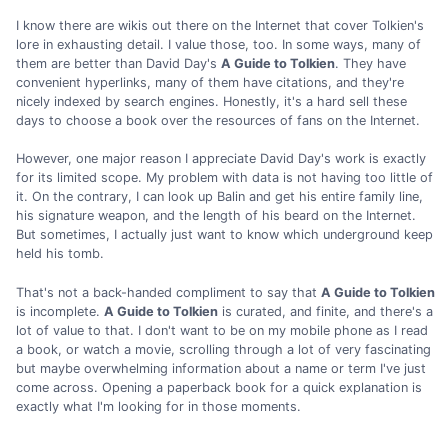
I know there are wikis out there on the Internet that cover Tolkien's
lore in exhausting detail. I value those, too. In some ways, many of
them are better than David Day's
A Guide to Tolkien
. They have
convenient hyperlinks, many of them have citations, and they're
nicely indexed by search engines. Honestly, it's a hard sell these
days to choose a book over the resources of fans on the Internet.
However, one major reason I appreciate David Day's work is exactly
for its limited scope. My problem with data is not having too little of
it. On the contrary, I can look up Balin and get his entire family line,
his signature weapon, and the length of his beard on the Internet.
But sometimes, I actually just want to know which underground keep
held his tomb.
That's not a back-handed compliment to say that
A Guide to Tolkien
is incomplete.
A Guide to Tolkien
is curated, and finite, and there's a
lot of value to that. I don't want to be on my mobile phone as I read
a book, or watch a movie, scrolling through a lot of very fascinating
but maybe overwhelming information about a name or term I've just
come across. Opening a paperback book for a quick explanation is
exactly what I'm looking for in those moments.