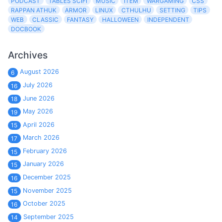
PODCAST
TABLES SCIFI
MUSIC
ITEM
WARGAMING
CSS
RAPPAN ATHUK
ARMOR
LINUX
CTHULHU
SETTING
TIPS
WEB
CLASSIC
FANTASY
HALLOWEEN
INDEPENDENT
DOCBOOK
Archives
August 2026
6
July 2026
16
June 2026
18
May 2026
19
April 2026
15
March 2026
17
February 2026
15
January 2026
15
December 2025
16
November 2025
15
October 2025
16
September 2025
14