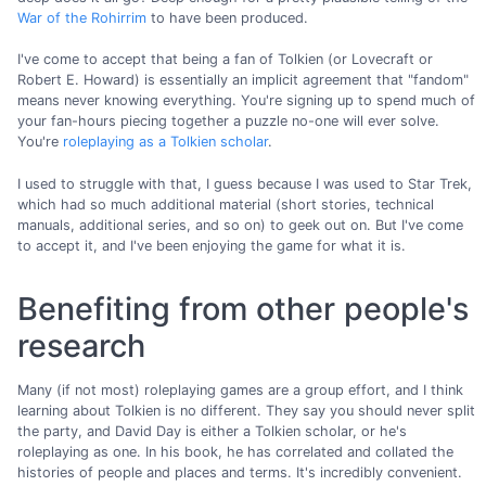
War of the Rohirrim
to have been produced.
I've come to accept that being a fan of Tolkien (or Lovecraft or
Robert E. Howard) is essentially an implicit agreement that "fandom"
means never knowing everything. You're signing up to spend much of
your fan-hours piecing together a puzzle no-one will ever solve.
You're
roleplaying as a Tolkien scholar
.
I used to struggle with that, I guess because I was used to Star Trek,
which had so much additional material (short stories, technical
manuals, additional series, and so on) to geek out on. But I've come
to accept it, and I've been enjoying the game for what it is.
Benefiting from other people's
research
Many (if not most) roleplaying games are a group effort, and I think
learning about Tolkien is no different. They say you should never split
the party, and David Day is either a Tolkien scholar, or he's
roleplaying as one. In his book, he has correlated and collated the
histories of people and places and terms. It's incredibly convenient.