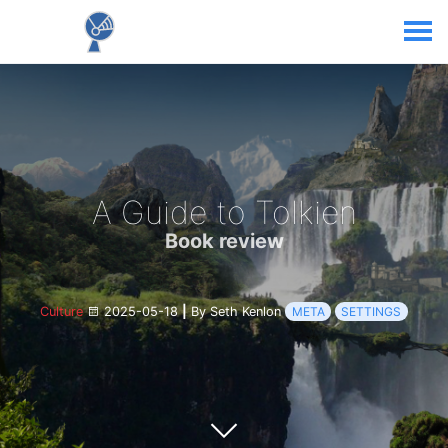
A Guide to Tolkien
Book review
Culture
2025-05-18
|
By Seth Kenlon
META
SETTINGS