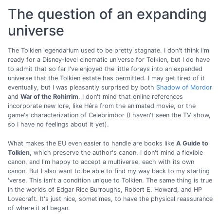
The question of an expanding
universe
The Tolkien legendarium used to be pretty stagnate. I don't think I'm
ready for a Disney-level cinematic universe for Tolkien, but I do have
to admit that so far I've enjoyed the little forays into an expanded
universe that the Tolkien estate has permitted. I may get tired of it
eventually, but I was pleasantly surprised by both
Shadow of Mordor
and
War of the Rohirrim
. I don't mind that online references
incorporate new lore, like Héra from the animated movie, or the
game's characterization of Celebrimbor (I haven't seen the TV show,
so I have no feelings about it yet).
What makes the EU even easier to handle are books like
A Guide to
Tolkien
, which preserve the author's canon. I don't mind a flexible
canon, and I'm happy to accept a multiverse, each with its own
canon. But I also want to be able to find my way back to my starting
'verse. This isn't a condition unique to Tolkien. The same thing is true
in the worlds of Edgar Rice Burroughs, Robert E. Howard, and HP
Lovecraft. It's just nice, sometimes, to have the physical reassurance
of where it all began.