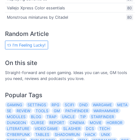
Vallejo Xpress Color essentials
80
Monstrous miniatures by Citadel
80
Random Article
I'm Feeling Lucky!
On this site
Straight-forward and open gaming. Ideas you can use, GM tools
you need, reviews and podcasts you love.
Popular Tags
GAMING
SETTINGS
RPG
SCIFI
DND
WARGAME
META
5E
REVIEW
TOOLS
GM
PATHFINDER
WARHAMMER
MODULES
BLOG
TRAP
UNCLE
TIP
STARFINDER
DUNGEON
CURSE
REPORT
CINEMA
MOVIE
HORROR
LITERATURE
VIDEO GAME
SLASHER
DCS
TECH
CYBERPUNK
TABLES
SHADOWRUN
HACK
UNIX