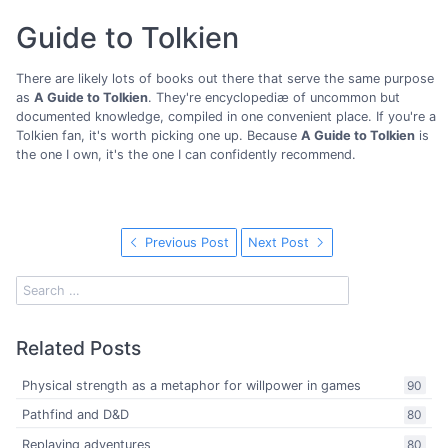
Guide to Tolkien
There are likely lots of books out there that serve the same purpose
as
A Guide to Tolkien
. They're encyclopediæ of uncommon but
documented knowledge, compiled in one convenient place. If you're a
Tolkien fan, it's worth picking one up. Because
A Guide to Tolkien
is
the one I own, it's the one I can confidently recommend.
Previous Post
Next Post
Related Posts
Physical strength as a metaphor for willpower in games
90
Pathfind and D&D
80
Replaying adventures
80