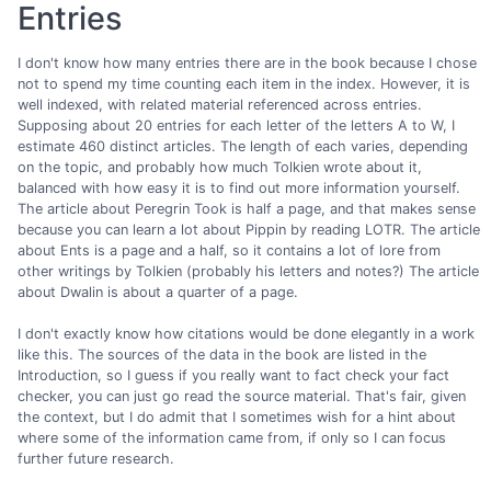
Entries
I don't know how many entries there are in the book because I chose
not to spend my time counting each item in the index. However, it is
well indexed, with related material referenced across entries.
Supposing about 20 entries for each letter of the letters A to W, I
estimate 460 distinct articles. The length of each varies, depending
on the topic, and probably how much Tolkien wrote about it,
balanced with how easy it is to find out more information yourself.
The article about Peregrin Took is half a page, and that makes sense
because you can learn a lot about Pippin by reading LOTR. The article
about Ents is a page and a half, so it contains a lot of lore from
other writings by Tolkien (probably his letters and notes?) The article
about Dwalin is about a quarter of a page.
I don't exactly know how citations would be done elegantly in a work
like this. The sources of the data in the book are listed in the
Introduction, so I guess if you really want to fact check your fact
checker, you can just go read the source material. That's fair, given
the context, but I do admit that I sometimes wish for a hint about
where some of the information came from, if only so I can focus
further future research.