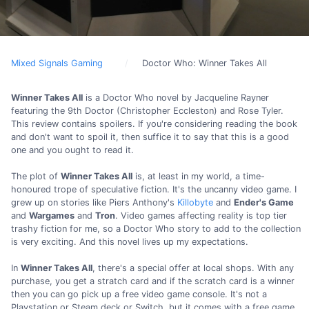
Mixed Signals Gaming
Doctor Who: Winner Takes All
Winner Takes All
is a Doctor Who novel by Jacqueline Rayner
featuring the 9th Doctor (Christopher Eccleston) and Rose Tyler.
This review contains spoilers. If you're considering reading the book
and don't want to spoil it, then suffice it to say that this is a good
one and you ought to read it.
The plot of
Winner Takes All
is, at least in my world, a time-
honoured trope of speculative fiction. It's the uncanny video game. I
grew up on stories like Piers Anthony's
Killobyte
and
Ender's Game
and
Wargames
and
Tron
. Video games affecting reality is top tier
trashy fiction for me, so a Doctor Who story to add to the collection
is very exciting. And this novel lives up my expectations.
In
Winner Takes All
, there's a special offer at local shops. With any
purchase, you get a stratch card and if the scratch card is a winner
then you can go pick up a free video game console. It's not a
Playstation or Steam deck or Switch, but it comes with a free game