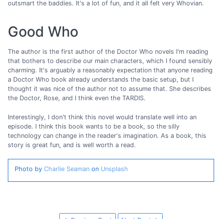
outsmart the baddies. It's a lot of fun, and it all felt very Whovian.
Good Who
The author is the first author of the Doctor Who novels I'm reading
that bothers to describe our main characters, which I found sensibly
charming. It's arguably a reasonably expectation that anyone reading
a Doctor Who book already understands the basic setup, but I
thought it was nice of the author not to assume that. She describes
the Doctor, Rose, and I think even the TARDIS.
Interestingly, I don't think this novel would translate well into an
episode. I think this book wants to be a book, so the silly
technology can change in the reader's imagination. As a book, this
story is great fun, and is well worth a read.
Photo by
Charlie Seaman
on
Unsplash