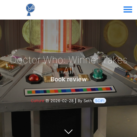
Doctor Who: Winner Takes
All
Book review
Culture
2026-02-28
|
By Seth
SCIFI