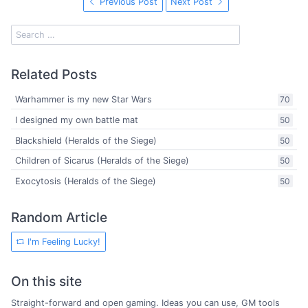
Previous Post
Next Post
Related Posts
Warhammer is my new Star Wars
70
I designed my own battle mat
50
Blackshield (Heralds of the Siege)
50
Children of Sicarus (Heralds of the Siege)
50
Exocytosis (Heralds of the Siege)
50
Random Article
I'm Feeling Lucky!
On this site
Straight-forward and open gaming. Ideas you can use, GM tools