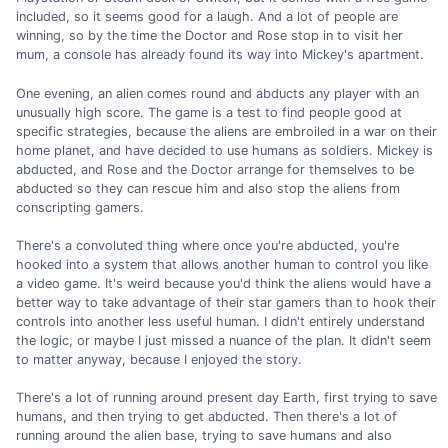
included, so it seems good for a laugh. And a lot of people are
winning, so by the time the Doctor and Rose stop in to visit her
mum, a console has already found its way into Mickey's apartment.
One evening, an alien comes round and abducts any player with an
unusually high score. The game is a test to find people good at
specific strategies, because the aliens are embroiled in a war on their
home planet, and have decided to use humans as soldiers. Mickey is
abducted, and Rose and the Doctor arrange for themselves to be
abducted so they can rescue him and also stop the aliens from
conscripting gamers.
There's a convoluted thing where once you're abducted, you're
hooked into a system that allows another human to control you like
a video game. It's weird because you'd think the aliens would have a
better way to take advantage of their star gamers than to hook their
controls into another less useful human. I didn't entirely understand
the logic, or maybe I just missed a nuance of the plan. It didn't seem
to matter anyway, because I enjoyed the story.
There's a lot of running around present day Earth, first trying to save
humans, and then trying to get abducted. Then there's a lot of
running around the alien base, trying to save humans and also