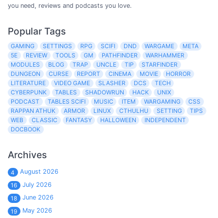
you need, reviews and podcasts you love.
Popular Tags
GAMING
SETTINGS
RPG
SCIFI
DND
WARGAME
META
5E
REVIEW
TOOLS
GM
PATHFINDER
WARHAMMER
MODULES
BLOG
TRAP
UNCLE
TIP
STARFINDER
DUNGEON
CURSE
REPORT
CINEMA
MOVIE
HORROR
LITERATURE
VIDEO GAME
SLASHER
DCS
TECH
CYBERPUNK
TABLES
SHADOWRUN
HACK
UNIX
PODCAST
TABLES SCIFI
MUSIC
ITEM
WARGAMING
CSS
RAPPAN ATHUK
ARMOR
LINUX
CTHULHU
SETTING
TIPS
WEB
CLASSIC
FANTASY
HALLOWEEN
INDEPENDENT
DOCBOOK
Archives
August 2026
4
July 2026
16
June 2026
18
May 2026
19