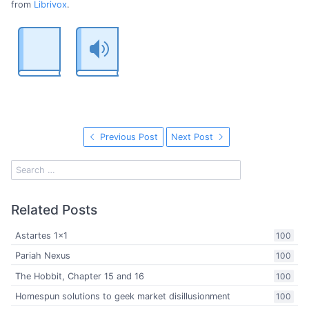
from
Librivox
.
Previous Post
Next Post
Related Posts
Astartes 1x1
100
Pariah Nexus
100
The Hobbit, Chapter 15 and 16
100
Homespun solutions to geek market disillusionment
100