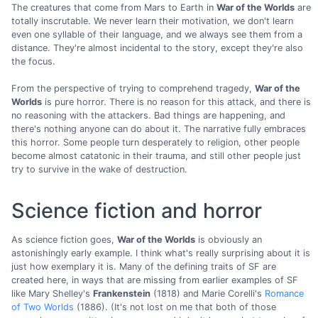
The creatures that come from Mars to Earth in
War of the Worlds
are
totally inscrutable. We never learn their motivation, we don't learn
even one syllable of their language, and we always see them from a
distance. They're almost incidental to the story, except they're also
the focus.
From the perspective of trying to comprehend tragedy,
War of the
Worlds
is pure horror. There is no reason for this attack, and there is
no reasoning with the attackers. Bad things are happening, and
there's nothing anyone can do about it. The narrative fully embraces
this horror. Some people turn desperately to religion, other people
become almost catatonic in their trauma, and still other people just
try to survive in the wake of destruction.
Science fiction and horror
As science fiction goes,
War of the Worlds
is obviously an
astonishingly early example. I think what's really surprising about it is
just how exemplary it is. Many of the defining traits of SF are
created here, in ways that are missing from earlier examples of SF
like Mary Shelley's
Frankenstein
(1818) and Marie Corelli's
Romance
of Two Worlds
(1886). (It's not lost on me that both of those