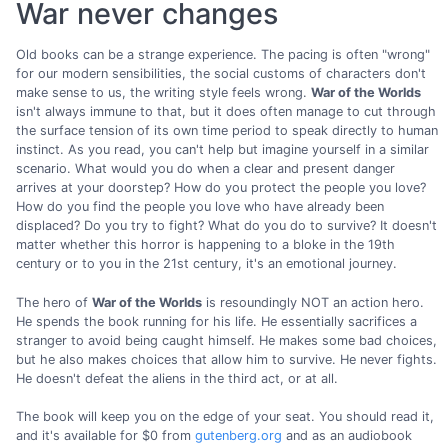
War never changes
Old books can be a strange experience. The pacing is often "wrong"
for our modern sensibilities, the social customs of characters don't
make sense to us, the writing style feels wrong.
War of the Worlds
isn't always immune to that, but it does often manage to cut through
the surface tension of its own time period to speak directly to human
instinct. As you read, you can't help but imagine yourself in a similar
scenario. What would you do when a clear and present danger
arrives at your doorstep? How do you protect the people you love?
How do you find the people you love who have already been
displaced? Do you try to fight? What do you do to survive? It doesn't
matter whether this horror is happening to a bloke in the 19th
century or to you in the 21st century, it's an emotional journey.
The hero of
War of the Worlds
is resoundingly NOT an action hero.
He spends the book running for his life. He essentially sacrifices a
stranger to avoid being caught himself. He makes some bad choices,
but he also makes choices that allow him to survive. He never fights.
He doesn't defeat the aliens in the third act, or at all.
The book will keep you on the edge of your seat. You should read it,
and it's available for $0 from
gutenberg.org
and as an audiobook