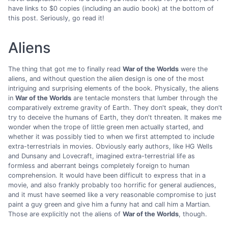
have links to $0 copies (including an audio book) at the bottom of
this post. Seriously, go read it!
Aliens
The thing that got me to finally read
War of the Worlds
were the
aliens, and without question the alien design is one of the most
intriguing and surprising elements of the book. Physically, the aliens
in
War of the Worlds
are tentacle monsters that lumber through the
comparatively extreme gravity of Earth. They don't speak, they don't
try to deceive the humans of Earth, they don't threaten. It makes me
wonder when the trope of little green men actually started, and
whether it was possibly tied to when we first attempted to include
extra-terrestrials in movies. Obviously early authors, like HG Wells
and Dunsany and Lovecraft, imagined extra-terrestrial life as
formless and aberrant beings completely foreign to human
comprehension. It would have been difficult to express that in a
movie, and also frankly probably too horrific for general audiences,
and it must have seemed like a very reasonable compromise to just
paint a guy green and give him a funny hat and call him a Martian.
Those are explicitly not the aliens of
War of the Worlds
, though.