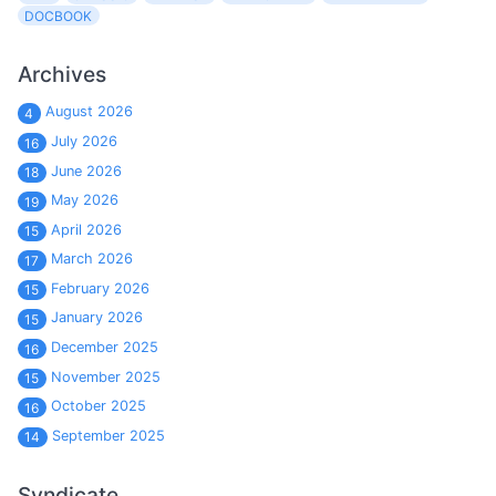
DOCBOOK
Archives
August 2026
4
July 2026
16
June 2026
18
May 2026
19
April 2026
15
March 2026
17
February 2026
15
January 2026
15
December 2025
16
November 2025
15
October 2025
16
September 2025
14
Syndicate