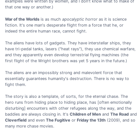
examples were written by women, and I don't know what to make of
that one way or another.)
War of the Worlds
is as much
apocalyptic horror
as it is science
fiction. It's one man's desperate flight from a force that he, or
indeed the entire human race, cannot fight.
The aliens have lots of gadgets. They have interstellar ships, they
have tri-pedal tanks, lasers ("heat rays"), they use chemical warfare,
and they apparently even develop terrestrial flying machines (the
first flight of the Wright brothers was yet 5 years in the future.)
The aliens are an impossibly strong and malevolent force that
essentially guarantees humanity's destruction. There is no way to
fight them.
The story is also a template, of sorts, for the eternal chase. The
hero runs from hiding place to hiding place, has [often emotionally
disturbing] encounters with other refugees along the way, and the
baddies are always closing in. It's
Children of Men
and
The Road
and
Cloverfield
and even
The Fugitive
or
Friday the 13th
(2009), and so
many more chase movies.