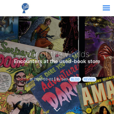
War of the Worlds
Encounters at the used-book store
Culture
2026-03-02
|
By Seth
BLOG
REVIEW