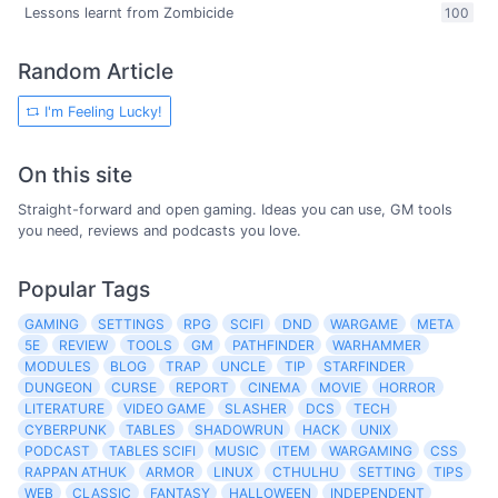
Lessons learnt from Zombicide
100
Random Article
I'm Feeling Lucky!
On this site
Straight-forward and open gaming. Ideas you can use, GM tools
you need, reviews and podcasts you love.
Popular Tags
GAMING
SETTINGS
RPG
SCIFI
DND
WARGAME
META
5E
REVIEW
TOOLS
GM
PATHFINDER
WARHAMMER
MODULES
BLOG
TRAP
UNCLE
TIP
STARFINDER
DUNGEON
CURSE
REPORT
CINEMA
MOVIE
HORROR
LITERATURE
VIDEO GAME
SLASHER
DCS
TECH
CYBERPUNK
TABLES
SHADOWRUN
HACK
UNIX
PODCAST
TABLES SCIFI
MUSIC
ITEM
WARGAMING
CSS
RAPPAN ATHUK
ARMOR
LINUX
CTHULHU
SETTING
TIPS
WEB
CLASSIC
FANTASY
HALLOWEEN
INDEPENDENT