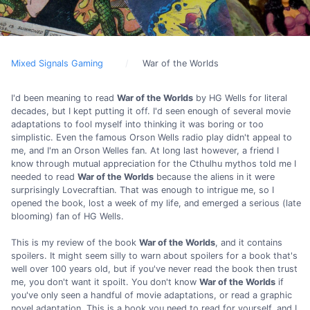
Mixed Signals Gaming
War of the Worlds
I'd been meaning to read
War of the Worlds
by HG Wells for literal
decades, but I kept putting it off. I'd seen enough of several movie
adaptations to fool myself into thinking it was boring or too
simplistic. Even the famous Orson Wells radio play didn't appeal to
me, and I'm an Orson Welles fan. At long last however, a friend I
know through mutual appreciation for the Cthulhu mythos told me I
needed to read
War of the Worlds
because the aliens in it were
surprisingly Lovecraftian. That was enough to intrigue me, so I
opened the book, lost a week of my life, and emerged a serious (late
blooming) fan of HG Wells.
This is my review of the book
War of the Worlds
, and it contains
spoilers. It might seem silly to warn about spoilers for a book that's
well over 100 years old, but if you've never read the book then trust
me, you don't want it spoilt. You don't know
War of the Worlds
if
you've only seen a handful of movie adaptations, or read a graphic
novel adaptation. This is a book you need to read for yourself, and I