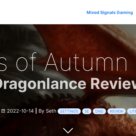
Mixed Signals Gaming
 of Autumn 
Dragonlance Revie
e
2022-10-14
|
By Seth
SETTINGS
5E
DND
REVIEW
LI