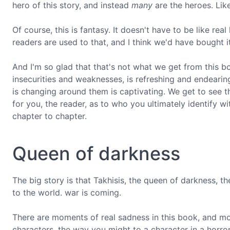
hero of this story, and instead
many
are the heroes. Like 
Of course, this is fantasy. It doesn't have to be like rea
readers are used to that, and I think we'd have bought i
And I'm so glad that that's not what we get from this 
insecurities and weaknesses, is refreshing and endearing
is changing around them is captivating. We get to see 
for you, the reader, as to who you ultimately identify 
chapter to chapter.
Queen of darkness
The big story is that Takhisis, the queen of darkness, t
to the world. war is coming.
There are moments of real sadness in this book, and mor
characters, the way you might to a character in a horror