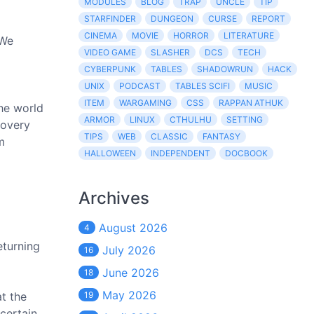
MODULES
BLOG
TRAP
UNCLE
TIP
STARFINDER
DUNGEON
CURSE
REPORT
CINEMA
MOVIE
HORROR
LITERATURE
 We
VIDEO GAME
SLASHER
DCS
TECH
CYBERPUNK
TABLES
SHADOWRUN
HACK
UNIX
PODCAST
TABLES SCIFI
MUSIC
ITEM
WARGAMING
CSS
RAPPAN ATHUK
the world
ARMOR
LINUX
CTHULHU
SETTING
covery
TIPS
WEB
CLASSIC
FANTASY
m
HALLOWEEN
INDEPENDENT
DOCBOOK
Archives
August 2026
4
returning
July 2026
16
June 2026
18
May 2026
t the
19
 certain