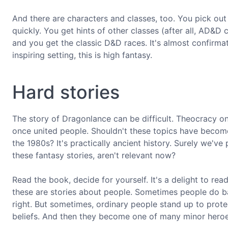
And there are characters and classes, too. You pick out 
quickly. You get hints of other classes (after all, AD&D 
and you get the classic D&D races. It's almost confirmat
inspiring setting, this is high fantasy.
Hard stories
The story of Dragonlance can be difficult. Theocracy on 
once united people. Shouldn't these topics have become
the 1980s? It's practically ancient history. Surely we've
these fantasy stories, aren't relevant now?
Read the book, decide for yourself. It's a delight to rea
these are stories about people. Sometimes people do 
right. But sometimes, ordinary people stand up to protec
beliefs. And then they become one of many minor heroes