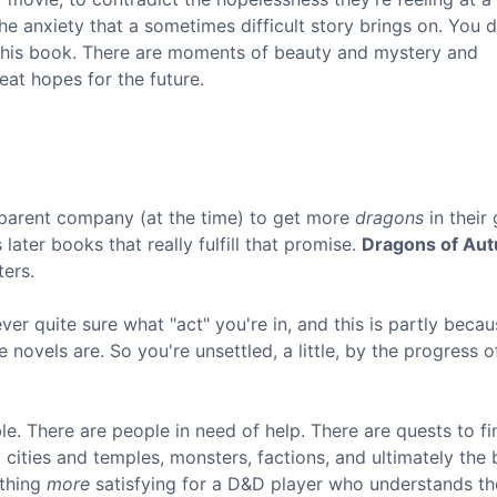
he anxiety that a sometimes difficult story brings on. You d
o this book. There are moments of beauty and mystery and
at hopes for the future.
parent company (at the time) to get more
dragons
in their
 later books that really fulfill that promise.
Dragons of Au
ters.
er quite sure what "act" you're in, and this is partly becau
 novels are. So you're unsettled, a little, by the progress o
le. There are people in need of help. There are quests to fi
cities and temples, monsters, factions, and ultimately the
ething
more
satisfying for a D&D player who understands th