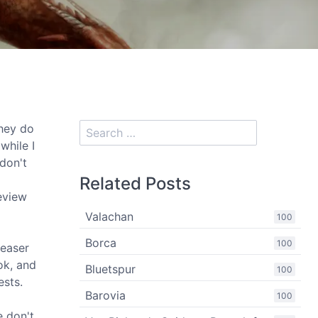
they do
while I
 don't
Related Posts
review
Valachan
100
Borca
100
teaser
ok, and
Bluetspur
100
ests.
Barovia
100
e don't