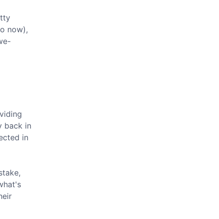
tty
to now),
we-
ividing
y back in
ected in
stake,
what's
heir