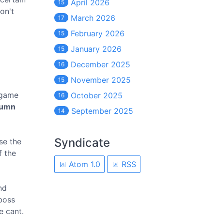
April 2026
15
on't
March 2026
17
February 2026
15
January 2026
15
December 2025
16
November 2025
15
 game
October 2025
16
tumn
September 2025
14
Syndicate
se the
f the
Atom 1.0
RSS
nd
 boss
e cant.