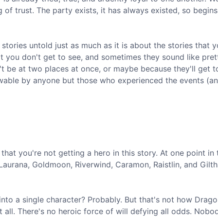
of trust. The party exists, it has always existed, so begins
tories untold just as much as it is about the stories that 
at you don't get to see, and sometimes they sound like pret
t be at two places at once, or maybe because they'll get to
wable by anyone but those who experienced the events (an
hat you're not getting a hero in this story. At one point in 
, Laurana, Goldmoon, Riverwind, Caramon, Raistlin, and Gilt
o a single character? Probably. But that's not how Drago
 all. There's no heroic force of will defying all odds. Nobod