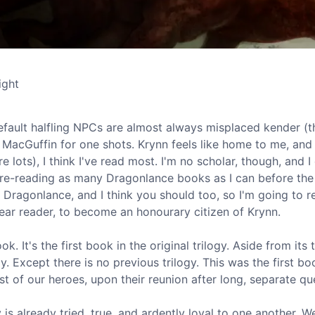
ight
fault halfling NPCs are almost always misplaced kender (
 MacGuffin for one shots. Krynn feels like home to me, and 
 lots), I think I've read most. I'm no scholar, though, and I
m re-reading as many Dragonlance books as I can before the
e Dragonlance, and I think you should too, so I'm going to 
ear reader, to become an honourary citizen of Krynn.
k. It's the first book in the original trilogy. Aside from its 
y. Except there is no previous trilogy. This was the first bo
st of our heroes, upon their reunion after long, separate qu
is already tried, true, and ardently loyal to one another. W