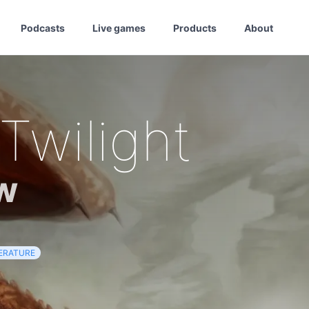
Podcasts
Live games
Products
About
Twilight
w
TERATURE