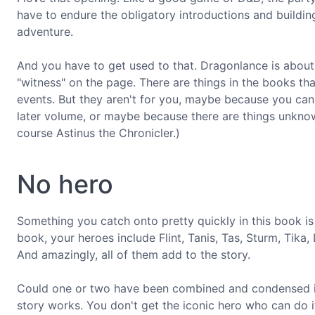
have to endure the obligatory introductions and building 
adventure.
And you have to get used to that. Dragonlance is about s
"witness" on the page. There are things in the books th
events. But they aren't for you, maybe because you can'
later volume, or maybe because there are things unkno
course Astinus the Chronicler.)
No hero
Something you catch onto pretty quickly in this book is t
book, your heroes include Flint, Tanis, Tas, Sturm, Tika
And amazingly, all of them add to the story.
Could one or two have been combined and condensed int
story works. You don't get the iconic hero who can do it