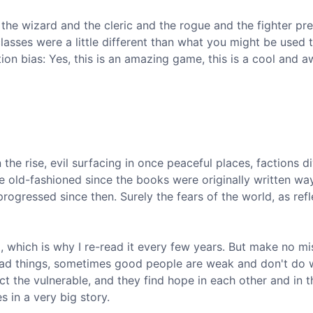
the wizard and the cleric and the rogue and the fighter pre
classes were a little different than what you might be used 
ion bias: Yes, this is an amazing game, this is a cool and a
the rise, evil surfacing in once peaceful places, factions d
 old-fashioned since the books were originally written wa
 progressed since then. Surely the fears of the world, as refl
d, which is why I re-read it every few years. But make no mi
bad things, sometimes good people are weak and don't do 
t the vulnerable, and they find hope in each other and in t
 in a very big story.