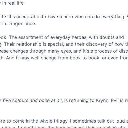
in real life.
l life. It's acceptable to have a hero who can do everything.
t in Dragonlance.
book. The assortment of everyday heroes, with doubts and
. Their relationship is special, and their discovery of how 
these changes through many eyes, and it's a process of dis
with. And it may well change from book to book, or even fro
he
five colours and none at all
, is returning to Krynn. Evil is 
e to come in the whole trilogy. I sometimes talk out loud a
 movie, to contradict the hopelessness they're feeling at a