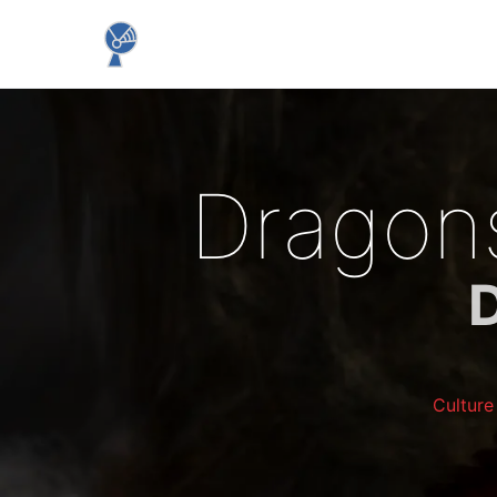
Dragons
Cultur