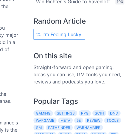
Van Richten's Guide to Ravenloft
100
 the
Random Article
you
I'm Feeling Lucky!
ty major
ld in a
d of
On this site
Straight-forward and open gaming.
Ideas you can use, GM tools you need,
reviews and podcasts you love.
the
Popular Tags
hanas.
GAMING
SETTINGS
RPG
SCIFI
DND
WARGAME
META
5E
REVIEW
TOOLS
nlance's
GM
PATHFINDER
WARHAMMER
y is the