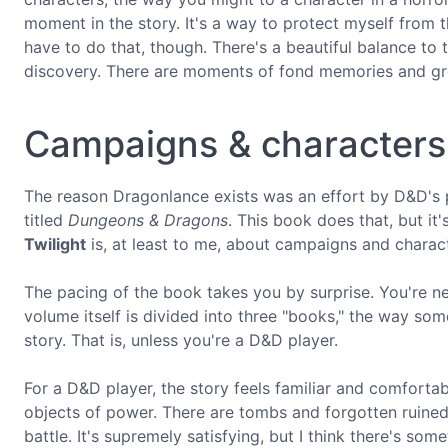
moment in the story. It's a way to protect myself from t
have to do that, though. There's a beautiful balance t
discovery. There are moments of fond memories and gre
Campaigns & characters
The reason Dragonlance exists was an effort by D&D's 
titled
Dungeons & Dragons
. This book does that, but it's
Twilight
is, at least to me, about campaigns and charac
The pacing of the book takes you by surprise. You're nev
volume itself is divided into three "books," the way some
story. That is, unless you're a D&D player.
For a D&D player, the story feels familiar and comfortab
objects of power. There are tombs and forgotten ruined 
battle. It's supremely satisfying, but I think there's som