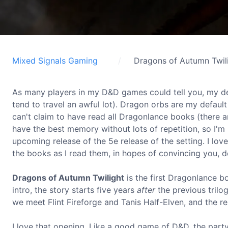
Mixed Signals Gaming
Dragons of Autumn Twil
As many players in my D&D games could tell you, my de
tend to travel an awful lot). Dragon orbs are my default
can't claim to have read all Dragonlance books (there are
have the best memory without lots of repetition, so I'
upcoming release of the 5e release of the setting. I lov
the books as I read them, in hopes of convincing you, d
Dragons of Autumn Twilight
is the first Dragonlance boo
intro, the story starts five years
after
the previous trilog
we meet Flint Fireforge and Tanis Half-Elven, and the re
I love that opening. Like a good game of D&D, the party 