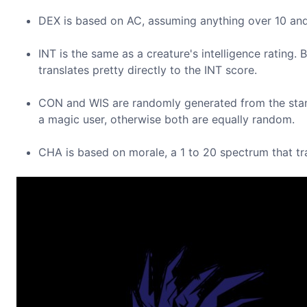
DEX is based on AC, assuming anything over 10 and 
INT is the same as a creature's intelligence rating.
translates pretty directly to the INT score.
CON and WIS are randomly generated from the stand
a magic user, otherwise both are equally random.
CHA is based on morale, a 1 to 20 spectrum that tran