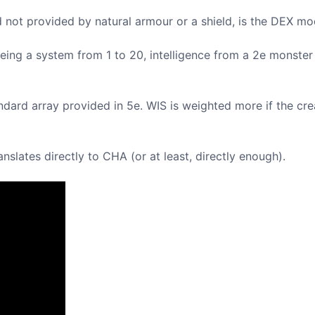
not provided by natural armour or a shield, is the DEX mod
 Being a system from 1 to 20, intelligence from a 2e monste
ard array provided in 5e. WIS is weighted more if the crea
slates directly to CHA (or at least, directly enough).