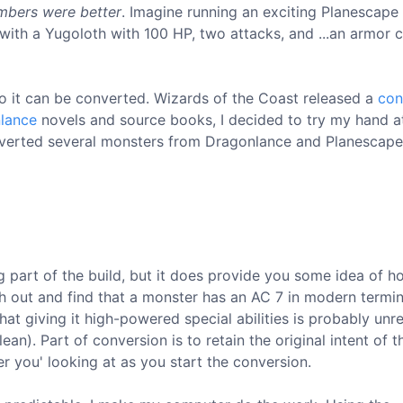
mbers were better
. Imagine running an exciting Planescape
with a Yugoloth with 100 HP, two attacks, and ...an armor c
o it can be converted. Wizards of the Coast released a
con
lance
novels and source books, I decided to try my hand a
nverted several monsters from Dragonlance and Planescape,
ing part of the build, but it does provide you some idea of
ath out and find that a monster has an AC 7 in modern termi
at giving it high-powered special abilities is probably unre
an). Part of conversion is to retain the original intent of t
 you' looking at as you start the conversion.