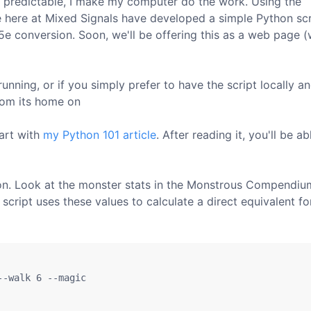
 predictable, I make my computer do the work. Using the
e here at Mixed Signals have developed a simple Python scr
5e conversion. Soon, we'll be offering this as a web page 
unning, or if you simply prefer to have the script locally a
rom its home on
tart with
my Python 101 article
. After reading it, you'll be ab
n. Look at the monster stats in the Monstrous Compendiu
script uses these values to calculate a direct equivalent fo
-walk 6 --magic 
