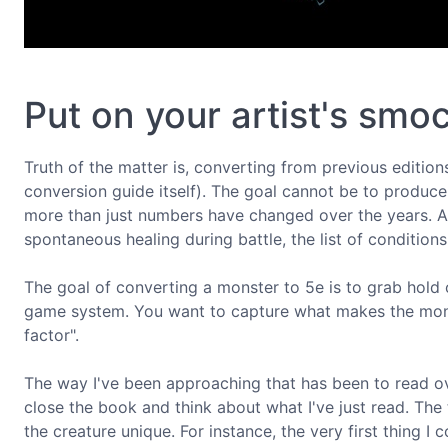
Put on your artist's smo
Truth of the matter is, converting from previous editions
conversion guide itself). The goal cannot be to produce
more than just numbers have changed over the years. A
spontaneous healing during battle, the list of condition
The goal of converting a monster to 5e is to grab hold 
game system. You want to capture what makes the mons
factor".
The way I've been approaching that has been to read ove
close the book and think about what I've just read. The 
the creature unique. For instance, the very first thing 