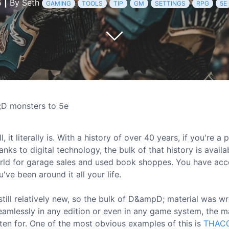
5
|
By Seth
GAMING
TOOLS
TIP
GM
SETTINGS
RPG
5E
D monsters to 5e
it literally is. With a history of over 40 years, if you're a 
ks to digital technology, the bulk of that history is availab
orld for garage sales and used book shoppes. You have acc
ve been around it all your life.
 still relatively new, so the bulk of D&ampD; material was wr
seamlessly in any edition or even in any game system, the m
tten for. One of the most obvious examples of this is
THAC