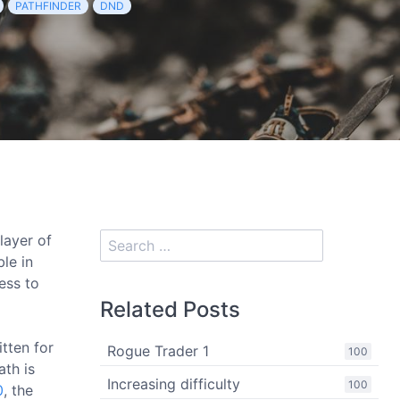
PATHFINDER
DND
player of
le in
ess to
Related Posts
itten for
Rogue Trader 1
100
ath is
Increasing difficulty
100
0
, the