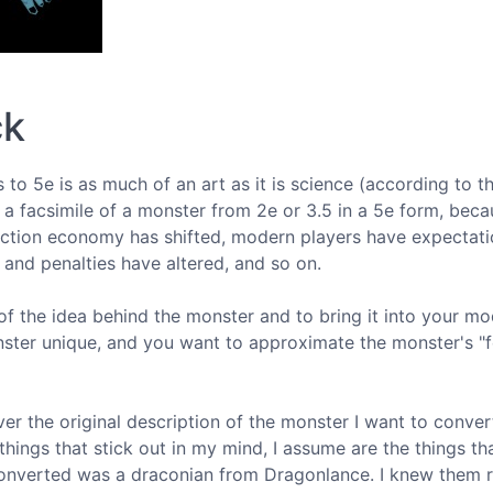
ck
 to 5e is as much of an art as it is science (according to t
 a facsimile of a monster from 2e or 3.5 in a 5e form, bec
ction economy has shifted, modern players have expectati
s and penalties have altered, and so on.
of the idea behind the monster and to bring it into your m
ter unique, and you want to approximate the monster's "f
r the original description of the monster I want to conver
things that stick out in my mind, I assume are the things t
I converted was a draconian from Dragonlance. I knew them r