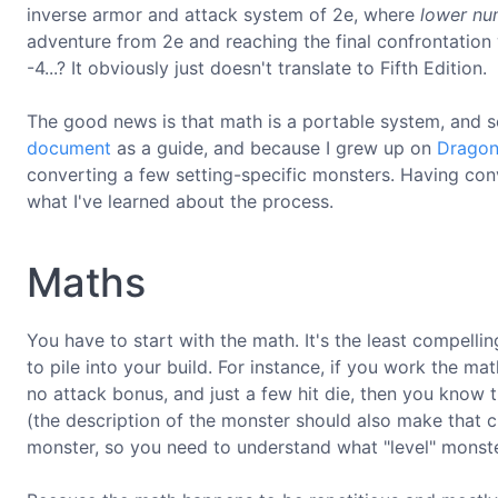
inverse armor and attack system of 2e, where
lower nu
adventure from 2e and reaching the final confrontation 
-4...? It obviously just doesn't translate to Fifth Edition.
The good news is that math is a portable system, and s
document
as a guide, and because I grew up on
Dragon
converting a few setting-specific monsters. Having co
what I've learned about the process.
Maths
You have to start with the math. It's the least compell
to pile into your build. For instance, if you work the m
no attack bonus, and just a few hit die, then you know th
(the description of the monster should also make that cle
monster, so you need to understand what "level" monster