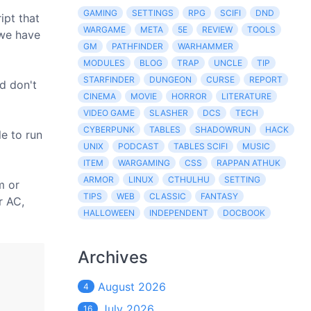
GAMING
SETTINGS
RPG
SCIFI
DND
ipt that
WARGAME
META
5E
REVIEW
TOOLS
(we have
GM
PATHFINDER
WARHAMMER
MODULES
BLOG
TRAP
UNCLE
TIP
STARFINDER
DUNGEON
CURSE
REPORT
nd don't
CINEMA
MOVIE
HORROR
LITERATURE
VIDEO GAME
SLASHER
DCS
TECH
CYBERPUNK
TABLES
SHADOWRUN
HACK
le to run
UNIX
PODCAST
TABLES SCIFI
MUSIC
ITEM
WARGAMING
CSS
RAPPAN ATHUK
ARMOR
LINUX
CTHULHU
SETTING
m or
TIPS
WEB
CLASSIC
FANTASY
r AC,
HALLOWEEN
INDEPENDENT
DOCBOOK
Archives
August 2026
4
July 2026
16