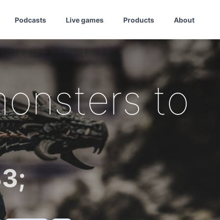
Podcasts
Live games
Products
About
onsters to
3;