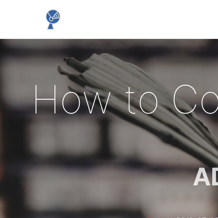
How to Co
A