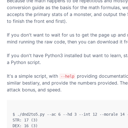
Because the math happens to be repetitious and mostly
conversion guide as the basis for the math formulas, w
accepts the primary stats of a monster, and output the 
to finish the front end first).
If you don't want to wait for us to get the page up and r
mind running the raw code, then you can download it f
If you don't have Python3 installed but want to learn, s
a Python script.
It's a simple script, with
providing documentatio
--help
similar bestiary, and provide the numbers provided. The 
attack bonus, and speed.
$ ./dnd2to5.py --ac 6 --hd 3 --int 12 --morale 14 -
STR: 17 (3)

DEX: 16 (3)
