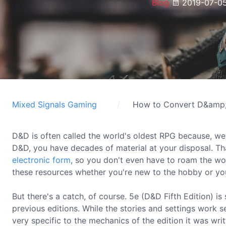
Blog
2019-07-0
Mixed Signals Gaming
How to Convert D&amp;
D&D is often called the world's oldest RPG because, well, 
D&D, you have decades of material at your disposal. Than
electronic form
, so you don't even have to roam the w
these resources whether you're new to the hobby or you'
But there's a catch, of course. 5e (D&D Fifth Edition) is
previous editions. While the stories and settings work 
very specific to the mechanics of the edition it was wri