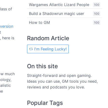
Wargames Atlantic Lizard People
100
lass of
Build a Shadowrun magic user
100
How to GM
100
version
t
Random Article
 here is
I'm Feeling Lucky!
On this site
 how much
Straight-forward and open gaming.
nology,
Ideas you can use, GM tools you need,
alistic
reviews and podcasts you love.
he
Popular Tags