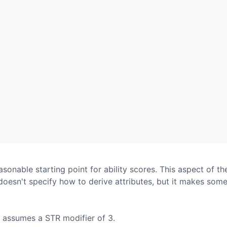
asonable starting point for ability scores. This aspect of th
doesn't specify how to derive attributes, but it makes some
pt assumes a STR modifier of 3.