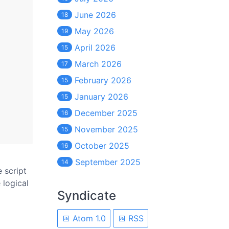
June 2026
18
May 2026
19
April 2026
15
March 2026
17
February 2026
15
January 2026
15
December 2025
16
November 2025
15
October 2025
16
September 2025
14
e script
 logical
Syndicate
Atom 1.0
RSS