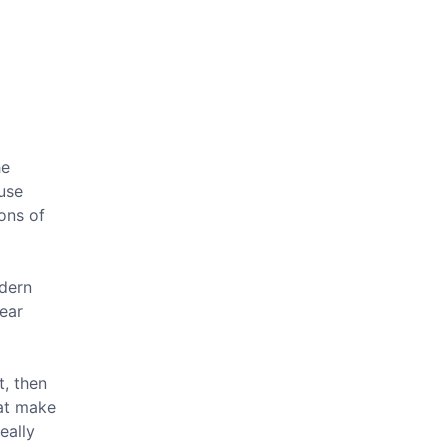
he
ause
ons of
odern
ear
t, then
hat make
eally