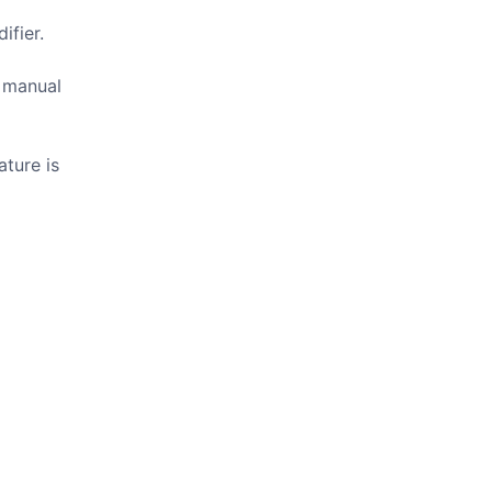
ifier.
r manual
ture is