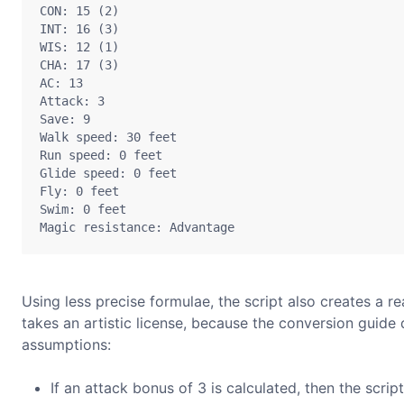
CON: 15 (2)

INT: 16 (3)

WIS: 12 (1)

CHA: 17 (3)

AC: 13

Attack: 3

Save: 9

Walk speed: 30 feet

Run speed: 0 feet

Glide speed: 0 feet

Fly: 0 feet

Swim: 0 feet

Using less precise formulae, the script also creates a re
takes an artistic license, because the conversion guide 
assumptions:
If an attack bonus of 3 is calculated, then the scri