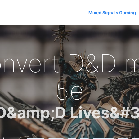
Mixed Signals Gaming
nvert D&D m
5e
D&amp;D Lives&#3