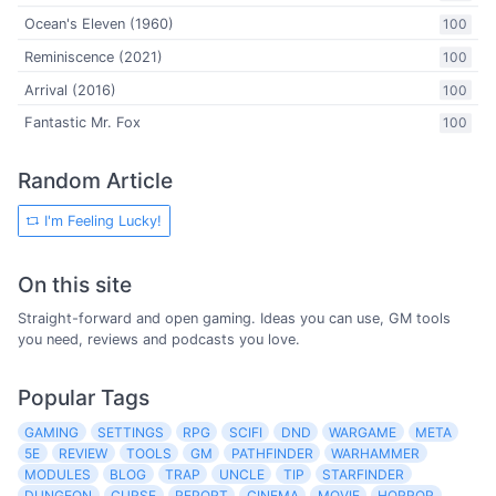
Ocean's Eleven (1960)
100
Reminiscence (2021)
100
Arrival (2016)
100
Fantastic Mr. Fox
100
Random Article
I'm Feeling Lucky!
On this site
Straight-forward and open gaming. Ideas you can use, GM tools
you need, reviews and podcasts you love.
Popular Tags
GAMING
SETTINGS
RPG
SCIFI
DND
WARGAME
META
5E
REVIEW
TOOLS
GM
PATHFINDER
WARHAMMER
MODULES
BLOG
TRAP
UNCLE
TIP
STARFINDER
DUNGEON
CURSE
REPORT
CINEMA
MOVIE
HORROR