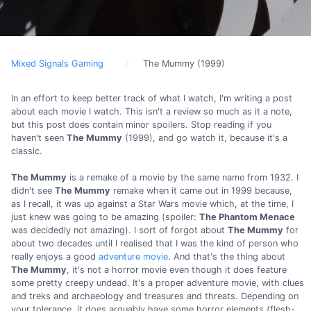
Mixed Signals Gaming
The Mummy (1999)
In an effort to keep better track of what I watch, I'm writing a post
about each movie I watch. This isn't a review so much as it a note,
but this post does contain minor spoilers. Stop reading if you
haven't seen
The Mummy
(1999), and go watch it, because it's a
classic.
The Mummy
is a remake of a movie by the same name from 1932. I
didn't see
The Mummy
remake when it came out in 1999 because,
as I recall, it was up against a Star Wars movie which, at the time, I
just knew was going to be amazing (spoiler:
The Phantom Menace
was decidedly not amazing). I sort of forgot about
The Mummy
for
about two decades until I realised that I was the kind of person who
really enjoys a good
adventure movie
. And that's the thing about
The Mummy
, it's not a horror movie even though it does feature
some pretty creepy undead. It's a proper adventure movie, with clues
and treks and archaeology and treasures and threats. Depending on
your tolerance, it does arguably have some horror elements (flesh-