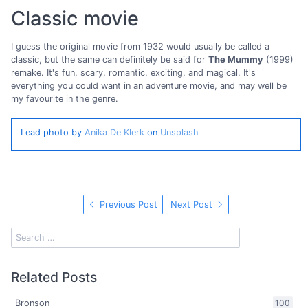
Classic movie
I guess the original movie from 1932 would usually be called a
classic, but the same can definitely be said for
The Mummy
(1999)
remake. It's fun, scary, romantic, exciting, and magical. It's
everything you could want in an adventure movie, and may well be
my favourite in the genre.
Lead photo by
Anika De Klerk
on
Unsplash
Previous Post
Next Post
Related Posts
Bronson
100