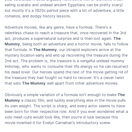
eating scarabs and undead ancient Egyptians can be pretty scary)
but mostly it's a 1920s period piece with a lot of adventure, a little
romance, and dodgy history lessons.
Adventure movies, like any genre, have a formula. There's a
relentless chase to reach a treasure that, once recovered in the 3rd
act, produces a supernatural surprise and is then lost again.
The
Mummy
, being both an adventure and a horror movie, fails to follow
that formula. In
The Mummy
, our intrepid explorers arrive at the
mystery location early and end up recovering the treasure during the
2nd act. The problem is, the treasure is a vengeful undead mummy
Imhotep, who wants to consume their life energy so he can resurrect
his dead lover. Our heroes spend the rest of the movie getting rid of
the treasure they had fought so hard to recover. It's a clever twist
that sets
The Mummy
well apart from other adventure movies.
Obviously a simple variation of a formula isn't enough to make
The
Mummy
a classic film, and luckily everything else in the movie pulls
its own weight. The script is sharp, and every actor seems to have
been born for their respective role. And if you ever wondered what a
solo meet-cute would look like, then you're in luck because this
movie invented it for Evelyn Carnahan's introductory scene.