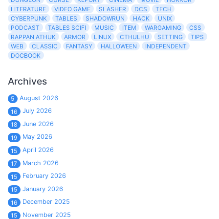
LITERATURE
VIDEO GAME
SLASHER
DCS
TECH
CYBERPUNK
TABLES
SHADOWRUN
HACK
UNIX
PODCAST
TABLES SCIFI
MUSIC
ITEM
WARGAMING
CSS
RAPPAN ATHUK
ARMOR
LINUX
CTHULHU
SETTING
TIPS
WEB
CLASSIC
FANTASY
HALLOWEEN
INDEPENDENT
DOCBOOK
Archives
August 2026
5
July 2026
16
June 2026
18
May 2026
19
April 2026
15
March 2026
17
February 2026
15
January 2026
15
December 2025
16
November 2025
15