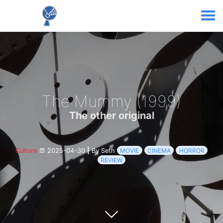
The Mummy (1999)
The other original
Culture
2025-04-30
|
By Seth
MOVIE
CINEMA
HORROR
REVIEW