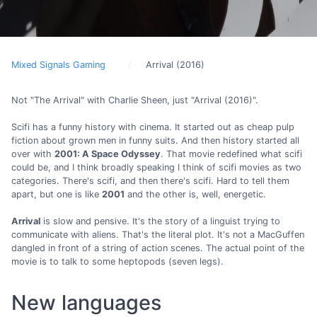
Mixed Signals Gaming
Arrival (2016)
Not "The Arrival" with Charlie Sheen, just "Arrival (2016)".
Scifi has a funny history with cinema. It started out as cheap pulp
fiction about grown men in funny suits. And then history started all
over with
2001: A Space Odyssey
. That movie redefined what scifi
could be, and I think broadly speaking I think of scifi movies as two
categories. There's scifi, and then there's scifi. Hard to tell them
apart, but one is like
2001
and the other is, well, energetic.
Arrival
is slow and pensive. It's the story of a linguist trying to
communicate with aliens. That's the literal plot. It's not a MacGuffen
dangled in front of a string of action scenes. The actual point of the
movie is to talk to some heptopods (seven legs).
New languages