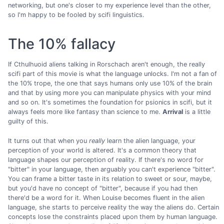
networking, but one's closer to my experience level than the other,
so I'm happy to be fooled by scifi linguistics.
The 10% fallacy
If Cthulhuoid aliens talking in Rorschach aren't enough, the really
scifi part of this movie is what the language unlocks. I'm not a fan of
the 10% trope, the one that says humans only use 10% of the brain
and that by using more you can manipulate physics with your mind
and so on. It's sometimes the foundation for psionics in scifi, but it
always feels more like fantasy than science to me.
Arrival
is a little
guilty of this.
It turns out that when you
really
learn the alien language, your
perception of your world is altered. It's a common theory that
language shapes our perception of reality. If there's no word for
"bitter" in your language, then arguably you can't experience "bitter".
You can frame a bitter taste in its relation to sweet or sour, maybe,
but you'd have no concept of "bitter", because if you had then
there'd be a word for it. When Louise becomes fluent in the alien
language, she starts to perceive reality the way the aliens do. Certain
concepts lose the constraints placed upon them by human language.