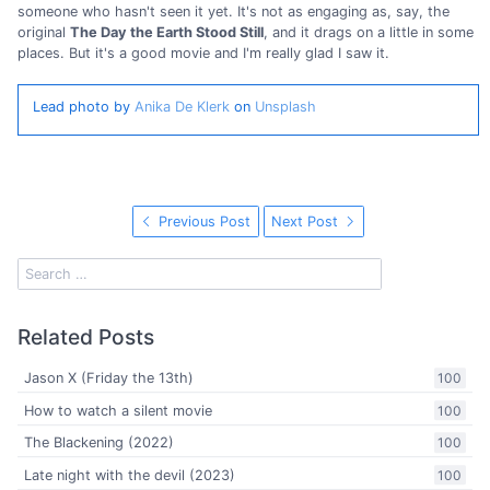
someone who hasn't seen it yet. It's not as engaging as, say, the
original
The Day the Earth Stood Still
, and it drags on a little in some
places. But it's a good movie and I'm really glad I saw it.
Lead photo by
Anika De Klerk
on
Unsplash
Previous Post
Next Post
Related Posts
Jason X (Friday the 13th)
100
How to watch a silent movie
100
The Blackening (2022)
100
Late night with the devil (2023)
100