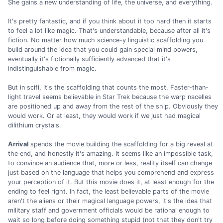
She gains a new understanding of life, the universe, and everything.
It's pretty fantastic, and if you think about it too hard then it starts
to feel a lot like magic. That's understandable, because after all it's
fiction. No matter how much science-y linguistic scaffolding you
build around the idea that you could gain special mind powers,
eventually it's fictionally sufficiently advanced that it's
indistinguishable from magic.
But in scifi, it's the scaffolding that counts the most. Faster-than-
light travel seems believable in Star Trek because the warp nacelles
are positioned up and away from the rest of the ship. Obviously they
would work. Or at least, they would work if we just had magical
dilithium crystals.
Arrival
spends the movie building the scaffolding for a big reveal at
the end, and honestly it's amazing. It seems like an impossible task,
to convince an audience that, more or less, reality itself can change
just based on the language that helps you comprehend and express
your perception of it. But this movie does it, at least enough for the
ending to feel right. In fact, the least believable parts of the movie
aren't the aliens or their magical language powers, it's the idea that
military staff and government officials would be rational enough to
wait so long before doing something stupid (not that they don't try