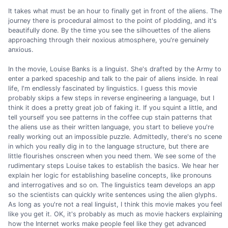
It takes what must be an hour to finally get in front of the aliens. The
journey there is procedural almost to the point of plodding, and it's
beautifully done. By the time you see the silhouettes of the aliens
approaching through their noxious atmosphere, you're genuinely
anxious.
In the movie, Louise Banks is a linguist. She's drafted by the Army to
enter a parked spaceship and talk to the pair of aliens inside. In real
life, I'm endlessly fascinated by linguistics. I guess this movie
probably skips a few steps in reverse engineering a language, but I
think it does a pretty great job of faking it. If you squint a little, and
tell yourself you see patterns in the coffee cup stain patterns that
the aliens use as their written language, you start to believe you're
really working out an impossible puzzle. Admittedly, there's no scene
in which you really dig in to the language structure, but there are
little flourishes onscreen when you need them. We see some of the
rudimentary steps Louise takes to establish the basics. We hear her
explain her logic for establishing baseline concepts, like pronouns
and interrogatives and so on. The linguistics team develops an app
so the scientists can quickly write sentences using the alien glyphs.
As long as you're not a real linguist, I think this movie makes you feel
like you get it. OK, it's probably as much as movie hackers explaining
how the Internet works make people feel like they get advanced