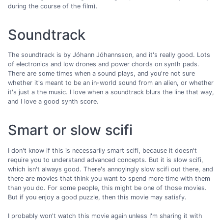
during the course of the film).
Soundtrack
The soundtrack is by Jóhann Jóhannsson, and it's really good. Lots
of electronics and low drones and power chords on synth pads.
There are some times when a sound plays, and you're not sure
whether it's meant to be an in-world sound from an alien, or whether
it's just a the music. I love when a soundtrack blurs the line that way,
and I love a good synth score.
Smart or slow scifi
I don't know if this is necessarily smart scifi, because it doesn't
require you to understand advanced concepts. But it is slow scifi,
which isn't always good. There's annoyingly slow scifi out there, and
there are movies that think you want to spend more time with them
than you do. For some people, this might be one of those movies.
But if you enjoy a good puzzle, then this movie may satisfy.
I probably won't watch this movie again unless I'm sharing it with