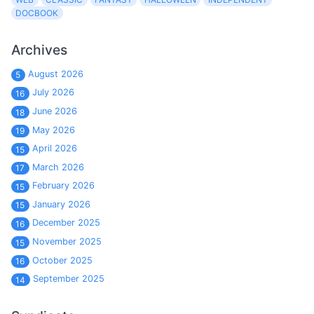
DOCBOOK
Archives
August 2026
5
July 2026
16
June 2026
18
May 2026
19
April 2026
15
March 2026
17
February 2026
15
January 2026
15
December 2025
16
November 2025
15
October 2025
16
September 2025
14