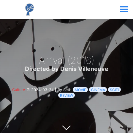
Arrival (2016)
Directed by Denis Villeneuve
Culture
2024-03-24
|
By Seth
MOVIE
CINEMA
SCIFI
REVIEW