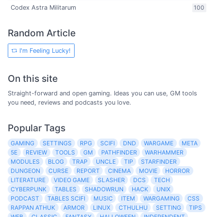
Codex Astra Militarum
100
Random Article
I'm Feeling Lucky!
On this site
Straight-forward and open gaming. Ideas you can use, GM tools
you need, reviews and podcasts you love.
Popular Tags
GAMING
SETTINGS
RPG
SCIFI
DND
WARGAME
META
5E
REVIEW
TOOLS
GM
PATHFINDER
WARHAMMER
MODULES
BLOG
TRAP
UNCLE
TIP
STARFINDER
DUNGEON
CURSE
REPORT
CINEMA
MOVIE
HORROR
LITERATURE
VIDEO GAME
SLASHER
DCS
TECH
CYBERPUNK
TABLES
SHADOWRUN
HACK
UNIX
PODCAST
TABLES SCIFI
MUSIC
ITEM
WARGAMING
CSS
RAPPAN ATHUK
ARMOR
LINUX
CTHULHU
SETTING
TIPS
WEB
CLASSIC
FANTASY
HALLOWEEN
INDEPENDENT