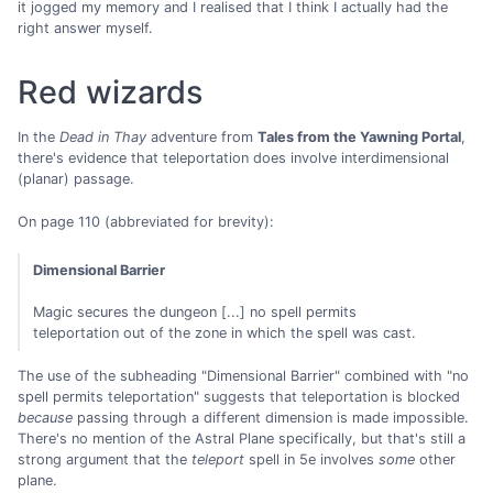
it jogged my memory and I realised that I think I actually had the
right answer myself.
Red wizards
In the
Dead in Thay
adventure from
Tales from the Yawning Portal
,
there's evidence that teleportation does involve interdimensional
(planar) passage.
On page 110 (abbreviated for brevity):
Dimensional Barrier
Magic secures the dungeon [...] no spell permits
teleportation out of the zone in which the spell was cast.
The use of the subheading "Dimensional Barrier" combined with "no
spell permits teleportation" suggests that teleportation is blocked
because
passing through a different dimension is made impossible.
There's no mention of the Astral Plane specifically, but that's still a
strong argument that the
teleport
spell in 5e involves
some
other
plane.