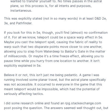
wanted to transfer yourself to. No times passes in the astral
plane, so this process is, for all intents and purposes,
instantaneous.
This was explicitly stated (not in so many words) in at least D&D 2e,
3e, and Pathfinder.
If you look for this in 5e, though, you'll find (almost) no confirmation
of it. For all we know, teleport could be a space warp effect in 5e.
Maybe you cast the
teleport
spell, causing the fabric of reality to
warp such that two disparate points move closer to one another,
allowing you to step from Waterdeep to Baldur's Gate in the matter
of milliseconds. Or maybe it's a time freeze effect, allowing you to
pause time while you hurry from one location to another. It isn't
explicitly explained in 5e.
Believe it or not, this isn't just me being pedantic. A game I was
running involved some planar travel, but the astral plane specifically
was not accessible. It occurred to everyone in the game that this
meant
teleport
would be impossible, which had the potential of
seriously affecting tactics.
I did some research online and found an rpg.stackexchange.com
post posing the question. The answers seemed well thought out, but