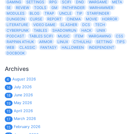
GAMING
SETTINGS
RPG
SCIFI
DND
WARGAME
META
5E
REVIEW
TOOLS
GM
PATHFINDER
WARHAMMER
MODULES
BLOG
TRAP
UNCLE
TIP
STARFINDER
DUNGEON
CURSE
REPORT
CINEMA
MOVIE
HORROR
LITERATURE
VIDEO GAME
SLASHER
DCS
TECH
CYBERPUNK
TABLES
SHADOWRUN
HACK
UNIX
PODCAST
TABLES SCIFI
MUSIC
ITEM
WARGAMING
CSS
RAPPAN ATHUK
ARMOR
LINUX
CTHULHU
SETTING
TIPS
WEB
CLASSIC
FANTASY
HALLOWEEN
INDEPENDENT
DOCBOOK
Archives
August 2026
4
July 2026
16
June 2026
18
May 2026
19
April 2026
15
March 2026
17
February 2026
15