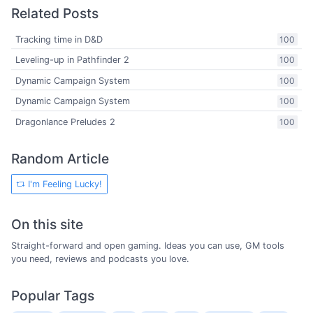
Related Posts
Tracking time in D&D
100
Leveling-up in Pathfinder 2
100
Dynamic Campaign System
100
Dynamic Campaign System
100
Dragonlance Preludes 2
100
Random Article
I'm Feeling Lucky!
On this site
Straight-forward and open gaming. Ideas you can use, GM tools
you need, reviews and podcasts you love.
Popular Tags