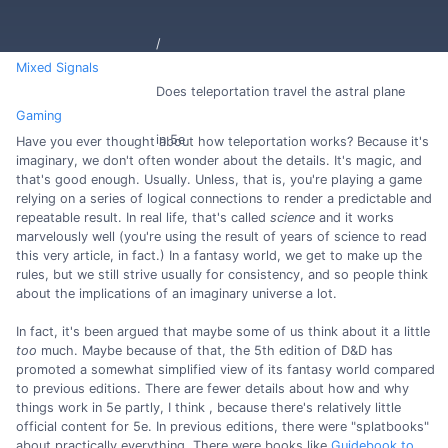
Mixed Signals
Does teleportation travel the astral plane
Gaming
in 5e
Have you ever thought about how teleportation works? Because it's
imaginary, we don't often wonder about the details. It's magic, and
that's good enough. Usually. Unless, that is, you're playing a game
relying on a series of logical connections to render a predictable and
repeatable result. In real life, that's called
science
and it works
marvelously well (you're using the result of years of science to read
this very article, in fact.) In a fantasy world, we get to make up the
rules, but we still strive usually for consistency, and so people think
about the implications of an imaginary universe a lot.
In fact, it's been argued that maybe some of us think about it a little
too
much. Maybe because of that, the 5th edition of D&D has
promoted a somewhat simplified view of its fantasy world compared
to previous editions. There are fewer details about how and why
things work in 5e partly, I think , because there's relatively little
official content for 5e. In previous editions, there were "splatbooks"
about practically everything. There were books like
Guidebook to