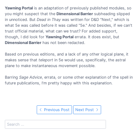
Yawning Portal
is an adaptation of previously published modules, so
you might suspect that the
Dimensional Barrier
subheading slipped
in unnoticed. But
Dead in Thay
was written for D&D "Next," which is
what 5e was called before it was called "5e." And besides, if we can't
trust official material, what can we trust? For added support,
though, I did look for
Yawning Portal
errata. It does exist, but
Dimensional Barrier
has not been redacted.
Based on previous editions, and a lack of any other logical plane, it
makes sense that
teleport
in 5e would use, specifically, the astral
plane to make instantaneous movement possible.
Barring
Sage Advice
, errata, or some other explanation of the spell in
future publications, I'm pretty happy with this explanation.
Previous Post
Next Post