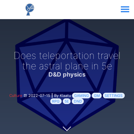
Does teleportation travel
the astral plane in 5e
D&D physics
Culture
2022-07-15
|
By Klaatu
GAMING
GM
SETTINGS
RPG
5E
DND