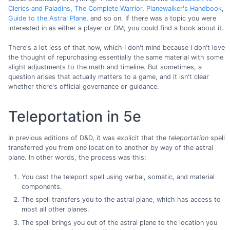
Clerics and Paladins
,
The Complete Warrior
,
Planewalker's Handbook
,
Guide to the Astral Plane
, and so on. If there was a topic you were
interested in as either a player or DM, you could find a book about it.
There's a lot less of that now, which I don't mind because I don't love
the thought of repurchasing essentially the same material with some
slight adjustments to the math and timeline. But sometimes, a
question arises that actually matters to a game, and it isn't clear
whether there's official governance or guidance.
Teleportation in 5e
In previous editions of D&D, it was explicit that the
teleportation
spell
transferred you from one location to another by way of the astral
plane. In other words, the process was this:
You cast the teleport spell using verbal, somatic, and material
components.
The spell transfers you to the astral plane, which has access to
most all other planes.
The spell brings you out of the astral plane to the location you