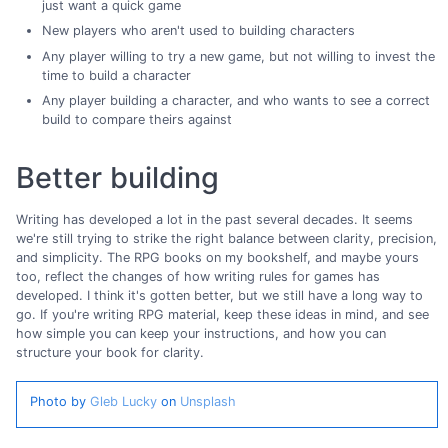
just want a quick game
New players who aren't used to building characters
Any player willing to try a new game, but not willing to invest the
time to build a character
Any player building a character, and who wants to see a correct
build to compare theirs against
Better building
Writing has developed a lot in the past several decades. It seems
we're still trying to strike the right balance between clarity, precision,
and simplicity. The RPG books on my bookshelf, and maybe yours
too, reflect the changes of how writing rules for games has
developed. I think it's gotten better, but we still have a long way to
go. If you're writing RPG material, keep these ideas in mind, and see
how simple you can keep your instructions, and how you can
structure your book for clarity.
Photo by
Gleb Lucky
on
Unsplash