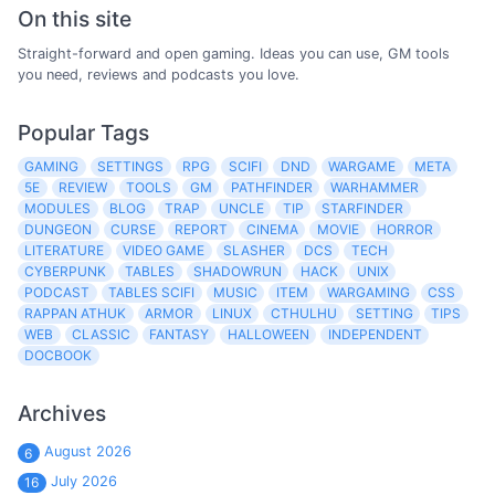
On this site
Straight-forward and open gaming. Ideas you can use, GM tools
you need, reviews and podcasts you love.
Popular Tags
GAMING
SETTINGS
RPG
SCIFI
DND
WARGAME
META
5E
REVIEW
TOOLS
GM
PATHFINDER
WARHAMMER
MODULES
BLOG
TRAP
UNCLE
TIP
STARFINDER
DUNGEON
CURSE
REPORT
CINEMA
MOVIE
HORROR
LITERATURE
VIDEO GAME
SLASHER
DCS
TECH
CYBERPUNK
TABLES
SHADOWRUN
HACK
UNIX
PODCAST
TABLES SCIFI
MUSIC
ITEM
WARGAMING
CSS
RAPPAN ATHUK
ARMOR
LINUX
CTHULHU
SETTING
TIPS
WEB
CLASSIC
FANTASY
HALLOWEEN
INDEPENDENT
DOCBOOK
Archives
August 2026
6
July 2026
16