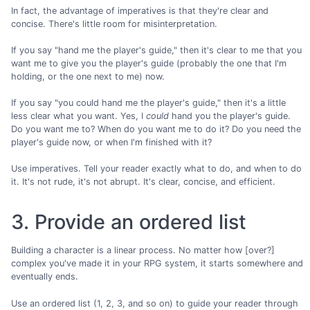
In fact, the advantage of imperatives is that they're clear and
concise. There's little room for misinterpretation.
If you say "hand me the player's guide," then it's clear to me that you
want me to give you the player's guide (probably the one that I'm
holding, or the one next to me) now.
If you say "you could hand me the player's guide," then it's a little
less clear what you want. Yes, I
could
hand you the player's guide.
Do you want me to? When do you want me to do it? Do you need the
player's guide now, or when I'm finished with it?
Use imperatives. Tell your reader exactly what to do, and when to do
it. It's not rude, it's not abrupt. It's clear, concise, and efficient.
3. Provide an ordered list
Building a character is a linear process. No matter how [over?]
complex you've made it in your RPG system, it starts somewhere and
eventually ends.
Use an ordered list (1, 2, 3, and so on) to guide your reader through