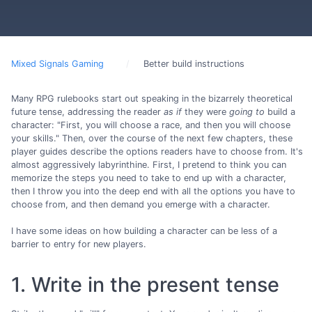
Mixed Signals Gaming
Better build instructions
Many RPG rulebooks start out speaking in the bizarrely theoretical
future tense, addressing the reader
as if
they were
going to
build a
character: "First, you will choose a race, and then you will choose
your skills." Then, over the course of the next few chapters, these
player guides describe the options readers have to choose from. It's
almost aggressively labyrinthine. First, I pretend to think you can
memorize the steps you need to take to end up with a character,
then I throw you into the deep end with all the options you have to
choose from, and then demand you emerge with a character.
I have some ideas on how building a character can be less of a
barrier to entry for new players.
1. Write in the present tense