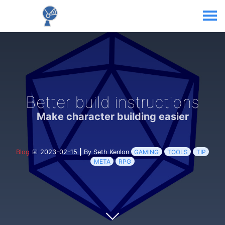
Better build instructions
Make character building easier
Blog
2023-02-15
|
By Seth Kenlon
GAMING
TOOLS
TIP
META
RPG