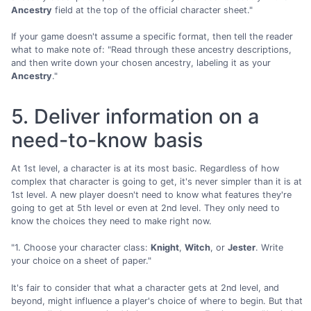
Ancestry
field at the top of the official character sheet."
If your game doesn't assume a specific format, then tell the reader
what to make note of: "Read through these ancestry descriptions,
and then write down your chosen ancestry, labeling it as your
Ancestry
."
5. Deliver information on a
need-to-know basis
At 1st level, a character is at its most basic. Regardless of how
complex that character is going to get, it's never simpler than it is at
1st level. A new player doesn't need to know what features they're
going to get at 5th level or even at 2nd level. They only need to
know the choices they need to make right now.
"1. Choose your character class:
Knight
,
Witch
, or
Jester
. Write
your choice on a sheet of paper."
It's fair to consider that what a character gets at 2nd level, and
beyond, might influence a player's choice of where to begin. But that