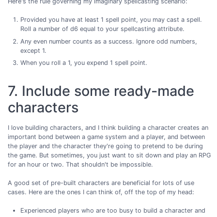
Here's the rule governing my imaginary spellcasting scenario:
Provided you have at least 1 spell point, you may cast a spell.
Roll a number of d6 equal to your spellcasting attribute.
Any even number counts as a success. Ignore odd numbers,
except 1.
When you roll a 1, you expend 1 spell point.
7. Include some ready-made
characters
I love building characters, and I think building a character creates an
important bond between a game system and a player, and between
the player and the character they're going to pretend to be during
the game. But sometimes, you just want to sit down and play an RPG
for an hour or two. That shouldn't be impossible.
A good set of pre-built characters are beneficial for lots of use
cases. Here are the ones I can think of, off the top of my head:
Experienced players who are too busy to build a character and