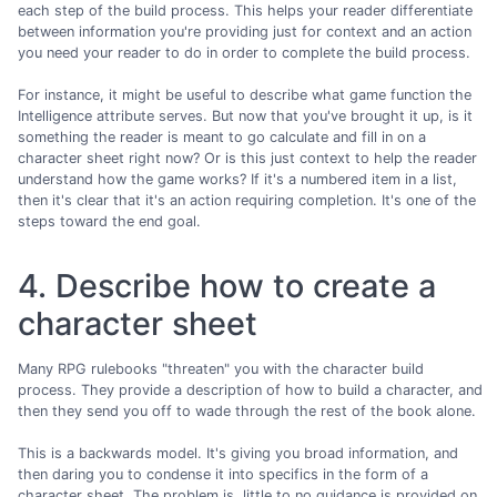
each step of the build process. This helps your reader differentiate
between information you're providing just for context and an action
you need your reader to do in order to complete the build process.
For instance, it might be useful to describe what game function the
Intelligence attribute serves. But now that you've brought it up, is it
something the reader is meant to go calculate and fill in on a
character sheet right now? Or is this just context to help the reader
understand how the game works? If it's a numbered item in a list,
then it's clear that it's an action requiring completion. It's one of the
steps toward the end goal.
4. Describe how to create a
character sheet
Many RPG rulebooks "threaten" you with the character build
process. They provide a description of how to build a character, and
then they send you off to wade through the rest of the book alone.
This is a backwards model. It's giving you broad information, and
then daring you to condense it into specifics in the form of a
character sheet. The problem is, little to no guidance is provided on