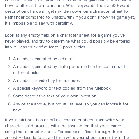
how to filter all the information. What keywords from a 500-word
description of a dwarf gets written down on a character sheet for
Pathfinder compared to Shadowrun? If you don't know the game yet,
it's impossible to say with certainty.
Look at any empty field on a character sheet for a game you've
never played, and try to determine what could possibly be entered
into it. I can think of at least 6 possibilities:
A number generated by a die roll
A number generated by math performed on the contents of
different fields
A number provided by the rulebook
A special keyword or text copied from the rulebook
Some descriptive text of your own invention
Any of the above, but not at 1st level so you can ignore it for
now
If your rulebook has an official character sheet, then write your
character build process with the assumption that your reader is
using that character sheet. For example: "Read through these
ancestry descriptions, and then write your chosen ancestry in the