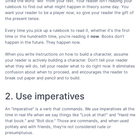
Strike the word "will" from your text. Your reader isn't reading your
rulebook to find out what might happen in theory some day. You
want your reader to be a player
now
, so give your reader the gift of
the present tense.
Every time you pick up a rulebook to read it, whether it's the first
time or the hundredth time, you're reading it
now
. Books don't
happen in the future. They happen now.
When you write instructions on how to build a character, assume
your reader is actively building a character. Don't tell your reader
what they will do, tell your reader what to do right now. It eliminates
confusion about when to proceed, and encourages the reader to
break out paper and pencil and to build.
2. Use imperatives
An "imperative" is a verb that commands. We use imperatives all the
time in real life when we say things like "Look at that!" and "Hand me
that book." and "Roll dice." Those are commands, and when used
politely and with friends, they're not considered rude or
presumptuous.