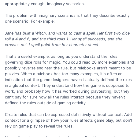
appropriately enough, imaginary scenarios.
The problem with imaginary scenarios is that they describe exactly
one scenario. For example:
Jane has built a Witch, and wants to cast a spell.
Her first two dice
roll a 4 and 6, and the third rolls 1.
Her spell succeeds, and she
crosses out 1 spell point from her character sheet.
That's a useful example, as long as you understand the rules
governing dice rolls for magic. You could read 20 more examples and
possibly reverse engineer the rule, but rulebooks aren't meant to be
puzzles. When a rulebook has too many examples, it's often an
indication that the game designers haven't actually defined the rules
in a global context. They understand how the game is supposed to
work, and probably how it has worked during playtesting, but they
can't say for sure how all the rules interact because they haven't
defined the rules outside of gaming activity.
Create rules that can be expressed definitively without context. Add
context for a glimpse of how your rules affects game play, but don't
rely on game play to reveal the rules.