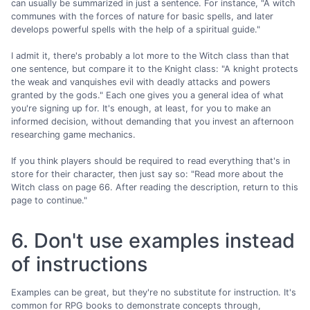
can usually be summarized in just a sentence. For instance, "A witch
communes with the forces of nature for basic spells, and later
develops powerful spells with the help of a spiritual guide."
I admit it, there's probably a lot more to the Witch class than that
one sentence, but compare it to the Knight class: "A knight protects
the weak and vanquishes evil with deadly attacks and powers
granted by the gods." Each one gives you a general idea of what
you're signing up for. It's enough, at least, for you to make an
informed decision, without demanding that you invest an afternoon
researching game mechanics.
If you think players should be required to read everything that's in
store for their character, then just say so: "Read more about the
Witch class on page 66. After reading the description, return to this
page to continue."
6. Don't use examples instead
of instructions
Examples can be great, but they're no substitute for instruction. It's
common for RPG books to demonstrate concepts through,