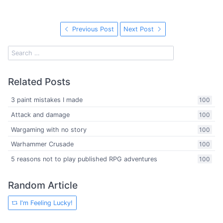
Previous Post
Next Post
Related Posts
3 paint mistakes I made
100
Attack and damage
100
Wargaming with no story
100
Warhammer Crusade
100
5 reasons not to play published RPG adventures
100
Random Article
I'm Feeling Lucky!