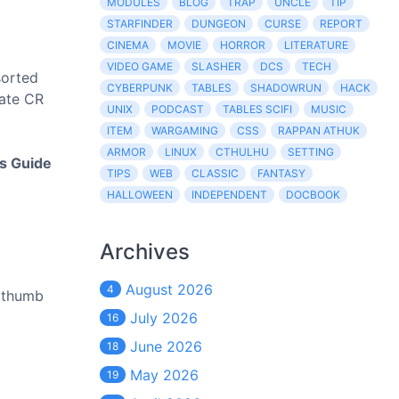
MODULES
BLOG
TRAP
UNCLE
TIP
STARFINDER
DUNGEON
CURSE
REPORT
CINEMA
MOVIE
HORROR
LITERATURE
VIDEO GAME
SLASHER
DCS
TECH
sorted
CYBERPUNK
TABLES
SHADOWRUN
HACK
iate CR
UNIX
PODCAST
TABLES SCIFI
MUSIC
ITEM
WARGAMING
CSS
RAPPAN ATHUK
ARMOR
LINUX
CTHULHU
SETTING
's Guide
TIPS
WEB
CLASSIC
FANTASY
HALLOWEEN
INDEPENDENT
DOCBOOK
Archives
August 2026
4
y thumb
July 2026
16
June 2026
18
May 2026
19