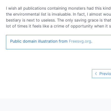
I wish all publications containing monsters had this kind 
the environmental list is invaluable. In fact, I almost wo
bestiary is next to useless. The only saving grace is th
lot of times it feels like a crime of opportunity when it
Public domain illustration from
Freesvg.org
.
Previo