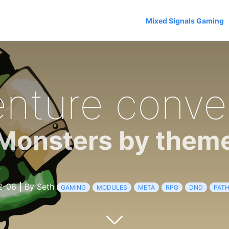
Mixed Signals Gaming
nture conve
Monsters by them
2-06
|
By Seth
GAMING
MODULES
META
RPG
DND
PATH