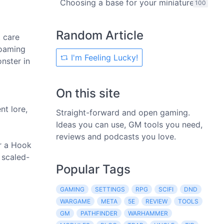
Choosing a base for your miniature
100
Random Article
t care
roaming
I'm Feeling Lucky!
onster in
On this site
nt lore,
Straight-forward and open gaming.
Ideas you can use, GM tools you need,
reviews and podcasts you love.
or a Hook
 scaled-
Popular Tags
GAMING
SETTINGS
RPG
SCIFI
DND
WARGAME
META
5E
REVIEW
TOOLS
GM
PATHFINDER
WARHAMMER