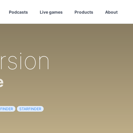
Podcasts
Live games
Products
About
rsion
e
FINDER
STARFINDER