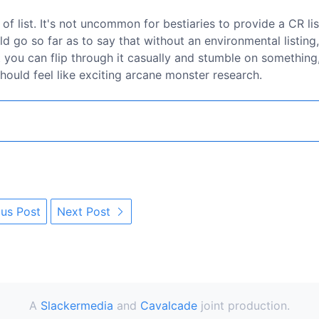
of list. It's not uncommon for bestiaries to provide a CR lis
uld go so far as to say that without an environmental listing,
at you can flip through it casually and stumble on something
 should feel like exciting arcane monster research.
us Post
Next Post
A
Slackermedia
and
Cavalcade
joint production.