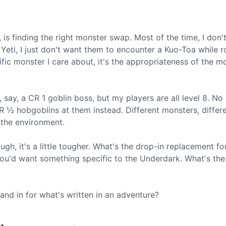
 is finding the right monster swap. Most of the time, I don'
Yeti, I just don't want them to encounter a Kuo-Toa while 
ific monster I care about, it's the appropriateness of the m
 say, a CR 1 goblin boss, but my players are all level 8. No
 ½ hobgoblins at them instead. Different monsters, differe
 the environment.
gh, it's a little tougher. What's the drop-in replacement f
you'd want something specific to the Underdark. What's the
and in for what's written in an adventure?