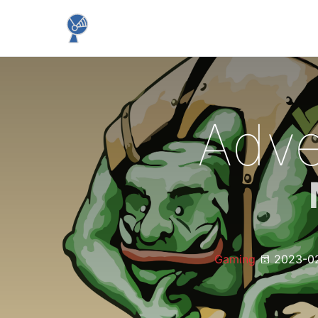
Adve
Gaming
2023-0