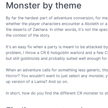
Monster by theme
By far the hardest part of adventure conversion, for me,
whether the player characters encounter a Aboleth or a 
the deserts of Zakhara. In other words, it's not the spec
the context of the story.
It's an easy fix when a party is meant to be attacked by,
problem, I throw a CR 6 hobgoblin warlord and a few CR
but still goblinoids and probably suited well enough for
When an adventure calls for something less generic, thou
Horror? You wouldn't want to just select any monster, 
up version of a Lamia? And so on.
In short, how do you find the different CR monster to st