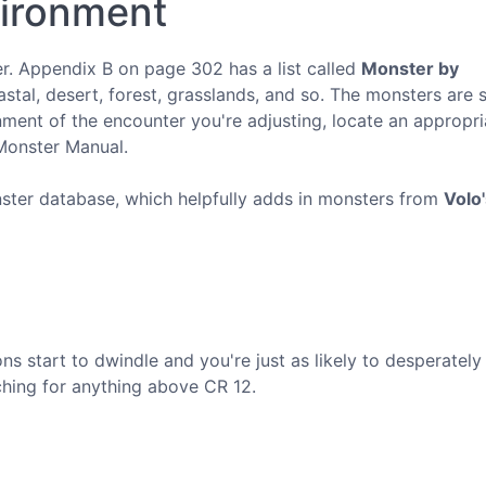
vironment
er. Appendix B on page 302 has a list called
Monster by
astal, desert, forest, grasslands, and so. The monsters are 
nment of the encounter you're adjusting, locate an appropr
 Monster Manual.
ter database, which helpfully adds in monsters from
Volo
ons start to dwindle and you're just as likely to desperatel
hing for anything above CR 12.