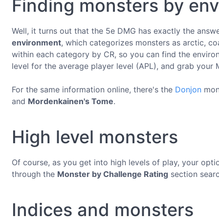
Finding monsters by en
Well, it turns out that the 5e DMG has exactly the answ
environment
, which categorizes monsters as arctic, co
within each category by CR, so you can find the enviro
level for the average player level (APL), and grab your
For the same information online, there's the
Donjon
mons
and
Mordenkainen's Tome
.
High level monsters
Of course, as you get into high levels of play, your opti
through the
Monster by Challenge Rating
section searc
Indices and monsters