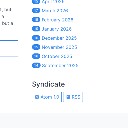
April 2026
15
t, but
March 2026
17
 a
February 2026
15
, but a
January 2026
15
December 2025
16
November 2025
15
October 2025
16
September 2025
14
Syndicate
Atom 1.0
RSS