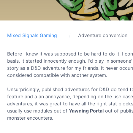
Mixed Signals Gaming
Adventure conversion
Before I knew it was supposed to be hard to do it, I c
basis. It started innocently enough. I'd play in someone
story as a D&D adventure for my friends. It never occu
considered compatible with another system.
Unsurprisingly, published adventures for D&D do tend to
feature and a an annoyance, depending on the use case.
adventures, it was great to have all the right stat bloc
usually use modules out of
Yawning Portal
out of publi
monster encounters.