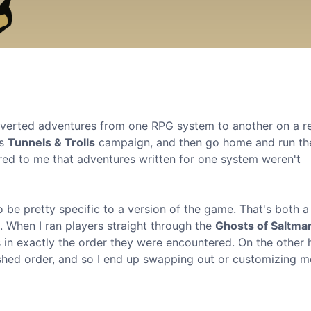
onverted adventures from one RPG system to another on a r
's
Tunnels & Trolls
campaign, and then go home and run t
rred to me that adventures written for one system weren't
 be pretty specific to a version of the game. That's both a
 When I ran players straight through the
Ghosts of Saltma
ks in exactly the order they were encountered. On the other 
shed order, and so I end up swapping out or customizing m