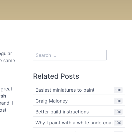
egular
he same
Related Posts
 great
Easiest miniatures to paint
100
rsh
Craig Maloney
100
hand, I
ost
Better build instructions
100
Why I paint with a white undercoat
100