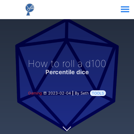
How to roll a d100
Percentile dice
Gaming
2023-02-04
|
By Seth
TOOLS