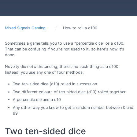
Mixed Signals Gaming
How to roll a d100
Sometimes a game tells you to use a "percentile dice" or a d100.
That can be confusing if you're not used to it, so here's how it's
done.
Novelty die notwithstanding, there's no such thing as a d100.
Instead, you use any one of four methods:
Two ten-sided dice (d10) rolled in succession
Two different colours of ten-sided dice (d10) rolled together
A percentile die and a d10
Any other way you know to get a random number between 0 and
99
Two ten-sided dice