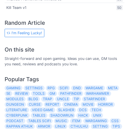
Kill Team v1
50
Random Article
I'm Feeling Lucky!
On this site
Straight-forward and open gaming. Ideas you can use, GM tools
you need, reviews and podcasts you love.
Popular Tags
GAMING
SETTINGS
RPG
SCIFI
DND
WARGAME
META
5E
REVIEW
TOOLS
GM
PATHFINDER
WARHAMMER
MODULES
BLOG
TRAP
UNCLE
TIP
STARFINDER
DUNGEON
CURSE
REPORT
CINEMA
MOVIE
HORROR
LITERATURE
VIDEO GAME
SLASHER
DCS
TECH
CYBERPUNK
TABLES
SHADOWRUN
HACK
UNIX
PODCAST
TABLES SCIFI
MUSIC
ITEM
WARGAMING
CSS
RAPPAN ATHUK
ARMOR
LINUX
CTHULHU
SETTING
TIPS