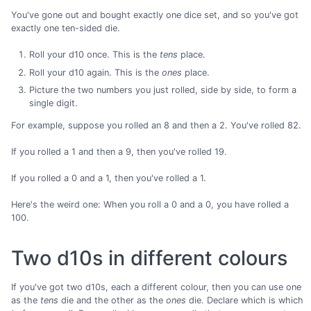
You've gone out and bought exactly one dice set, and so you've got
exactly one ten-sided die.
Roll your d10 once. This is the
tens
place.
Roll your d10 again. This is the
ones
place.
Picture the two numbers you just rolled, side by side, to form a
single digit.
For example, suppose you rolled an 8 and then a 2. You've rolled 82.
If you rolled a 1 and then a 9, then you've rolled 19.
If you rolled a 0 and a 1, then you've rolled a 1.
Here's the weird one: When you roll a 0 and a 0, you have rolled a
100.
Two d10s in different colours
If you've got two d10s, each a different colour, then you can use one
as the
tens
die and the other as the
ones
die. Declare which is which