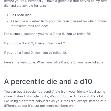
before
you roll. Personally, I have a green die that serves as my
tens
die, and a black die for
ones
.
Roll both dice.
Assemble a number from your roll result, based on which colour
represents
tens
and
ones
.
For example, suppose you roll a 7 and 5. You've rolled 75.
If you roll a 0 and 2, then you've rolled 2.
If you roll a 1 and 0, then you've rolled 10.
Here's the weird one: When you roll a 0 and a 0, you have rolled a
100.
A percentile die and a d10
You can buy a special "percentile" die from your friendly local game
store. Instead of single digits, it's got double digits on it. It's a lot
like using a different colour die as your
tens
die, except instead of a
different colour it's just got more numbers on it.