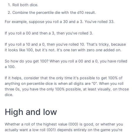
Roll both dice.
Combine the percentile die with the d10 result.
For example, suppose you roll a 30 and a 3. You've rolled 33.
If you roll a 00 and then a 3, then you've rolled 3.
If you roll a 10 and a 0, then you've rolled 10. That's tricky, because
it looks like 100, but it's not. It's one
ten
with zero
one
added on.
So how do you get 100? When you roll a 00 and a 0, you have rolled
a 100.
If it helps, consider that the only time it's possible to get 100% of
anything on percentile dice is when all digits are "0". When you roll
three 0s, you have the only 100% possible, at least visually, on those
dice.
High and low
Whether a roll of the highest value (000) is good, or whether you
actually want a low roll (001) depends entirely on the game you're