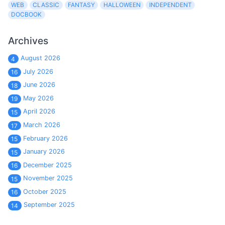
WEB
CLASSIC
FANTASY
HALLOWEEN
INDEPENDENT
DOCBOOK
Archives
August 2026
4
July 2026
16
June 2026
18
May 2026
19
April 2026
15
March 2026
17
February 2026
15
January 2026
15
December 2025
16
November 2025
15
October 2025
16
September 2025
14