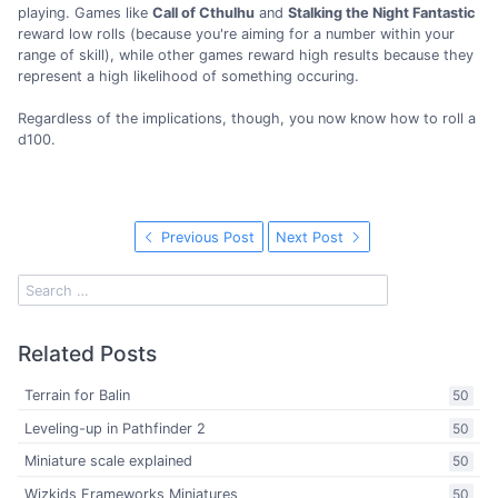
playing. Games like
Call of Cthulhu
and
Stalking the Night Fantastic
reward low rolls (because you're aiming for a number within your
range of skill), while other games reward high results because they
represent a high likelihood of something occuring.
Regardless of the implications, though, you now know how to roll a
d100.
Previous Post
Next Post
Related Posts
Terrain for Balin
50
Leveling-up in Pathfinder 2
50
Miniature scale explained
50
Wizkids Frameworks Miniatures
50