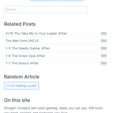
Related Posts
3x16 The Take Me to Your Leader Affair
100
The Man from UNCLE
100
1-5 The Deadly Games Affair
100
1-6 The Green Opal Affair
100
1-7 The Giuoco Affair
100
Random Article
I'm Feeling Lucky!
On this site
Straight-forward and open gaming. Ideas you can use, GM tools
you need, reviews and podcasts you love.