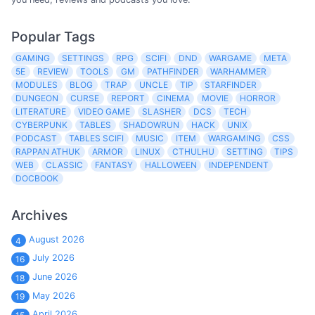
Popular Tags
GAMING
SETTINGS
RPG
SCIFI
DND
WARGAME
META
5E
REVIEW
TOOLS
GM
PATHFINDER
WARHAMMER
MODULES
BLOG
TRAP
UNCLE
TIP
STARFINDER
DUNGEON
CURSE
REPORT
CINEMA
MOVIE
HORROR
LITERATURE
VIDEO GAME
SLASHER
DCS
TECH
CYBERPUNK
TABLES
SHADOWRUN
HACK
UNIX
PODCAST
TABLES SCIFI
MUSIC
ITEM
WARGAMING
CSS
RAPPAN ATHUK
ARMOR
LINUX
CTHULHU
SETTING
TIPS
WEB
CLASSIC
FANTASY
HALLOWEEN
INDEPENDENT
DOCBOOK
Archives
August 2026
4
July 2026
16
June 2026
18
May 2026
19
April 2026