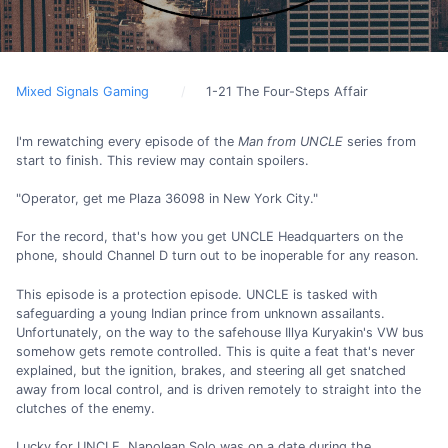
Mixed Signals Gaming
1-21 The Four-Steps Affair
I'm rewatching every episode of the
Man from UNCLE
series from
start to finish. This review may contain spoilers.
"Operator, get me Plaza 36098 in New York City."
For the record, that's how you get UNCLE Headquarters on the
phone, should Channel D turn out to be inoperable for any reason.
This episode is a protection episode. UNCLE is tasked with
safeguarding a young Indian prince from unknown assailants.
Unfortunately, on the way to the safehouse Illya Kuryakin's VW bus
somehow gets remote controlled. This is quite a feat that's never
explained, but the ignition, brakes, and steering all get snatched
away from local control, and is driven remotely to straight into the
clutches of the enemy.
Lucky for UNCLE, Napolean Solo was on a date during the