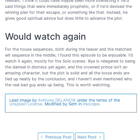
relevant. I think it could have maybe been more interesting if he'd
said things that were immediately prophetic, or if he'd devised the
winning plan for their escape, or something like that. Instead, he
gives good spiritual advice but does little to advance the plot.
Would watch again
For the house sequences, both during the teaser and the matched
wit sequence in the middle, I found this episode to be enjoyable. I'd
watch it again, mostly for the Solo scenes. Illya is relegated to being
the damsel in distress yet again, and the crowned prince isn't an
amazing character, but the plot is solid and all the loose ends are
tied up neatly by the conclusion, and I haven't even mentioned who
the real bad guy ends up being. This is worth watching.
Lead image by
Anthony DELANOIX
under the terms of the
Unsplash License
. Modified by Seth in
Inkscape
.
Previous Post
Next Post