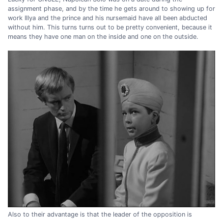
assignment phase, and by the time he gets around to showing up for
work Illya and the prince and his nursemaid have all been abducted
without him. This turns turns out to be pretty convenient, because it
means they have one man on the inside and one on the outside.
Also to their advantage is that the leader of the opposition is