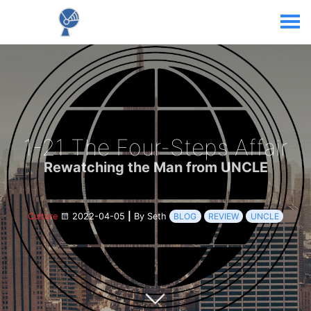
1-21 The Four-Steps Affair
Rewatching the Man from UNCLE
Culture
2022-04-05
|
By Seth
BLOG
REVIEW
UNCLE