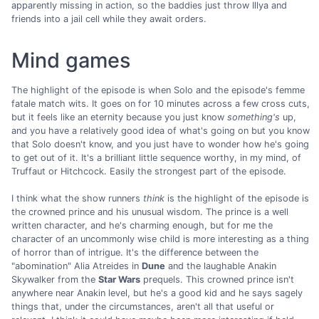
apparently missing in action, so the baddies just throw Illya and
friends into a jail cell while they await orders.
Mind games
The highlight of the episode is when Solo and the episode's femme
fatale match wits. It goes on for 10 minutes across a few cross cuts,
but it feels like an eternity because you just know
something's
up,
and you have a relatively good idea of what's going on but you know
that Solo doesn't know, and you just have to wonder how he's going
to get out of it. It's a brilliant little sequence worthy, in my mind, of
Truffaut or Hitchcock. Easily the strongest part of the episode.
I think what the show runners
think
is the highlight of the episode is
the crowned prince and his unusual wisdom. The prince is a well
written character, and he's charming enough, but for me the
character of an uncommonly wise child is more interesting as a thing
of horror than of intrigue. It's the difference between the
"abomination" Alia Atreides in
Dune
and the laughable Anakin
Skywalker from the
Star Wars
prequels. This crowned prince isn't
anywhere near Anakin level, but he's a good kid and he says sagely
things that, under the circumstances, aren't all that useful or