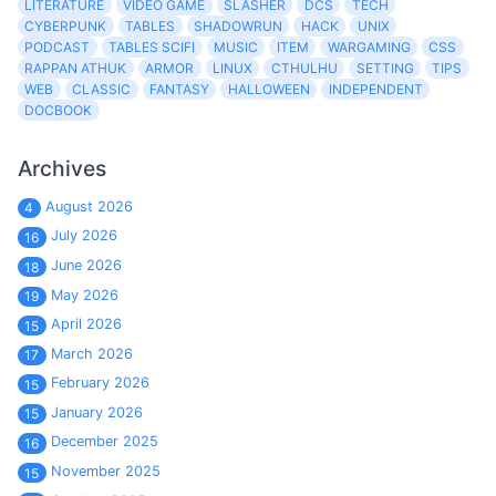
LITERATURE
VIDEO GAME
SLASHER
DCS
TECH
CYBERPUNK
TABLES
SHADOWRUN
HACK
UNIX
PODCAST
TABLES SCIFI
MUSIC
ITEM
WARGAMING
CSS
RAPPAN ATHUK
ARMOR
LINUX
CTHULHU
SETTING
TIPS
WEB
CLASSIC
FANTASY
HALLOWEEN
INDEPENDENT
DOCBOOK
Archives
August 2026
4
July 2026
16
June 2026
18
May 2026
19
April 2026
15
March 2026
17
February 2026
15
January 2026
15
December 2025
16
November 2025
15