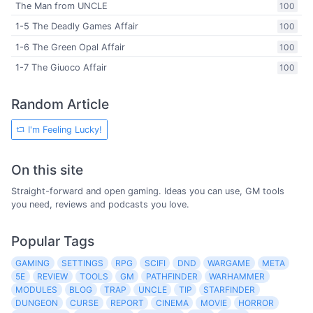
The Man from UNCLE
100
1-5 The Deadly Games Affair
100
1-6 The Green Opal Affair
100
1-7 The Giuoco Affair
100
Random Article
I'm Feeling Lucky!
On this site
Straight-forward and open gaming. Ideas you can use, GM tools
you need, reviews and podcasts you love.
Popular Tags
GAMING
SETTINGS
RPG
SCIFI
DND
WARGAME
META
5E
REVIEW
TOOLS
GM
PATHFINDER
WARHAMMER
MODULES
BLOG
TRAP
UNCLE
TIP
STARFINDER
DUNGEON
CURSE
REPORT
CINEMA
MOVIE
HORROR