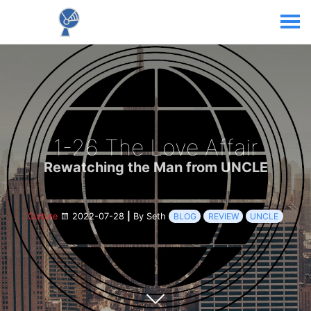
1-26 The Love Affair
Rewatching the Man from UNCLE
Culture
2022-07-28
|
By Seth
BLOG
REVIEW
UNCLE