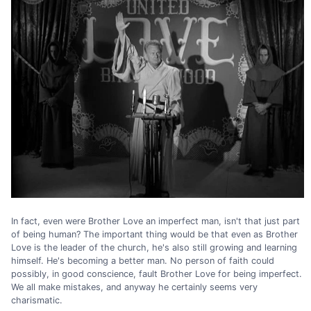
In fact, even were Brother Love an imperfect man, isn't that just part
of being human? The important thing would be that even as Brother
Love is the leader of the church, he's also still growing and learning
himself. He's becoming a better man. No person of faith could
possibly, in good conscience, fault Brother Love for being imperfect.
We all make mistakes, and anyway he certainly seems very
charismatic.