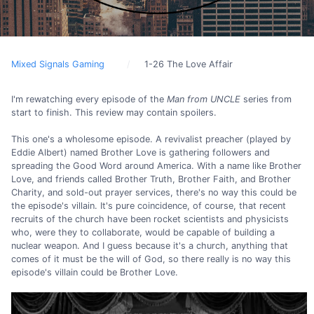
Mixed Signals Gaming
1-26 The Love Affair
I'm rewatching every episode of the
Man from UNCLE
series from
start to finish. This review may contain spoilers.
This one's a wholesome episode. A revivalist preacher (played by
Eddie Albert) named Brother Love is gathering followers and
spreading the Good Word around America. With a name like Brother
Love, and friends called Brother Truth, Brother Faith, and Brother
Charity, and sold-out prayer services, there's no way this could be
the episode's villain. It's pure coincidence, of course, that recent
recruits of the church have been rocket scientists and physicists
who, were they to collaborate, would be capable of building a
nuclear weapon. And I guess because it's a church, anything that
comes of it must be the will of God, so there really is no way this
episode's villain could be Brother Love.