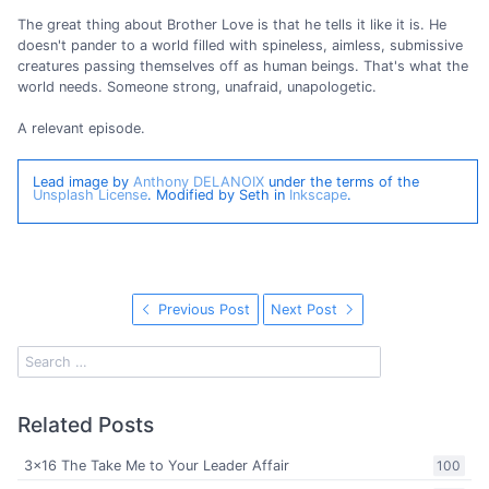
The great thing about Brother Love is that he tells it like it is. He
doesn't pander to a world filled with spineless, aimless, submissive
creatures passing themselves off as human beings. That's what the
world needs. Someone strong, unafraid, unapologetic.
A relevant episode.
Lead image by
Anthony DELANOIX
under the terms of the
Unsplash License
. Modified by Seth in
Inkscape
.
Previous Post
Next Post
Related Posts
3x16 The Take Me to Your Leader Affair
100