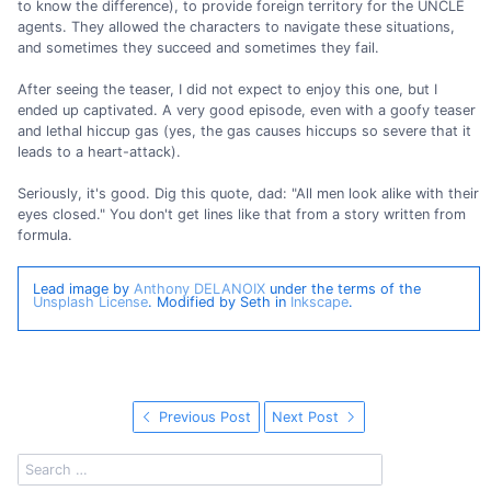
to know the difference), to provide foreign territory for the UNCLE
agents. They allowed the characters to navigate these situations,
and sometimes they succeed and sometimes they fail.
After seeing the teaser, I did not expect to enjoy this one, but I
ended up captivated. A very good episode, even with a goofy teaser
and lethal hiccup gas (yes, the gas causes hiccups so severe that it
leads to a heart-attack).
Seriously, it's good. Dig this quote, dad: "All men look alike with their
eyes closed." You don't get lines like that from a story written from
formula.
Lead image by
Anthony DELANOIX
under the terms of the
Unsplash License
. Modified by Seth in
Inkscape
.
Previous Post
Next Post