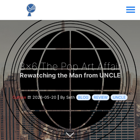
3x6 The Pop Art Affair
Rewatching the Man from UNCLE
Culture
2026-05-20
|
By Seth
BLOG
REVIEW
UNCLE