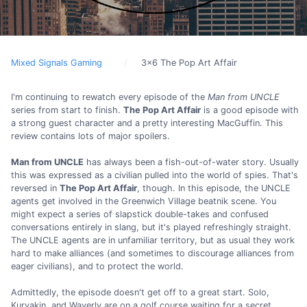
Mixed Signals Gaming
3x6 The Pop Art Affair
I'm continuing to rewatch every episode of the
Man from UNCLE
series from start to finish.
The Pop Art Affair
is a good episode with
a strong guest character and a pretty interesting MacGuffin. This
review contains lots of major spoilers.
Man from UNCLE
has always been a fish-out-of-water story. Usually
this was expressed as a civilian pulled into the world of spies. That's
reversed in
The Pop Art Affair
, though. In this episode, the UNCLE
agents get involved in the Greenwich Village beatnik scene. You
might expect a series of slapstick double-takes and confused
conversations entirely in slang, but it's played refreshingly straight.
The UNCLE agents are in unfamiliar territory, but as usual they work
hard to make alliances (and sometimes to discourage alliances from
eager civilians), and to protect the world.
Admittedly, the episode doesn't get off to a great start. Solo,
Kuryakin, and Waverly are on a golf course waiting for a secret