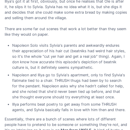
Illya's got it at first, obviously, but once he realises that Ole is after
it, he slips it to Sylvia. Sylvia has no idea what it is, but she digs it
and decides that she could make some extra bread by making copies
and selling them around the village.
There are some far out scenes that work a lot better than they seem
like they would on paper.
Napoleon Solo visits Sylvia's parents and awkwardly endures
their appreciation of his hair cut (beatniks had weird hair styles,
so it's the whole "cut yer hair and get a real job" thing). Again, I
don know how accurate this episode's depiction of beatnik
culture is, but it definitely seems sympathetic.
Napoleon and Illya go to Sylvia's apartment, only to find Sylvia's
flatmate tied to a chair. THRUSH thugs had been by to search
for the pendant. Napoleon asks why she hadn't called for help,
and she noted that she'd never been tied up before, and that
she thought everyone should try everything at least once.
Illya performs beat poetry to get away from some THRUSH
agents, and Sylvia basically falls in love with him then and there.
Essentially, there are a bunch of scenes where lots of different
people have to pretend to be someone or something they're not, and