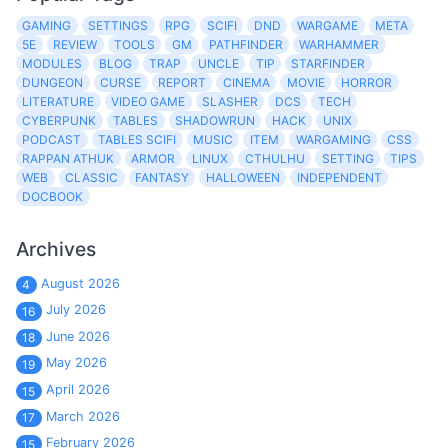
GAMING
SETTINGS
RPG
SCIFI
DND
WARGAME
META
5E
REVIEW
TOOLS
GM
PATHFINDER
WARHAMMER
MODULES
BLOG
TRAP
UNCLE
TIP
STARFINDER
DUNGEON
CURSE
REPORT
CINEMA
MOVIE
HORROR
LITERATURE
VIDEO GAME
SLASHER
DCS
TECH
CYBERPUNK
TABLES
SHADOWRUN
HACK
UNIX
PODCAST
TABLES SCIFI
MUSIC
ITEM
WARGAMING
CSS
RAPPAN ATHUK
ARMOR
LINUX
CTHULHU
SETTING
TIPS
WEB
CLASSIC
FANTASY
HALLOWEEN
INDEPENDENT
DOCBOOK
Archives
August 2026
4
July 2026
16
June 2026
18
May 2026
19
April 2026
15
March 2026
17
February 2026
15