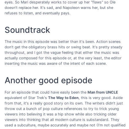
eyes. So Mari desperately works to cover up her "flaws" so Ole
doesn't replace her. It's sad, and Napoleon warns her, but she
refuses to listen, and eventually pays.
Soundtrack
The music in this episode was better than it's been. Action scenes
don't get the obligatory brass hits or swing beat. It's pretty steady
throughout, and I got the vague feeling that either the music was
actually composed for this episode or, at the very least, the editor
inserting the music was aware of the intent of each scene.
Another good episode
For an episode that could have easily been the
Man from UNCLE
equivalent of Star Trek's
The Way to Eden
, this is very good. Aside
from that, it's a really good story on its own. The writers didn't just
throw out a bunch of pop culture references to try to trick young
viewers into believing it was a hip show while also tricking older
viewers into thinking that all modern culture is substandard. They
used a subculture, maybe accurately and maybe not (I'm not qualified