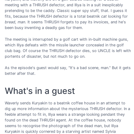
meeting with a THRUSH defector, and Illya is in a suit inexplicably
pretending to be the caddy. Classic super spy stuff, that. I guess it
fits, because the THRUSH defector is a total beatnik
cat
looking for
bread, man
. It seems THRUSH forgets to pay its invoices, and he's
been busy inventing a deadly gas for them.
The meeting is interrupted by a golf cart with in-built machine guns,
which Illya defeats with the missile launcher concealed in the golf
club bag. Of course the THRUSH defector dies, so UNCLE is left with
portents of disaster, but not much to go on.
As the episode's guest would say, "It's a bad scene, man." But it gets
better after that.
What's in a guest
Waverly sends Kuryakin to a beatnik coffee house in an attempt to
dig up more information about the mysterious THRUSH defector. In a
feeble attempt to fit in, Illya wears a strange looking pendant they
found on the dead THRUSH agent. At the coffee house, nobody
seems to recognise the photograph of the dead man, but Illya
Kuryakin is quickly cornered by a starving artist named Sylvia