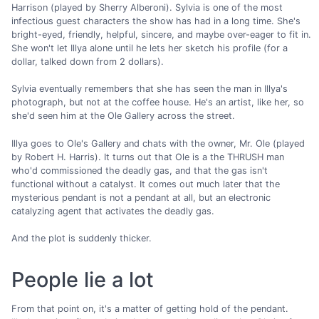
Harrison (played by Sherry Alberoni). Sylvia is one of the most
infectious guest characters the show has had in a long time. She's
bright-eyed, friendly, helpful, sincere, and maybe over-eager to fit in.
She won't let Illya alone until he lets her sketch his profile (for a
dollar, talked down from 2 dollars).
Sylvia eventually remembers that she has seen the man in Illya's
photograph, but not at the coffee house. He's an artist, like her, so
she'd seen him at the Ole Gallery across the street.
Illya goes to Ole's Gallery and chats with the owner, Mr. Ole (played
by Robert H. Harris). It turns out that Ole is a the THRUSH man
who'd commissioned the deadly gas, and that the gas isn't
functional without a catalyst. It comes out much later that the
mysterious pendant is not a pendant at all, but an electronic
catalyzing agent that activates the deadly gas.
And the plot is suddenly thicker.
People lie a lot
From that point on, it's a matter of getting hold of the pendant.