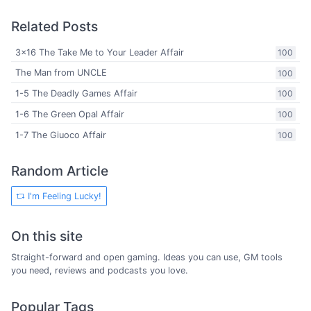
Related Posts
3x16 The Take Me to Your Leader Affair
100
The Man from UNCLE
100
1-5 The Deadly Games Affair
100
1-6 The Green Opal Affair
100
1-7 The Giuoco Affair
100
Random Article
I'm Feeling Lucky!
On this site
Straight-forward and open gaming. Ideas you can use, GM tools
you need, reviews and podcasts you love.
Popular Tags