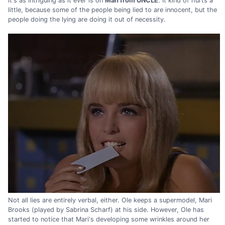
it's as intriguing as it ever is on
Man from UNCLE
. It kind of hurts a
little, because some of the people being lied to are innocent, but the
people doing the lying are doing it out of necessity.
Not all lies are entirely verbal, either. Ole keeps a supermodel, Mari
Brooks (played by Sabrina Scharf) at his side. However, Ole has
started to notice that Mari's developing some wrinkles around her