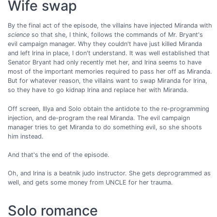
Wife swap
By the final act of the episode, the villains have injected Miranda with
science
so that she, I think, follows the commands of Mr. Bryant's
evil campaign manager. Why they couldn't have just killed Miranda
and left Irina in place, I don't understand. It was well established that
Senator Bryant had only recently met her, and Irina seems to have
most of the important memories required to pass her off as Miranda.
But for whatever reason, the villains want to swap Miranda for Irina,
so they have to go kidnap Irina and replace her with Miranda.
Off screen, Illya and Solo obtain the antidote to the re-programming
injection, and de-program the real Miranda. The evil campaign
manager tries to get Miranda to do something evil, so she shoots
him instead.
And that's the end of the episode.
Oh, and Irina is a beatnik judo instructor. She gets deprogrammed as
well, and gets some money from UNCLE for her trauma.
Solo romance