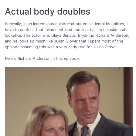
Actual body doubles
Ironically, in an incredulous episode about coincidental lookalikes, I
have to confess that I was confused about a real life coincidental
lookalike. The actor who plays Senator Bryant is Richard Anderson,
and he looks so much like Julian Glover that I spent most of the
episode assuming this was a very early role for Julian Glover.
Here's Richard Anderson in this episode: