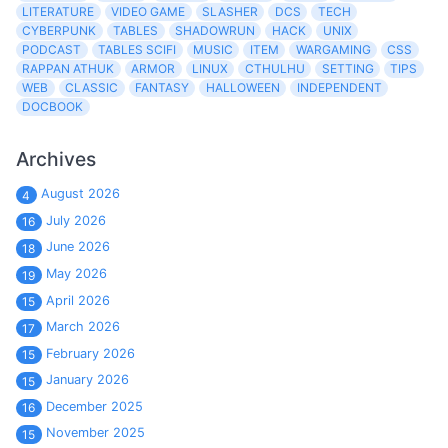
LITERATURE
VIDEO GAME
SLASHER
DCS
TECH
CYBERPUNK
TABLES
SHADOWRUN
HACK
UNIX
PODCAST
TABLES SCIFI
MUSIC
ITEM
WARGAMING
CSS
RAPPAN ATHUK
ARMOR
LINUX
CTHULHU
SETTING
TIPS
WEB
CLASSIC
FANTASY
HALLOWEEN
INDEPENDENT
DOCBOOK
Archives
August 2026
4
July 2026
16
June 2026
18
May 2026
19
April 2026
15
March 2026
17
February 2026
15
January 2026
15
December 2025
16
November 2025
15