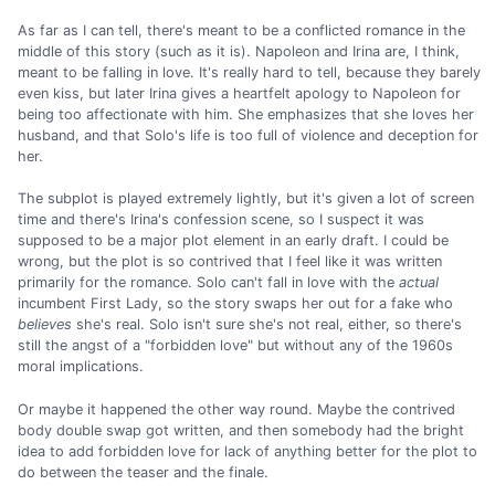
As far as I can tell, there's meant to be a conflicted romance in the
middle of this story (such as it is). Napoleon and Irina are, I think,
meant to be falling in love. It's really hard to tell, because they barely
even kiss, but later Irina gives a heartfelt apology to Napoleon for
being too affectionate with him. She emphasizes that she loves her
husband, and that Solo's life is too full of violence and deception for
her.
The subplot is played extremely lightly, but it's given a lot of screen
time and there's Irina's confession scene, so I suspect it was
supposed to be a major plot element in an early draft. I could be
wrong, but the plot is so contrived that I feel like it was written
primarily for the romance. Solo can't fall in love with the
actual
incumbent First Lady, so the story swaps her out for a fake who
believes
she's real. Solo isn't sure she's not real, either, so there's
still the angst of a "forbidden love" but without any of the 1960s
moral implications.
Or maybe it happened the other way round. Maybe the contrived
body double swap got written, and then somebody had the bright
idea to add forbidden love for lack of anything better for the plot to
do between the teaser and the finale.