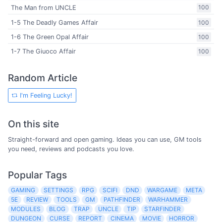
The Man from UNCLE
100
1-5 The Deadly Games Affair
100
1-6 The Green Opal Affair
100
1-7 The Giuoco Affair
100
Random Article
I'm Feeling Lucky!
On this site
Straight-forward and open gaming. Ideas you can use, GM tools
you need, reviews and podcasts you love.
Popular Tags
GAMING
SETTINGS
RPG
SCIFI
DND
WARGAME
META
5E
REVIEW
TOOLS
GM
PATHFINDER
WARHAMMER
MODULES
BLOG
TRAP
UNCLE
TIP
STARFINDER
DUNGEON
CURSE
REPORT
CINEMA
MOVIE
HORROR