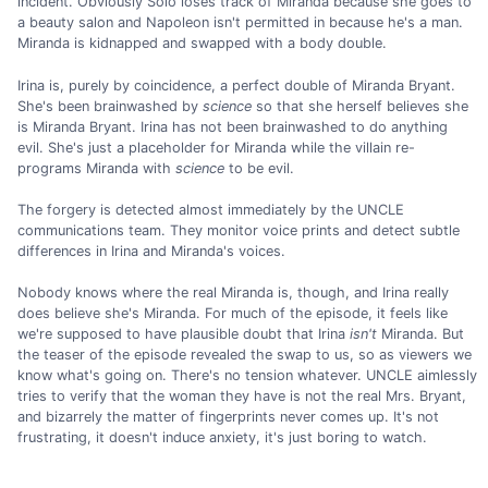
incident. Obviously Solo loses track of Miranda because she goes to
a beauty salon and Napoleon isn't permitted in because he's a man.
Miranda is kidnapped and swapped with a body double.
Irina is, purely by coincidence, a perfect double of Miranda Bryant.
She's been brainwashed by
science
so that she herself believes she
is Miranda Bryant. Irina has not been brainwashed to do anything
evil. She's just a placeholder for Miranda while the villain re-
programs Miranda with
science
to be evil.
The forgery is detected almost immediately by the UNCLE
communications team. They monitor voice prints and detect subtle
differences in Irina and Miranda's voices.
Nobody knows where the real Miranda is, though, and Irina really
does believe she's Miranda. For much of the episode, it feels like
we're supposed to have plausible doubt that Irina
isn't
Miranda. But
the teaser of the episode revealed the swap to us, so as viewers we
know what's going on. There's no tension whatever. UNCLE aimlessly
tries to verify that the woman they have is not the real Mrs. Bryant,
and bizarrely the matter of fingerprints never comes up. It's not
frustrating, it doesn't induce anxiety, it's just boring to watch.