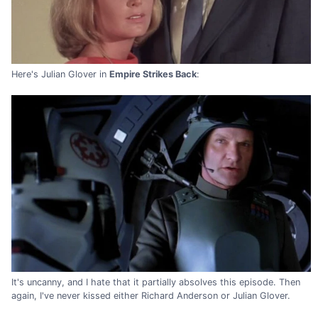
Here's Julian Glover in
Empire Strikes Back
:
It's uncanny, and I hate that it partially absolves this episode. Then
again, I've never kissed either Richard Anderson or Julian Glover.