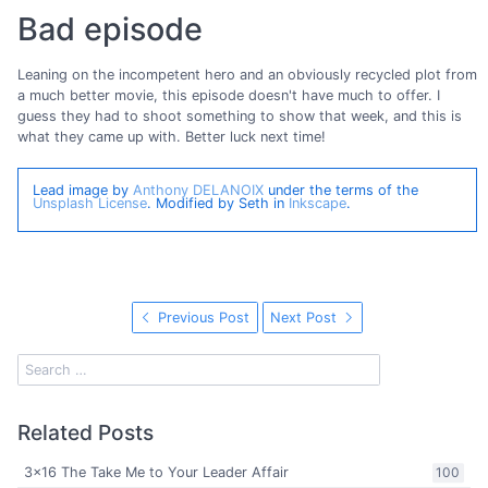
Bad episode
Leaning on the incompetent hero and an obviously recycled plot from
a much better movie, this episode doesn't have much to offer. I
guess they had to shoot something to show that week, and this is
what they came up with. Better luck next time!
Lead image by
Anthony DELANOIX
under the terms of the
Unsplash License
. Modified by Seth in
Inkscape
.
Previous Post
Next Post
Related Posts
3x16 The Take Me to Your Leader Affair
100