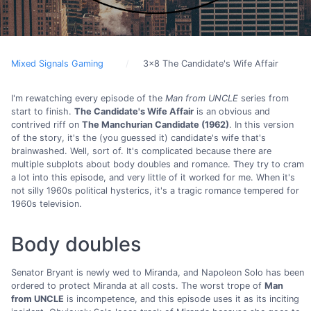
Mixed Signals Gaming
3x8 The Candidate's Wife Affair
I'm rewatching every episode of the
Man from UNCLE
series from
start to finish.
The Candidate's Wife Affair
is an obvious and
contrived riff on
The Manchurian Candidate (1962)
. In this version
of the story, it's the (you guessed it) candidate's wife that's
brainwashed. Well, sort of. It's complicated because there are
multiple subplots about body doubles and romance. They try to cram
a lot into this episode, and very little of it worked for me. When it's
not silly 1960s political hysterics, it's a tragic romance tempered for
1960s television.
Body doubles
Senator Bryant is newly wed to Miranda, and Napoleon Solo has been
ordered to protect Miranda at all costs. The worst trope of
Man
from UNCLE
is incompetence, and this episode uses it as its inciting