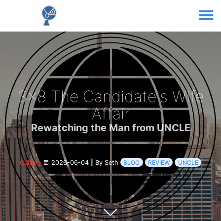
3x8 The Candidate's Wife
Affair
Rewatching the Man from UNCLE
Culture
2026-06-04
|
By Seth
BLOG
REVIEW
UNCLE