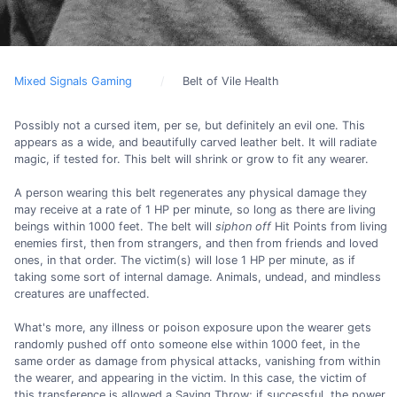
Mixed Signals Gaming
Belt of Vile Health
Possibly not a cursed item, per se, but definitely an evil one. This
appears as a wide, and beautifully carved leather belt. It will radiate
magic, if tested for. This belt will shrink or grow to fit any wearer.
A person wearing this belt regenerates any physical damage they
may receive at a rate of 1 HP per minute, so long as there are living
beings within 1000 feet. The belt will
siphon off
Hit Points from living
enemies first, then from strangers, and then from friends and loved
ones, in that order. The victim(s) will lose 1 HP per minute, as if
taking some sort of internal damage. Animals, undead, and mindless
creatures are unaffected.
What's more, any illness or poison exposure upon the wearer gets
randomly pushed off onto someone else within 1000 feet, in the
same order as damage from physical attacks, vanishing from within
the wearer, and appearing in the victim. In this case, the victim of
this transference is allowed a Saving Throw; if successful, the power