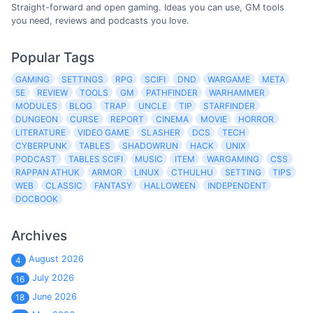
Straight-forward and open gaming. Ideas you can use, GM tools
you need, reviews and podcasts you love.
Popular Tags
GAMING
SETTINGS
RPG
SCIFI
DND
WARGAME
META
5E
REVIEW
TOOLS
GM
PATHFINDER
WARHAMMER
MODULES
BLOG
TRAP
UNCLE
TIP
STARFINDER
DUNGEON
CURSE
REPORT
CINEMA
MOVIE
HORROR
LITERATURE
VIDEO GAME
SLASHER
DCS
TECH
CYBERPUNK
TABLES
SHADOWRUN
HACK
UNIX
PODCAST
TABLES SCIFI
MUSIC
ITEM
WARGAMING
CSS
RAPPAN ATHUK
ARMOR
LINUX
CTHULHU
SETTING
TIPS
WEB
CLASSIC
FANTASY
HALLOWEEN
INDEPENDENT
DOCBOOK
Archives
August 2026
4
July 2026
16
June 2026
18