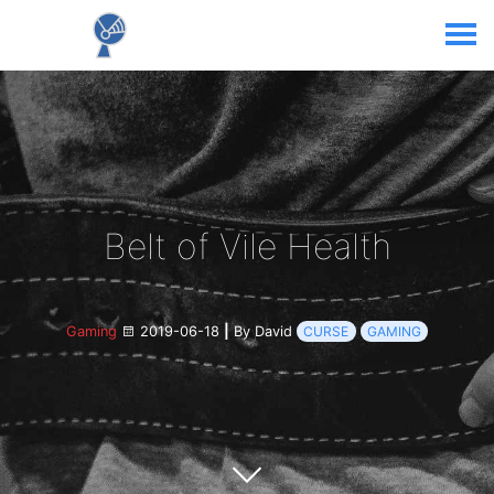
Belt of Vile Health
Gaming
2019-06-18
|
By David
CURSE
GAMING