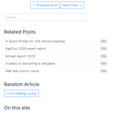
Previous Post
Next Post
Related Posts
A Quick Primer for Old-School Gaming
100
KapCon 2026 event report
100
Annual report 2023
100
5 steps to becoming a wargame
100
Half way horror curse
100
Random Article
I'm Feeling Lucky!
On this site