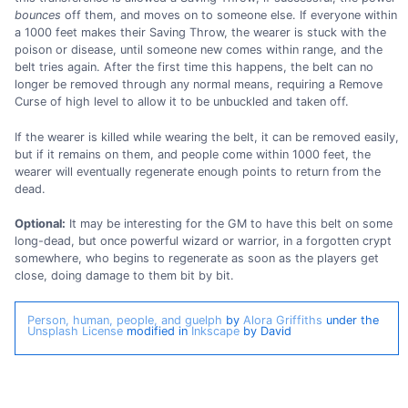
bounces
off them, and moves on to someone else. If everyone within
a 1000 feet makes their Saving Throw, the wearer is stuck with the
poison or disease, until someone new comes within range, and the
belt tries again. After the first time this happens, the belt can no
longer be removed through any normal means, requiring a Remove
Curse of high level to allow it to be unbuckled and taken off.
If the wearer is killed while wearing the belt, it can be removed easily,
but if it remains on them, and people come within 1000 feet, the
wearer will eventually regenerate enough points to return from the
dead.
Optional:
It may be interesting for the GM to have this belt on some
long-dead, but once powerful wizard or warrior, in a forgotten crypt
somewhere, who begins to regenerate as soon as the players get
close, doing damage to them bit by bit.
Person, human, people, and guelph
by
Alora Griffiths
under the
Unsplash License
modified in
Inkscape
by David