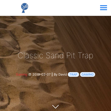
Classic Sand Pit Trap
Gaming
2019-03-07
|
By David
TRAP
GAMING