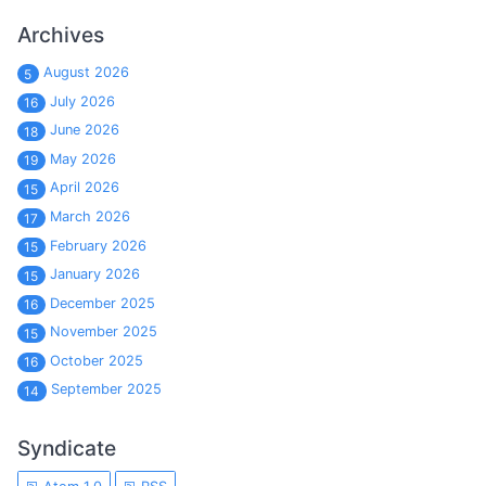
Archives
August 2026
5
July 2026
16
June 2026
18
May 2026
19
April 2026
15
March 2026
17
February 2026
15
January 2026
15
December 2025
16
November 2025
15
October 2025
16
September 2025
14
Syndicate