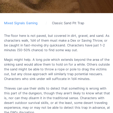
Mixed Signals Gaming
Classic Sand Pit Trap
The floor here is not paved, but covered in dirt, gravel, and sand. As
characters walk, 1d4 of them must make a Dex or Saving Throw, or
be caught in fast-moving dry quicksand. Characters have just 1-2
minutes (50-50% chance) to find some way out.
Magic might help. A long pole which extends beyond the area of the
sinking sand would allow them to hold on for a while. Others outside
the sand might be able to throw a rope or pole to drag the victims
out, but any close approach will similarly trap potential rescuers.
Characters who sink under will suffocate in 1d4 minutes.
Thieves can use their skills to detect that something is wrong with
this part of the dungeon, though they aren't likely to know what that
is, nor can they
disarm
it in the traditional sense. Characters with
desert outdoor survival skills, or at the least, some desert traveling
experience, may or may not be able to detect this trap in advance, at
the GM's discretion.