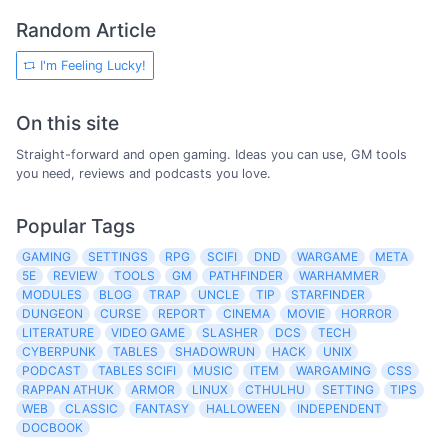
Random Article
I'm Feeling Lucky!
On this site
Straight-forward and open gaming. Ideas you can use, GM tools
you need, reviews and podcasts you love.
Popular Tags
GAMING
SETTINGS
RPG
SCIFI
DND
WARGAME
META
5E
REVIEW
TOOLS
GM
PATHFINDER
WARHAMMER
MODULES
BLOG
TRAP
UNCLE
TIP
STARFINDER
DUNGEON
CURSE
REPORT
CINEMA
MOVIE
HORROR
LITERATURE
VIDEO GAME
SLASHER
DCS
TECH
CYBERPUNK
TABLES
SHADOWRUN
HACK
UNIX
PODCAST
TABLES SCIFI
MUSIC
ITEM
WARGAMING
CSS
RAPPAN ATHUK
ARMOR
LINUX
CTHULHU
SETTING
TIPS
WEB
CLASSIC
FANTASY
HALLOWEEN
INDEPENDENT
DOCBOOK