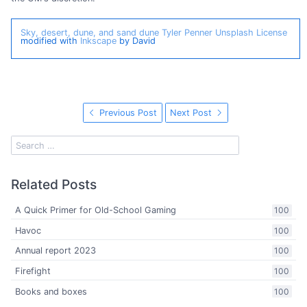
Sky, desert, dune, and sand dune
Tyler Penner
Unsplash License
modified with
Inkscape
by David
Previous Post
Next Post
Related Posts
A Quick Primer for Old-School Gaming
100
Havoc
100
Annual report 2023
100
Firefight
100
Books and boxes
100