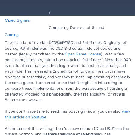
Mixed Signals
Comparing Dwarves of 5e and
Gaming
Pathfinder2
There's a lot of overlap between D&D and Pathfinder. Originally, of
course, Pathfinder was the D&D 3rd edition rule set copied and
pasted (legally permitted by the
Open Game License
), with a few
nominal adjustments, into a book labeled "Pathfinder". Now that D&D
is on its 5th edition (and heading toward its next incarnation), and
Pathfinder has released a 2nd edition of its own, their paths have
diverged substantially, and yet they're both implementing essentially
the same game. It occurred to me that it might be interesting to
compare these implementations from the perspective of building a
character. Proceeding alphabetically, the first ancestry (or
race
in
5e) are the dwarves.
If you don't have time to read this post right now, you can also
view
this article on Youtube
At the time of this writing, there's a new edition ("One D&D") on the
distant horizon, and
Tasha's Cauldron of Everything
) has