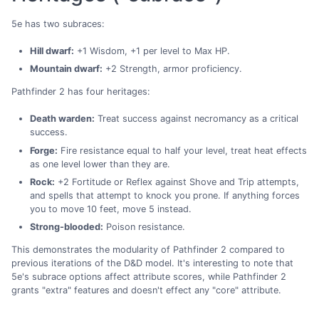
5e has two subraces:
Hill dwarf:
+1 Wisdom, +1 per level to Max HP.
Mountain dwarf:
+2 Strength, armor proficiency.
Pathfinder 2 has four heritages:
Death warden:
Treat success against necromancy as a critical
success.
Forge:
Fire resistance equal to half your level, treat heat effects
as one level lower than they are.
Rock:
+2 Fortitude or Reflex against Shove and Trip attempts,
and spells that attempt to knock you prone. If anything forces
you to move 10 feet, move 5 instead.
Strong-blooded:
Poison resistance.
This demonstrates the modularity of Pathfinder 2 compared to
previous iterations of the D&D model. It's interesting to note that
5e's subrace options affect attribute scores, while Pathfinder 2
grants "extra" features and doesn't effect any "core" attribute.