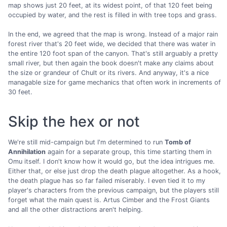
map shows just 20 feet, at its widest point, of that 120 feet being
occupied by water, and the rest is filled in with tree tops and grass.
In the end, we agreed that the map is wrong. Instead of a major rain
forest river that's 20 feet wide, we decided that there was water in
the entire 120 foot span of the canyon. That's still arguably a pretty
small river, but then again the book doesn't make any claims about
the size or grandeur of Chult or its rivers. And anyway, it's a nice
managable size for game mechanics that often work in increments of
30 feet.
Skip the hex or not
We're still mid-campaign but I'm determined to run
Tomb of
Annihilation
again for a separate group, this time starting them in
Omu itself. I don't know how it would go, but the idea intrigues me.
Either that, or else just drop the death plague altogether. As a hook,
the death plague has so far failed miserably. I even tied it to my
player's characters from the previous campaign, but the players still
forget what the main quest is. Artus Cimber and the Frost Giants
and all the other distractions aren't helping.