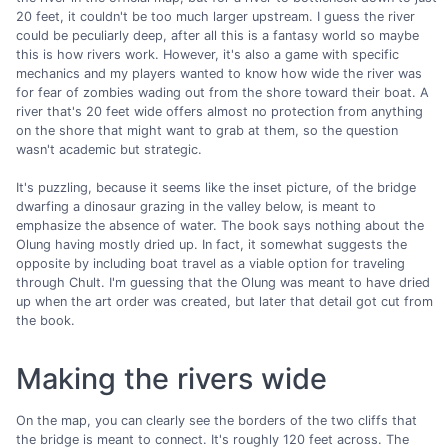
20 feet, it couldn't be too much larger upstream. I guess the river
could be peculiarly deep, after all this is a fantasy world so maybe
this is how rivers work. However, it's also a game with specific
mechanics and my players wanted to know how wide the river was
for fear of zombies wading out from the shore toward their boat. A
river that's 20 feet wide offers almost no protection from anything
on the shore that might want to grab at them, so the question
wasn't academic but strategic.
It's puzzling, because it seems like the inset picture, of the bridge
dwarfing a dinosaur grazing in the valley below, is meant to
emphasize the absence of water. The book says nothing about the
Olung having mostly dried up. In fact, it somewhat suggests the
opposite by including boat travel as a viable option for traveling
through Chult. I'm guessing that the Olung was meant to have dried
up when the art order was created, but later that detail got cut from
the book.
Making the rivers wide
On the map, you can clearly see the borders of the two cliffs that
the bridge is meant to connect. It's roughly 120 feet across. The