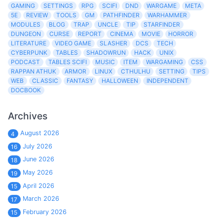
GAMING
SETTINGS
RPG
SCIFI
DND
WARGAME
META
5E
REVIEW
TOOLS
GM
PATHFINDER
WARHAMMER
MODULES
BLOG
TRAP
UNCLE
TIP
STARFINDER
DUNGEON
CURSE
REPORT
CINEMA
MOVIE
HORROR
LITERATURE
VIDEO GAME
SLASHER
DCS
TECH
CYBERPUNK
TABLES
SHADOWRUN
HACK
UNIX
PODCAST
TABLES SCIFI
MUSIC
ITEM
WARGAMING
CSS
RAPPAN ATHUK
ARMOR
LINUX
CTHULHU
SETTING
TIPS
WEB
CLASSIC
FANTASY
HALLOWEEN
INDEPENDENT
DOCBOOK
Archives
August 2026
4
July 2026
16
June 2026
18
May 2026
19
April 2026
15
March 2026
17
February 2026
15