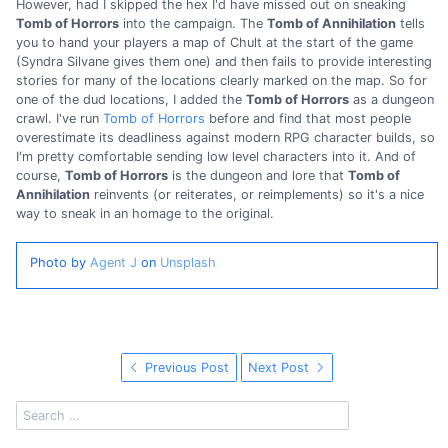
However, had I skipped the hex I'd have missed out on sneaking
Tomb of Horrors
into the campaign. The
Tomb of Annihilation
tells
you to hand your players a map of Chult at the start of the game
(Syndra Silvane gives them one) and then fails to provide interesting
stories for many of the locations clearly marked on the map. So for
one of the dud locations, I added the
Tomb of Horrors
as a dungeon
crawl. I've run
Tomb of Horrors
before and find that most people
overestimate its deadliness against modern RPG character builds, so
I'm pretty comfortable sending low level characters into it. And of
course,
Tomb of Horrors
is the dungeon and lore that
Tomb of
Annihilation
reinvents (or reiterates, or reimplements) so it's a nice
way to sneak in an homage to the original.
Photo by
Agent J
on
Unsplash
Previous Post
Next Post