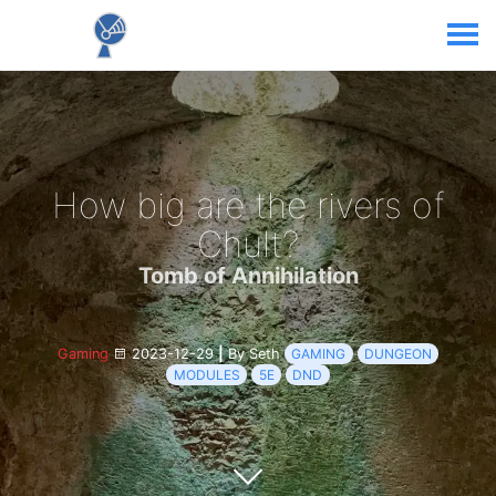
How big are the rivers of
Chult?
Tomb of Annihilation
Gaming
2023-12-29
|
By Seth
GAMING
DUNGEON
MODULES
5E
DND