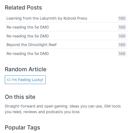
Related Posts
Learning from the Labyrinth by Kobold Press
100
Re-reading the 5e DMG
100
Re-reading the 5e DMG
100
Beyond the Ghostlight Reef
100
Re-reading the 5e DMG
100
Random Article
I'm Feeling Lucky!
On this site
Straight-forward and open gaming. Ideas you can use, GM tools
you need, reviews and podcasts you love.
Popular Tags