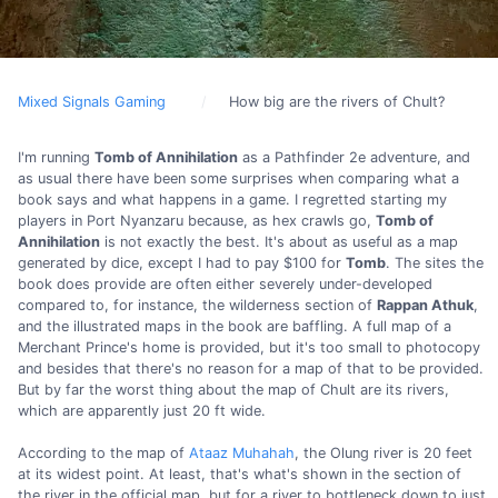
Mixed Signals Gaming
How big are the rivers of Chult?
I'm running
Tomb of Annihilation
as a Pathfinder 2e adventure, and
as usual there have been some surprises when comparing what a
book says and what happens in a game. I regretted starting my
players in Port Nyanzaru because, as hex crawls go,
Tomb of
Annihilation
is not exactly the best. It's about as useful as a map
generated by dice, except I had to pay $100 for
Tomb
. The sites the
book does provide are often either severely under-developed
compared to, for instance, the wilderness section of
Rappan Athuk
,
and the illustrated maps in the book are baffling. A full map of a
Merchant Prince's home is provided, but it's too small to photocopy
and besides that there's no reason for a map of that to be provided.
But by far the worst thing about the map of Chult are its rivers,
which are apparently just 20 ft wide.
According to the map of
Ataaz Muhahah
, the Olung river is 20 feet
at its widest point. At least, that's what's shown in the section of
the river in the official map, but for a river to bottleneck down to just