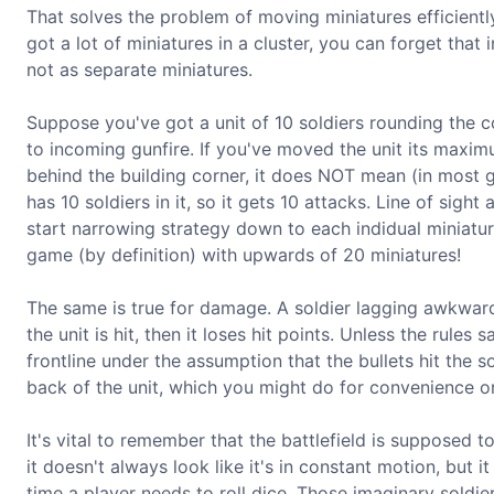
That solves the problem of moving miniatures efficient
got a lot of miniatures in a cluster, you can forget tha
not as separate miniatures.
Suppose you've got a unit of 10 soldiers rounding the cor
to incoming gunfire. If you've moved the unit its maximum
behind the building corner, it does NOT mean (in most g
has 10 soldiers in it, so it gets 10 attacks. Line of sigh
start narrowing strategy down to each indidual miniatur
game (by definition) with upwards of 20 miniatures!
The same is true for damage. A soldier lagging awkward
the unit is hit, then it loses hit points. Unless the rule
frontline under the assumption that the bullets hit the s
back of the unit, which you might do for convenience or
It's vital to remember that the battlefield is supposed t
it doesn't always look like it's in constant motion, but 
time a player needs to roll dice. Those imaginary soldi