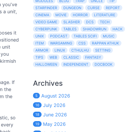
MODULES
BLOG
TRAP
UNCLE
TIP
n you've
STARFINDER
DUNGEON
CURSE
REPORT
as a
unit
,
CINEMA
MOVIE
HORROR
LITERATURE
VIDEO GAME
SLASHER
DCS
TECH
CYBERPUNK
TABLES
SHADOWRUN
HACK
poses it
UNIX
PODCAST
TABLES SCIFI
MUSIC
ositioned
ITEM
WARGAMING
CSS
RAPPAN ATHUK
 unit
ARMOR
LINUX
CTHULHU
SETTING
e you
TIPS
WEB
CLASSIC
FANTASY
skirmish
HALLOWEEN
INDEPENDENT
DOCBOOK
Archives
age. If
om the
August 2026
om the
5
July 2026
16
June 2026
18
stic, so
May 2026
e every
19
 back