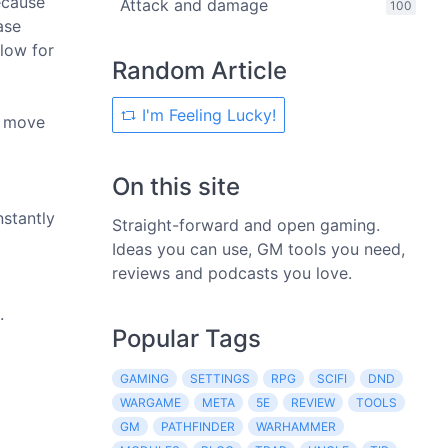
ecause
Attack and damage
100
ase
llow for
Random Article
I'm Feeling Lucky!
o move
On this site
nstantly
Straight-forward and open gaming.
Ideas you can use, GM tools you need,
reviews and podcasts you love.
.
Popular Tags
GAMING
SETTINGS
RPG
SCIFI
DND
WARGAME
META
5E
REVIEW
TOOLS
GM
PATHFINDER
WARHAMMER