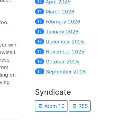
April 2026
15
March 2026
17
February 2026
too.
15
January 2026
15
December 2025
16
ver win.
November 2025
rwise I
15
hese
October 2025
16
from
September 2025
14
ding on
iving
Syndicate
Atom 1.0
RSS