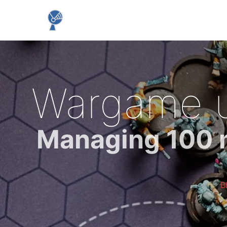
Wargame un
Managing 100 mi
B