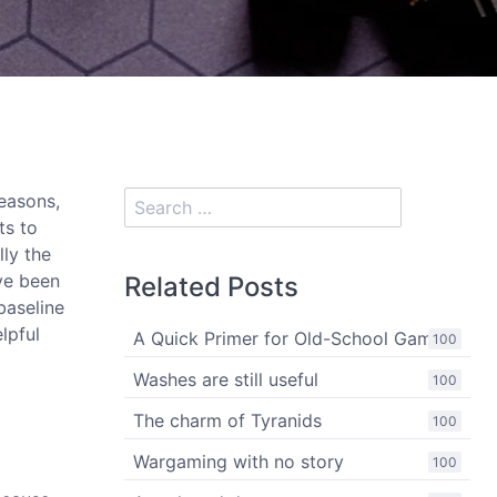
easons,
ts to
lly the
've been
Related Posts
baseline
lpful
A Quick Primer for Old-School Gaming
100
Washes are still useful
100
The charm of Tyranids
100
Wargaming with no story
100