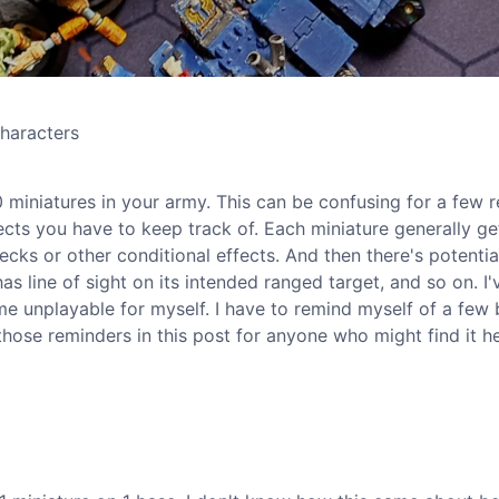
haracters
 miniatures in your army. This can be confusing for a few r
ects you have to keep track of. Each miniature generally ge
ks or other conditional effects. And then there's potentia
as line of sight on its intended ranged target, and so on. I
ame unplayable for myself. I have to remind myself of a few 
those reminders in this post for anyone who might find it he