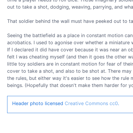
out to take a shot, dodging, weaving, parrying, and what
That soldier behind the wall must have peeked out to tak
Seeing the battlefield as a place in constant motion ca
acrobatics. I used to agonise over whether a miniature 
If I declared it did have cover because it was near an o
felt I was cheating myself (and then it goes the other
little toy soldiers are in constant motion for fear of th
cover to take a shot, and also to be shot at. There may 
the rules, but either way it's easier to see how the rul
beings. (Hopefully that doesn't make them harder for you
Header photo licensed
Creative Commons cc0
.