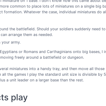
 miniature on 1 base. I don't know how this came about b
 more common to place lots of miniatures on a single big b
ict formation. Whatever the case, individual miniatures do a
around the battlefield. Should your soldiers suddenly need t
ou can arrange them as needed.
m your army.
 Egyptians or Romans and Carthaginians onto big bases, I i
 moving freely around a battlefield or dungeon.
everal miniatures into a handy tray, and then move all those
 all the games I play the standard unit size is divisible by 5
lus a unit leader on a larger base than the rest.
ts play