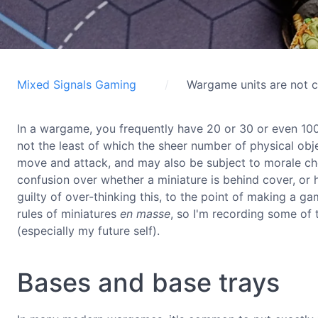
Mixed Signals Gaming
Wargame units are not c
In a wargame, you frequently have 20 or 30 or even 100
not the least of which the sheer number of physical obj
move and attack, and may also be subject to morale chec
confusion over whether a miniature is behind cover, or h
guilty of over-thinking this, to the point of making a g
rules of miniatures
en masse
, so I'm recording some of 
(especially my future self).
Bases and base trays