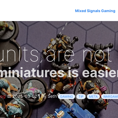
Mixed Signals Gaming
its are not
niatures is easie
log
2025-03-02
|
By Seth
GAMING
TIP
META
WARGAM