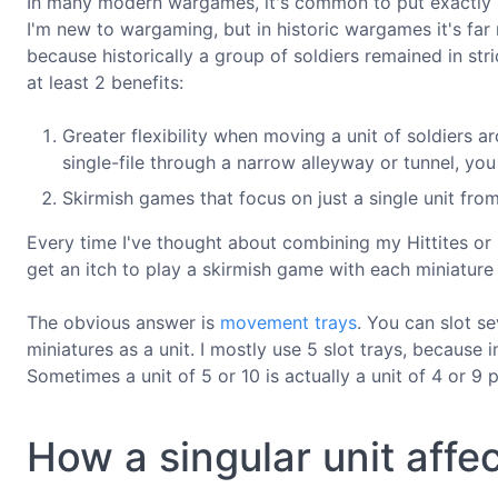
In many modern wargames, it's common to put exactly 1
I'm new to wargaming, but in historic wargames it's far
because historically a group of soldiers remained in str
at least 2 benefits:
Greater flexibility when moving a unit of soldiers 
single-file through a narrow alleyway or tunnel, y
Skirmish games that focus on just a single unit fro
Every time I've thought about combining my Hittites or
get an itch to play a skirmish game with each miniature
The obvious answer is
movement trays
. You can slot s
miniatures as a unit. I mostly use 5 slot trays, because in
Sometimes a unit of 5 or 10 is actually a unit of 4 or 9 p
How a singular unit affec