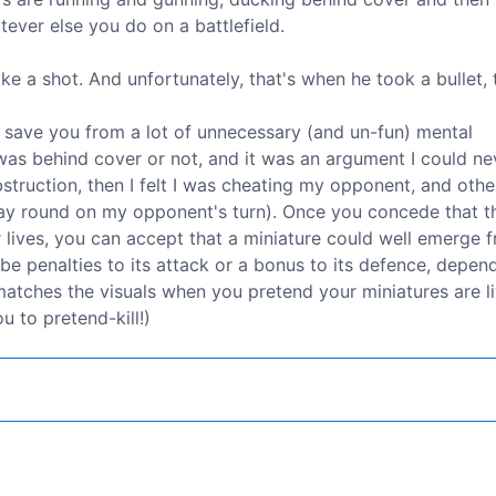
ever else you do on a battlefield.
e a shot. And unfortunately, that's when he took a bullet, 
n save you from a lot of unnecessary (and un-fun) mental
was behind cover or not, and it was an argument I could ne
bstruction, then I felt I was cheating my opponent, and othe
 way round on my opponent's turn). Once you concede that t
eir lives, you can accept that a miniature could well emerge 
be penalties to its attack or a bonus to its defence, depen
e matches the visuals when you pretend your miniatures are l
 to pretend-kill!)