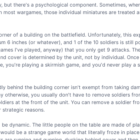
ly, but there's a psychological component. Sometimes, whe
t in most wargames, those individual miniatures are treated 
ner of a building on the battlefield. Unfortunately, this ex
 6 inches (or whatever), and 1 of the 10 soldiers is still p
ames I've played, anyway) that you only get 9 attacks. The
t and cover is determined by the unit, not by individual. Onc
e, you're playing a skirmish game, and you'd never play a 
ly behind the building corner isn't exempt from taking dam
s say otherwise, you usually don't have to remove soldiers fr
oldiers at the front of the unit. You can remove a soldier fr
 strategic reasons.
o be dynamic. The little people on the table are made of pla
it would be a strange game world that literally froze in plac
ers are running and gunning, ducking behind cover and then