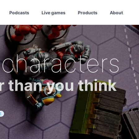
Podcasts
Live games
Products
About
 characters
r than you think
E