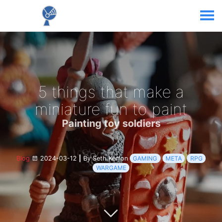
5 things that make a
miniature fun to paint
Painting toy soldiers
Blog
2024-03-12
|
By Seth Kenlon
GAMING
META
RPG
WARGAME