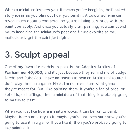
When a miniature inspires you, it means you're imagining half-baked
story ideas as you plan out how you paint it. A colour scheme can
reveal much about a character, so you're hinting at stories with the
paint you apply. And once you actually start painting, you can spend
hours imagining the miniature's past and future exploits as you
meticulously get the paint just right.
3. Sculpt appeal
One of my favourite models to paint is the Adeptus Arbites of
Warhammer 40,000
, and it's just because they remind me of Judge
Dredd and RoboCop. I have no reason to own an Arbites miniature. I
don't play them in a game. Heck, I'm not even sure what game
they're meant for. But I like painting them. If you're a fan of orcs, or
kobolds, or halflings, then a miniature of that thing is probably going
to be fun to paint.
When you just like how a miniature looks, it can be fun to paint.
Maybe there's no story to it, maybe you're not even sure how you're
going to use it in a game. If you like it, then you're probably going to
like painting it.