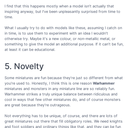
I find that this happens mostly when a model isn't actually that
inspiring anyway, but I've been unpleasantly surprised from time to
time.
What I usually try to do with models like these, assuming I catch on
in time, is to use them to experiment with an idea I wouldn't
otherwise try. Maybe it's a new colour, or non-metallic metal, or
something to give the model an additional purpose. If it can't be fun,
at least it can be educational.
5. Novelty
Some miniatures are fun because they're just so different from what
you're used to. Honestly, I think this is one reason
Warhammer
miniatures and monsters in any miniature line are so reliably fun.
Warhammer strikes a truly unique balance between ridiculous and
cool in ways that few other miniatures do, and of course monsters
are great because they're outrageous.
Not everything has to be unique, of course, and there are lots of
great miniatures out there that fill obligatory roles. We need knights
and foot soldiers and ordinary things like that, and they can be fun