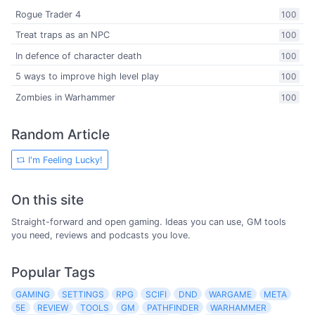
Rogue Trader 4
100
Treat traps as an NPC
100
In defence of character death
100
5 ways to improve high level play
100
Zombies in Warhammer
100
Random Article
I'm Feeling Lucky!
On this site
Straight-forward and open gaming. Ideas you can use, GM tools
you need, reviews and podcasts you love.
Popular Tags
GAMING
SETTINGS
RPG
SCIFI
DND
WARGAME
META
5E
REVIEW
TOOLS
GM
PATHFINDER
WARHAMMER