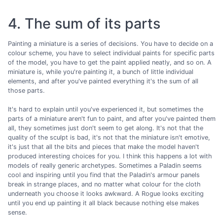
4. The sum of its parts
Painting a miniature is a series of decisions. You have to decide on a
colour scheme, you have to select individual paints for specific parts
of the model, you have to get the paint applied neatly, and so on. A
miniature is, while you're painting it, a bunch of little individual
elements, and after you've painted everything it's the sum of all
those parts.
It's hard to explain until you've experienced it, but sometimes the
parts of a miniature aren't fun to paint, and after you've painted them
all, they sometimes just don't seem to get along. It's not that the
quality of the sculpt is bad, it's not that the miniature isn't emotive,
it's just that all the bits and pieces that make the model haven't
produced interesting choices for you. I think this happens a lot with
models of really generic archetypes. Sometimes a Paladin seems
cool and inspiring until you find that the Paladin's armour panels
break in strange places, and no matter what colour for the cloth
underneath you choose it looks awkward. A Rogue looks exciting
until you end up painting it all black because nothing else makes
sense.