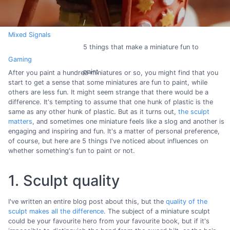
Mixed Signals
5 things that make a miniature fun to
Gaming
paint
After you paint a hundred miniatures or so, you might find that you
start to get a sense that some miniatures are fun to paint, while
others are less fun. It might seem strange that there would be a
difference. It's tempting to assume that one hunk of plastic is the
same as any other hunk of plastic. But as it turns out,
the sculpt
matters
, and sometimes one miniature feels like a slog and another is
engaging and inspiring and fun. It's a matter of personal preference,
of course, but here are 5 things I've noticed about influences on
whether something's fun to paint or not.
1. Sculpt quality
I've written an entire blog post about this, but the
quality of the
sculpt makes all the difference
. The subject of a miniature sculpt
could be your favourite hero from your favourite book, but if it's