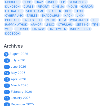
MODULES
BLOG
TRAP
UNCLE
TIP
STARFINDER
DUNGEON
CURSE
REPORT
CINEMA
MOVIE
HORROR
LITERATURE
VIDEO GAME
SLASHER
DCS
TECH
CYBERPUNK
TABLES
SHADOWRUN
HACK
UNIX
PODCAST
TABLES SCIFI
MUSIC
ITEM
WARGAMING
CSS
RAPPAN ATHUK
ARMOR
LINUX
CTHULHU
SETTING
TIPS
WEB
CLASSIC
FANTASY
HALLOWEEN
INDEPENDENT
DOCBOOK
Archives
August 2026
5
July 2026
16
June 2026
18
May 2026
19
April 2026
15
March 2026
17
February 2026
15
January 2026
15
December 2025
16