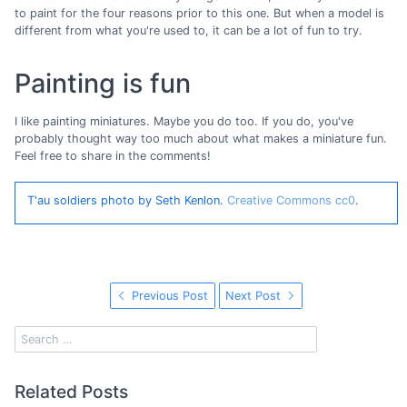
to paint for the four reasons prior to this one. But when a model is
different from what you're used to, it can be a lot of fun to try.
Painting is fun
I like painting miniatures. Maybe you do too. If you do, you've
probably thought way too much about what makes a miniature fun.
Feel free to share in the comments!
T'au soldiers photo by Seth Kenlon.
Creative Commons cc0
.
Previous Post
Next Post
Related Posts