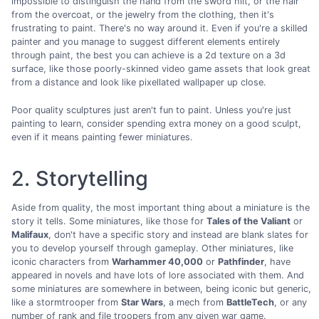
impossible to distinguish the hand from the sword hilt, or the hair
from the overcoat, or the jewelry from the clothing, then it's
frustrating to paint. There's no way around it. Even if you're a skilled
painter and you manage to suggest different elements entirely
through paint, the best you can achieve is a 2d texture on a 3d
surface, like those poorly-skinned video game assets that look great
from a distance and look like pixellated wallpaper up close.
Poor quality sculptures just aren't fun to paint. Unless you're just
painting to learn, consider spending extra money on a good sculpt,
even if it means painting fewer miniatures.
2. Storytelling
Aside from quality, the most important thing about a miniature is the
story it tells. Some miniatures, like those for
Tales of the Valiant
or
Malifaux
, don't have a specific story and instead are blank slates for
you to develop yourself through gameplay. Other miniatures, like
iconic characters from
Warhammer 40,000
or
Pathfinder
, have
appeared in novels and have lots of lore associated with them. And
some miniatures are somewhere in between, being iconic but generic,
like a stormtrooper from
Star Wars
, a mech from
BattleTech
, or any
number of rank and file troopers from any given war game.