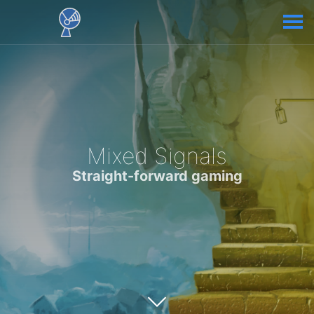
Mixed Signals
Straight-forward gaming