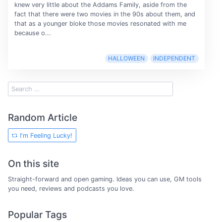
knew very little about the Addams Family, aside from the
fact that there were two movies in the 90s about them, and
that as a younger bloke those movies resonated with me
because o...
HALLOWEEN
INDEPENDENT
Random Article
I'm Feeling Lucky!
On this site
Straight-forward and open gaming. Ideas you can use, GM tools
you need, reviews and podcasts you love.
Popular Tags