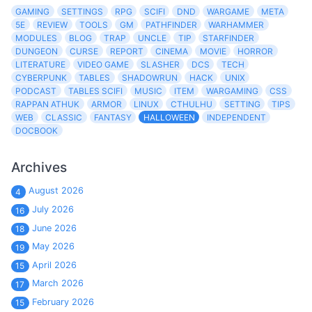
GAMING
SETTINGS
RPG
SCIFI
DND
WARGAME
META
5E
REVIEW
TOOLS
GM
PATHFINDER
WARHAMMER
MODULES
BLOG
TRAP
UNCLE
TIP
STARFINDER
DUNGEON
CURSE
REPORT
CINEMA
MOVIE
HORROR
LITERATURE
VIDEO GAME
SLASHER
DCS
TECH
CYBERPUNK
TABLES
SHADOWRUN
HACK
UNIX
PODCAST
TABLES SCIFI
MUSIC
ITEM
WARGAMING
CSS
RAPPAN ATHUK
ARMOR
LINUX
CTHULHU
SETTING
TIPS
WEB
CLASSIC
FANTASY
HALLOWEEN
INDEPENDENT
DOCBOOK
Archives
August 2026
4
July 2026
16
June 2026
18
May 2026
19
April 2026
15
March 2026
17
February 2026
15