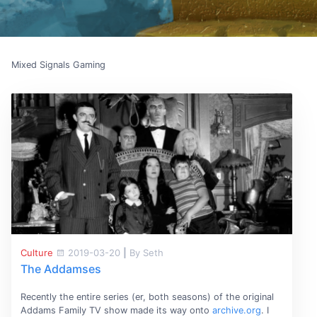
Mixed Signals Gaming
Culture
2019-03-20
|
By Seth
The Addamses
Recently the entire series (er, both seasons) of the original
Addams Family TV show made its way onto
archive.org
. I