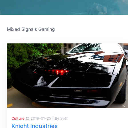
Mixed Signals Gaming
Culture
2019-01-25
|
By Seth
Knight Industries