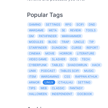
Popular Tags
GAMING
SETTINGS
RPG
SCIFI
DND
WARGAME
META
5E
REVIEW
TOOLS
GM
PATHFINDER
WARHAMMER
MODULES
BLOG
TRAP
UNCLE
TIP
STARFINDER
DUNGEON
CURSE
REPORT
CINEMA
MOVIE
HORROR
LITERATURE
VIDEO GAME
SLASHER
DCS
TECH
CYBERPUNK
TABLES
SHADOWRUN
HACK
UNIX
PODCAST
TABLES SCIFI
MUSIC
ITEM
WARGAMING
CSS
RAPPAN ATHUK
ARMOR
LINUX
CTHULHU
SETTING
TIPS
WEB
CLASSIC
FANTASY
HALLOWEEN
INDEPENDENT
DOCBOOK