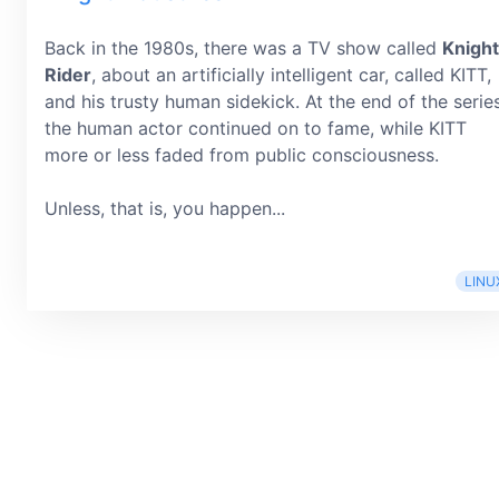
Back in the 1980s, there was a TV show called
Knight
Rider
, about an artificially intelligent car, called KITT,
and his trusty human sidekick. At the end of the series
the human actor continued on to fame, while KITT
more or less faded from public consciousness.
Unless, that is, you happen...
LINU