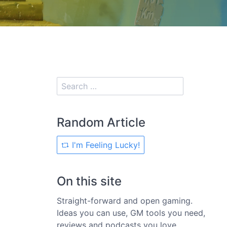
Random Article
I'm Feeling Lucky!
On this site
Straight-forward and open gaming.
Ideas you can use, GM tools you need,
reviews and podcasts you love.