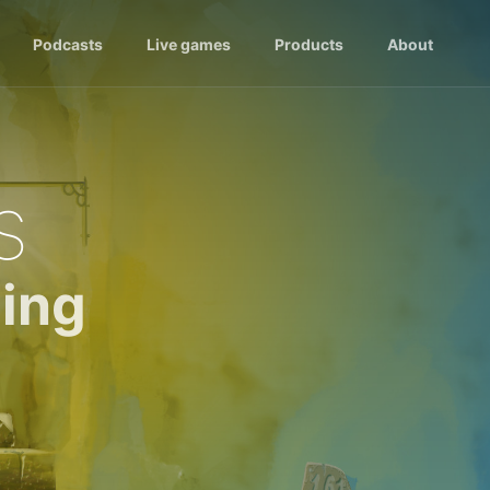
Podcasts
Live games
Products
About
s
ing