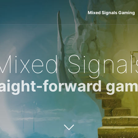
Mixed Signals Gaming
Mixed Signal
raight-forward gam