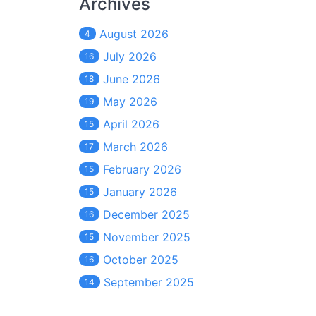
Archives
August 2026
4
July 2026
16
June 2026
18
May 2026
19
April 2026
15
March 2026
17
February 2026
15
January 2026
15
December 2025
16
November 2025
15
October 2025
16
September 2025
14