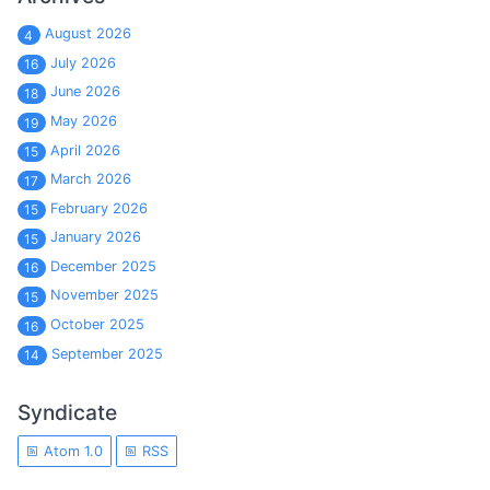
August 2026
4
July 2026
16
June 2026
18
May 2026
19
April 2026
15
March 2026
17
February 2026
15
January 2026
15
December 2025
16
November 2025
15
October 2025
16
September 2025
14
Syndicate
Atom 1.0
RSS