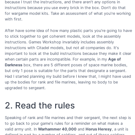
because I trust the instructions, and there aren't any options in
instructions because you use every brick in the box. Don't do that
for wargame model kits. Take an assessment of what you're working
with first.
After have some idea of how many plastic parts you're going to have
to stick together to get coherent models, look at the assembly
instructions. Games Workshop invariably includes assembly
instructions with Citadel models, but not all companies do. It's
important to look at the build instructions because they make it clear
when certain parts are incompatible. For example, in my
Age of
Darkness
box, there are 5 different poses of space marine bodies,
but only 1 pose is suitable for the parts that designate a sergeant.
Had I started planning my build before I knew that, I might have used
up the bodies for rank and file marines, leaving no body to be
upgraded to sergeant.
2. Read the rules
Speaking of rank and file marines and their sergeant, the next step is
to go back to your game's rules for a reminder on what makes a
valid army unit. In
Warhammer 40,000
and
Horus Heresy
, a unit is
defined in part by a number of soldiers, and out of those soldiers