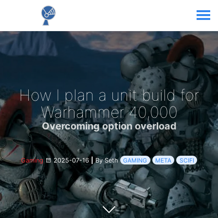
How I plan a unit build for
Warhammer 40,000
Overcoming option overload
Gaming
2025-07-16
|
By Seth
GAMING
META
SCIFI