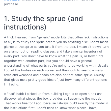
purchase.
1. Study the sprue (and
instructions)
A trick I learned from "generic" model kits that often lack instructions
at all, is to study the sprue before you do anything else. I don't mean
glance at the sprue as you take it from the box. I mean sit down, turn
on a lamp, put on reading glasses, and take a mental inventory of
every part. You don't have to know what the part is, or how it fits
together with another part, but you should have a general
understanding of what parts you're going to be working with. Usually
I count the bodies on each sprue, and then look to see how many
arms and weapons and heads are also on that same sprue. Usually
that gives me a pretty good idea of just how many different options
I'm facing.
A "bad" habit I picked up from building Lego is to open a box and
discover what pieces the box provides as I assemble the model.
That works fine for Lego, because I always build exactly the model in
the instructions first. I don't need to know what pieces I have,