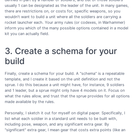
usually 1 can be designated as the leader of the unit. In many games,
there are restrictions on, or costs for, specific weapons, so you
wouldn't want to build a unit where all the soldiers are carrying a
rocket launcher each. Your army rules (or codexes, in Warhammer)
inform you which of the many possible options contained in a model
kit you can actually field.
3. Create a schema for your
build
Finally, create a schema for your build. A "schema" is a repeatable
template, and I create it based on the
unit
definition and not the
sprue. I do this because a unit might have, for instance, 9 soldiers
and 1 leader, but a sprue might only have 4 models on it. Focus on
what the rules allow, and trust that the sprue provides for all options
made available by the rules.
Personally, I sketch it out for myself on digital paper. Specifically, I
list what each soldier in a standard unit needs to be built with,
including pose, weapon, and any significant extra gear. By
"significant" extra gear, I mean gear that costs extra points (like an