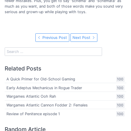
fewer mistakes. Plus, you get to say "schema" and "schemata" as
much as you want, and both of those words make you sound very
serious and grown-up while playing with toys.
Previous Post
Next Post
Related Posts
A Quick Primer for Old-School Gaming
100
Early Adeptus Mechanicus in Rogue Trader
100
Wargames Atlantic Ooh Rah
100
Wargames Atlantic Cannon Fodder 2: Females
100
Review of Penitence episode 1
100
Random Article