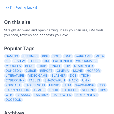
I'm Feeling Lucky!
On this site
Straight-forward and open gaming. Ideas you can use, GM tools
you need, reviews and podcasts you love.
Popular Tags
GAMING
SETTINGS
RPG
SCIFI
DND
WARGAME
META
5E
REVIEW
TOOLS
GM
PATHFINDER
WARHAMMER
MODULES
BLOG
TRAP
UNCLE
TIP
STARFINDER
DUNGEON
CURSE
REPORT
CINEMA
MOVIE
HORROR
LITERATURE
VIDEO GAME
SLASHER
DCS
TECH
CYBERPUNK
TABLES
SHADOWRUN
HACK
UNIX
PODCAST
TABLES SCIFI
MUSIC
ITEM
WARGAMING
CSS
RAPPAN ATHUK
ARMOR
LINUX
CTHULHU
SETTING
TIPS
WEB
CLASSIC
FANTASY
HALLOWEEN
INDEPENDENT
DOCBOOK
Archives