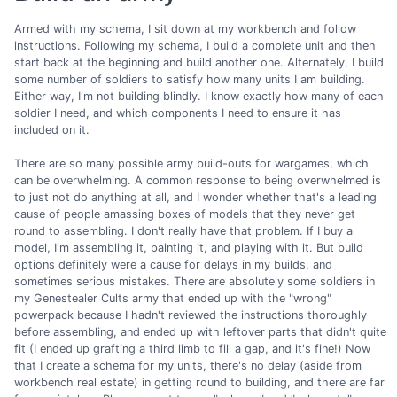
Armed with my schema, I sit down at my workbench and follow
instructions. Following my schema, I build a complete unit and then
start back at the beginning and build another one. Alternately, I build
some number of soldiers to satisfy how many units I am building.
Either way, I'm not building blindly. I know exactly how many of each
soldier I need, and which components I need to ensure it has
included on it.
There are so many possible army build-outs for wargames, which
can be overwhelming. A common response to being overwhelmed is
to just not do anything at all, and I wonder whether that's a leading
cause of people amassing boxes of models that they never get
round to assembling. I don't really have that problem. If I buy a
model, I'm assembling it, painting it, and playing with it. But build
options definitely were a cause for delays in my builds, and
sometimes serious mistakes. There are absolutely some soldiers in
my Genestealer Cults army that ended up with the "wrong"
powerpack because I hadn't reviewed the instructions thoroughly
before assembling, and ended up with leftover parts that didn't quite
fit (I ended up grafting a third limb to fill a gap, and it's fine!) Now
that I create a schema for my units, there's no delay (aside from
workbench real estate) in getting round to building, and there are far