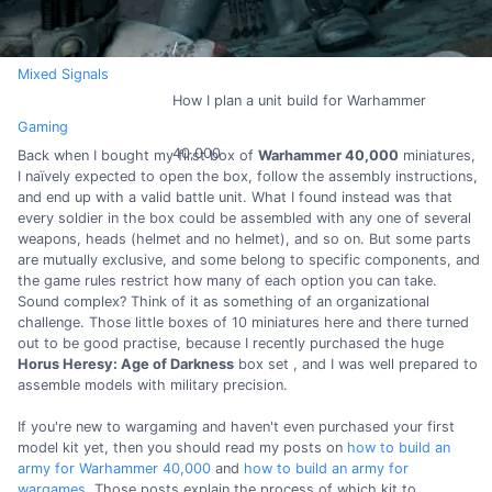
Mixed Signals
How I plan a unit build for Warhammer
Gaming
40,000
Back when I bought my first box of
Warhammer 40,000
miniatures,
I naïvely expected to open the box, follow the assembly instructions,
and end up with a valid battle unit. What I found instead was that
every soldier in the box could be assembled with any one of several
weapons, heads (helmet and no helmet), and so on. But some parts
are mutually exclusive, and some belong to specific components, and
the game rules restrict how many of each option you can take.
Sound complex? Think of it as something of an organizational
challenge. Those little boxes of 10 miniatures here and there turned
out to be good practise, because I recently purchased the huge
Horus Heresy: Age of Darkness
box set , and I was well prepared to
assemble models with military precision.
If you're new to wargaming and haven't even purchased your first
model kit yet, then you should read my posts on
how to build an
army for Warhammer 40,000
and
how to build an army for
wargames
. Those posts explain the process of which kit to