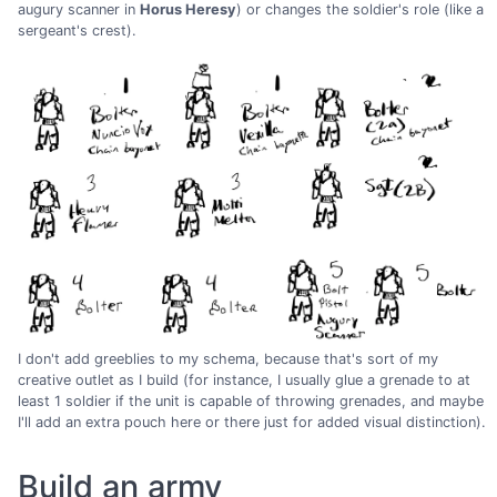
augury scanner in
Horus Heresy
) or changes the soldier's role (like a
sergeant's crest).
I don't add greeblies to my schema, because that's sort of my
creative outlet as I build (for instance, I usually glue a grenade to at
least 1 soldier if the unit is capable of throwing grenades, and maybe
I'll add an extra pouch here or there just for added visual distinction).
Build an army