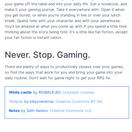
your game off the table and into your daily life. Get a notebook, and
make it your gaming journal. Take it everywhere with. Open it when
you get bored, or when you're standing in line or over your lunch
break. Spend time with your character and with your adventures.
You'll be amazed at what you come up with if you spend a little time
thinking about the story being told. It's a little like fan fiction, except
your fan fiction is instant canon.
Never. Stop. Gaming.
There are plenty of ways to productively obsess over your games,
so find the ways that work for you and bring your game into your
daily routine. Don't wait for game night to get your RPG fix.
White castle
by ROWALK.RO.
Unsplash License
.
Templar
by killyoverdrive.
Creative Commons BY-SA
.
Notes
by Seth Kenlon.
Creative Commons cc0
.