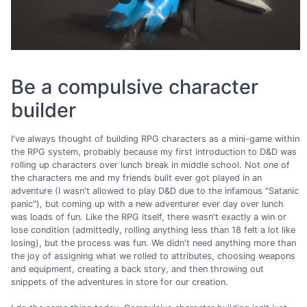
Be a compulsive character
builder
I've always thought of building RPG characters as a mini-game within
the RPG system, probably because my first introduction to D&D was
rolling up characters over lunch break in middle school. Not one of
the characters me and my friends built ever got played in an
adventure (I wasn't allowed to play D&D due to the infamous "Satanic
panic"), but coming up with a new adventurer ever day over lunch
was loads of fun. Like the RPG itself, there wasn't exactly a win or
lose condition (admittedly, rolling anything less than 18 felt a lot like
losing), but the process was fun. We didn't need anything more than
the joy of assigning what we rolled to attributes, choosing weapons
and equipment, creating a back story, and then throwing out
snippets of the adventures in store for our creation.