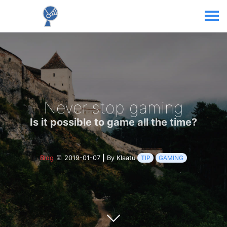
Never stop gaming
Is it possible to game all the time?
Blog
2019-01-07
|
By Klaatu
TIP
GAMING