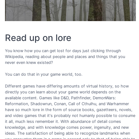
Read up on lore
You know how you can get lost for days just clicking through
Wikipedia, reading about people and places and things that you
never even knew existed?
You can do that in your game world, too.
Different games have differing amounts of virtual history, so how
directly you can learn about your game world depends on the
available content. Games like D&D, Pathfinder, DemonWars:
Reformation, Shadowrun, Conan, Call of Cthulhu, and Warhammer
have so much lore in the form of source books, gazetteers, novels,
and video games that it's probably not humanly possible to consume
it all, much less remember it. With abundance of detail comes
knowledge, and with knowledge comes power, ingenuity, and new
ideas. The satisfaction of being able to recognize landmarks when