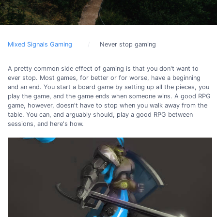
Mixed Signals Gaming
Never stop gaming
A pretty common side effect of gaming is that you don't want to
ever stop. Most games, for better or for worse, have a beginning
and an end. You start a board game by setting up all the pieces, you
play the game, and the game ends when someone wins. A good RPG
game, however, doesn't have to stop when you walk away from the
table. You can, and arguably should, play a good RPG between
sessions, and here's how.