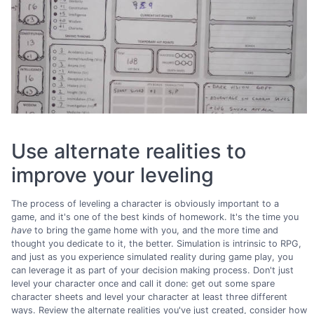
Use alternate realities to
improve your leveling
The process of leveling a character is obviously important to a
game, and it's one of the best kinds of homework. It's the time you
have
to bring the game home with you, and the more time and
thought you dedicate to it, the better. Simulation is intrinsic to RPG,
and just as you experience simulated reality during game play, you
can leverage it as part of your decision making process. Don't just
level your character once and call it done: get out some spare
character sheets and level your character at least three different
ways. Review the alternate realities you've just created, consider how