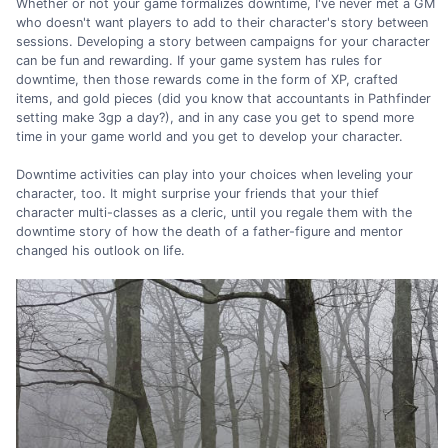
Whether or not your game formalizes downtime, I've never met a GM
who doesn't want players to add to their character's story between
sessions. Developing a story between campaigns for your character
can be fun and rewarding. If your game system has rules for
downtime, then those rewards come in the form of XP, crafted
items, and gold pieces (did you know that accountants in Pathfinder
setting make 3gp a day?), and in any case you get to spend more
time in your game world and you get to develop your character.
Downtime activities can play into your choices when leveling your
character, too. It might surprise your friends that your thief
character multi-classes as a cleric, until you regale them with the
downtime story of how the death of a father-figure and mentor
changed his outlook on life.