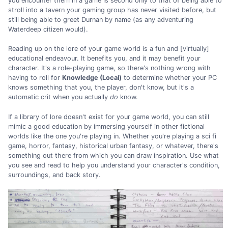
you encounter them in a game is second only to that of being able to
stroll into a tavern your gaming group has never visited before, but
still being able to greet Durnan by name (as any adventuring
Waterdeep citizen would).
Reading up on the lore of your game world is a fun and [virtually]
educational endeavour. It benefits you, and it may benefit your
character. It's a role-playing game, so there's nothing wrong with
having to roll for
Knowledge (Local)
to determine whether your PC
knows something that you, the player, don't know, but it's a
automatic crit when you actually
do
know.
If a library of lore doesn't exist for your game world, you can still
mimic a good education by immersing yourself in other fictional
worlds like the one you're playing in. Whether you're playing a sci fi
game, horror, fantasy, historical urban fantasy, or whatever, there's
something out there from which you can draw inspiration. Use what
you see and read to help you understand your character's condition,
surroundings, and back story.