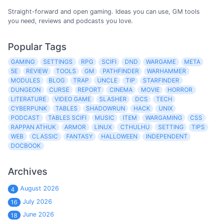
Straight-forward and open gaming. Ideas you can use, GM tools
you need, reviews and podcasts you love.
Popular Tags
GAMING
SETTINGS
RPG
SCIFI
DND
WARGAME
META
5E
REVIEW
TOOLS
GM
PATHFINDER
WARHAMMER
MODULES
BLOG
TRAP
UNCLE
TIP
STARFINDER
DUNGEON
CURSE
REPORT
CINEMA
MOVIE
HORROR
LITERATURE
VIDEO GAME
SLASHER
DCS
TECH
CYBERPUNK
TABLES
SHADOWRUN
HACK
UNIX
PODCAST
TABLES SCIFI
MUSIC
ITEM
WARGAMING
CSS
RAPPAN ATHUK
ARMOR
LINUX
CTHULHU
SETTING
TIPS
WEB
CLASSIC
FANTASY
HALLOWEEN
INDEPENDENT
DOCBOOK
Archives
August 2026
4
July 2026
16
June 2026
18