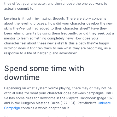
they effect your character, and then choose the one you want to
actually commit to.
Leveling isn't just min-maxing, though. There are story concerns
about the leveling process: how did your character develop the new
skills they've just had added to their character sheet? Have they
been refining talents by using them frequently, or did they seek out a
mentor to learn something completely new? How does your
character feel about these new skills? Is this a path they're happy
with? or does it frighten them to see what they are becoming, as a
response to a life of hardship and adventure?
Spend some time with
downtime
Depending on what system you're playing, there may or may not be
official rules for what your character does between campaigns. D&D
5e has some rules for downtime in the Player's Handbook (page 187)
and in the Dungeon Master's Guide (127-131). Pathfinder's
Ultimate
Campaign
contains a whole chapter on it.