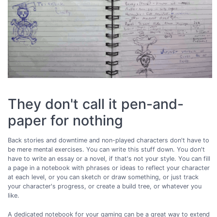
They don't call it pen-and-
paper for nothing
Back stories and downtime and non-played characters don't have to
be mere mental exercises. You can write this stuff down. You don't
have to write an essay or a novel, if that's not your style. You can fill
a page in a notebook with phrases or ideas to reflect your character
at each level, or you can sketch or draw something, or just track
your character's progress, or create a build tree, or whatever you
like.
A dedicated notebook for your gaming can be a great way to extend