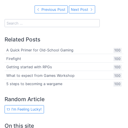
Previous Post
Next Post
Related Posts
A Quick Primer for Old-School Gaming
100
Firefight
100
Getting started with RPGs
100
What to expect from Games Workshop
100
5 steps to becoming a wargame
100
Random Article
I'm Feeling Lucky!
On this site