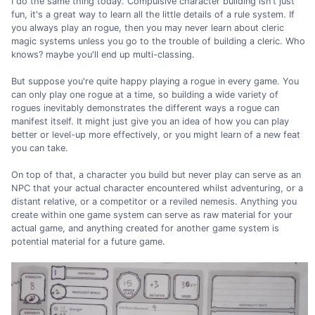
I do the same thing today. Compulsive character building isn't just
fun, it's a great way to learn all the little details of a rule system. If
you always play an rogue, then you may never learn about cleric
magic systems unless you go to the trouble of building a cleric. Who
knows? maybe you'll end up multi-classing.
But suppose you're quite happy playing a rogue in every game. You
can only play one rogue at a time, so building a wide variety of
rogues inevitably demonstrates the different ways a rogue can
manifest itself. It might just give you an idea of how you can play
better or level-up more effectively, or you might learn of a new feat
you can take.
On top of that, a character you build but never play can serve as an
NPC that your actual character encountered whilst adventuring, or a
distant relative, or a competitor or a reviled nemesis. Anything you
create within one game system can serve as raw material for your
actual game, and anything created for another game system is
potential material for a future game.