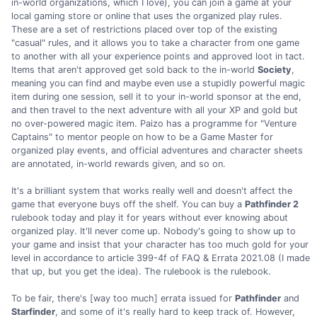
in-world organizations, which I love), you can join a game at your
local gaming store or online that uses the organized play rules.
These are a set of restrictions placed over top of the existing
"casual" rules, and it allows you to take a character from one game
to another with all your experience points and approved loot in tact.
Items that aren't approved get sold back to the in-world
Society
,
meaning you can find and maybe even use a stupidly powerful magic
item during one session, sell it to your in-world sponsor at the end,
and then travel to the next adventure with all your XP and gold but
no over-powered magic item. Paizo has a programme for "Venture
Captains" to mentor people on how to be a Game Master for
organized play events, and official adventures and character sheets
are annotated, in-world rewards given, and so on.
It's a brilliant system that works really well and doesn't affect the
game that everyone buys off the shelf. You can buy a
Pathfinder 2
rulebook today and play it for years without ever knowing about
organized play. It'll never come up. Nobody's going to show up to
your game and insist that your character has too much gold for your
level in accordance to article 399-4f of FAQ & Errata 2021.08 (I made
that up, but you get the idea). The rulebook is the rulebook.
To be fair, there's [way too much] errata issued for
Pathfinder
and
Starfinder
, and some of it's really hard to keep track of. However,