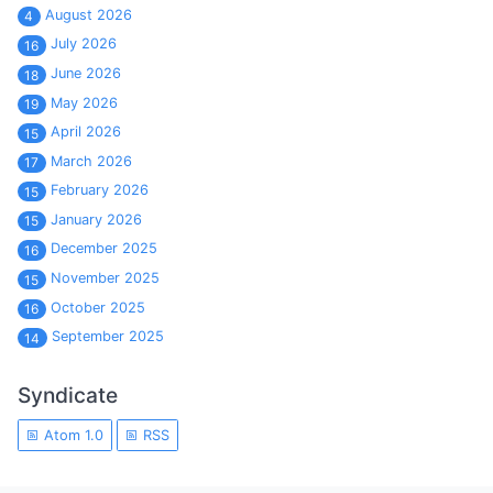
August 2026
4
July 2026
16
June 2026
18
May 2026
19
April 2026
15
March 2026
17
February 2026
15
January 2026
15
December 2025
16
November 2025
15
October 2025
16
September 2025
14
Syndicate
Atom 1.0
RSS