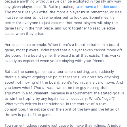
because anything without a rule can be exploited in literally any way
any given player sees fit. But in practice,
rules have a hidden cost
.
The more rules you write, the more a player must remember, or else
must remember to not remember but to look up. Sometimes it's
better for everyone to just assume that most players will play the
game fairly in the first place, and work together to resolve edge
cases when they arise.
Here's a simple example. When there's a board included in a board
game, most players understand that a player token cannot move
off
the board. In a board game, the board is all that exists. This works
exactly as expected when you're playing with your friends.
But put the same game into a tournament setting, and suddenly
there's a player arguing the point that the rules don't say anything
about
not
moving off the board, so it's technically a valid move. And
you know what?
That's true.
I would be the guy making that
argument in a tournament, because in a tournament the stated goal is
to win the trophy by any legal means necessary. What's "legal"?
Whatever's written in the rulebook. In the context of a true
competition, the debate over the spirit of the law and the letter of
the law is part of the game.
Tournament judges require just cause to make their rulings. A judge