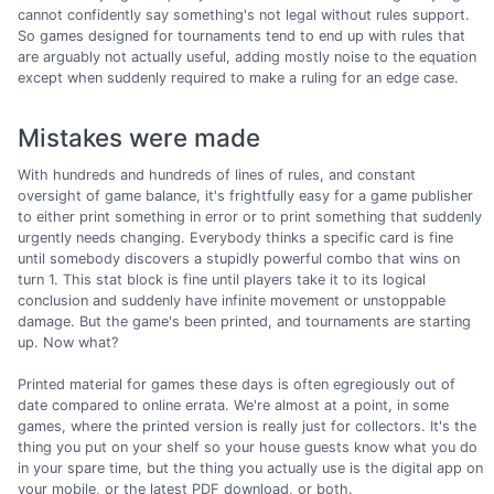
cannot confidently say something's not legal without rules support.
So games designed for tournaments tend to end up with rules that
are arguably not actually useful, adding mostly noise to the equation
except when suddenly required to make a ruling for an edge case.
Mistakes were made
With hundreds and hundreds of lines of rules, and constant
oversight of game balance, it's frightfully easy for a game publisher
to either print something in error or to print something that suddenly
urgently needs changing. Everybody thinks a specific card is fine
until somebody discovers a stupidly powerful combo that wins on
turn 1. This stat block is fine until players take it to its logical
conclusion and suddenly have infinite movement or unstoppable
damage. But the game's been printed, and tournaments are starting
up. Now what?
Printed material for games these days is often egregiously out of
date compared to online errata. We're almost at a point, in some
games, where the printed version is really just for collectors. It's the
thing you put on your shelf so your house guests know what you do
in your spare time, but the thing you actually use is the digital app on
your mobile, or the latest PDF download, or both.