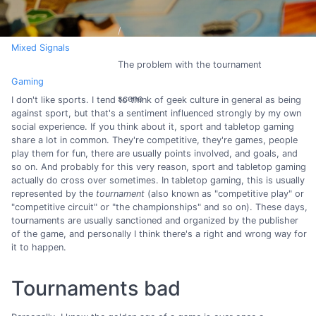
Mixed Signals
The problem with the tournament
Gaming
scene
I don't like sports. I tend to think of geek culture in general as being
against sport, but that's a sentiment influenced strongly by my own
social experience. If you think about it, sport and tabletop gaming
share a lot in common. They're competitive, they're games, people
play them for fun, there are usually points involved, and goals, and
so on. And probably for this very reason, sport and tabletop gaming
actually do cross over sometimes. In tabletop gaming, this is usually
represented by the
tournament
(also known as "competitive play" or
"competitive circuit" or "the championships" and so on). These days,
tournaments are usually sanctioned and organized by the publisher
of the game, and personally I think there's a right and wrong way for
it to happen.
Tournaments bad