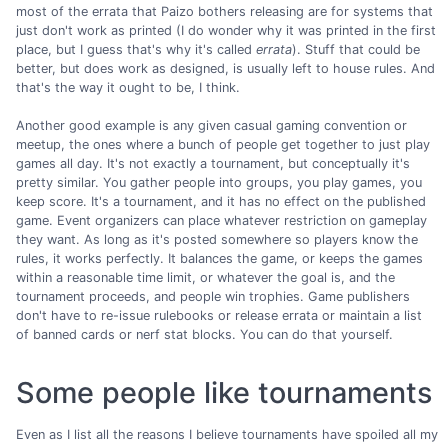
most of the errata that Paizo bothers releasing are for systems that
just don't work as printed (I do wonder why it was printed in the first
place, but I guess that's why it's called
errata
). Stuff that could be
better, but does work as designed, is usually left to house rules. And
that's the way it ought to be, I think.
Another good example is any given casual gaming convention or
meetup, the ones where a bunch of people get together to just play
games all day. It's not exactly a tournament, but conceptually it's
pretty similar. You gather people into groups, you play games, you
keep score. It's a tournament, and it has no effect on the published
game. Event organizers can place whatever restriction on gameplay
they want. As long as it's posted somewhere so players know the
rules, it works perfectly. It balances the game, or keeps the games
within a reasonable time limit, or whatever the goal is, and the
tournament proceeds, and people win trophies. Game publishers
don't have to re-issue rulebooks or release errata or maintain a list
of banned cards or nerf stat blocks. You can do that yourself.
Some people like tournaments
Even as I list all the reasons I believe tournaments have spoiled all my