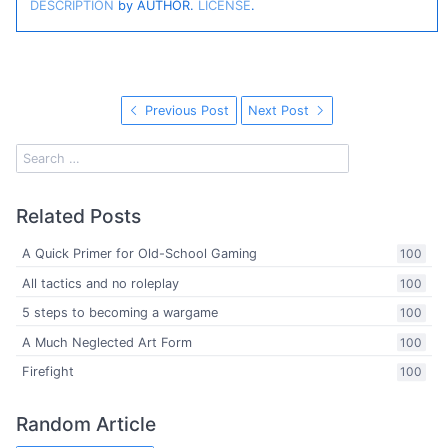
DESCRIPTION
by AUTHOR.
LICENSE
.
Previous Post
Next Post
Related Posts
A Quick Primer for Old-School Gaming
100
All tactics and no roleplay
100
5 steps to becoming a wargame
100
A Much Neglected Art Form
100
Firefight
100
Random Article