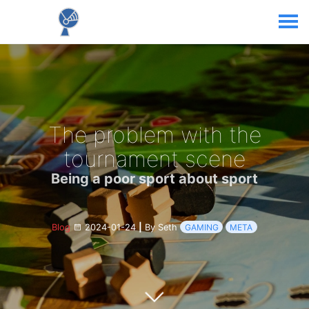
The problem with the
tournament scene
Being a poor sport about sport
Blog
2024-01-24
|
By Seth
GAMING
META