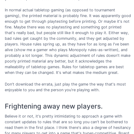
In normal actual tabletop gaming (as opposed to tournament
gaming), the printed material is probably fine. It was apparently good
enough to get through playtesting before printing. Or maybe it's not
fine. Maybe there was no playtesting and something got printed
that's really bad, but people still like it enough to play it. Either way,
bad rules get caught by the community, and they get adjusted by
players. House rules spring up, as they have for as long as I've been
alive (show me a gamer who plays Monopoly rules-as-written), and
probably a lot longer. This dynamic adjustment of rules doesn't make
poorly printed material any better, but it acknowledges the
malleability of tabletop games. Rules for tabletop games are best
when they can be changed. It's what makes the medium great.
Don't download the errata, just play the game the way that's most
enjoyable to you and the person you're playing with.
Frightening away new players.
Believe it or not, it's pretty intimidating to approach a game with
constant updates to rules that are so long you can't be bothered to
read them in the first place. I think there's also a degree of hesitancy
for many players to get into a game that's hyper-competitive. Board