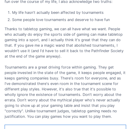
fun over the course of my life, I also acknowledge two truths:
My life hasn't actually been affected by tournaments
Some people love tournaments and deserve to have fun
Thanks to tabletop gaming, we can all have what we want. People
who actually do enjoy the sports side of gaming can make tabletop
gaming into a sport, and I actually think it's great that they can do
that. If you gave me a magic wand that abolished tournaments, I
wouldn't use it (and I'd have to sell it back to the Pathfinder Society
at the end of the game anyway).
Tournaments are a great driving force within gaming. They get
people invested in the state of the game, it keeps people engaged, it
keeps gaming companies busy. There's room for everyone, and as
I've demonstrated there's even room in the tournament scene for
different play styles. However, it's also true that it's possible to
wholly ignore the existence of tournaments. Don't worry about the
errata. Don't worry about the mythical player who's never actually
going to show up at your gaming table and insist that you play
"correctly". Unlike tournament judges, tabletop gaming needs no
justification. You can play games how you want to play them.