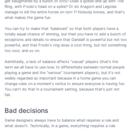
get slaughtered by a bunch of orcs? Does a goblin end up with The
Ring, with Frodo's head on a spike? Or do Aragorn and Legolas
manage to kill the entire horde on turn 1? Nobody knows, and that's
what makes the game fun.
You can try to make that "balanced" so that both players have a
totally equal chance of winning, but then you have to add a bunch of
exceptions and details to ensure that Gandalf
is
powerful but not too
powerful, and that Frodo's ring does a cool thing, but not something
too cool, and so on.
Admittedly, a lack of balance affects "casual" players (that's the
term we all have to use now, to differentiate between normal people
playing a game and the "serious" tournament players), but it's not
widely regarded as important because in a home game you can
change rules on a moment's notice to ensure everyone is having fun.
You can't do that in a tournament setting, because that's just not
fair.
Bad decisions
Game designers always have to balance what requires a rule and
what doesn't. Technically, in a game,
everything
requires a rule