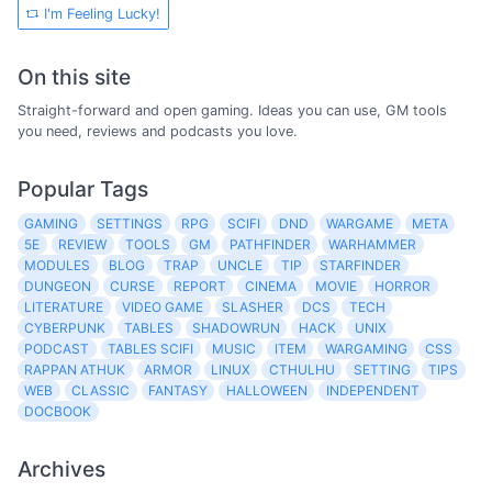
I'm Feeling Lucky!
On this site
Straight-forward and open gaming. Ideas you can use, GM tools
you need, reviews and podcasts you love.
Popular Tags
GAMING
SETTINGS
RPG
SCIFI
DND
WARGAME
META
5E
REVIEW
TOOLS
GM
PATHFINDER
WARHAMMER
MODULES
BLOG
TRAP
UNCLE
TIP
STARFINDER
DUNGEON
CURSE
REPORT
CINEMA
MOVIE
HORROR
LITERATURE
VIDEO GAME
SLASHER
DCS
TECH
CYBERPUNK
TABLES
SHADOWRUN
HACK
UNIX
PODCAST
TABLES SCIFI
MUSIC
ITEM
WARGAMING
CSS
RAPPAN ATHUK
ARMOR
LINUX
CTHULHU
SETTING
TIPS
WEB
CLASSIC
FANTASY
HALLOWEEN
INDEPENDENT
DOCBOOK
Archives