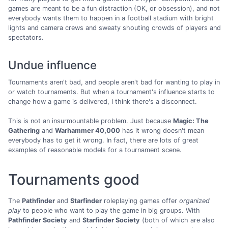
games are meant to be a fun distraction (OK, or obsession), and not
everybody wants them to happen in a football stadium with bright
lights and camera crews and sweaty shouting crowds of players and
spectators.
Undue influence
Tournaments aren't bad, and people aren't bad for wanting to play in
or watch tournaments. But when a tournament's influence starts to
change how a game is delivered, I think there's a disconnect.
This is not an insurmountable problem. Just because
Magic: The
Gathering
and
Warhammer 40,000
has it wrong doesn't mean
everybody has to get it wrong. In fact, there are lots of great
examples of reasonable models for a tournament scene.
Tournaments good
The
Pathfinder
and
Starfinder
roleplaying games offer
organized
play
to people who want to play the game in big groups. With
Pathfinder Society
and
Starfinder Society
(both of which are also