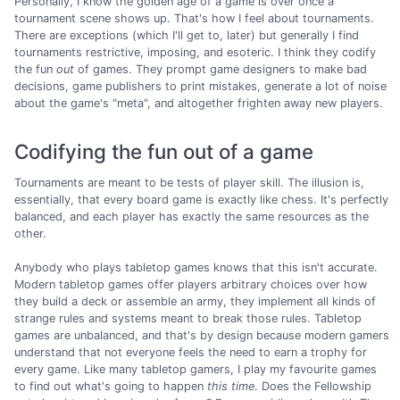
Personally, I know the golden age of a game is over once a
tournament scene shows up. That's how I feel about tournaments.
There are exceptions (which I'll get to, later) but generally I find
tournaments restrictive, imposing, and esoteric. I think they codify
the fun
out
of games. They prompt game designers to make bad
decisions, game publishers to print mistakes, generate a lot of noise
about the game's "meta", and altogether frighten away new players.
Codifying the fun out of a game
Tournaments are meant to be tests of player skill. The illusion is,
essentially, that every board game is exactly like chess. It's perfectly
balanced, and each player has exactly the same resources as the
other.
Anybody who plays tabletop games knows that this isn't accurate.
Modern tabletop games offer players arbitrary choices over how
they build a deck or assemble an army, they implement all kinds of
strange rules and systems meant to break those rules. Tabletop
games are unbalanced, and that's by design because modern gamers
understand that not everyone feels the need to earn a trophy for
every game. Like many tabletop gamers, I play my favourite games
to find out what's going to happen
this time
. Does the Fellowship