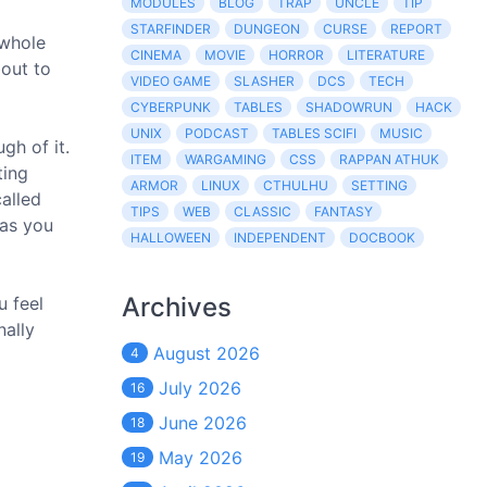
MODULES
BLOG
TRAP
UNCLE
TIP
STARFINDER
DUNGEON
CURSE
REPORT
 whole
CINEMA
MOVIE
HORROR
LITERATURE
bout to
VIDEO GAME
SLASHER
DCS
TECH
CYBERPUNK
TABLES
SHADOWRUN
HACK
UNIX
PODCAST
TABLES SCIFI
MUSIC
gh of it.
ITEM
WARGAMING
CSS
RAPPAN ATHUK
ting
ARMOR
LINUX
CTHULHU
SETTING
alled
TIPS
WEB
CLASSIC
FANTASY
 as you
HALLOWEEN
INDEPENDENT
DOCBOOK
Archives
u feel
nally
August 2026
4
July 2026
16
June 2026
18
May 2026
19