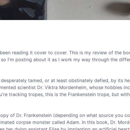
een reading it cover to cover. This is my review of the bo
so I'm posting about it as I work my way through the diffe
desperately tamed, or at least obstinately defied, by its he
demented scientist Dr. Viktra Mordenheim, whose hobbies in
're tracking tropes, this is the Frankenstein trope, but wit
copy of Dr. Frankenstein (depending on what source you co
nimated corpse monster called Adam. In this book, Dr. Mor
s her dying assistant Elise by implanting an artificial heart