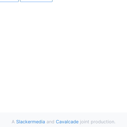
A
Slackermedia
and
Cavalcade
joint production.