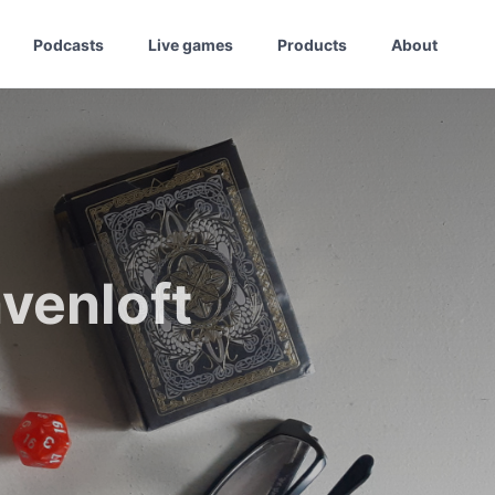
Podcasts
Live games
Products
About
venloft