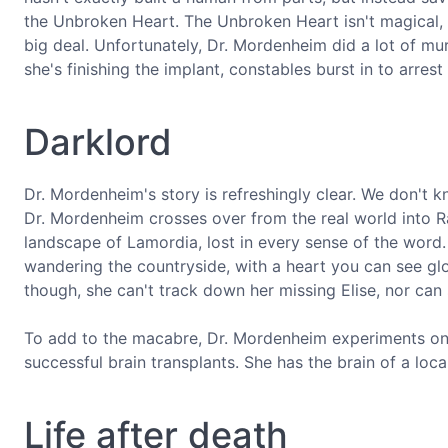
the Unbroken Heart. The Unbroken Heart isn't magical, i
big deal. Unfortunately, Dr. Mordenheim did a lot of mur
she's finishing the implant, constables burst in to arres
Darklord
Dr. Mordenheim's story is refreshingly clear. We don't
Dr. Mordenheim crosses over from the real world into Rav
landscape of Lamordia, lost in every sense of the word.
wandering the countryside, with a heart you can see gl
though, she can't track down her missing Elise, nor can
To add to the macabre, Dr. Mordenheim experiments on 
successful brain transplants. She has the brain of a local 
Life after death