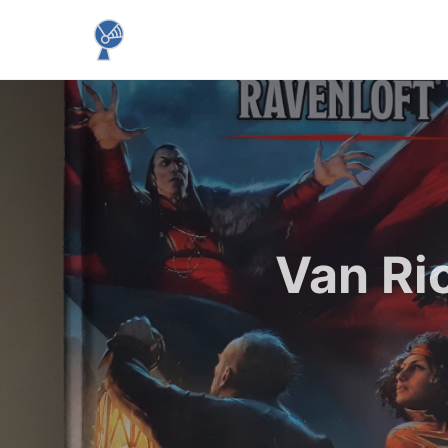
Van Ri