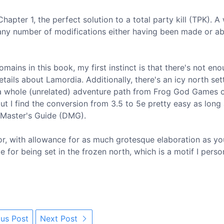
hapter 1, the perfect solution to a total party kill (TPK). A
 any number of modifications either having been made or a
omains in this book, my first instinct is that there's not enou
ails about Lamordia. Additionally, there's an icy north set
 whole (unrelated) adventure path from Frog God Games c
but I find the conversion from 3.5 to 5e pretty easy as long
 Master's Guide (DMG).
rror, with allowance for as much grotesque elaboration as yo
 for being set in the frozen north, which is a motif I perso
us Post
Next Post