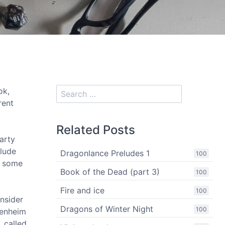
ok,
rent
Related Posts
arty
clude
Dragonlance Preludes 1
100
h some
Book of the Dead (part 3)
100
Fire and ice
100
nsider
Dragons of Winter Night
100
denheim
, called