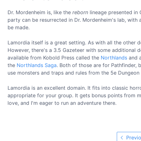
Dr. Mordenheim is, like the
reborn
lineage presented in C
party can be resurrected in Dr. Mordenheim's lab, with
be made.
Lamordia itself is a great setting. As with all the other d
However, there's a 3.5 Gazeteer with some additional det
available from Kobold Press called the
Northlands
and a
the
Northlands Saga
. Both of those are for Pathfinder, 
use monsters and traps and rules from the 5e Dungeon
Lamordia is an excellent domain. It fits into classic ho
appropriate for your group. It gets bonus points from me
love, and I'm eager to run an adventure there.
Previo