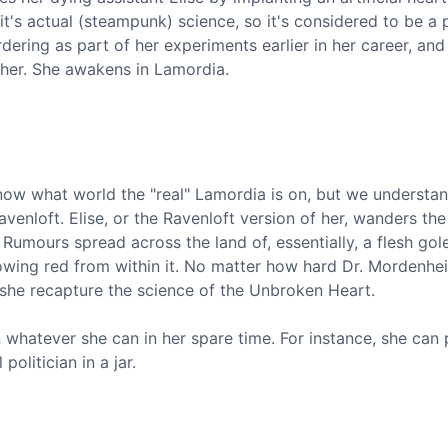
t's actual (steampunk) science, so it's considered to be a 
dering as part of her experiments earlier in her career, and 
t her. She awakens in Lamordia.
 know what world the "real" Lamordia is on, but we underst
enloft. Elise, or the Ravenloft version of her, wanders the
 Rumours spread across the land of, essentially, a flesh go
owing red from within it. No matter how hard Dr. Mordenhei
 she recapture the science of the Unbroken Heart.
whatever she can in her spare time. For instance, she can
politician in a jar.