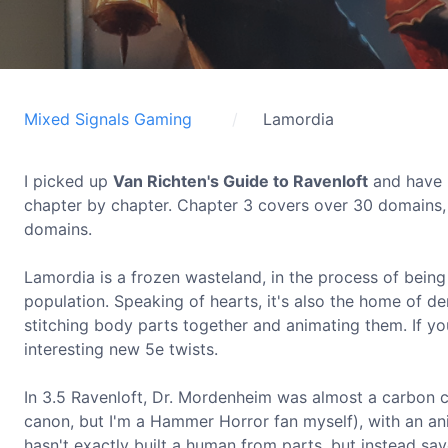
Mixed Signals Gaming
Lamordia
I picked up
Van Richten's Guide to Ravenloft
and have b
chapter by chapter. Chapter 3 covers over 30 domains, 
domains.
Lamordia is a frozen wasteland, in the process of being 
population. Speaking of hearts, it's also the home of 
stitching body parts together and animating them. If you
interesting new 5e twists.
In 3.5 Ravenloft, Dr. Mordenheim was almost a carbon 
canon, but I'm a Hammer Horror fan myself), with an a
hasn't exactly built a human from parts, but instead save