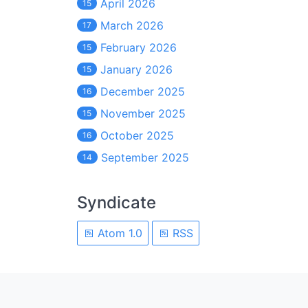
April 2026
15
March 2026
17
February 2026
15
January 2026
15
December 2025
16
November 2025
15
October 2025
16
September 2025
14
Syndicate
Atom 1.0
RSS