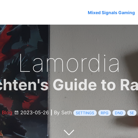
Mixed Signals Gaming
Lamordia
chten's Guide to Ra
Blog
2023-05-26
|
By Seth
SETTINGS
RPG
DND
5E