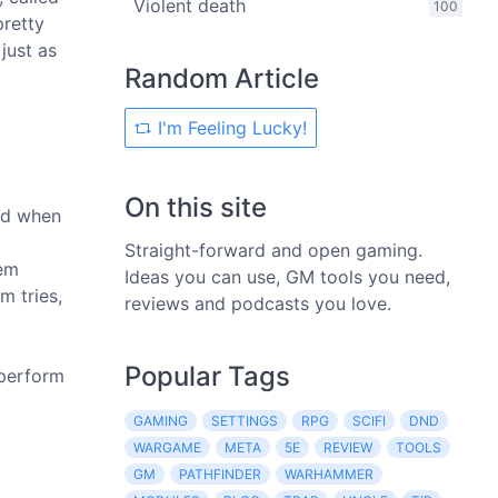
Violent death
100
pretty
just as
Random Article
I'm Feeling Lucky!
On this site
and when
Straight-forward and open gaming.
lem
Ideas you can use, GM tools you need,
m tries,
reviews and podcasts you love.
Popular Tags
 perform
GAMING
SETTINGS
RPG
SCIFI
DND
WARGAME
META
5E
REVIEW
TOOLS
GM
PATHFINDER
WARHAMMER