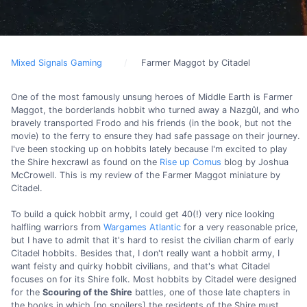
Mixed Signals Gaming
Farmer Maggot by Citadel
One of the most famously unsung heroes of Middle Earth is Farmer
Maggot, the borderlands hobbit who turned away a Nazgûl, and who
bravely transported Frodo and his friends (in the book, but not the
movie) to the ferry to ensure they had safe passage on their journey.
I've been stocking up on hobbits lately because I'm excited to play
the Shire hexcrawl as found on the
Rise up Comus
blog by Joshua
McCrowell. This is my review of the Farmer Maggot miniature by
Citadel.
To build a quick hobbit army, I could get 40(!) very nice looking
halfling warriors from
Wargames Atlantic
for a very reasonable price,
but I have to admit that it's hard to resist the civilian charm of early
Citadel hobbits. Besides that, I don't really want a hobbit army, I
want feisty and quirky hobbit civilians, and that's what Citadel
focuses on for its Shire folk. Most hobbits by Citadel were designed
for the
Scouring of the Shire
battles, one of those late chapters in
the books in which [no spoilers] the residents of the Shire must