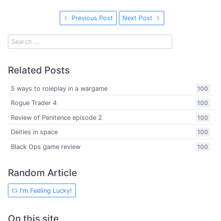
Previous Post
Next Post
Related Posts
5 ways to roleplay in a wargame
100
Rogue Trader 4
100
Review of Penitence episode 2
100
Deities in space
100
Black Ops game review
100
Random Article
I'm Feeling Lucky!
On this site