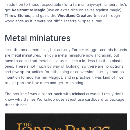
In addition to those respectable (for a farmer, anyway) numbers, he's
got
Resistant to Magic
(use an extra dice on saves against magic),
Throw Stones
, and gains the
Woodland Creature
(move through
woodlands as if it were not difficult terrain) special rule.
Metal miniatures
I call the box a model kit, but actually Farmer Maggot and his hounds
are metal miniatures. I enjoy a metal miniature now and again, but I
have to admit that metal miniatures seem a lot less fun than plastic
ones. There's not much by way of building, so there are no options
and few opportunities for kitbashing or conversion. Luckily I had no
intention to mod Farmer Maggot, and in practise it was kind of nice
to just pop the box open and get to painting.
The box itself was a blister pack with minimal artwork. I really don't
know why Games Workshop doesn't just use cardboard to package
these things.