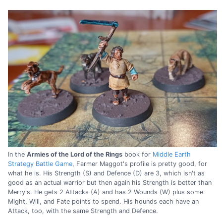
In the
Armies of the Lord of the Rings
book for
Middle Earth
Strategy Battle Game
, Farmer Maggot's profile is pretty good, for
what he is. His Strength (S) and Defence (D) are 3, which isn't as
good as an actual warrior but then again his Strength is better than
Merry's. He gets 2 Attacks (A) and has 2 Wounds (W) plus some
Might, Will, and Fate points to spend. His hounds each have an
Attack, too, with the same Strength and Defence.