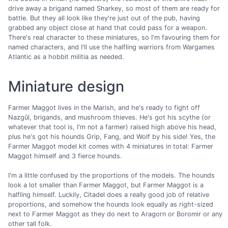
drive away a brigand named Sharkey, so most of them are ready for
battle. But they all look like they're just out of the pub, having
grabbed any object close at hand that could pass for a weapon.
There's real character to these miniatures, so I'm favouring them for
named characters, and I'll use the halfling warriors from Wargames
Atlantic as a hobbit militia as needed.
Miniature design
Farmer Maggot lives in the Marish, and he's ready to fight off
Nazgûl, brigands, and mushroom thieves. He's got his scythe (or
whatever that tool is, I'm not a farmer) raised high above his head,
plus he's got his hounds Grip, Fang, and Wolf by his side! Yes, the
Farmer Maggot model kit comes with 4 miniatures in total: Farmer
Maggot himself and 3 fierce hounds.
I'm a little confused by the proportions of the models. The hounds
look a lot smaller than Farmer Maggot, but Farmer Maggot is a
halfling himself. Luckily, Citadel does a really good job of relative
proportions, and somehow the hounds look equally as right-sized
next to Farmer Maggot as they do next to Aragorn or Boromir or any
other tall folk.