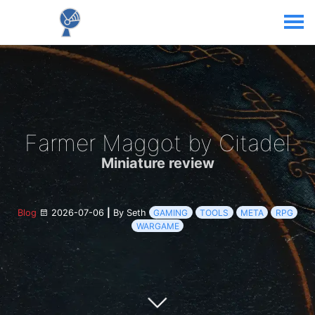
Farmer Maggot by Citadel
Miniature review
Blog
2026-07-06
|
By Seth
GAMING
TOOLS
META
RPG
WARGAME