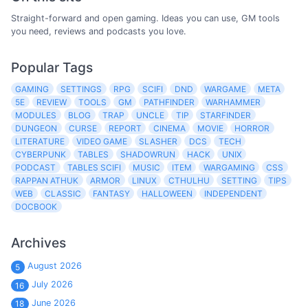
Straight-forward and open gaming. Ideas you can use, GM tools
you need, reviews and podcasts you love.
Popular Tags
GAMING
SETTINGS
RPG
SCIFI
DND
WARGAME
META
5E
REVIEW
TOOLS
GM
PATHFINDER
WARHAMMER
MODULES
BLOG
TRAP
UNCLE
TIP
STARFINDER
DUNGEON
CURSE
REPORT
CINEMA
MOVIE
HORROR
LITERATURE
VIDEO GAME
SLASHER
DCS
TECH
CYBERPUNK
TABLES
SHADOWRUN
HACK
UNIX
PODCAST
TABLES SCIFI
MUSIC
ITEM
WARGAMING
CSS
RAPPAN ATHUK
ARMOR
LINUX
CTHULHU
SETTING
TIPS
WEB
CLASSIC
FANTASY
HALLOWEEN
INDEPENDENT
DOCBOOK
Archives
August 2026
5
July 2026
16
June 2026
18