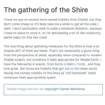
The gathering of the Shire
I have my eye on several more named hobbits from Citadel, but they
don't come cheap so it'll likely take me a while to get all the ones I
want. I don't particularly want to build a miniature Hobbiton, because
I have no place to store it, so I'm anticipating a lot of flat outdoorsy
battle maps for this hex crawl.
The nice thing about gathering miniatures for the Shire is that a lot
(maybe all?) of them are metal. That's not necessarily a good thing
from the perspective of detail, especially when compared to modern
Citadel sculpts, but somehow it feels appropriate for Middle Earth. I
have the fellowship in plastic, from
Battle in Balin's Tomb
, and they
look great. But those are hobbits that got out to the wider world.
Having the homely hobbits of the Shire as "old fashioned" metal
miniatures feels appropriately quaint.
Header image and box art
copyright Games Workshop.