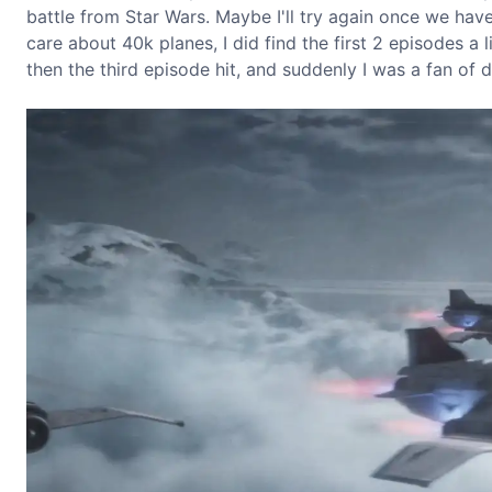
battle from Star Wars. Maybe I'll try again once we have
care about 40k planes, I did find the first 2 episodes a l
then the third episode hit, and suddenly I was a fan of d