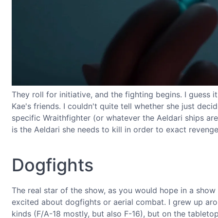
They roll for initiative, and the fighting begins. I guess 
Kae's friends. I couldn't quite tell whether she just dec
specific Wraithfighter (or whatever the Aeldari ships ar
is the Aeldari she needs to kill in order to exact reveng
Dogfights
The real star of the show, as you would hope in a show
excited about dogfights or aerial combat. I grew up arou
kinds (F/A-18 mostly, but also F-16), but on the tabletop