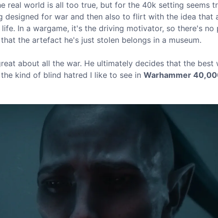
e real world is all too true, but for the 40k setting seems tr
ng designed for war and then also to flirt with the idea that 
 life. In a wargame, it's the driving motivator, so there's no 
that the artefact he's just stolen belongs in a museum.
great about all the war. He ultimately decides that the best
the kind of blind hatred I like to see in
Warhammer 40,00