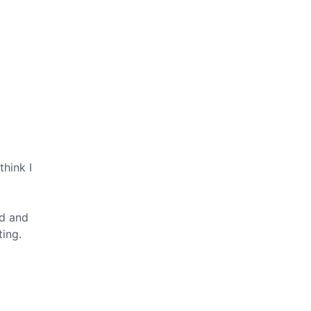
think I
ed and
ting.