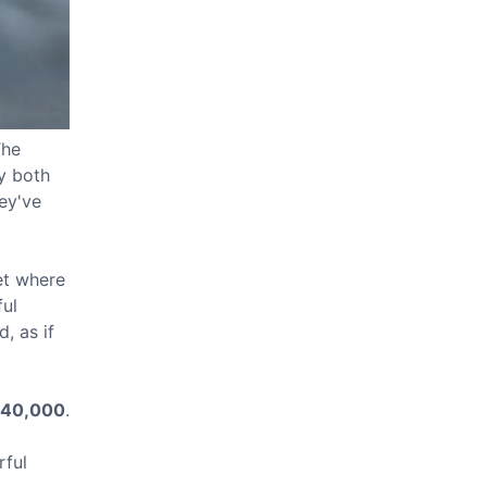
The
ey both
hey've
et where
ful
, as if
40,000
.
rful