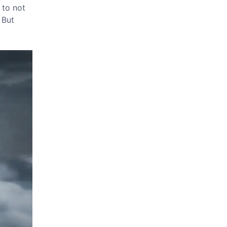
 to not
 But