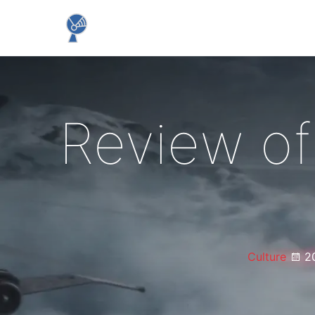
Review of
Culture
2