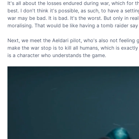
It's all about the losses endured during war, which for th
best. I don't think it's possible, as such, to have a setti
war may be bad. It is bad. It's the worst. But only in real
moralising. That would be like having a tomb raider say 
Next, we meet the Aeldari pilot, who's also not feeling 
make the war stop is to kill all humans, which is exactly 
is a character who understands the game.