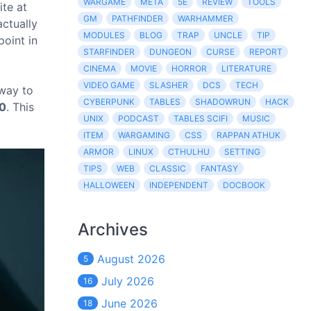
WARGAME
META
5E
REVIEW
TOOLS
ite at
GM
PATHFINDER
WARHAMMER
actually
MODULES
BLOG
TRAP
UNCLE
TIP
point in
STARFINDER
DUNGEON
CURSE
REPORT
CINEMA
MOVIE
HORROR
LITERATURE
VIDEO GAME
SLASHER
DCS
TECH
 way to
CYBERPUNK
TABLES
SHADOWRUN
HACK
0
. This
UNIX
PODCAST
TABLES SCIFI
MUSIC
ITEM
WARGAMING
CSS
RAPPAN ATHUK
ARMOR
LINUX
CTHULHU
SETTING
TIPS
WEB
CLASSIC
FANTASY
HALLOWEEN
INDEPENDENT
DOCBOOK
Archives
August 2026
5
July 2026
16
June 2026
18