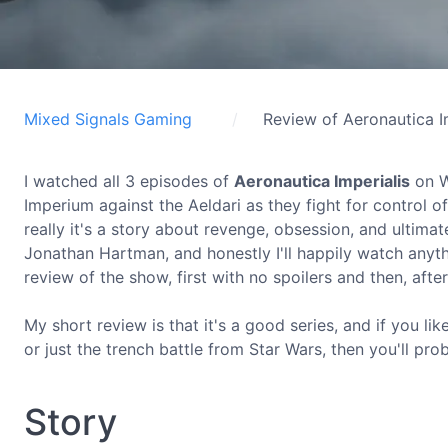
Mixed Signals Gaming
Review of Aeronautica I
I watched all 3 episodes of
Aeronautica Imperialis
on W
Imperium against the Aeldari as they fight for control o
really it's a story about revenge, obsession, and ultima
Jonathan Hartman, and honestly I'll happily watch anyth
review of the show, first with no spoilers and then, afte
My short review is that it's a good series, and if you lik
or just the trench battle from Star Wars, then you'll pr
Story