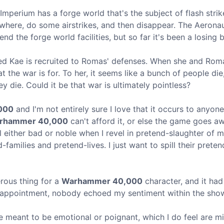
 Imperium has a forge world that's the subject of flash stri
owhere, do some airstrikes, and then disappear. The Aerona
nd the forge world facilities, but so far it's been a losing b
amed Kae is recruited to Romas' defenses. When she and Roma
t the war is for. To her, it seems like a bunch of people die
y die. Could it be that war is ultimately pointless?
000
and I'm not entirely sure I love that it occurs to anyone 
rhammer 40,000
can't afford it, or else the game goes awa
el either bad or noble when I revel in pretend-slaughter of 
families and pretend-lives. I just want to spill their prete
rous thing for a
Warhammer 40,000
character, and it ha
disappointment, nobody echoed my sentiment within the sho
e meant to be emotional or poignant, which I do feel are m