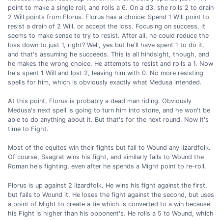
point to make a single roll, and rolls a 6. On a d3, she rolls 2 to drain
2 Will points from Florus. Florus has a choice: Spend 1 Will point to
resist a drain of 2 Will, or accept the loss. Focusing on success, it
seems to make sense to try to resist. After all, he could reduce the
loss down to just 1, right? Well, yes but he'll have spent 1 to do it,
and that's assuming he succeeds. This is all hindsight, though, and
he makes the wrong choice. He attempts to resist and rolls a 1. Now
he's spent 1 Will and lost 2, leaving him with 0. No more resisting
spells for him, which is obviously exactly what Medusa intended.
At this point, Florus is probably a dead man riding. Obviously
Medusa's next spell is going to turn him into stone, and he won't be
able to do anything about it. But that's for the next round. Now it's
time to Fight.
Most of the equites win their fights but fail to Wound any lizardfolk.
Of course, Ssagrat wins his fight, and similarly fails to Wound the
Roman he's fighting, even after he spends a Might point to re-roll.
Florus is up against 2 lizardfolk. He wins his fight against the first,
but fails to Wound it. He loses the fight against the second, but uses
a point of Might to create a tie which is converted to a win because
his Fight is higher than his opponent's. He rolls a 5 to Wound, which