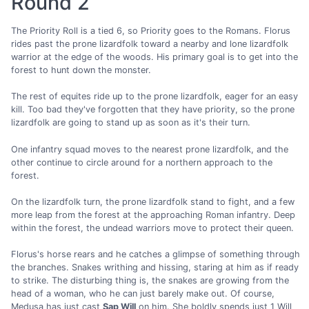
Round 2
The Priority Roll is a tied 6, so Priority goes to the Romans. Florus
rides past the prone lizardfolk toward a nearby and lone lizardfolk
warrior at the edge of the woods. His primary goal is to get into the
forest to hunt down the monster.
The rest of equites ride up to the prone lizardfolk, eager for an easy
kill. Too bad they've forgotten that they have priority, so the prone
lizardfolk are going to stand up as soon as it's their turn.
One infantry squad moves to the nearest prone lizardfolk, and the
other continue to circle around for a northern approach to the
forest.
On the lizardfolk turn, the prone lizardfolk stand to fight, and a few
more leap from the forest at the approaching Roman infantry. Deep
within the forest, the undead warriors move to protect their queen.
Florus's horse rears and he catches a glimpse of something through
the branches. Snakes writhing and hissing, staring at him as if ready
to strike. The disturbing thing is, the snakes are growing from the
head of a woman, who he can just barely make out. Of course,
Medusa has just cast
Sap Will
on him. She boldly spends just 1 Will