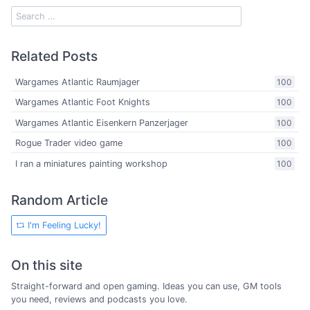
Related Posts
Wargames Atlantic Raumjager
100
Wargames Atlantic Foot Knights
100
Wargames Atlantic Eisenkern Panzerjager
100
Rogue Trader video game
100
I ran a miniatures painting workshop
100
Random Article
I'm Feeling Lucky!
On this site
Straight-forward and open gaming. Ideas you can use, GM tools
you need, reviews and podcasts you love.