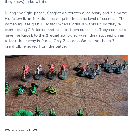
they know) lurks within.
During the fight phase, Ssagrat obliterates a legionary and his horse.
His fellow lizardfolk don't have quite the same level of success. The
Roman equites gain +1 Attack when Florus is within 6", so they're
each dealing 2 Attacks, and each of them succeeds. They each also
have the
Knock to the Ground
ability, so when they succeed on an
Attack the enemy is Prone. Only 2 score a Wound, so that's 2
lizardfolk removed from the battle.