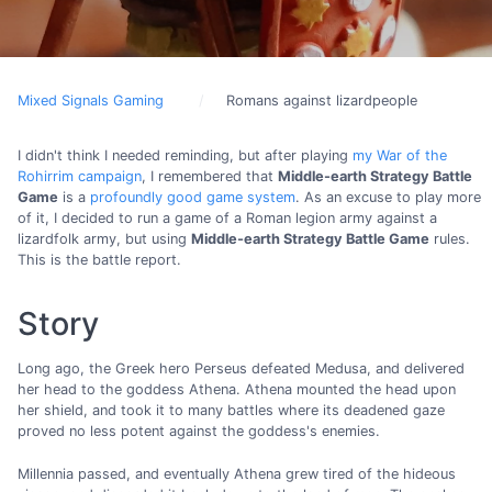
Mixed Signals Gaming
Romans against lizardpeople
I didn't think I needed reminding, but after playing
my War of the
Rohirrim campaign
, I remembered that
Middle-earth Strategy Battle
Game
is a
profoundly good game system
. As an excuse to play more
of it, I decided to run a game of a Roman legion army against a
lizardfolk army, but using
Middle-earth Strategy Battle Game
rules.
This is the battle report.
Story
Long ago, the Greek hero Perseus defeated Medusa, and delivered
her head to the goddess Athena. Athena mounted the head upon
her shield, and took it to many battles where its deadened gaze
proved no less potent against the goddess's enemies.
Millennia passed, and eventually Athena grew tired of the hideous