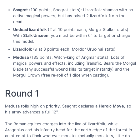
Ssagrat
(100 points, Shagrat stats): Lizardfolk shaman with no
active magical powers, but has raised 2 lizardfolk from the
dead.
Undead lizardfolk
(2 at 10 points each, Morgul Stalker stats):
With
Stalk Unseen
, you must be within 6" to target or charge
this model.
Lizardfolk
(9 at 8 points each, Mordor Uruk-hai stats)
Medusa
(135 points, Witch-king of Angmar stats): Lots of
magical powers and effects, including Transfix. Bears the Morgul
Blade (any successful wound kills its target instantly) and the
Morgul Crown (free re-roll of 1 dice when casting).
Round 1
Medusa rolls high on priority. Ssagrat declares a
Heroic Move
, so
his army advances a full 12".
The Roman equites charges into the line of lizardfolk, while
Aragonius and his infantry head for the north edge of the forest in
an attempt to flank whatever monster (actually monsters, little do