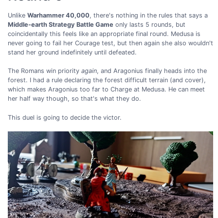
Unlike
Warhammer 40,000
, there's nothing in the rules that says a
Middle-earth Strategy Battle Game
only lasts 5 rounds, but
coincidentally this feels like an appropriate final round. Medusa is
never going to fail her Courage test, but then again she also wouldn't
stand her ground indefinitely until defeated.
The Romans win priority
again
, and Aragonius finally heads into the
forest. I had a rule declaring the forest difficult terrain (and cover),
which makes Aragonius too far to Charge at Medusa. He can meet
her half way though, so that's what they do.
This duel is going to decide the victor.