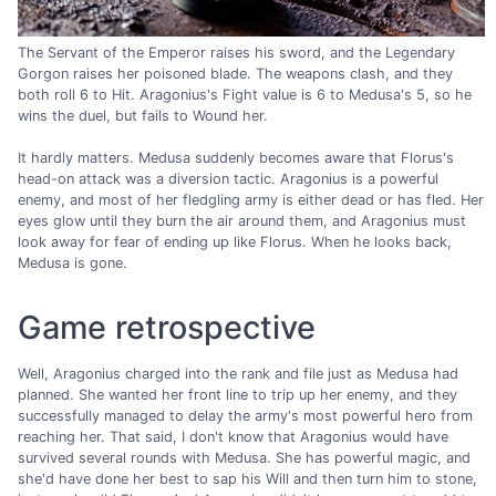
The Servant of the Emperor raises his sword, and the Legendary
Gorgon raises her poisoned blade. The weapons clash, and they
both roll 6 to Hit. Aragonius's Fight value is 6 to Medusa's 5, so he
wins the duel, but fails to Wound her.
It hardly matters. Medusa suddenly becomes aware that Florus's
head-on attack was a diversion tactic. Aragonius is a powerful
enemy, and most of her fledgling army is either dead or has fled. Her
eyes glow until they burn the air around them, and Aragonius must
look away for fear of ending up like Florus. When he looks back,
Medusa is gone.
Game retrospective
Well, Aragonius charged into the rank and file just as Medusa had
planned. She wanted her front line to trip up her enemy, and they
successfully managed to delay the army's most powerful hero from
reaching her. That said, I don't know that Aragonius would have
survived several rounds with Medusa. She has powerful magic, and
she'd have done her best to sap his Will and then turn him to stone,