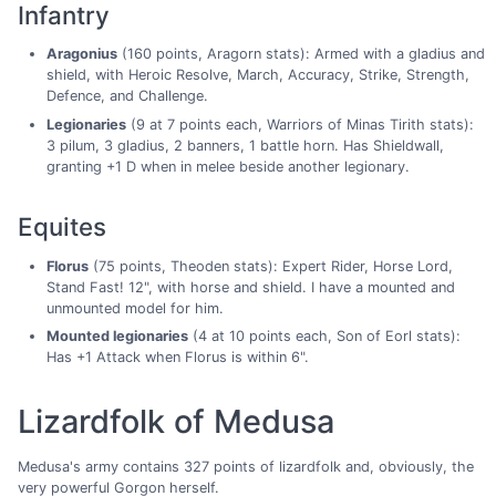
Infantry
Aragonius
(160 points, Aragorn stats): Armed with a gladius and
shield, with Heroic Resolve, March, Accuracy, Strike, Strength,
Defence, and Challenge.
Legionaries
(9 at 7 points each, Warriors of Minas Tirith stats):
3 pilum, 3 gladius, 2 banners, 1 battle horn. Has Shieldwall,
granting +1 D when in melee beside another legionary.
Equites
Florus
(75 points, Theoden stats): Expert Rider, Horse Lord,
Stand Fast! 12", with horse and shield. I have a mounted and
unmounted model for him.
Mounted legionaries
(4 at 10 points each, Son of Eorl stats):
Has +1 Attack when Florus is within 6".
Lizardfolk of Medusa
Medusa's army contains 327 points of lizardfolk and, obviously, the
very powerful Gorgon herself.