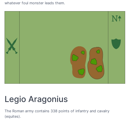
whatever foul monster leads them.
Legio Aragonius
The Roman army contains 338 points of infantry and cavalry
(equites).