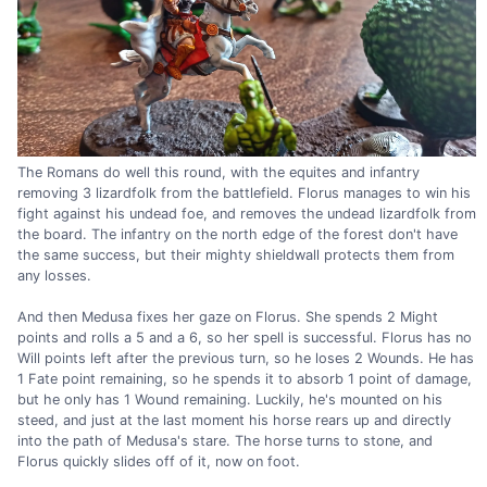
The Romans do well this round, with the equites and infantry
removing 3 lizardfolk from the battlefield. Florus manages to win his
fight against his undead foe, and removes the undead lizardfolk from
the board. The infantry on the north edge of the forest don't have
the same success, but their mighty shieldwall protects them from
any losses.
And then Medusa fixes her gaze on Florus. She spends 2 Might
points and rolls a 5 and a 6, so her spell is successful. Florus has no
Will points left after the previous turn, so he loses 2 Wounds. He has
1 Fate point remaining, so he spends it to absorb 1 point of damage,
but he only has 1 Wound remaining. Luckily, he's mounted on his
steed, and just at the last moment his horse rears up and directly
into the path of Medusa's stare. The horse turns to stone, and
Florus quickly slides off of it, now on foot.