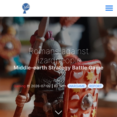
Romans against
lizardpeople
Middle-earth Strategy Battle Game
Gaming
2026-07-02
|
By Seth
WARGAME
REPORT