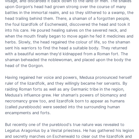
visage, and discarded it back down to the land of men. The snakes
upon Gorgon's head had grown strong over the course of many
battles in the immortal realm, and so they slithered to a swamp, the
head trailing behind them. There, a shaman of a forgotten people,
the foul lizardfolk of Eschenwald, discovered the head and took it
into his care. He poured healing salves on the severed neck, and
when the mouth finally began to move again he fed it medicines and
herbs. Slowly, the head regained the colour of life, so the shaman
sent his warriors to find the head a suitable body. They returned
with a beautiful woman they'd kidnapped from a Roman fort. The
shaman beheaded the noblewoman, and placed upon the body the
head of the Gorgon.
Having regained her voice and powers, Medusa pronounced herself
ruler of the lizardfolk, and they willingly became her servants. By
raiding Roman forts as well as any Germanic tribe in the region,
Medusa's influence grew. Her shaman's powers of biomancy and
necromancy grew too, and lizardfolk born to appear as humans
(called
purebloods
) were seeded into the surrounding human
encampments and forts.
But recently one of the pureblood's true nature was revealed to
Legatus Aragonius by a Vestal priestess. He has gathered his legion
and secretly marches on Eschenwald to clear out the lizardfolk and