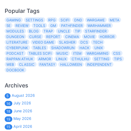
Popular Tags
GAMING
SETTINGS
RPG
SCIFI
DND
WARGAME
META
5E
REVIEW
TOOLS
GM
PATHFINDER
WARHAMMER
MODULES
BLOG
TRAP
UNCLE
TIP
STARFINDER
DUNGEON
CURSE
REPORT
CINEMA
MOVIE
HORROR
LITERATURE
VIDEO GAME
SLASHER
DCS
TECH
CYBERPUNK
TABLES
SHADOWRUN
HACK
UNIX
PODCAST
TABLES SCIFI
MUSIC
ITEM
WARGAMING
CSS
RAPPAN ATHUK
ARMOR
LINUX
CTHULHU
SETTING
TIPS
WEB
CLASSIC
FANTASY
HALLOWEEN
INDEPENDENT
DOCBOOK
Archives
August 2026
5
July 2026
16
June 2026
18
May 2026
19
April 2026
15