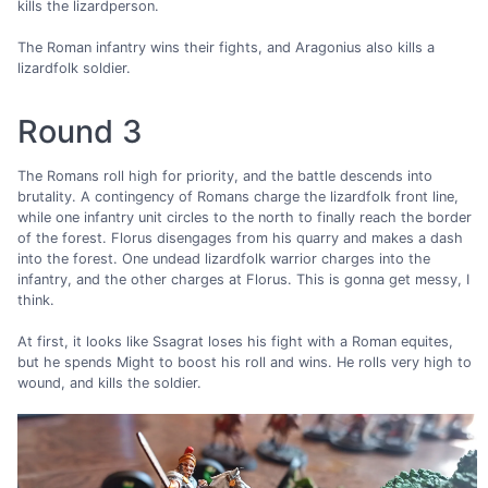
kills the lizardperson.
The Roman infantry wins their fights, and Aragonius also kills a
lizardfolk soldier.
Round 3
The Romans roll high for priority, and the battle descends into
brutality. A contingency of Romans charge the lizardfolk front line,
while one infantry unit circles to the north to finally reach the border
of the forest. Florus disengages from his quarry and makes a dash
into the forest. One undead lizardfolk warrior charges into the
infantry, and the other charges at Florus. This is gonna get messy, I
think.
At first, it looks like Ssagrat loses his fight with a Roman equites,
but he spends Might to boost his roll and wins. He rolls very high to
wound, and kills the soldier.