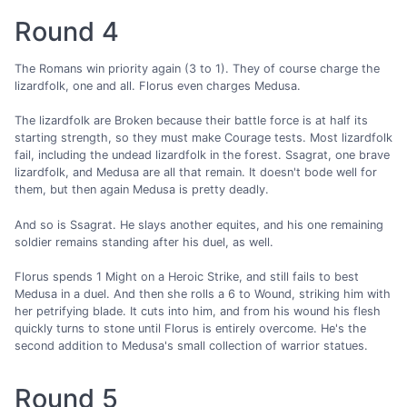
Round 4
The Romans win priority again (3 to 1). They of course charge the
lizardfolk, one and all. Florus even charges Medusa.
The lizardfolk are Broken because their battle force is at half its
starting strength, so they must make Courage tests. Most lizardfolk
fail, including the undead lizardfolk in the forest. Ssagrat, one brave
lizardfolk, and Medusa are all that remain. It doesn't bode well for
them, but then again Medusa is pretty deadly.
And so is Ssagrat. He slays another equites, and his one remaining
soldier remains standing after his duel, as well.
Florus spends 1 Might on a Heroic Strike, and still fails to best
Medusa in a duel. And then she rolls a 6 to Wound, striking him with
her petrifying blade. It cuts into him, and from his wound his flesh
quickly turns to stone until Florus is entirely overcome. He's the
second addition to Medusa's small collection of warrior statues.
Round 5