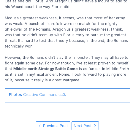
just as she did Florus. And Aragonius didn't have a mount to add to
his Wound count the way Florus did.
Medusa's greatest weakness, it seems, was that most of her army
was weak. A bunch of lizardfolk were no match for the mighty
Shieldwall of the Romans. Aragonius's greatest weakness, I think,
was that he didn't team up with Florus early to pursue the greatest
threat. It's hard to test that theory because, in the end, the Romans
technically won.
However, the Romans didn't slay their monster. They may all have to
fight again some day. For now though, I've at least proven to myself
that
Middle-earth Strategy Battle Game
is as fun set in Middle Earth
as it is set in mythical ancient Rome. I look forward to playing more
of it, because it really is a great wargame.
Photos
Creative Commons cc0
.
Previous Post
Next Post