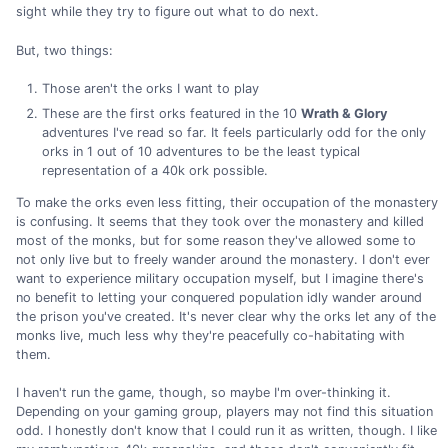
sight while they try to figure out what to do next.
But, two things:
Those aren't the orks I want to play
These are the first orks featured in the 10
Wrath & Glory
adventures I've read so far. It feels particularly odd for the only
orks in 1 out of 10 adventures to be the least typical
representation of a 40k ork possible.
To make the orks even less fitting, their occupation of the monastery
is confusing. It seems that they took over the monastery and killed
most of the monks, but for some reason they've allowed some to
not only live but to freely wander around the monastery. I don't ever
want to experience military occupation myself, but I imagine there's
no benefit to letting your conquered population idly wander around
the prison you've created. It's never clear why the orks let any of the
monks live, much less why they're peacefully co-habitating with
them.
I haven't run the game, though, so maybe I'm over-thinking it.
Depending on your gaming group, players may not find this situation
odd. I honestly don't know that I could run it as written, though. I like