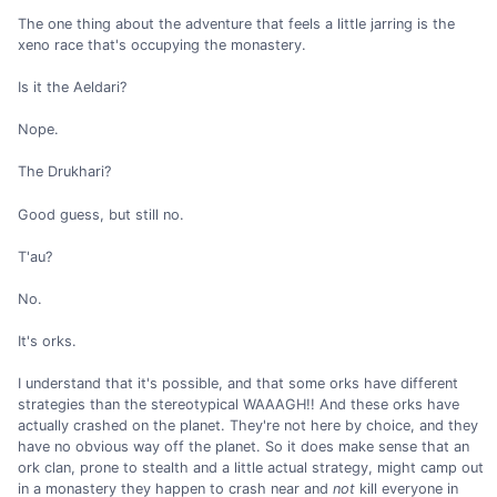
The one thing about the adventure that feels a little jarring is the
xeno race that's occupying the monastery.
Is it the Aeldari?
Nope.
The Drukhari?
Good guess, but still no.
T'au?
No.
It's orks.
I understand that it's possible, and that some orks have different
strategies than the stereotypical WAAAGH!! And these orks have
actually crashed on the planet. They're not here by choice, and they
have no obvious way off the planet. So it does make sense that an
ork clan, prone to stealth and a little actual strategy, might camp out
in a monastery they happen to crash near and
not
kill everyone in