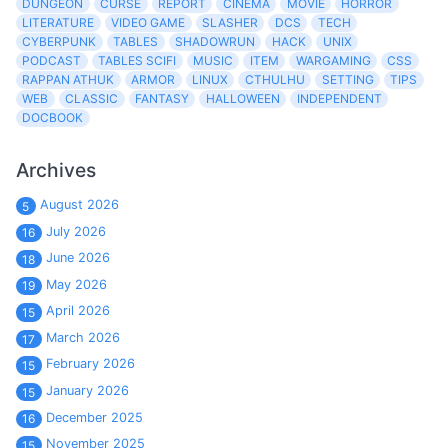
DUNGEON
CURSE
REPORT
CINEMA
MOVIE
HORROR
LITERATURE
VIDEO GAME
SLASHER
DCS
TECH
CYBERPUNK
TABLES
SHADOWRUN
HACK
UNIX
PODCAST
TABLES SCIFI
MUSIC
ITEM
WARGAMING
CSS
RAPPAN ATHUK
ARMOR
LINUX
CTHULHU
SETTING
TIPS
WEB
CLASSIC
FANTASY
HALLOWEEN
INDEPENDENT
DOCBOOK
Archives
August 2026
5
July 2026
16
June 2026
18
May 2026
19
April 2026
15
March 2026
17
February 2026
15
January 2026
15
December 2025
16
November 2025
15