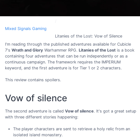
Mixed Signals Gaming
Litanies of the Lost: Vow of Silence
I'm reading through the published adventures available for Cubicle
7's
Wrath and Glory
Warhammer RPG.
Litanies of the Lost
is a book
containing four adventures that can be run independently or as a
continuous campaign. The framework requires the IMPERIUM
keyword, and the first adventure is for Tier 1 or 2 characters.
This review contains spoilers.
Vow of silence
The second adventure is called
Vow of silence
. It's got a great setup
with three different stories happening:
The player characters are sent to retrieve a holy relic from an
isolated island monastery.