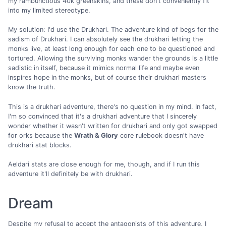
my rambunctious 40k greenskins, and these don't conveniently fit
into my limited stereotype.
My solution: I'd use the Drukhari. The adventure kind of begs for the
sadism of Drukhari. I can absolutely see the drukhari letting the
monks live, at least long enough for each one to be questioned and
tortured. Allowing the surviving monks wander the grounds is a little
sadistic in itself, because it mimics normal life and maybe even
inspires hope in the monks, but of course their drukhari masters
know the truth.
This is a drukhari adventure, there's no question in my mind. In fact,
I'm so convinced that it's a drukhari adventure that I sincerely
wonder whether it wasn't written for drukhari and only got swapped
for orks because the
Wrath & Glory
core rulebook doesn't have
drukhari stat blocks.
Aeldari stats are close enough for me, though, and if I run this
adventure it'll definitely be with drukhari.
Dream
Despite my refusal to accept the antagonists of this adventure, I