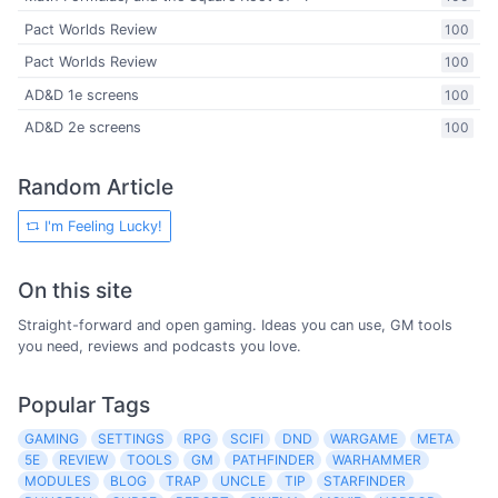
Pact Worlds Review
100
Pact Worlds Review
100
AD&D 1e screens
100
AD&D 2e screens
100
Random Article
I'm Feeling Lucky!
On this site
Straight-forward and open gaming. Ideas you can use, GM tools
you need, reviews and podcasts you love.
Popular Tags
GAMING
SETTINGS
RPG
SCIFI
DND
WARGAME
META
5E
REVIEW
TOOLS
GM
PATHFINDER
WARHAMMER
MODULES
BLOG
TRAP
UNCLE
TIP
STARFINDER