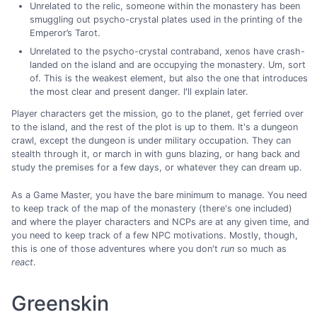
Unrelated to the relic, someone within the monastery has been
smuggling out psycho-crystal plates used in the printing of the
Emperor’s Tarot.
Unrelated to the psycho-crystal contraband, xenos have crash-
landed on the island and are occupying the monastery. Um, sort
of. This is the weakest element, but also the one that introduces
the most clear and present danger. I'll explain later.
Player characters get the mission, go to the planet, get ferried over
to the island, and the rest of the plot is up to them. It's a dungeon
crawl, except the dungeon is under military occupation. They can
stealth through it, or march in with guns blazing, or hang back and
study the premises for a few days, or whatever they can dream up.
As a Game Master, you have the bare minimum to manage. You need
to keep track of the map of the monastery (there's one included)
and where the player characters and NCPs are at any given time, and
you need to keep track of a few NPC motivations. Mostly, though,
this is one of those adventures where you don't
run
so much as
react
.
Greenskin