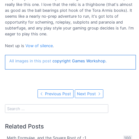
really like this one. I love that the relic is a thighbone (that's almost
as good as the ball bearings plot hook of the Tora Armis books). It
seems like a nearly no-prep adventure to run, it's got lots of
opportunity for scheming, roleplay, subplots and paranoia and
subterfuge, and any play style your gaming group decides is fun. I'm
eager to play this one.
Next up is
Vow of silence
.
All images in this post
copyright Games Workshop.
Previous Post
Next Post
Related Posts
Math Formulae, and the Square Root of -1
100