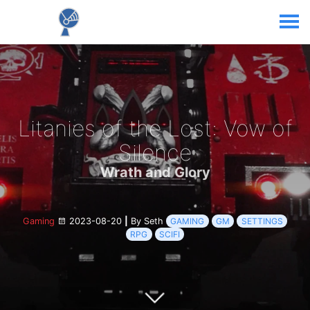
Litanies of the Lost: Vow of
Silence
Wrath and Glory
Gaming
2023-08-20
|
By Seth
GAMING
GM
SETTINGS
RPG
SCIFI