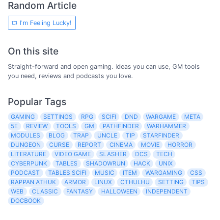
Random Article
I'm Feeling Lucky!
On this site
Straight-forward and open gaming. Ideas you can use, GM tools
you need, reviews and podcasts you love.
Popular Tags
GAMING
SETTINGS
RPG
SCIFI
DND
WARGAME
META
5E
REVIEW
TOOLS
GM
PATHFINDER
WARHAMMER
MODULES
BLOG
TRAP
UNCLE
TIP
STARFINDER
DUNGEON
CURSE
REPORT
CINEMA
MOVIE
HORROR
LITERATURE
VIDEO GAME
SLASHER
DCS
TECH
CYBERPUNK
TABLES
SHADOWRUN
HACK
UNIX
PODCAST
TABLES SCIFI
MUSIC
ITEM
WARGAMING
CSS
RAPPAN ATHUK
ARMOR
LINUX
CTHULHU
SETTING
TIPS
WEB
CLASSIC
FANTASY
HALLOWEEN
INDEPENDENT
DOCBOOK