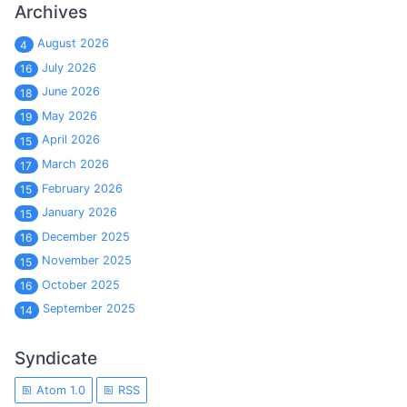
Archives
August 2026
4
July 2026
16
June 2026
18
May 2026
19
April 2026
15
March 2026
17
February 2026
15
January 2026
15
December 2025
16
November 2025
15
October 2025
16
September 2025
14
Syndicate
Atom 1.0
RSS