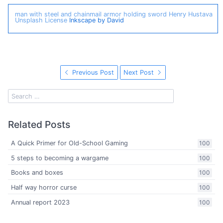
man with steel and chainmail armor holding sword
Henry Hustava
Unsplash License
Inkscape by David
Previous Post
Next Post
Related Posts
A Quick Primer for Old-School Gaming
100
5 steps to becoming a wargame
100
Books and boxes
100
Half way horror curse
100
Annual report 2023
100