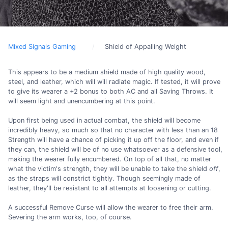
Mixed Signals Gaming
Shield of Appalling Weight
This appears to be a medium shield made of high quality wood,
steel, and leather, which will will radiate magic. If tested, it will prove
to give its wearer a +2 bonus to both AC and all Saving Throws. It
will seem light and unencumbering at this point.
Upon first being used in actual combat, the shield will become
incredibly heavy, so much so that no character with less than an 18
Strength will have a chance of picking it up off the floor, and even if
they can, the shield will be of no use whatsoever as a defensive tool,
making the wearer fully encumbered. On top of all that, no matter
what the victim's strength, they will be unable to take the shield
off
,
as the straps will constrict tightly. Though seemingly made of
leather, they'll be resistant to all attempts at loosening or cutting.
A successful Remove Curse will allow the wearer to free their arm.
Severing the arm works, too, of course.