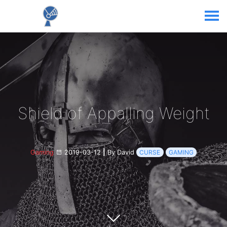
Shield of Appalling Weight
Gaming
2019-03-12
|
By David
CURSE
GAMING