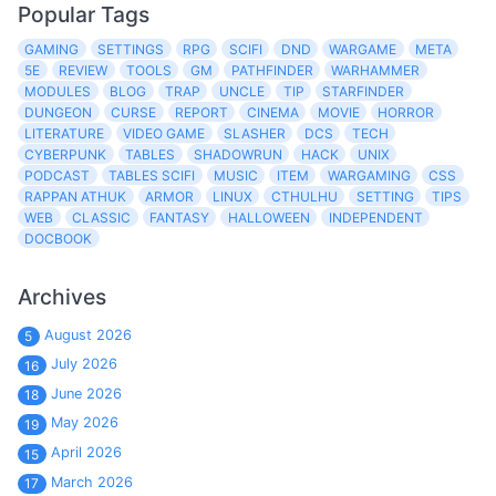
Popular Tags
GAMING
SETTINGS
RPG
SCIFI
DND
WARGAME
META
5E
REVIEW
TOOLS
GM
PATHFINDER
WARHAMMER
MODULES
BLOG
TRAP
UNCLE
TIP
STARFINDER
DUNGEON
CURSE
REPORT
CINEMA
MOVIE
HORROR
LITERATURE
VIDEO GAME
SLASHER
DCS
TECH
CYBERPUNK
TABLES
SHADOWRUN
HACK
UNIX
PODCAST
TABLES SCIFI
MUSIC
ITEM
WARGAMING
CSS
RAPPAN ATHUK
ARMOR
LINUX
CTHULHU
SETTING
TIPS
WEB
CLASSIC
FANTASY
HALLOWEEN
INDEPENDENT
DOCBOOK
Archives
August 2026
5
July 2026
16
June 2026
18
May 2026
19
April 2026
15
March 2026
17