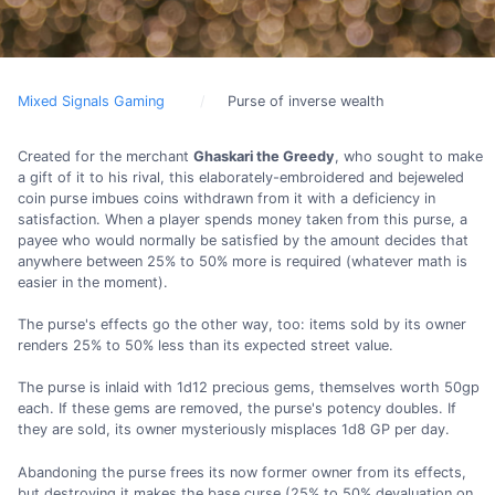
Mixed Signals Gaming
Purse of inverse wealth
Created for the merchant
Ghaskari the Greedy
, who sought to make
a gift of it to his rival, this elaborately-embroidered and bejeweled
coin purse imbues coins withdrawn from it with a deficiency in
satisfaction. When a player spends money taken from this purse, a
payee who would normally be satisfied by the amount decides that
anywhere between 25% to 50% more is required (whatever math is
easier in the moment).
The purse's effects go the other way, too: items sold by its owner
renders 25% to 50% less than its expected street value.
The purse is inlaid with 1d12 precious gems, themselves worth 50gp
each. If these gems are removed, the purse's potency doubles. If
they are sold, its owner mysteriously misplaces 1d8 GP per day.
Abandoning the purse frees its now former owner from its effects,
but destroying it makes the base curse (25% to 50% devaluation on