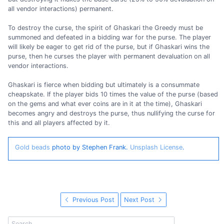
all vendor interactions) permanent.
To destroy the curse, the spirit of Ghaskari the Greedy must be
summoned and defeated in a bidding war for the purse. The player
will likely be eager to get rid of the purse, but if Ghaskari wins the
purse, then he curses the player with permanent devaluation on all
vendor interactions.
Ghaskari is fierce when bidding but ultimately is a consummate
cheapskate. If the player bids 10 times the value of the purse (based
on the gems and what ever coins are in it at the time), Ghaskari
becomes angry and destroys the purse, thus nullifying the curse for
this and all players affected by it.
Gold beads
photo by Stephen Frank.
Unsplash License
.
Previous Post
Next Post