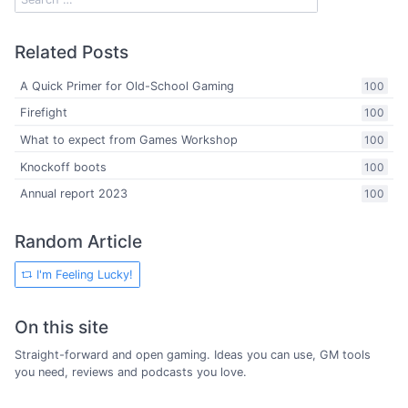
Related Posts
A Quick Primer for Old-School Gaming
100
Firefight
100
What to expect from Games Workshop
100
Knockoff boots
100
Annual report 2023
100
Random Article
I'm Feeling Lucky!
On this site
Straight-forward and open gaming. Ideas you can use, GM tools
you need, reviews and podcasts you love.