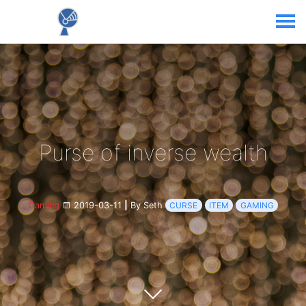
Purse of inverse wealth
Gaming
2019-03-11
|
By Seth
CURSE
ITEM
GAMING