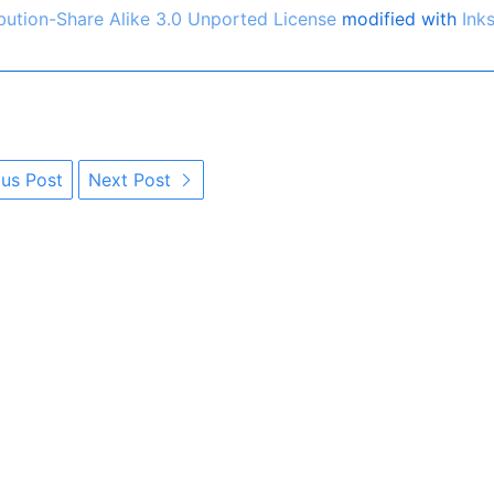
ution-Share Alike 3.0 Unported License
modified with
Ink
us Post
Next Post