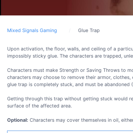
Mixed Signals Gaming
Glue Trap
Upon activation, the floor, walls, and ceiling of a parti
impossibly sticky glue. The characters are trapped, unle
Characters must make Strength or Saving Throws to move,
characters may choose to remove their armor, clothes, o
glue trap is completely stuck, and must be abandoned 
Getting through this trap without getting stuck would re
surface of the affected area.
Optional:
Characters may cover themselves in oil, either 