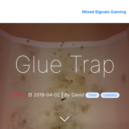
Mixed Signals Gaming
Glue Trap
Gaming
2019-04-02
|
By David
TRAP
GAMING