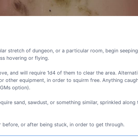
cular stretch of dungeon, or a particular room, begin seepin
ss hovering or flying.
 and will require 1d4 of them to clear the area. Alternati
r other equipment, in order to squirm free. Anything caugh
(GMs option).
quire sand, sawdust, or something similar, sprinkled along 
before, or after being stuck, in order to get through.