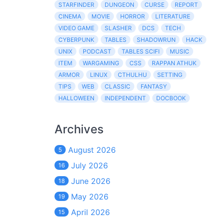
STARFINDER
DUNGEON
CURSE
REPORT
CINEMA
MOVIE
HORROR
LITERATURE
VIDEO GAME
SLASHER
DCS
TECH
CYBERPUNK
TABLES
SHADOWRUN
HACK
UNIX
PODCAST
TABLES SCIFI
MUSIC
ITEM
WARGAMING
CSS
RAPPAN ATHUK
ARMOR
LINUX
CTHULHU
SETTING
TIPS
WEB
CLASSIC
FANTASY
HALLOWEEN
INDEPENDENT
DOCBOOK
Archives
August 2026
5
July 2026
16
June 2026
18
May 2026
19
April 2026
15