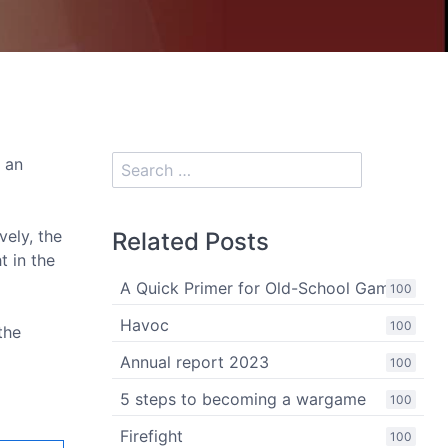
g an
vely, the
Related Posts
t in the
A Quick Primer for Old-School Gaming
100
Havoc
100
the
Annual report 2023
100
5 steps to becoming a wargame
100
Firefight
100