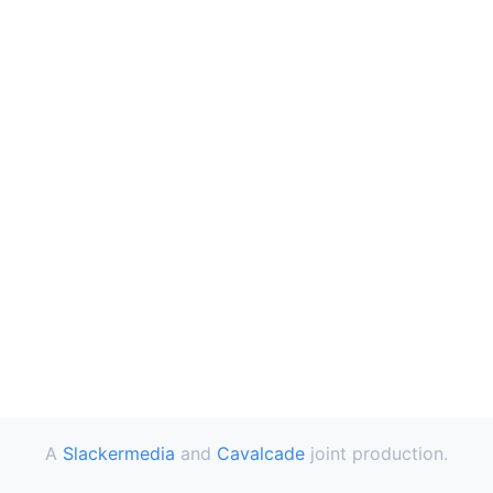
A
Slackermedia
and
Cavalcade
joint production.