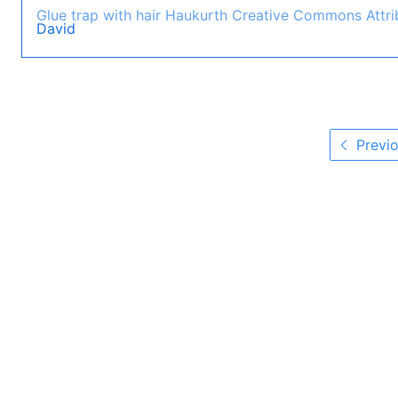
Glue trap with hair
Haukurth
Creative Commons Attrib
David
Previo