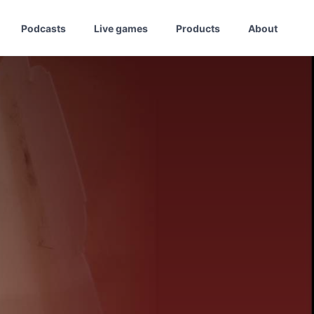
Podcasts
Live games
Products
About