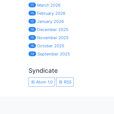
March 2026
17
February 2026
15
January 2026
15
December 2025
16
November 2025
15
October 2025
16
September 2025
14
Syndicate
Atom 1.0
RSS