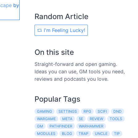
scape
by
Random Article
I'm Feeling Lucky!
On this site
Straight-forward and open gaming.
Ideas you can use, GM tools you need,
reviews and podcasts you love.
Popular Tags
GAMING
SETTINGS
RPG
SCIFI
DND
WARGAME
META
5E
REVIEW
TOOLS
GM
PATHFINDER
WARHAMMER
MODULES
BLOG
TRAP
UNCLE
TIP