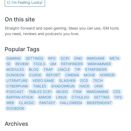
I'm Feeling Lucky!
On this site
Straight-forward and open gaming. Ideas you can use, GM tools
you need, reviews and podcasts you love.
Popular Tags
GAMING
SETTINGS
RPG
SCIFI
DND
WARGAME
META
5E
REVIEW
TOOLS
GM
PATHFINDER
WARHAMMER
MODULES
BLOG
TRAP
UNCLE
TIP
STARFINDER
DUNGEON
CURSE
REPORT
CINEMA
MOVIE
HORROR
LITERATURE
VIDEO GAME
SLASHER
DCS
TECH
CYBERPUNK
TABLES
SHADOWRUN
HACK
UNIX
PODCAST
TABLES SCIFI
MUSIC
ITEM
WARGAMING
CSS
RAPPAN ATHUK
ARMOR
LINUX
CTHULHU
SETTING
TIPS
WEB
CLASSIC
FANTASY
HALLOWEEN
INDEPENDENT
DOCBOOK
Archives