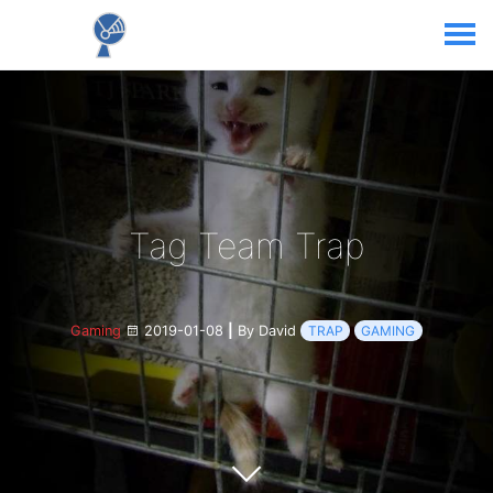
Tag Team Trap
Gaming
2019-01-08
|
By David
TRAP
GAMING