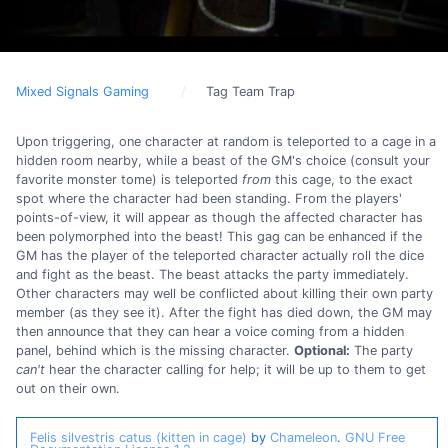
Mixed Signals Gaming
Tag Team Trap
Upon triggering, one character at random is teleported to a cage in a
hidden room nearby, while a beast of the GM's choice (consult your
favorite monster tome) is teleported
from
this cage, to the exact
spot where the character had been standing. From the players'
points-of-view, it will appear as though the affected character has
been polymorphed into the beast! This gag can be enhanced if the
GM has the player of the teleported character actually roll the dice
and fight as the beast. The beast attacks the party immediately.
Other characters may well be conflicted about killing their own party
member (as they see it). After the fight has died down, the GM may
then announce that they can hear a voice coming from a hidden
panel, behind which is the missing character.
Optional:
The party
can't
hear the character calling for help; it will be up to them to get
out on their own.
Felis silvestris catus (kitten in cage)
by
Chameleon
.
GNU Free