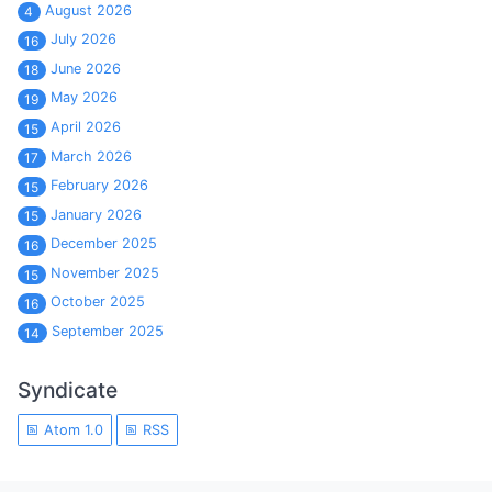
August 2026
4
July 2026
16
June 2026
18
May 2026
19
April 2026
15
March 2026
17
February 2026
15
January 2026
15
December 2025
16
November 2025
15
October 2025
16
September 2025
14
Syndicate
Atom 1.0
RSS