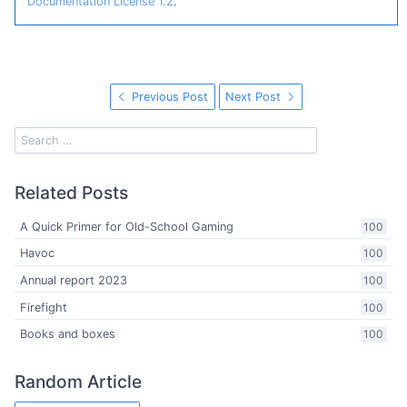
Documentation License 1.2
.
Previous Post
Next Post
Related Posts
A Quick Primer for Old-School Gaming
100
Havoc
100
Annual report 2023
100
Firefight
100
Books and boxes
100
Random Article