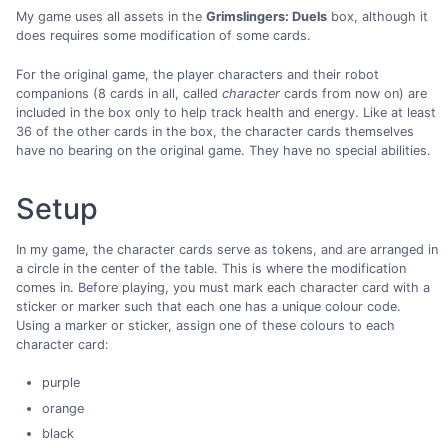
My game uses all assets in the
Grimslingers: Duels
box, although it
does requires some modification of some cards.
For the original game, the player characters and their robot
companions (8 cards in all, called
character
cards from now on) are
included in the box only to help track health and energy. Like at least
36 of the other cards in the box, the character cards themselves
have no bearing on the original game. They have no special abilities.
Setup
In my game, the character cards serve as tokens, and are arranged in
a circle in the center of the table. This is where the modification
comes in. Before playing, you must mark each character card with a
sticker or marker such that each one has a unique colour code.
Using a marker or sticker, assign one of these colours to each
character card:
purple
orange
black