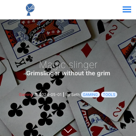
Magic slinger
Grimslinger without the grim
Gaming
2024-05-01
|
By Seth
GAMING
TOOLS