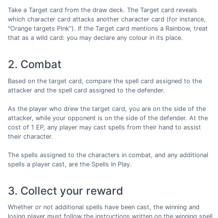
Take a Target card from the draw deck. The Target card reveals
which character card attacks another character card (for instance,
"Orange targets Pink"). If the Target card mentions a Rainbow, treat
that as a wild card: you may declare any colour in its place.
2. Combat
Based on the target card, compare the spell card assigned to the
attacker and the spell card assigned to the defender.
As the player who drew the target card, you are on the side of the
attacker, while your opponent is on the side of the defender. At the
cost of 1 EP, any player may cast spells from their hand to assist
their character.
The spells assigned to the characters in combat, and any additional
spells a player cast, are the Spells In Play.
3. Collect your reward
Whether or not additional spells have been cast, the winning and
losing player must follow the instructions written on the winning spell