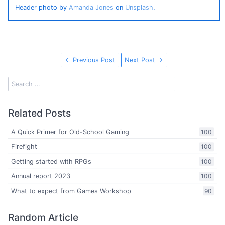
Header photo by
Amanda Jones
on
Unsplash
.
Previous Post
Next Post
Related Posts
A Quick Primer for Old-School Gaming
100
Firefight
100
Getting started with RPGs
100
Annual report 2023
100
What to expect from Games Workshop
90
Random Article