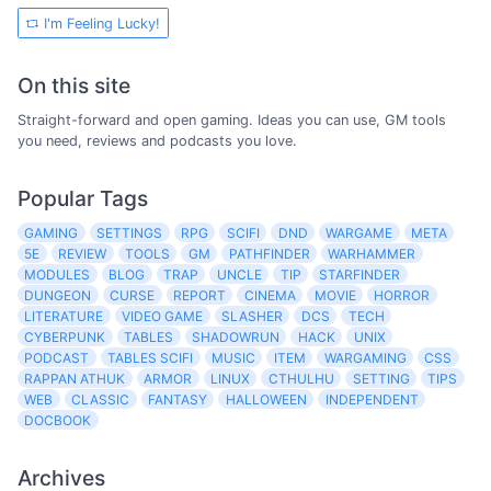
I'm Feeling Lucky!
On this site
Straight-forward and open gaming. Ideas you can use, GM tools
you need, reviews and podcasts you love.
Popular Tags
GAMING
SETTINGS
RPG
SCIFI
DND
WARGAME
META
5E
REVIEW
TOOLS
GM
PATHFINDER
WARHAMMER
MODULES
BLOG
TRAP
UNCLE
TIP
STARFINDER
DUNGEON
CURSE
REPORT
CINEMA
MOVIE
HORROR
LITERATURE
VIDEO GAME
SLASHER
DCS
TECH
CYBERPUNK
TABLES
SHADOWRUN
HACK
UNIX
PODCAST
TABLES SCIFI
MUSIC
ITEM
WARGAMING
CSS
RAPPAN ATHUK
ARMOR
LINUX
CTHULHU
SETTING
TIPS
WEB
CLASSIC
FANTASY
HALLOWEEN
INDEPENDENT
DOCBOOK
Archives