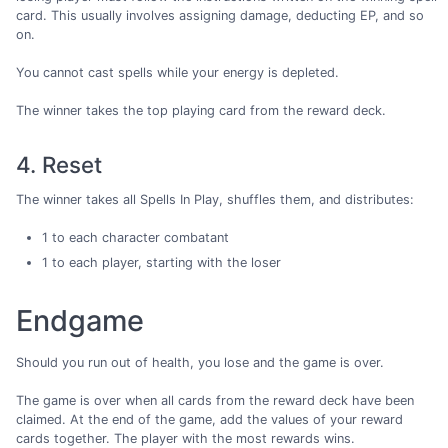
card. This usually involves assigning damage, deducting EP, and so
on.
You cannot cast spells while your energy is depleted.
The winner takes the top playing card from the reward deck.
4. Reset
The winner takes all Spells In Play, shuffles them, and distributes:
1 to each character combatant
1 to each player, starting with the loser
Endgame
Should you run out of health, you lose and the game is over.
The game is over when all cards from the reward deck have been
claimed. At the end of the game, add the values of your reward
cards together. The player with the most rewards wins.