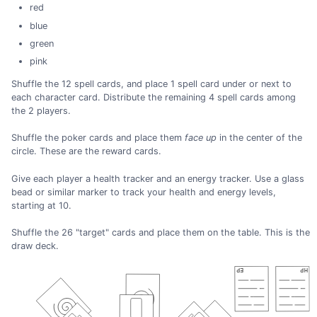
red
blue
green
pink
Shuffle the 12 spell cards, and place 1 spell card under or next to
each character card. Distribute the remaining 4 spell cards among
the 2 players.
Shuffle the poker cards and place them
face up
in the center of the
circle. These are the reward cards.
Give each player a health tracker and an energy tracker. Use a glass
bead or similar marker to track your health and energy levels,
starting at 10.
Shuffle the 26 "target" cards and place them on the table. This is the
draw deck.