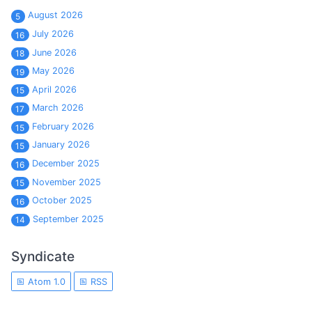
August 2026
5
July 2026
16
June 2026
18
May 2026
19
April 2026
15
March 2026
17
February 2026
15
January 2026
15
December 2025
16
November 2025
15
October 2025
16
September 2025
14
Syndicate
Atom 1.0
RSS