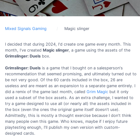
Mixed Signals Gaming
Magic slinger
I decided that during 2024, I'd create one game every month. This
month, I've created
Magic slinger
, a game using the assets of the
Grimslinger: Duels
box.
Grimslinger: Duels
is a game that I bought on a salesperson's
recommendation that seemed promising, and ultimately turned out to
be not very good. Of the 60 cards included in the box, 26 are
useless and are meant as an expansion to a separate game entirely. I
did a remix of the game last month, called
Grim Magic
but it only
used a subset of the box assets. As an extra challenge, I wanted to
try a game designed to use all (or nearly all) the assets included in
the box (even the ones the original game itself doesn't use).
Admittedly, this is mostly a thought exercise because I don't think
many people own this game. Who knows, maybe if I enjoy future
playtesting enough, I'll publish my own version with custom-
designed cards.