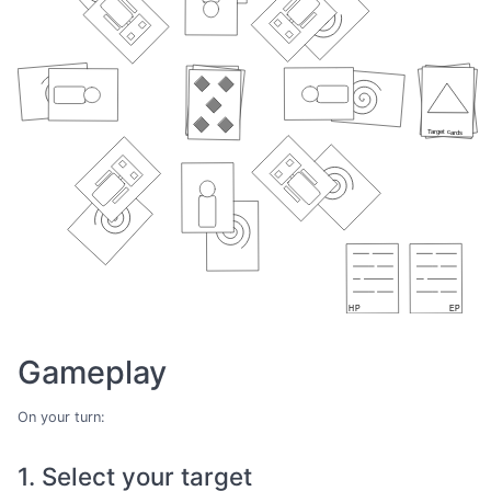
Gameplay
On your turn:
1. Select your target