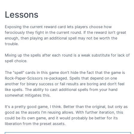
Lessons
Exposing the current reward card lets players choose how
ferociously they fight in the current round. If the reward isn't great
enough, then playing an additional spell may not be worth the
trouble.
Mixing up the spells after each round is a weak substitute for lack of
spell choice.
The "spell" cards in this game don't hide the fact that the game is
Rock-Paper-Scissors re-packaged. Spells that depend on one
another for binary success or fail results are boring and don't feel
like spells. The ability to cast additional spells from your hand
somewhat mitigates this.
It's a pretty good game, I think. Better than the original, but only as
good as the assets I'm reusing allows. With further iteration, this
could be its own game, and it would probably be better for its
liberation from the preset assets.