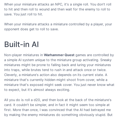
When your miniature attacks an NPC, it's a single roll. You don't roll
to hit and then roll to wound and then wait for the enemy to roll to
save. You just roll to hit.
When your miniature attacks a miniature controlled by a player, your
opponent does get to roll to save.
Built-in AI
Non-player miniatures in
Warhammer Quest
games are controlled by
a simple AI system unique to the miniature group activating. Sneaky
miniatures might be prone to falling back and luring your miniatures
into traps, while brutes tend to rush in and attack once or twice.
Cleverly, a miniature's action also depends on its current state. A
miniature that's currently hidden might shoot from cover, while a
miniature that's exposed might seek cover. You just never know what
to expect, but it's almost always exciting.
All you do is roll a d20, and then look at the back of the miniature's
card. It couldn't be simpler, and in fact it might seem too simple at
first. More than once, I was convinced that the AI had betrayed me
by making the enemy miniatures do something obviously stupid. But