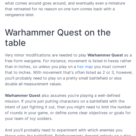
what comes around goes around, and eventually even a miniature
that retreated for no reason on one turn comes back with a
vengeance later.
Warhammer Quest on the
table
Very minor modifications are needed to play
Warhammer Quest
as a
free-form wargame. For instance, movement is listed in hexes rather
than in inches, so unless you play on a
hex map
you must convert
that to inches. With movement that's often listed as 2 or 3, however,
you'll probably need to play on a pretty small battlefield or else
double all measurement values.
Warhammer Quest
also assumes you're playing a well-defined
mission. If you're just putting characters on a battlefield with the
intent of just fighting it out, then you might need to limit the number
of rounds in your game, or define some clear objectives or goals for
your team of toy soldiers.
And you'll probably need to experiment with which enemies you
throw onto the battlefield. Reinforcements depend entirely on a dice