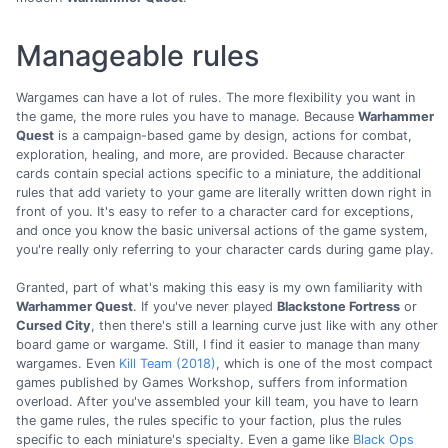
Manageable rules
Wargames can have a lot of rules. The more flexibility you want in
the game, the more rules you have to manage. Because
Warhammer
Quest
is a campaign-based game by design, actions for combat,
exploration, healing, and more, are provided. Because character
cards contain special actions specific to a miniature, the additional
rules that add variety to your game are literally written down right in
front of you. It's easy to refer to a character card for exceptions,
and once you know the basic universal actions of the game system,
you're really only referring to your character cards during game play.
Granted, part of what's making this easy is my own familiarity with
Warhammer Quest
. If you've never played
Blackstone Fortress
or
Cursed City
, then there's still a learning curve just like with any other
board game or wargame. Still, I find it easier to manage than many
wargames. Even
Kill Team (2018)
, which is one of the most compact
games published by Games Workshop, suffers from information
overload. After you've assembled your kill team, you have to learn
the game rules, the rules specific to your faction, plus the rules
specific to each miniature's specialty. Even a game like
Black Ops