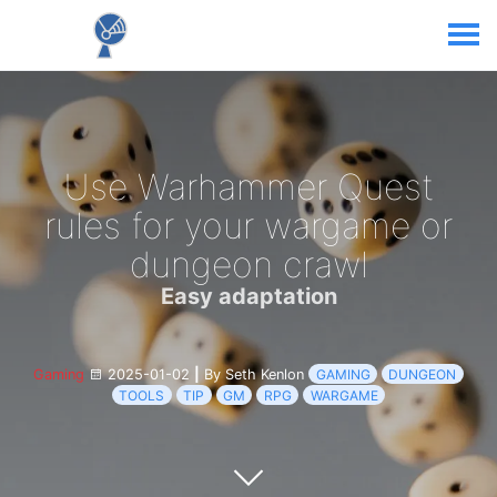
Use Warhammer Quest
rules for your wargame or
dungeon crawl
Easy adaptation
Gaming
2025-01-02
|
By Seth Kenlon
GAMING
DUNGEON
TOOLS
TIP
GM
RPG
WARGAME