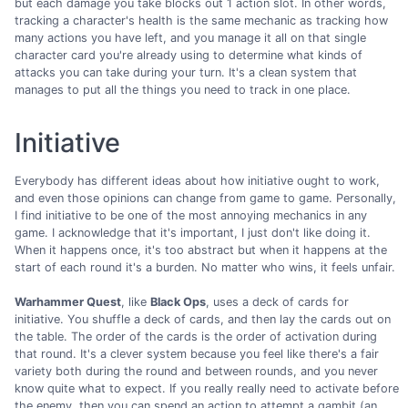
but each damage you take blocks out 1 action slot. In other words,
tracking a character's health is the same mechanic as tracking how
many actions you have left, and you manage it all on that single
character card you're already using to determine what kinds of
attacks you can take during your turn. It's a clean system that
manages to put all the things you need to track in one place.
Initiative
Everybody has different ideas about how initiative ought to work,
and even those opinions can change from game to game. Personally,
I find initiative to be one of the most annoying mechanics in any
game. I acknowledge that it's important, I just don't like doing it.
When it happens once, it's too abstract but when it happens at the
start of each round it's a burden. No matter who wins, it feels unfair.
Warhammer Quest
, like
Black Ops
, uses a deck of cards for
initiative. You shuffle a deck of cards, and then lay the cards out on
the table. The order of the cards is the order of activation during
that round. It's a clever system because you feel like there's a fair
variety both during the round and between rounds, and you never
know quite what to expect. If you really really need to activate before
the enemy, then you can spend an action to attempt a gambit (an