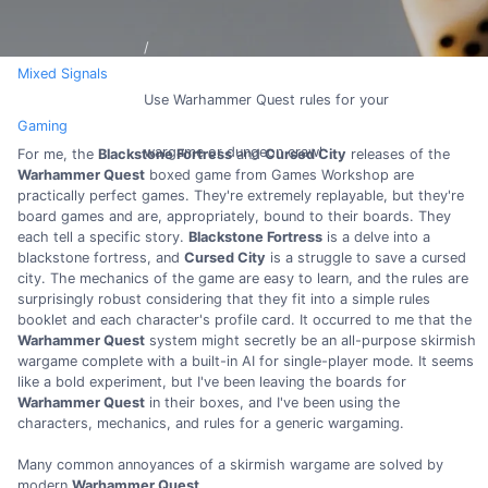
Mixed Signals
Use Warhammer Quest rules for your
Gaming
wargame or dungeon crawl
For me, the
Blackstone Fortress
and
Cursed City
releases of the
Warhammer Quest
boxed game from Games Workshop are
practically perfect games. They're extremely replayable, but they're
board games and are, appropriately, bound to their boards. They
each tell a specific story.
Blackstone Fortress
is a delve into a
blackstone fortress, and
Cursed City
is a struggle to save a cursed
city. The mechanics of the game are easy to learn, and the rules are
surprisingly robust considering that they fit into a simple rules
booklet and each character's profile card. It occurred to me that the
Warhammer Quest
system might secretly be an all-purpose skirmish
wargame complete with a built-in AI for single-player mode. It seems
like a bold experiment, but I've been leaving the boards for
Warhammer Quest
in their boxes, and I've been using the
characters, mechanics, and rules for a generic wargaming.
Many common annoyances of a skirmish wargame are solved by
modern
Warhammer Quest
.