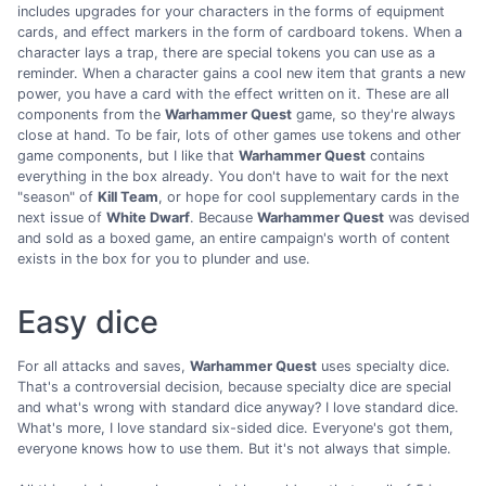
includes upgrades for your characters in the forms of equipment
cards, and effect markers in the form of cardboard tokens. When a
character lays a trap, there are special tokens you can use as a
reminder. When a character gains a cool new item that grants a new
power, you have a card with the effect written on it. These are all
components from the
Warhammer Quest
game, so they're always
close at hand. To be fair, lots of other games use tokens and other
game components, but I like that
Warhammer Quest
contains
everything in the box already. You don't have to wait for the next
"season" of
Kill Team
, or hope for cool supplementary cards in the
next issue of
White Dwarf
. Because
Warhammer Quest
was devised
and sold as a boxed game, an entire campaign's worth of content
exists in the box for you to plunder and use.
Easy dice
For all attacks and saves,
Warhammer Quest
uses specialty dice.
That's a controversial decision, because specialty dice are special
and what's wrong with standard dice anyway? I love standard dice.
What's more, I love standard six-sided dice. Everyone's got them,
everyone knows how to use them. But it's not always that simple.