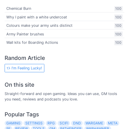
Chemical Burn
100
Why I paint with a white undercoat
100
Colours make your army units distinct
100
Army Painter brushes
100
Wall kits for Boarding Actions
100
Random Article
I'm Feeling Lucky!
On this site
Straight-forward and open gaming. Ideas you can use, GM tools
you need, reviews and podcasts you love.
Popular Tags
GAMING
SETTINGS
RPG
SCIFI
DND
WARGAME
META
5E
REVIEW
TOOLS
GM
PATHFINDER
WARHAMMER