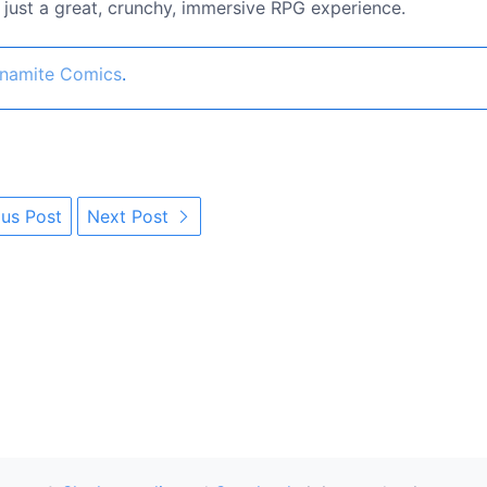
's just a great, crunchy, immersive RPG experience.
namite Comics
.
us Post
Next Post