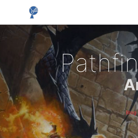
Pathfi
A
Blog