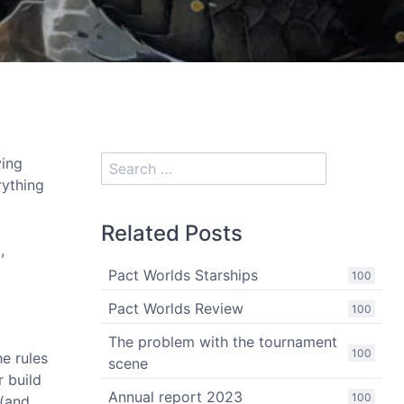
ying
rything
Related Posts
,
Pact Worlds Starships
100
Pact Worlds Review
100
The problem with the tournament
100
he rules
scene
r build
Annual report 2023
100
 (and