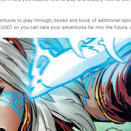
entures to play through, books and book of additional opti
USD) so you can take your adventures far into the future, 