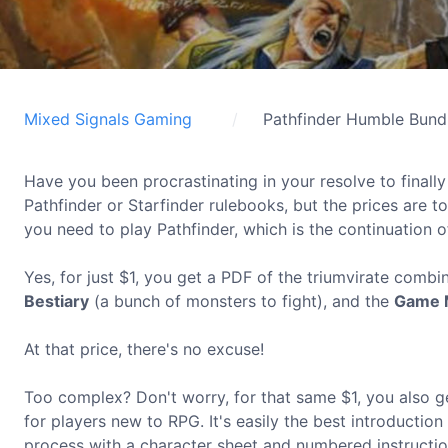
Mixed Signals Gaming
Pathfinder Humble Bund
Have you been procrastinating in your resolve to final
Pathfinder or Starfinder rulebooks, but the prices are 
you need to play Pathfinder, which is the continuation of
Yes, for just $1, you get a PDF of the triumvirate combi
Bestiary
(a bunch of monsters to fight), and the
Game 
At that price, there's no excuse!
Too complex? Don't worry, for that same $1, you also 
for players new to RPG. It's easily the best introduction
process with a character sheet and numbered instructio