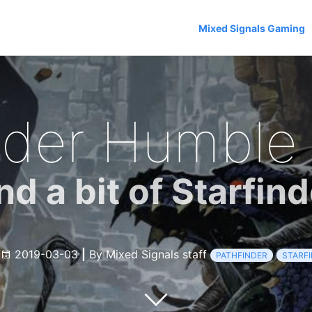
Mixed Signals Gaming
nder Humble
nd a bit of Starfind
2019-03-03
|
By Mixed Signals staff
PATHFINDER
STARF