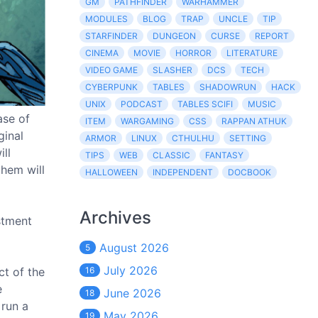
GM
PATHFINDER
WARHAMMER
MODULES
BLOG
TRAP
UNCLE
TIP
STARFINDER
DUNGEON
CURSE
REPORT
CINEMA
MOVIE
HORROR
LITERATURE
VIDEO GAME
SLASHER
DCS
TECH
CYBERPUNK
TABLES
SHADOWRUN
HACK
UNIX
PODCAST
TABLES SCIFI
MUSIC
ase of
ITEM
WARGAMING
CSS
RAPPAN ATHUK
ginal
ARMOR
LINUX
CTHULHU
SETTING
ll
TIPS
WEB
CLASSIC
FANTASY
them will
HALLOWEEN
INDEPENDENT
DOCBOOK
Archives
stment
August 2026
5
July 2026
ct of the
16
e
June 2026
18
 run a
May 2026
19