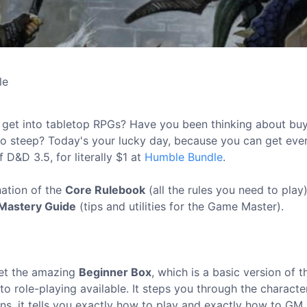
le
ly get into tabletop RPGs? Have you been thinking about bu
too steep? Today's your lucky day, because you can get eve
 D&D 3.5, for literally $1 at
Humble Bundle
.
nation of the
Core Rulebook
(all the rules you need to play)
Mastery Guide
(tips and utilities for the Game Master).
get the amazing
Beginner Box
, which is a basic version of t
 to role-playing available. It steps you through the characte
ns, it tells you exactly how to play and exactly how to GM