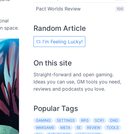
Pact Worlds Review
100
onal
Random Article
in space.
I'm Feeling Lucky!
On this site
Straight-forward and open gaming.
Ideas you can use, GM tools you need,
reviews and podcasts you love.
Popular Tags
GAMING
SETTINGS
RPG
SCIFI
DND
WARGAME
META
5E
REVIEW
TOOLS