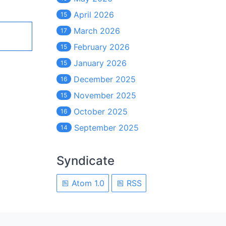
April 2026
15
March 2026
17
February 2026
15
January 2026
15
December 2025
16
November 2025
15
October 2025
16
September 2025
14
Syndicate
Atom 1.0
RSS