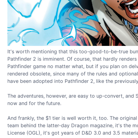
It's worth mentioning that this too-good-to-be-true bund
Pathfinder 2 is imminent. Of course, that hardly renders t
Pathfinder game no matter what, but if you plan on delvi
rendered obsolete, since many of the rules and optional
have been adopted into Pathfinder 2, like the previousl
The adventures, however, are easy to up-convert, and St
now and for the future.
And frankly, the $1 tier is well worth it, too. The origin
team behind the latter-day Dragon magazine, it's the 
License (OGL), it's got years of D&D 3.0 and 3.5 materi