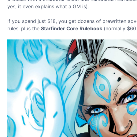
yes, it even explains what a GM is).
If you spend just $18, you get dozens of prewritten adv
rules, plus the
Starfinder Core Rulebook
(normally $60 