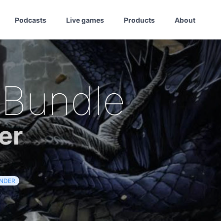
Podcasts
Live games
Products
About
 Bundle
er
INDER