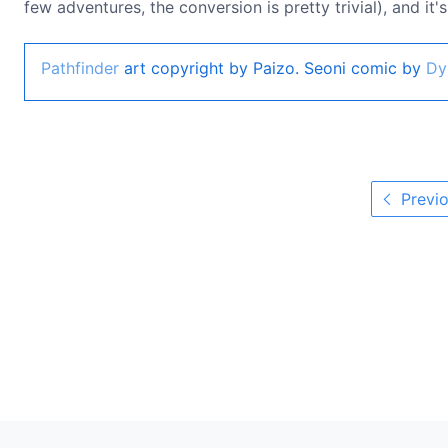
few adventures, the conversion is pretty trivial), and it
Pathfinder
art copyright by Paizo. Seoni comic by
Dy
Previo