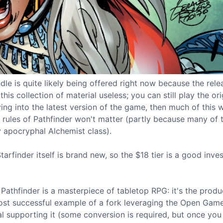
le is quite likely being offered right now because the rele
his collection of material useless; you can still play the ori
ng into the latest version of the game, then much of this wi
 rules of Pathfinder won't matter (partly because many of 
y apocryphal Alchemist class).
arfinder itself is brand new, so the $18 tier is a good inve
al Pathfinder is a masterpiece of tabletop RPG: it's the produ
most successful example of a fork leveraging the Open Gam
al supporting it (some conversion is required, but once you