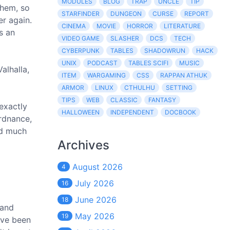
MODULES
BLOG
TRAP
UNCLE
TIP
them, so
STARFINDER
DUNGEON
CURSE
REPORT
er again.
CINEMA
MOVIE
HORROR
LITERATURE
s an
VIDEO GAME
SLASHER
DCS
TECH
CYBERPUNK
TABLES
SHADOWRUN
HACK
UNIX
PODCAST
TABLES SCIFI
MUSIC
alhalla,
ITEM
WARGAMING
CSS
RAPPAN ATHUK
ARMOR
LINUX
CTHULHU
SETTING
TIPS
WEB
CLASSIC
FANTASY
exactly
HALLOWEEN
INDEPENDENT
DOCBOOK
ordnance,
nd much
Archives
August 2026
4
July 2026
16
June 2026
18
 and
May 2026
19
ave been