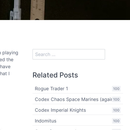
n playing
sed the
 have
hat I
Related Posts
Rogue Trader 1
100
Codex Chaos Space Marines (again)
100
Codex Imperial Knights
100
Indomitus
100