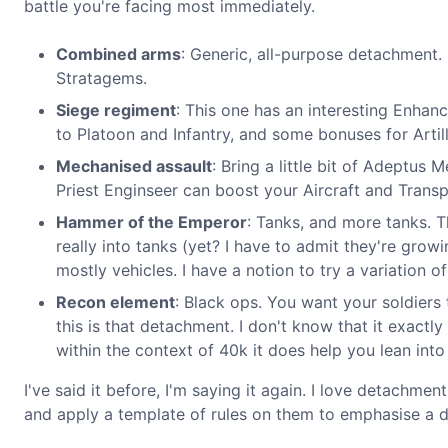
battle you're facing most immediately.
Combined arms
: Generic, all-purpose detachment. 
Stratagems.
Siege regiment
: This one has an interesting Enhan
to Platoon and Infantry, and some bonuses for Artill
Mechanised assault
: Bring a little bit of Adeptus 
Priest Enginseer can boost your Aircraft and Transp
Hammer of the Emperor
: Tanks, and more tanks. 
really into tanks (yet? I have to admit they're grow
mostly vehicles. I have a notion to try a variation 
Recon element
: Black ops. You want your soldiers
this is that detachment. I don't know that it exactl
within the context of 40k it does help you lean into 
I've said it before, I'm saying it again. I love detachme
and apply a template of rules on them to emphasise a di