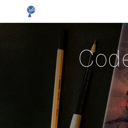
Code
Bl