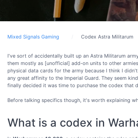
Mixed Signals Gaming
Codex Astra Militarum
I've sort of accidentally built up an Astra Militarum arm
them mostly as [unofficial] add-on units to other armie
physical data cards for the army because I think I didn'
any great affinity to the Imperial Guard. They seem kind
finally decided it was time to purchase the codex that d
Before talking specifics though, it's worth explaining w
What is a codex in War