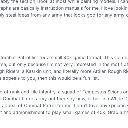
bably the section I look at most while painting models. I can
phs are basically instruction manuals for me. I love lookin
sly steal ideas from any army that looks god for any army
 Combat Patrol list for a small 40k game format. This Comb
 me, but only because I'm not very interested in the motif of
 Riders, a Kasrkin unit, and literally more Attilan Rough Rid
 appeals to you, then this would be a fun list.
two of rank-and-file infantry, a squad of Tempestus Scions or
a Combat Patrol army out there by now, either in a White 
in appeal of Combat Patrol for me. I don't love any specifi
nt and admonishment to play small games of 40k. Grab a ha