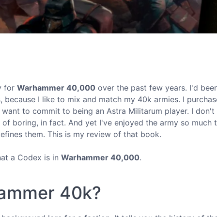
y for
Warhammer 40,000
over the past few years. I'd bee
s, because I like to mix and match my 40k armies. I purcha
t want to commit to being an Astra Militarum player. I don't
 of boring, in fact. And yet I've enjoyed the army so much t
efines them. This is my review of that book.
hat a Codex is in
Warhammer 40,000
.
hammer 40k?