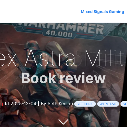
Mixed Signals Gaming
x Astra Mili
Book review
og
2025-12-04
|
By Seth Kenlon
SETTINGS
WARGAME
SC