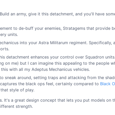
Build an army, give it this detachment, and you'll have som
cement to de-buff your enemies, Stratagems that provide b
ery units.
Mechanicus into your Astra Militarum regiment. Specifically, 
orts.
This detachment enhances your control over Squadron units.
ing on me) but I can imagine this appealing to the people w
of this with all my Adeptus Mechanicus vehicles.
 to sneak around, setting traps and attacking from the sha
y captures the black ops feel, certainly compared to
Black 
that style of play.
nts. It's a great design concept that lets you put models on t
fferent strength.