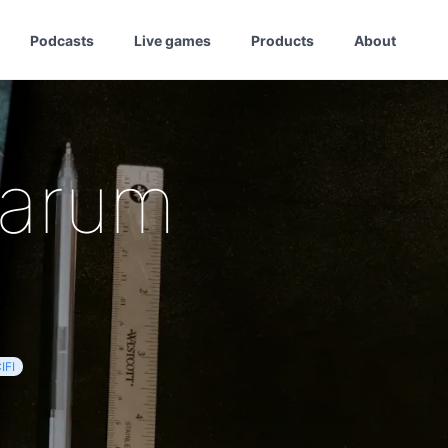
Podcasts
Live games
Products
About
tarum
IFI