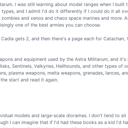
itarum. I was still learning about model ranges when I built 
es, and I admit I'd do it differently if I could do it all ov
ght zombies and xenos and chaos space marines and more. A
risingly one of the best armies you can choose.
, Cadia gets 2, and then there's a page each for Catachan, V
eapons and equipment used by the Astra Militarum, and it's 
lisks, Sentinels, Valkyries, Hellhounds, and other types of 
 guns, plasma weapons, melta weapons, grenades, lances, a
the start and read it again.
idual models and large-scale dioramas. I don't tend to sit
ugh I can imagine that if I'd had these books as a kid I'd h