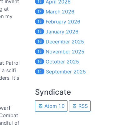
't invent
April 2026
15
g at
March 2026
17
 on my
February 2026
15
January 2026
15
December 2025
16
November 2025
15
October 2025
16
at Patrol
 a scifi
September 2025
14
ers. It's
Syndicate
Atom 1.0
RSS
Dwarf
c Combat
ndful of