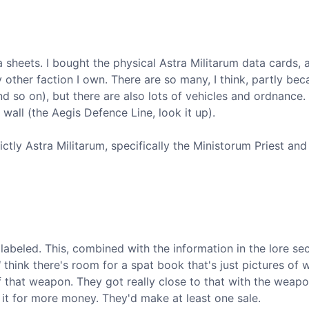
a sheets. I bought the physical Astra Militarum data cards, a
other faction I own. There are so many, I think, partly bec
d so on), but there are also lots of vehicles and ordnance.
l wall (the Aegis Defence Line, look it up).
ictly Astra Militarum, specifically the Ministorum Priest and
labeled. This, combined with the information in the lore se
l
think there's room for a spat book that's just pictures of
of that weapon. They got really close to that with the weap
k it for more money. They'd make at least one sale.