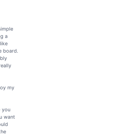
 simple
ng a
like
e board.
ibly
really
njoy my
e you
ou want
ould
the