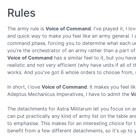
Rules
The army rule is
Voice of Command
. I've played it, I l
and quick way to make you feel like an army general. I
command phase, forcing you to determine what each unit i
you're the orchestrator of an army rather than a part of
Voice of Command
has a similar feel to it, but you hav
realistic and not very efficient (why have units if all of
works. And you've got 6 whole orders to choose from, s
In short, I love
Voice of Command
. It makes you feel l
Adeptus Mechanicus Imperatives, I have to admit the
V
The detachments for Astra Militarum let you focus on as
can put practically any kind of army list on the table a
to emphasise. This makes for an interesting choice for t
benefit from a few different detachments, so it's up to y