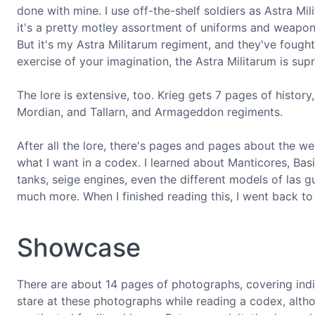
done with mine. I use off-the-shelf soldiers as Astra Mil
it's a pretty motley assortment of uniforms and weapon typ
But it's my Astra Militarum regiment, and they've fou
exercise of your imagination, the Astra Militarum is sup
The lore is extensive, too. Krieg gets 7 pages of history
Mordian, and Tallarn, and Armageddon regiments.
After all the lore, there's pages and pages about the w
what I want in a codex. I learned about Manticores, Basi
tanks, seige engines, even the different models of las
much more. When I finished reading this, I went back to 
Showcase
There are about 14 pages of photographs, covering indiv
stare at these photographs while reading a codex, altho