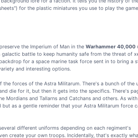
background lore for a faction. It tells you the history of th
sheets") for the plastic miniatures you use to play the game
o preserve the Imperium of Man in the
Warhammer 40,000
u
ss galactic battle to keep humanity safe from the threat of 
backdrop for a space marine task force sent in to bring a 
variety and interesting options.
 of the forces of the Astra Militarum. There's a bunch of the 
d die for it, but then it gets into the specifics. There's p
he Mordians and Tallarns and Catchans and others. As with
ad but as a gentle reminder that your Astra Militarum force 
 several different uniforms depending on each regiment's
ven create your own troops. Incidentally, that's exactly wha