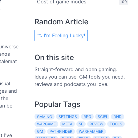
e
Cost of game modes
100
.
Random Article
I'm Feeling Lucky!
niverse.
xenos
On this site
stalemat
Straight-forward and open gaming.
Ideas you can use, GM tools you need,
usual
reviews and podcasts you love.
ages and
 the
Popular Tags
can be
GAMING
SETTINGS
RPG
SCIFI
DND
WARGAME
META
5E
REVIEW
TOOLS
GM
PATHFINDER
WARHAMMER
t I've