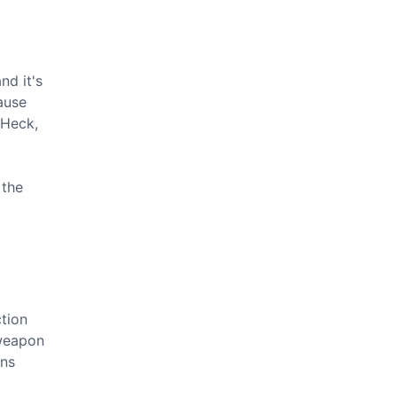
nd it's
ause
 Heck,
 the
ction
 weapon
ons