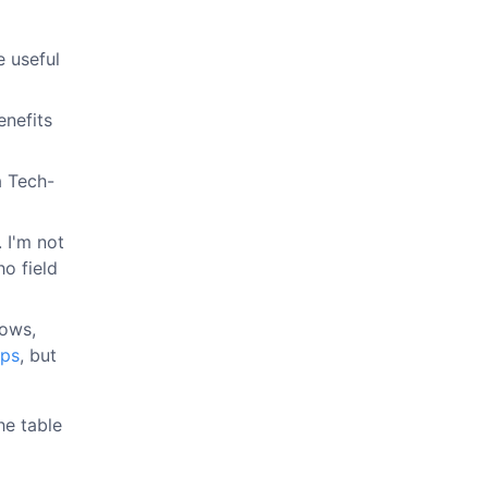
e useful
enefits
a Tech-
 I'm not
ho field
dows,
Ops
, but
he table