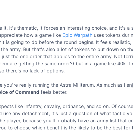
ove it. It's thematic, it forces an interesting choice, and it's a
 appreciate how a game like
Epic Warpath
uses tokens duri
s going to do before the round begins. It feels realistic, 
 the army. But that's also a lot of tokens to put down on th
e just the one order that applies to the entire army. Not terr
 them are getting the same order?) but in a game like 40k it 
o there's no lack of options.
ike you're really running the Astra Militarum. As much as I e
oice of Command
feels better.
pects like infantry, cavalry, ordnance, and so on. Of cours
nd use any detachment, it's just a question of what tactic y
he player, because you'll probably have an army list that c
ou to choose which benefit is the likely to be the best for 