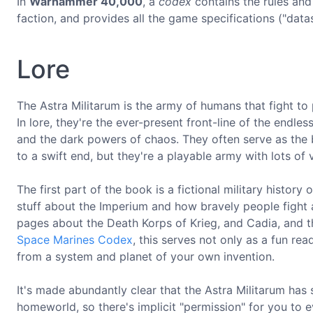
In
Warhammer 40,000
, a
codex
contains the rules and 
faction, and provides all the game specifications ("data
Lore
The Astra Militarum is the army of humans that fight t
In lore, they're the ever-present front-line of the endle
and the dark powers of chaos. They often serve as the 
to a swift end, but they're a playable army with lots of 
The first part of the book is a fictional military history
stuff about the Imperium and how bravely people fight an
pages about the Death Korps of Krieg, and Cadia, and t
Space Marines Codex
, this serves not only as a fun re
from a system and planet of your own invention.
It's made abundantly clear that the Astra Militarum has
homeworld, so there's implicit "permission" for you to e