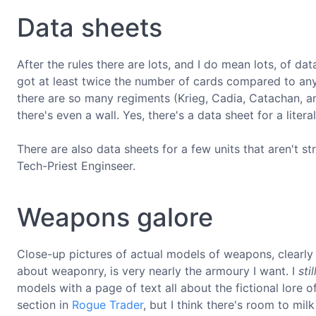
Data sheets
After the rules there are lots, and I do mean lots, of dat
got at least twice the number of cards compared to any 
there are so many regiments (Krieg, Cadia, Catachan, an
there's even a wall. Yes, there's a data sheet for a litera
There are also data sheets for a few units that aren't str
Tech-Priest Enginseer.
Weapons galore
Close-up pictures of actual models of weapons, clearly 
about weaponry, is very nearly the armoury I want. I
stil
models with a page of text all about the fictional lore 
section in
Rogue Trader
, but I think there's room to mil