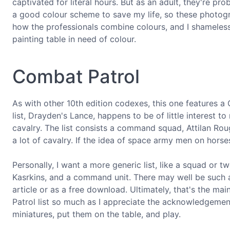
captivated for literal hours. But as an adult, they're pro
a good colour scheme to save my life, so these photogra
how the professionals combine colours, and I shameles
painting table in need of colour.
Combat Patrol
As with other 10th edition codexes, this one features a
list, Drayden's Lance, happens to be of little interest to
cavalry. The list consists a command squad, Attilan Rough
a lot of cavalry. If the idea of space army men on horses
Personally, I want a more generic list, like a squad or 
Kasrkins, and a command unit. There may well be such 
article or as a free download. Ultimately, that's the ma
Patrol list so much as I appreciate the acknowledgeme
miniatures, put them on the table, and play.