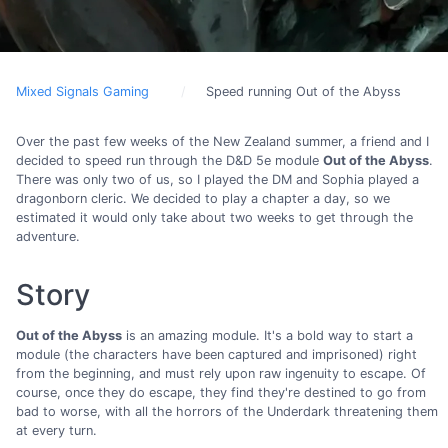
Mixed Signals Gaming
Speed running Out of the Abyss
Over the past few weeks of the New Zealand summer, a friend and I
decided to speed run through the D&D 5e module
Out of the Abyss
.
There was only two of us, so I played the DM and Sophia played a
dragonborn cleric. We decided to play a chapter a day, so we
estimated it would only take about two weeks to get through the
adventure.
Story
Out of the Abyss
is an amazing module. It's a bold way to start a
module (the characters have been captured and imprisoned) right
from the beginning, and must rely upon raw ingenuity to escape. Of
course, once they do escape, they find they're destined to go from
bad to worse, with all the horrors of the Underdark threatening them
at every turn.