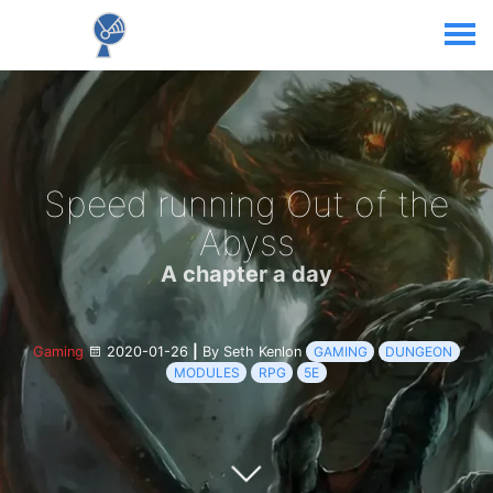
Speed running Out of the
Abyss
A chapter a day
Gaming
2020-01-26
|
By Seth Kenlon
GAMING
DUNGEON
MODULES
RPG
5E