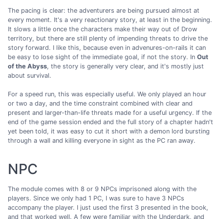
The pacing is clear: the adventurers are being pursued almost at
every moment. It's a very reactionary story, at least in the beginning.
It slows a little once the characters make their way out of Drow
territory, but there are still plenty of impending threats to drive the
story forward. I like this, because even in advenures-on-rails it can
be easy to lose sight of the immediate goal, if not the story. In
Out
of the Abyss
, the story is generally very clear, and it's mostly just
about survival.
For a speed run, this was especially useful. We only played an hour
or two a day, and the time constraint combined with clear and
present and larger-than-life threats made for a useful urgency. If the
end of the game session ended and the full story of a chapter hadn't
yet been told, it was easy to cut it short with a demon lord bursting
through a wall and killing everyone in sight as the PC ran away.
NPC
The module comes with 8 or 9 NPCs imprisoned along with the
players. Since we only had 1 PC, I was sure to have 3 NPCs
accompany the player. I just used the first 3 presented in the book,
and that worked well. A few were familiar with the Underdark, and