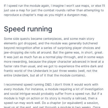
If I speed run the module again, I imagine I won't use maps, or else I'll
just use a map for just the combat rounds rather than attempting to
reproduce a chapter's map as you might a dungeon map.
Speed running
Some side quests became centerpieces, and some main story
elements got dropped, and the module was generally butchered
beyond recognition after a series of surprising player choices and
jaw-dropping die rolls all around. But the game was, in short, great.
It was just as much fun as a normal play-through, and in some ways
more rewarding, because the player character advanced in level at a
faster rate than usual, and we got to experience the entire dark and
frantic world of the Underdark in just three weeks (well, not the
entire Underdark, but all of it that the module contains).
I recommend speed running D&D. I don't think it would work with
every
module. For instance, a module requiring a lot of investigation
and social intrigue would probably suffer from a speed run. But if a
module is high on action or its story is mostly a railroad, then a
speed run may work well. Do a chapter (or equivalent) a session,
level up at the end, and get through a module in two weeks. Once