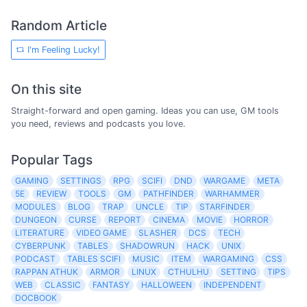
Random Article
I'm Feeling Lucky!
On this site
Straight-forward and open gaming. Ideas you can use, GM tools
you need, reviews and podcasts you love.
Popular Tags
GAMING
SETTINGS
RPG
SCIFI
DND
WARGAME
META
5E
REVIEW
TOOLS
GM
PATHFINDER
WARHAMMER
MODULES
BLOG
TRAP
UNCLE
TIP
STARFINDER
DUNGEON
CURSE
REPORT
CINEMA
MOVIE
HORROR
LITERATURE
VIDEO GAME
SLASHER
DCS
TECH
CYBERPUNK
TABLES
SHADOWRUN
HACK
UNIX
PODCAST
TABLES SCIFI
MUSIC
ITEM
WARGAMING
CSS
RAPPAN ATHUK
ARMOR
LINUX
CTHULHU
SETTING
TIPS
WEB
CLASSIC
FANTASY
HALLOWEEN
INDEPENDENT
DOCBOOK