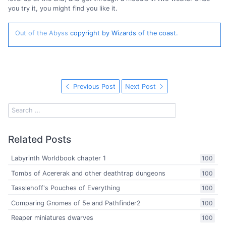
you try it, you might find you like it.
Out of the Abyss
copyright by Wizards of the coast.
Previous Post
Next Post
Related Posts
Labyrinth Worldbook chapter 1
100
Tombs of Acererak and other deathtrap dungeons
100
Tasslehoff's Pouches of Everything
100
Comparing Gnomes of 5e and Pathfinder2
100
Reaper miniatures dwarves
100