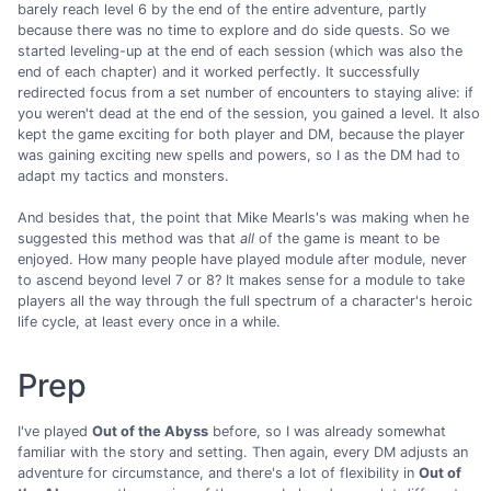
barely reach level 6 by the end of the entire adventure, partly
because there was no time to explore and do side quests. So we
started leveling-up at the end of each session (which was also the
end of each chapter) and it worked perfectly. It successfully
redirected focus from a set number of encounters to staying alive: if
you weren't dead at the end of the session, you gained a level. It also
kept the game exciting for both player and DM, because the player
was gaining exciting new spells and powers, so I as the DM had to
adapt my tactics and monsters.
And besides that, the point that Mike Mearls's was making when he
suggested this method was that
all
of the game is meant to be
enjoyed. How many people have played module after module, never
to ascend beyond level 7 or 8? It makes sense for a module to take
players all the way through the full spectrum of a character's heroic
life cycle, at least every once in a while.
Prep
I've played
Out of the Abyss
before, so I was already somewhat
familiar with the story and setting. Then again, every DM adjusts an
adventure for circumstance, and there's a lot of flexibility in
Out of