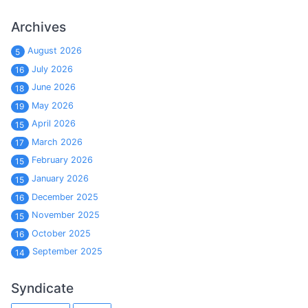
Archives
August 2026
5
July 2026
16
June 2026
18
May 2026
19
April 2026
15
March 2026
17
February 2026
15
January 2026
15
December 2025
16
November 2025
15
October 2025
16
September 2025
14
Syndicate