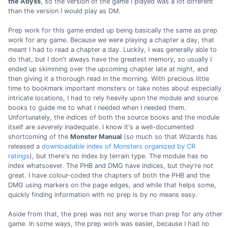
the Abyss
, so the version of the game I played was a lot different
than the version I would play as DM.
Prep work for this game ended up being basically the same as prep
work for any game. Because we were playing a chapter a day, that
meant I had to read a chapter a day. Luckily, I was generally able to
do that, but I don't always have the greatest memory, so usually I
ended up skimming over the upcoming chapter late at night, and
then giving it a thorough read in the morning. With precious little
time to bookmark important monsters or take notes about especially
intricate locations, I had to rely heavily upon the module and source
books to guide me to what I needed when I needed them.
Unfortunately, the indices of both the source books and the module
itself are
severely
inadequate. I know it's a well-documented
shortcoming of the
Monster Manual
(so much so that Wizards has
released a
downloadable index of Monsters organized by CR
ratings
), but there's no index by terrain type. The module has no
index whatsoever. The PHB and DMG have indices, but they're not
great. I have colour-coded the chapters of both the PHB and the
DMG using markers on the page edges, and while that helps some,
quickly finding information with no prep is by no means easy.
Aside from that, the prep was not any worse than prep for any other
game. In some ways, the prep work was easier, because I had no