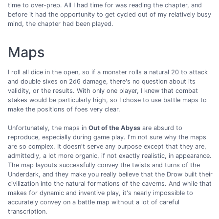
time to over-prep. All I had time for was reading the chapter, and
before it had the opportunity to get cycled out of my relatively busy
mind, the chapter had been played.
Maps
I roll all dice in the open, so if a monster rolls a natural 20 to attack
and double sixes on 2d6 damage, there's no question about its
validity, or the results. With only one player, I knew that combat
stakes would be particularly high, so I chose to use battle maps to
make the positions of foes very clear.
Unfortunately, the maps in
Out of the Abyss
are absurd to
reproduce, especially during game play. I'm not sure why the maps
are so complex. It doesn't serve any purpose except that they are,
admittedly, a lot more organic, if not exactly realistic, in appearance.
The map layouts successfully convey the twists and turns of the
Underdark, and they make you really believe that the Drow built their
civilization into the natural formations of the caverns. And while that
makes for dynamic and inventive play, it's nearly impossible to
accurately convey on a battle map without a lot of careful
transcription.