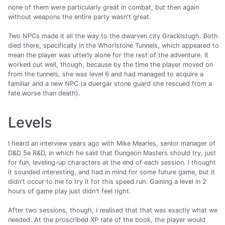
none of them were particularly great in combat, but then again
without weapons the entire party wasn't great.
Two NPCs made it all the way to the dwarven city Gracklstugh. Both
died there, specifically in the Whorlstone Tunnels, which appeared to
mean the player was utterly alone for the rest of the adventure. It
worked out well, though, because by the time the player moved on
from the tunnels, she was level 6 and had managed to acquire a
familiar and a new NPC (a duergar stone guard she rescued from a
fate worse than death).
Levels
I heard an interview years ago with Mike Mearles, senior manager of
D&D 5e R&D, in which he said that Dungeon Masters should try, just
for fun, leveling-up characters at the end of each session. I thought
it sounded interesting, and had in mind for some future game, but it
didn't occur to me to try it for this speed run. Gaining a level in 2
hours of game play just didn't feel right.
After two sessions, though, I realised that that was exactly what we
needed. At the proscribed XP rate of the book, the player would