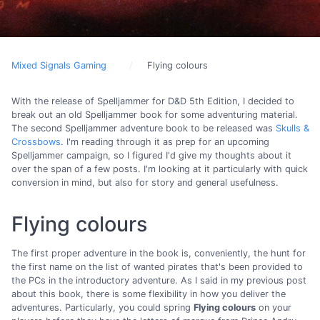
Mixed Signals Gaming
Flying colours
With the release of Spelljammer for D&D 5th Edition, I decided to
break out an old Spelljammer book for some adventuring material.
The second Spelljammer adventure book to be released was
Skulls &
Crossbows
. I'm reading through it as prep for an upcoming
Spelljammer campaign, so I figured I'd give my thoughts about it
over the span of a few posts. I'm looking at it particularly with quick
conversion in mind, but also for story and general usefulness.
Flying colours
The first proper adventure in the book is, conveniently, the hunt for
the first name on the list of wanted pirates that's been provided to
the PCs in the introductory adventure. As I said in my previous post
about this book, there is some flexibility in how you deliver the
adventures. Particularly, you could spring
Flying colours
on your