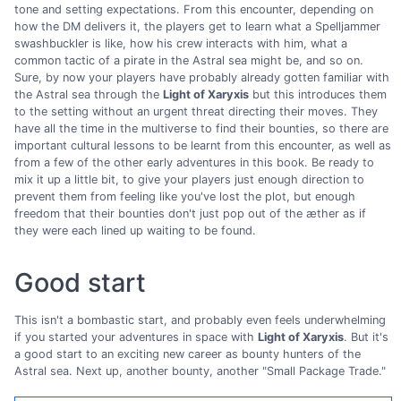
tone and setting expectations. From this encounter, depending on
how the DM delivers it, the players get to learn what a Spelljammer
swashbuckler is like, how his crew interacts with him, what a
common tactic of a pirate in the Astral sea might be, and so on.
Sure, by now your players have probably already gotten familiar with
the Astral sea through the
Light of Xaryxis
but this introduces them
to the setting without an urgent threat directing their moves. They
have all the time in the multiverse to find their bounties, so there are
important cultural lessons to be learnt from this encounter, as well as
from a few of the other early adventures in this book. Be ready to
mix it up a little bit, to give your players just enough direction to
prevent them from feeling like you've lost the plot, but enough
freedom that their bounties don't just pop out of the æther as if
they were each lined up waiting to be found.
Good start
This isn't a bombastic start, and probably even feels underwhelming
if you started your adventures in space with
Light of Xaryxis
. But it's
a good start to an exciting new career as bounty hunters of the
Astral sea. Next up, another bounty, another "Small Package Trade."