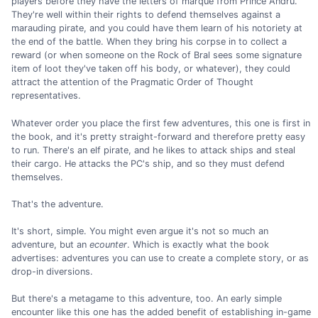
players before they have the letters of marque from Prince Andru.
They're well within their rights to defend themselves against a
marauding pirate, and you could have them learn of his notoriety at
the end of the battle. When they bring his corpse in to collect a
reward (or when someone on the Rock of Bral sees some signature
item of loot they've taken off his body, or whatever), they could
attract the attention of the Pragmatic Order of Thought
representatives.
Whatever order you place the first few adventures, this one is first in
the book, and it's pretty straight-forward and therefore pretty easy
to run. There's an elf pirate, and he likes to attack ships and steal
their cargo. He attacks the PC's ship, and so they must defend
themselves.
That's the adventure.
It's short, simple. You might even argue it's not so much an
adventure, but an
ecounter
. Which is exactly what the book
advertises: adventures you can use to create a complete story, or as
drop-in diversions.
But there's a metagame to this adventure, too. An early simple
encounter like this one has the added benefit of establishing in-game