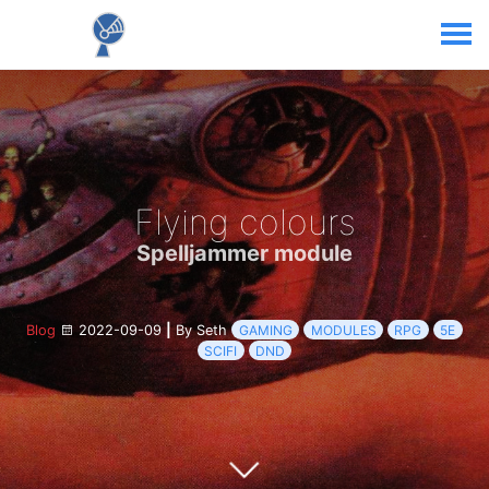
Flying colours
Spelljammer module
Blog
2022-09-09
|
By Seth
GAMING
MODULES
RPG
5E
SCIFI
DND