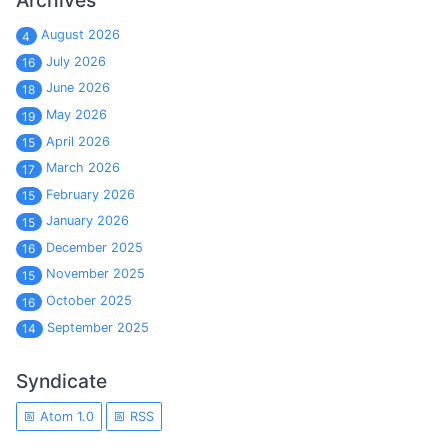
Archives
August 2026
4
July 2026
16
June 2026
18
May 2026
19
April 2026
15
March 2026
17
February 2026
15
January 2026
15
December 2025
16
November 2025
15
October 2025
16
September 2025
14
Syndicate
Atom 1.0
RSS