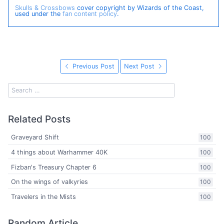
Skulls & Crossbows
cover copyright by Wizards of the Coast,
used under the
fan content policy
.
Previous Post
Next Post
Related Posts
Graveyard Shift
100
4 things about Warhammer 40K
100
Fizban's Treasury Chapter 6
100
On the wings of valkyries
100
Travelers in the Mists
100
Random Article