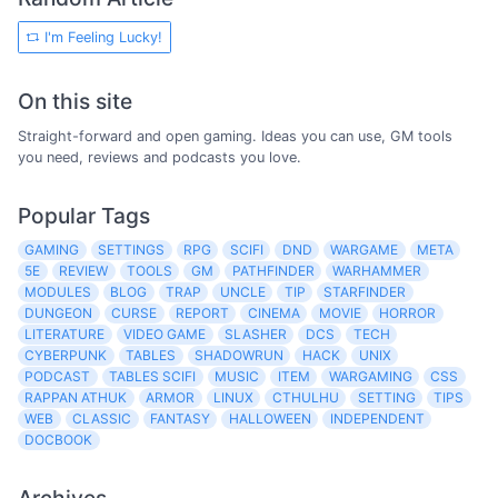
I'm Feeling Lucky!
On this site
Straight-forward and open gaming. Ideas you can use, GM tools
you need, reviews and podcasts you love.
Popular Tags
GAMING
SETTINGS
RPG
SCIFI
DND
WARGAME
META
5E
REVIEW
TOOLS
GM
PATHFINDER
WARHAMMER
MODULES
BLOG
TRAP
UNCLE
TIP
STARFINDER
DUNGEON
CURSE
REPORT
CINEMA
MOVIE
HORROR
LITERATURE
VIDEO GAME
SLASHER
DCS
TECH
CYBERPUNK
TABLES
SHADOWRUN
HACK
UNIX
PODCAST
TABLES SCIFI
MUSIC
ITEM
WARGAMING
CSS
RAPPAN ATHUK
ARMOR
LINUX
CTHULHU
SETTING
TIPS
WEB
CLASSIC
FANTASY
HALLOWEEN
INDEPENDENT
DOCBOOK