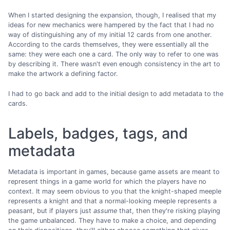
When I started designing the expansion, though, I realised that my
ideas for new mechanics were hampered by the fact that I had no
way of distinguishing any of my initial 12 cards from one another.
According to the cards themselves, they were essentially all the
same: they were each one a card. The only way to refer to one was
by describing it. There wasn't even enough consistency in the art to
make the artwork a defining factor.
I had to go back and add to the initial design to add metadata to the
cards.
Labels, badges, tags, and
metadata
Metadata is important in games, because game assets are meant to
represent things in a game world for which the players have no
context. It may seem obvious to you that the knight-shaped meeple
represents a knight and that a normal-looking meeple represents a
peasant, but if players just
assume
that, then they're risking playing
the game unbalanced. They have to make a choice, and depending