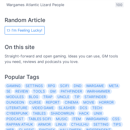
Wargames Atlantic Lizard People
100
Random Article
I'm Feeling Lucky!
On this site
Straight-forward and open gaming. Ideas you can use, GM tools
you need, reviews and podcasts you love.
Popular Tags
GAMING
SETTINGS
RPG
SCIFI
DND
WARGAME
META
5E
REVIEW
TOOLS
GM
PATHFINDER
WARHAMMER
MODULES
BLOG
TRAP
UNCLE
TIP
STARFINDER
DUNGEON
CURSE
REPORT
CINEMA
MOVIE
HORROR
LITERATURE
VIDEO GAME
SLASHER
DCS
TECH
CYBERPUNK
TABLES
SHADOWRUN
HACK
UNIX
PODCAST
TABLES SCIFI
MUSIC
ITEM
WARGAMING
CSS
RAPPAN ATHUK
ARMOR
LINUX
CTHULHU
SETTING
TIPS
WEB
CLASSIC
FANTASY
HALLOWEEN
INDEPENDENT