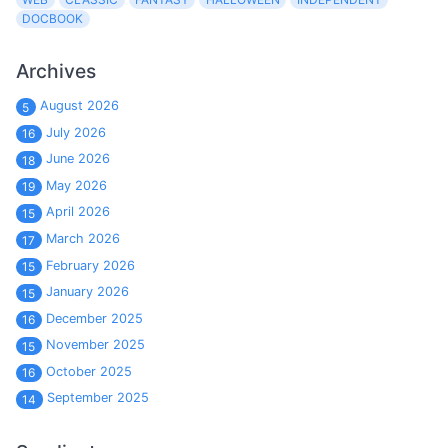
DOCBOOK
Archives
August 2026
5
July 2026
16
June 2026
18
May 2026
19
April 2026
15
March 2026
17
February 2026
15
January 2026
15
December 2025
16
November 2025
15
October 2025
16
September 2025
14