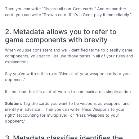
Then you can write "Discard all non-Gem cards." And on another
card, you can write "Draw a card. If it's a Gem, play it immediately."
2. Metadata allows you to refer to
game components with brevity
When you use consistent and well-identified terms to classify game
components, you get to just use those terms in all of your rules and
explanations.
Say you've written this rule: "Give all of your weapon cards to your
opponent."
It's not bad, but it's a lot of words to communicate a simple action.
Solution:
Tag the cards you want to be weapons as weapons, and
identify in advance . Then you can write "Pass Weapons to your
right" (accounting for multiplayer) or "Pass Weapons to your
opponent."
3. Metadata classifies identifies the