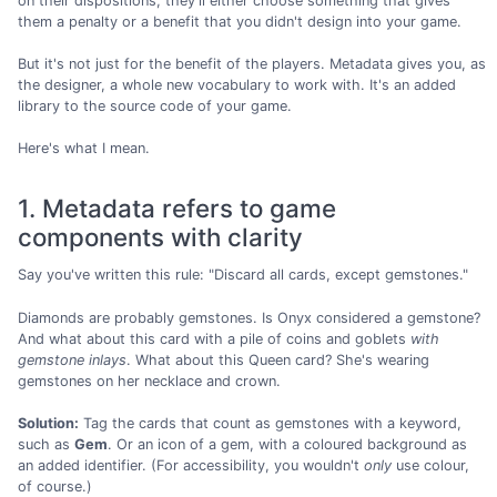
on their dispositions, they'll either choose something that gives
them a penalty or a benefit that you didn't design into your game.
But it's not just for the benefit of the players. Metadata gives you, as
the designer, a whole new vocabulary to work with. It's an added
library to the source code of your game.
Here's what I mean.
1. Metadata refers to game
components with clarity
Say you've written this rule: "Discard all cards, except gemstones."
Diamonds are probably gemstones. Is Onyx considered a gemstone?
And what about this card with a pile of coins and goblets
with
gemstone inlays
. What about this Queen card? She's wearing
gemstones on her necklace and crown.
Solution:
Tag the cards that count as gemstones with a keyword,
such as
Gem
. Or an icon of a gem, with a coloured background as
an added identifier. (For accessibility, you wouldn't
only
use colour,
of course.)