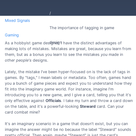
Mixed Signals
The importance of tagging in game
Gaming
design
As a hobbyist game designer, I have the distinct advantages of
making lots of mistakes. Mistakes are great, because you learn from
them, but as a bonus you learn to see the mistakes
you
made in
other people's
designs.
Lately, the mistake I've been hyper-focused on is the lack of tags in
games. By "tags," I mean labels or metadata. Too often, games hand
you a bunch of game pieces and expect you to understand how they
fit into the imaginary game world. For instance, imagine I'm
introducing you to a new game, and I give a card, telling you that it's
only effective against
Officials
. I take my turn and throw a card down
on the table, and it's a powerful-looking
Steward
card. Can your
card combat mine?
It's an imaginary scenario in a game that doesn't exist, but you can
imagine the answer might be no because the label "Steward" sounds
pretty official. Then again, maybe "Steward" is just the card's