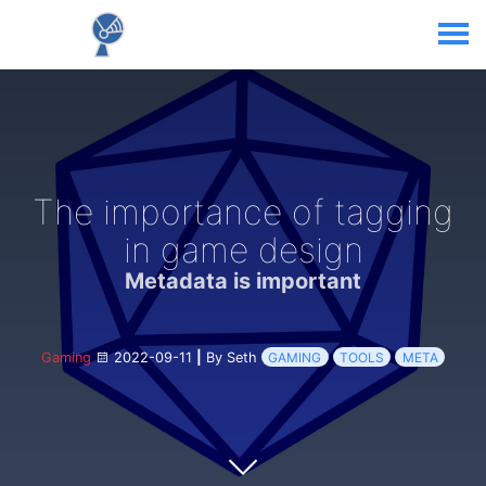
The importance of tagging
in game design
Metadata is important
Gaming
2022-09-11
|
By Seth
GAMING
TOOLS
META