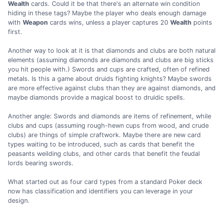
Wealth
cards. Could it be that there's an alternate win condition
hiding in these tags? Maybe the player who deals enough damage
with
Weapon
cards wins, unless a player captures 20
Wealth
points
first.
Another way to look at it is that diamonds and clubs are both natural
elements (assuming diamonds are diamonds and clubs are big sticks
you hit people with.) Swords and cups are crafted, often of refined
metals. Is this a game about druids fighting knights? Maybe swords
are more effective against clubs than they are against diamonds, and
maybe diamonds provide a magical boost to druidic spells.
Another angle: Swords and diamonds are items of refinement, while
clubs and cups (assuming rough-hewn cups from wood, and crude
clubs) are things of simple craftwork. Maybe there are new card
types waiting to be introduced, such as cards that benefit the
peasants weilding clubs, and other cards that benefit the feudal
lords bearing swords.
What started out as four card types from a standard Poker deck
now has classification and identifiers you can leverage in your
design.