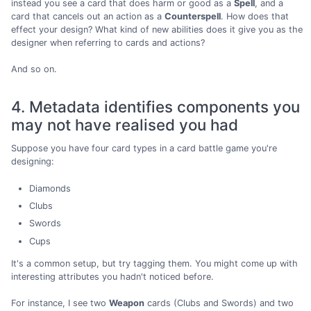
instead you see a card that does harm or good as a
Spell
, and a
card that cancels out an action as a
Counterspell
. How does that
effect your design? What kind of new abilities does it give you as the
designer when referring to cards and actions?
And so on.
4. Metadata identifies components you
may not have realised you had
Suppose you have four card types in a card battle game you're
designing:
Diamonds
Clubs
Swords
Cups
It's a common setup, but try tagging them. You might come up with
interesting attributes you hadn't noticed before.
For instance, I see two
Weapon
cards (Clubs and Swords) and two