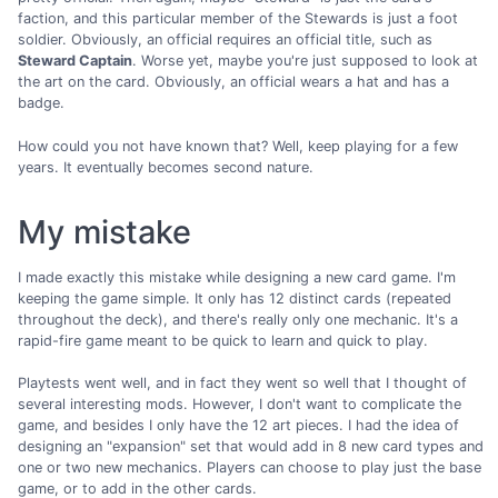
faction, and this particular member of the Stewards is just a foot
soldier. Obviously, an official requires an official title, such as
Steward Captain
. Worse yet, maybe you're just supposed to look at
the art on the card. Obviously, an official wears a hat and has a
badge.
How could you not have known that? Well, keep playing for a few
years. It eventually becomes second nature.
My mistake
I made exactly this mistake while designing a new card game. I'm
keeping the game simple. It only has 12 distinct cards (repeated
throughout the deck), and there's really only one mechanic. It's a
rapid-fire game meant to be quick to learn and quick to play.
Playtests went well, and in fact they went so well that I thought of
several interesting mods. However, I don't want to complicate the
game, and besides I only have the 12 art pieces. I had the idea of
designing an "expansion" set that would add in 8 new card types and
one or two new mechanics. Players can choose to play just the base
game, or to add in the other cards.