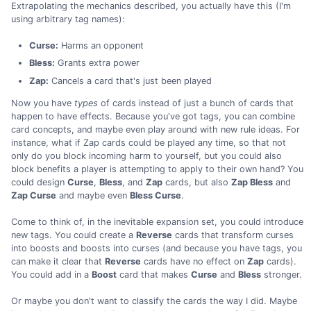
Extrapolating the mechanics described, you actually have this (I'm
using arbitrary tag names):
Curse:
Harms an opponent
Bless:
Grants extra power
Zap:
Cancels a card that's just been played
Now you have
types
of cards instead of just a bunch of cards that
happen to have effects. Because you've got tags, you can combine
card concepts, and maybe even play around with new rule ideas. For
instance, what if Zap cards could be played any time, so that not
only do you block incoming harm to yourself, but you could also
block benefits a player is attempting to apply to their own hand? You
could design
Curse
,
Bless
, and
Zap
cards, but also
Zap Bless
and
Zap Curse
and maybe even
Bless Curse
.
Come to think of, in the inevitable expansion set, you could introduce
new tags. You could create a
Reverse
cards that transform curses
into boosts and boosts into curses (and because you have tags, you
can make it clear that
Reverse
cards have no effect on
Zap
cards).
You could add in a
Boost
card that makes
Curse
and
Bless
stronger.
Or maybe you don't want to classify the cards the way I did. Maybe