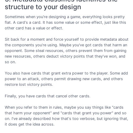
structure to your design
Sometimes when you're designing a game, everything looks pretty
flat. A card's a card. It has some value or some effect, just like this
other card has a value or effect.
Sit back for a moment and force yourself to provide metadata about
the components you're using. Maybe you've got cards that harm an
opponent. Some steal resources, others prevent them from gaining
new resources, others deduct victory points that they've won, and
so on.
You also have cards that grant extra power to the player. Some add
power to an attack, others permit drawing new cards, and others
restore lost victory points.
Finally, you have cards that cancel other cards.
When you refer to them in rules, maybe you say things like "cards
that harm your opponent" and "cards that grant you power" and so
on. I've already described how that's too verbose, but ignoring that,
it does get the idea across.