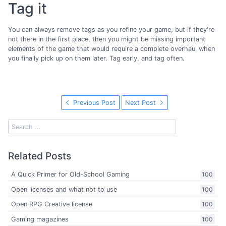
Tag it
You can always remove tags as you refine your game, but if they're
not there in the first place, then you might be missing important
elements of the game that would require a complete overhaul when
you finally pick up on them later. Tag early, and tag often.
Previous Post
Next Post
Related Posts
A Quick Primer for Old-School Gaming
100
Open licenses and what not to use
100
Open RPG Creative license
100
Gaming magazines
100