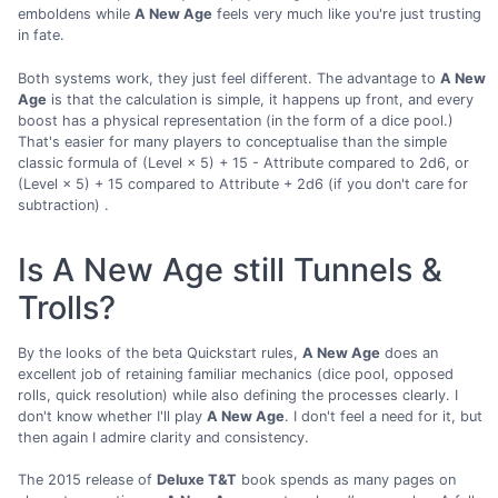
emboldens while
A New Age
feels very much like you're just trusting
in fate.
Both systems work, they just feel different. The advantage to
A New
Age
is that the calculation is simple, it happens up front, and every
boost has a physical representation (in the form of a dice pool.)
That's easier for many players to conceptualise than the simple
classic formula of (Level × 5) + 15 - Attribute compared to 2d6, or
(Level × 5) + 15 compared to Attribute + 2d6 (if you don't care for
subtraction) .
Is A New Age still Tunnels &
Trolls?
By the looks of the beta Quickstart rules,
A New Age
does an
excellent job of retaining familiar mechanics (dice pool, opposed
rolls, quick resolution) while also defining the processes clearly. I
don't know whether I'll play
A New Age
. I don't feel a need for it, but
then again I admire clarity and consistency.
The 2015 release of
Deluxe T&T
book spends as many pages on