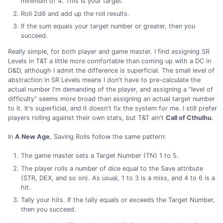
minimum of 4. This is your target.
Roll 2d6 and add up the roll results.
If the sum equals your target number or greater, then you
succeed.
Really simple, for both player and game master. I find assigning SR
Levels in T&T a little more comfortable than coming up with a DC in
D&D, although I admit the difference is superficial. The small level of
abstraction in SR Levels means I don't have to pre-calculate the
actual number I'm demanding of the player, and assigning a "level of
difficulty" seems more broad than assigning an actual target number
to it. It's superficial, and it doesn't fix the system for me. I still prefer
players rolling against their own stats, but T&T ain't
Call of Cthulhu
.
In
A New Age
, Saving Rolls follow the same pattern:
The game master sets a Target Number (TN) 1 to 5.
The player rolls a number of dice equal to the Save attribute
(STR, DEX, and so on). As usual, 1 to 3 is a miss, and 4 to 6 is a
hit.
Tally your hits. If the tally equals or exceeds the Target Number,
then you succeed.