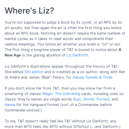
Where's Liz?
You're not supposed to judge a book by its cover, or an RPG by its
art assets, but then again the art is often the first thing you notice
about an RPG book. Noticing art doesn't require the same number of
mental cycles as it takes to read words and comprehend their
relative meanings. You notice art whether your brain is "on" or not.
The first thing a longtime player of T&T is bound to notice about
A
New Age
is the glaring absence of
Liz Danforth
.
Liz Danforth's illustrations appear throughout the history of T&T.
She edited
5th edition
and is credited as a co-author, along with Ken
St Andre and James "Bear" Peters, for
Deluxe Tunnels & Trolls
.
If you don't know her from T&T, then you may know her from a
smattering of classic
Magic: The Gathering
cards, including ones so
classic they're names are single words
Rust
,
Shrink
,
Portent
, and
Hanna
for the Vanguard format (sort of a Commander before
Commander existed.)
To me, T&T doesn't really feel like T&T without Liz Danforth, any
more than MTG feels like MTG without DiTerlizzi (...and Danforth.)