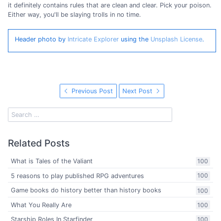
it definitely contains rules that are clean and clear. Pick your poison.
Either way, you'll be slaying trolls in no time.
Header photo by
Intricate Explorer
using the
Unsplash License
.
Previous Post
Next Post
Related Posts
What is Tales of the Valiant
100
5 reasons to play published RPG adventures
100
Game books do history better than history books
100
What You Really Are
100
Starship Roles In Starfinder
100