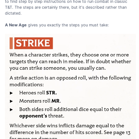
to find step by step instructions on how to run combat in classic
T&T. The steps are certainly there, but it's described rather than
dictated.
A New Age
gives you exactly the steps you must take: