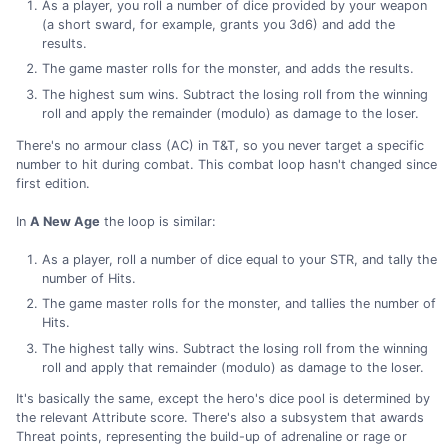
As a player, you roll a number of dice provided by your weapon
(a short sward, for example, grants you 3d6) and add the
results.
The game master rolls for the monster, and adds the results.
The highest sum wins. Subtract the losing roll from the winning
roll and apply the remainder (modulo) as damage to the loser.
There's no armour class (AC) in T&T, so you never target a specific
number to hit during combat. This combat loop hasn't changed since
first edition.
In
A New Age
the loop is similar:
As a player, roll a number of dice equal to your STR, and tally the
number of Hits.
The game master rolls for the monster, and tallies the number of
Hits.
The highest tally wins. Subtract the losing roll from the winning
roll and apply that remainder (modulo) as damage to the loser.
It's basically the same, except the hero's dice pool is determined by
the relevant Attribute score. There's also a subsystem that awards
Threat points, representing the build-up of adrenaline or rage or