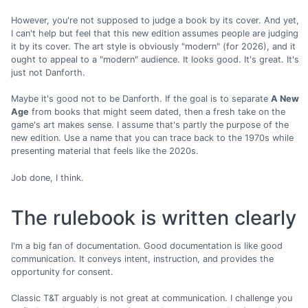
However, you're not supposed to judge a book by its cover. And yet,
I can't help but feel that this new edition assumes people are judging
it by its cover. The art style is obviously "modern" (for 2026), and it
ought to appeal to a "modern" audience. It looks good. It's great. It's
just not Danforth.
Maybe it's good not to be Danforth. If the goal is to separate
A New
Age
from books that might seem dated, then a fresh take on the
game's art makes sense. I assume that's partly the purpose of the
new edition. Use a name that you can trace back to the 1970s while
presenting material that feels like the 2020s.
Job done, I think.
The rulebook is written clearly
I'm a big fan of documentation. Good documentation is like good
communication. It conveys intent, instruction, and provides the
opportunity for consent.
Classic T&T arguably is not great at communication. I challenge you