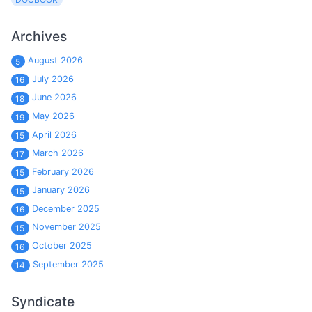
Archives
August 2026
5
July 2026
16
June 2026
18
May 2026
19
April 2026
15
March 2026
17
February 2026
15
January 2026
15
December 2025
16
November 2025
15
October 2025
16
September 2025
14
Syndicate