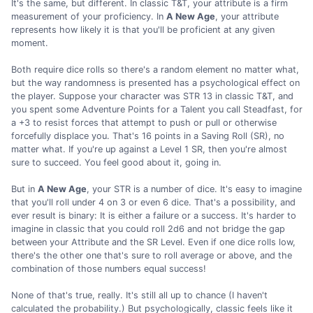
It's the same, but different. In classic T&T, your attribute is a firm
measurement of your proficiency. In
A New Age
, your attribute
represents how likely it is that you'll be proficient at any given
moment.
Both require dice rolls so there's a random element no matter what,
but the way randomness is presented has a psychological effect on
the player. Suppose your character was STR 13 in classic T&T, and
you spent some Adventure Points for a Talent you call Steadfast, for
a +3 to resist forces that attempt to push or pull or otherwise
forcefully displace you. That's 16 points in a Saving Roll (SR), no
matter what. If you're up against a Level 1 SR, then you're almost
sure to succeed. You feel good about it, going in.
But in
A New Age
, your STR is a number of dice. It's easy to imagine
that you'll roll under 4 on 3 or even 6 dice. That's a possibility, and
ever result is binary: It is either a failure or a success. It's harder to
imagine in classic that you could roll 2d6 and not bridge the gap
between your Attribute and the SR Level. Even if one dice rolls low,
there's the other one that's sure to roll average or above, and the
combination of those numbers equal success!
None of that's true, really. It's still all up to chance (I haven't
calculated the probability.) But psychologically, classic feels like it