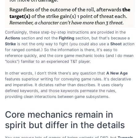
Confusingly, these step-by-step instructions are provided in the
Actions
section and not the
Fighting
section, but that's because a
Strike
is not the only way to fight (you could also use a
Shoot
action
for ranged combat.) So the information is there, it's easy to
reference quickly, and the core game mechanic looks (and I do mean
"looks") familiar to an experienced T&T player.
In other words, I don't think there's any question that
A New Age
features superiour writing for conveying game rules. It's declarative
and imperative. It dictates rather than describes. It uses clearly
defined keywords, and those keywords permeate the rules,
providing clean interactions between game subsystems.
Core mechanics remain in
spirit but differ in the details
You can accuse lots of games of being variants of D&D, but
Tunnels