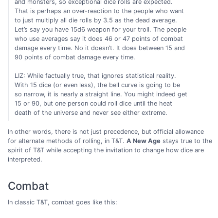
and monsters, so exceptional dice rolls are expected.
That is perhaps an over-reaction to the people who want
to just multiply all die rolls by 3.5 as the dead average.
Let’s say you have 15d6 weapon for your troll. The people
who use averages say it does 46 or 47 points of combat
damage every time. No it doesn’t. It does between 15 and
90 points of combat damage every time.
LIZ: While factually true, that ignores statistical reality.
With 15 dice (or even less), the bell curve is going to be
so narrow, it is nearly a straight line. You might indeed get
15 or 90, but one person could roll dice until the heat
death of the universe and never see either extreme.
In other words, there is not just precedence, but official allowance
for alternate methods of rolling, in T&T.
A New Age
stays true to the
spirit of T&T while accepting the invitation to change how dice are
interpreted.
Combat
In classic T&T, combat goes like this: