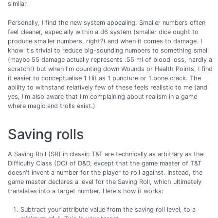
similar.
Personally, I find the new system appealing. Smaller numbers often
feel cleaner, especially within a d6 system (smaller dice ought to
produce smaller numbers, right?) and when it comes to damage. I
know it's trivial to reduce big-sounding numbers to something small
(maybe 55 damage actually represents .55 ml of blood loss, hardly a
scratch!) but when I'm counting down Wounds or Health Points, I find
it easier to conceptualise 1 Hit as 1 puncture or 1 bone crack. The
ability to withstand relatively few of these feels realistic to me (and
yes, I'm also aware that I'm complaining about realism in a game
where magic and trolls exist.)
Saving rolls
A Saving Roll (SR) in classic T&T are technically as arbitrary as the
Difficulty Class (DC) of D&D, except that the game master of T&T
doesn't invent a number for the player to roll against. Instead, the
game master declares a level for the Saving Roll, which ultimately
translates into a target number. Here's how it works:
Subtract your attribute value from the saving roll level, to a