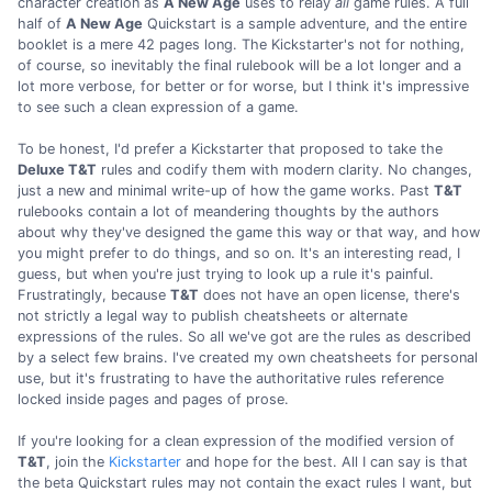
character creation as
A New Age
uses to relay
all
game rules. A full
half of
A New Age
Quickstart is a sample adventure, and the entire
booklet is a mere 42 pages long. The Kickstarter's not for nothing,
of course, so inevitably the final rulebook will be a lot longer and a
lot more verbose, for better or for worse, but I think it's impressive
to see such a clean expression of a game.
To be honest, I'd prefer a Kickstarter that proposed to take the
Deluxe T&T
rules and codify them with modern clarity. No changes,
just a new and minimal write-up of how the game works. Past
T&T
rulebooks contain a lot of meandering thoughts by the authors
about why they've designed the game this way or that way, and how
you might prefer to do things, and so on. It's an interesting read, I
guess, but when you're just trying to look up a rule it's painful.
Frustratingly, because
T&T
does not have an open license, there's
not strictly a legal way to publish cheatsheets or alternate
expressions of the rules. So all we've got are the rules as described
by a select few brains. I've created my own cheatsheets for personal
use, but it's frustrating to have the authoritative rules reference
locked inside pages and pages of prose.
If you're looking for a clean expression of the modified version of
T&T
, join the
Kickstarter
and hope for the best. All I can say is that
the beta Quickstart rules may not contain the exact rules I want, but