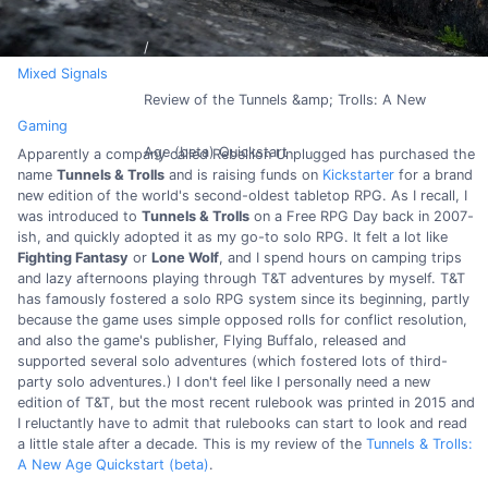
Mixed Signals
Review of the Tunnels &amp; Trolls: A New
Gaming
Age (beta) Quickstart
Apparently a company called Rebellion Unplugged has purchased the
name
Tunnels & Trolls
and is raising funds on
Kickstarter
for a brand
new edition of the world's second-oldest tabletop RPG. As I recall, I
was introduced to
Tunnels & Trolls
on a Free RPG Day back in 2007-
ish, and quickly adopted it as my go-to solo RPG. It felt a lot like
Fighting Fantasy
or
Lone Wolf
, and I spend hours on camping trips
and lazy afternoons playing through T&T adventures by myself. T&T
has famously fostered a solo RPG system since its beginning, partly
because the game uses simple opposed rolls for conflict resolution,
and also the game's publisher, Flying Buffalo, released and
supported several solo adventures (which fostered lots of third-
party solo adventures.) I don't feel like I personally need a new
edition of T&T, but the most recent rulebook was printed in 2015 and
I reluctantly have to admit that rulebooks can start to look and read
a little stale after a decade. This is my review of the
Tunnels & Trolls:
A New Age Quickstart (beta)
.