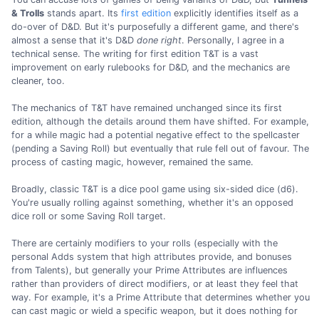
& Trolls
stands apart. Its
first edition
explicitly identifies itself as a
do-over of D&D. But it's purposefully a different game, and there's
almost a sense that it's D&D
done right
. Personally, I agree in a
technical sense. The writing for first edition T&T is a vast
improvement on early rulebooks for D&D, and the mechanics are
cleaner, too.
The mechanics of T&T have remained unchanged since its first
edition, although the details around them have shifted. For example,
for a while magic had a potential negative effect to the spellcaster
(pending a Saving Roll) but eventually that rule fell out of favour. The
process of casting magic, however, remained the same.
Broadly, classic T&T is a dice pool game using six-sided dice (d6).
You're usually rolling against something, whether it's an opposed
dice roll or some Saving Roll target.
There are certainly modifiers to your rolls (especially with the
personal Adds system that high attributes provide, and bonuses
from Talents), but generally your Prime Attributes are influences
rather than providers of direct modifiers, or at least they feel that
way. For example, it's a Prime Attribute that determines whether you
can cast magic or wield a specific weapon, but it does nothing for