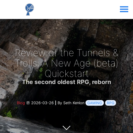
Review of the Tunnels &
Trolls: A New Age (beta)
Quickstart
The second oldest RPG, reborn
Blog
2026-03-26
|
By Seth Kenlon
GAMING
RPG