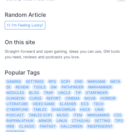
Random Article
I'm Feeling Lucky!
On this site
Straight-forward and open gaming. Ideas you can use, GM tools
you need, reviews and podcasts you love.
Popular Tags
GAMING
SETTINGS
RPG
SCIFI
DND
WARGAME
META
5E
REVIEW
TOOLS
GM
PATHFINDER
WARHAMMER
MODULES
BLOG
TRAP
UNCLE
TIP
STARFINDER
DUNGEON
CURSE
REPORT
CINEMA
MOVIE
HORROR
LITERATURE
VIDEO GAME
SLASHER
DCS
TECH
CYBERPUNK
TABLES
SHADOWRUN
HACK
UNIX
PODCAST
TABLES SCIFI
MUSIC
ITEM
WARGAMING
CSS
RAPPAN ATHUK
ARMOR
LINUX
CTHULHU
SETTING
TIPS
WEB
CLASSIC
FANTASY
HALLOWEEN
INDEPENDENT
DOCBOOK