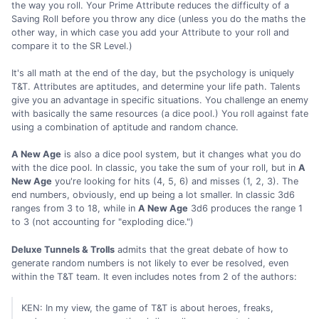
the way you roll. Your Prime Attribute reduces the difficulty of a
Saving Roll before you throw any dice (unless you do the maths the
other way, in which case you add your Attribute to your roll and
compare it to the SR Level.)
It's all math at the end of the day, but the psychology is uniquely
T&T. Attributes are aptitudes, and determine your life path. Talents
give you an advantage in specific situations. You challenge an enemy
with basically the same resources (a dice pool.) You roll against fate
using a combination of aptitude and random chance.
A New Age
is also a dice pool system, but it changes what you do
with the dice pool. In classic, you take the sum of your roll, but in
A
New Age
you're looking for hits (4, 5, 6) and misses (1, 2, 3). The
end numbers, obviously, end up being a lot smaller. In classic 3d6
ranges from 3 to 18, while in
A New Age
3d6 produces the range 1
to 3 (not accounting for "exploding dice.")
Deluxe Tunnels & Trolls
admits that the great debate of how to
generate random numbers is not likely to ever be resolved, even
within the T&T team. It even includes notes from 2 of the authors:
KEN: In my view, the game of T&T is about heroes, freaks,