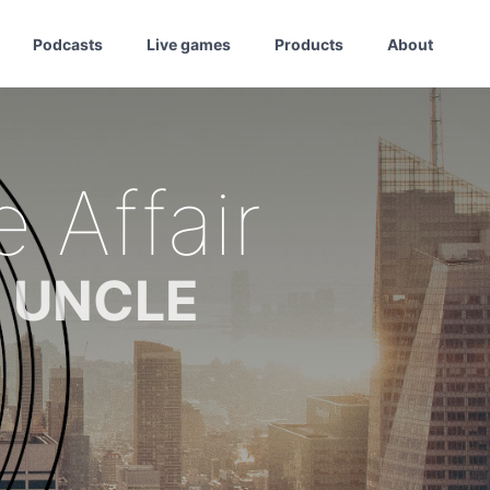
Podcasts
Live games
Products
About
Affair
m UNCLE