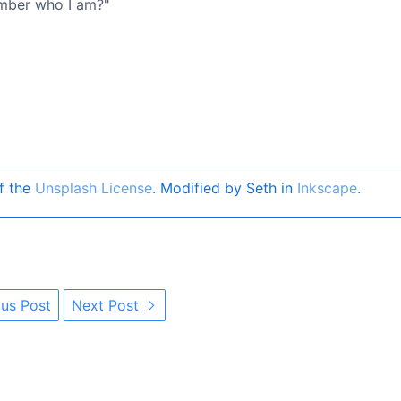
ember who I am?"
f the
Unsplash License
. Modified by Seth in
Inkscape
.
us Post
Next Post