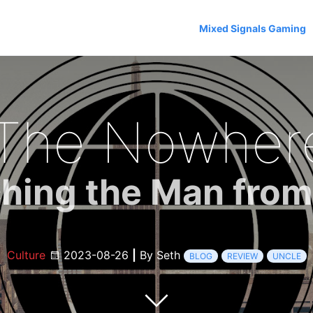
Mixed Signals Gaming
The Nowhere 
hing the Man fro
Culture
2023-08-26
|
By Seth
BLOG
REVIEW
UNCLE