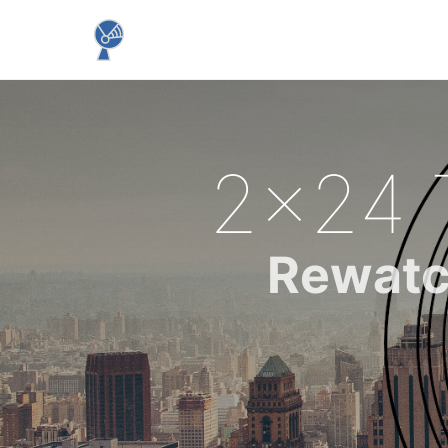
2x24 
Rewatc