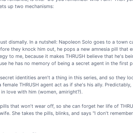
 sets up two mechanisms:
 just dismally. In a nutshell: Napoleon Solo goes to a town c
re they knock him out, he pops a new amnesia pill that er
tegy to me, because it makes THRUSH believe that he's bei
se he has no memory of being a secret agent in the first p
t identities aren't a thing in this series, and so they lo
a female THRUSH agent act as if she's his ally. Predictably,
ls in love with him (women, amiright?).
pills that won't wear off, so she can forget her life of TH
e. She takes the pills, blinks, and says "I don't remember