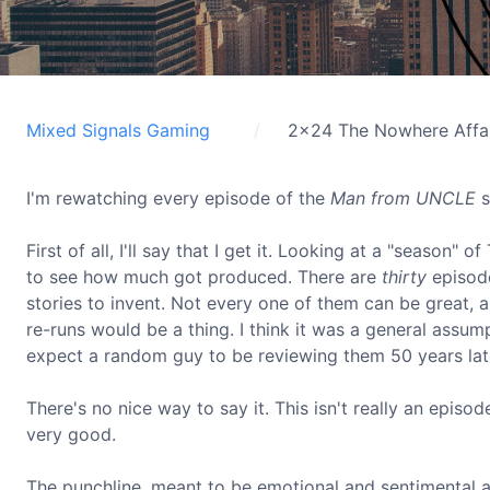
Mixed Signals Gaming
2x24 The Nowhere Affa
I'm rewatching every episode of the
Man from UNCLE
s
First of all, I'll say that I get it. Looking at a "sea
to see how much got produced. There are
thirty
episode
stories to invent. Not every one of them can be great, 
re-runs would be a thing. I think it was a general assu
expect a random guy to be reviewing them 50 years late
There's no nice way to say it. This isn't really an episod
very good.
The punchline, meant to be emotional and sentimental 