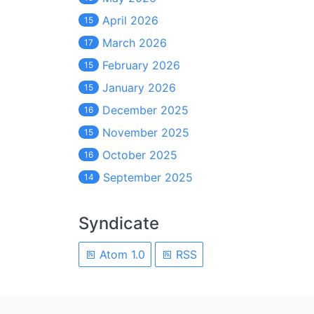
April 2026
15
March 2026
17
February 2026
15
January 2026
15
December 2025
16
November 2025
15
October 2025
16
September 2025
14
Syndicate
Atom 1.0
RSS