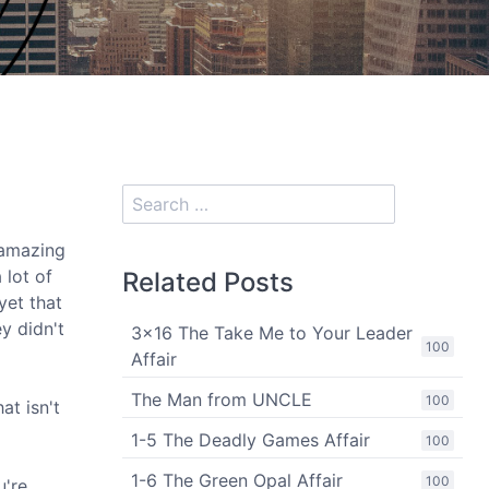
 amazing
 lot of
Related Posts
yet that
y didn't
3x16 The Take Me to Your Leader
100
Affair
The Man from UNCLE
100
at isn't
1-5 The Deadly Games Affair
100
1-6 The Green Opal Affair
100
u're