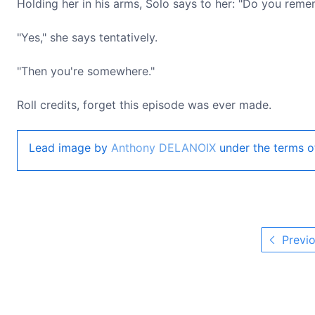
Holding her in his arms, Solo says to her: "Do you rem
"Yes," she says tentatively.
"Then you're somewhere."
Roll credits, forget this episode was ever made.
Lead image by
Anthony DELANOIX
under the terms o
Previo