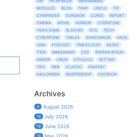
GM
PATHFINDER
WARHAMMER
MODULES
BLOG
TRAP
UNCLE
TIP
STARFINDER
DUNGEON
CURSE
REPORT
CINEMA
MOVIE
HORROR
LITERATURE
VIDEO GAME
SLASHER
DCS
TECH
CYBERPUNK
TABLES
SHADOWRUN
HACK
UNIX
PODCAST
TABLES SCIFI
MUSIC
ITEM
WARGAMING
CSS
RAPPAN ATHUK
ARMOR
LINUX
CTHULHU
SETTING
TIPS
WEB
CLASSIC
FANTASY
HALLOWEEN
INDEPENDENT
DOCBOOK
Archives
August 2026
4
July 2026
16
June 2026
18
May 2026
19