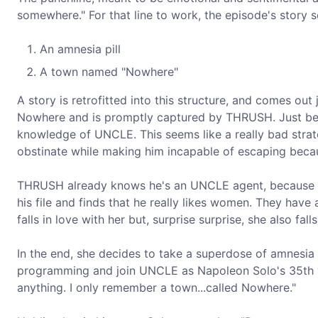
somewhere." For that line to work, the episode's story
An amnesia pill
A town named "Nowhere"
A story is retrofitted into this structure, and comes out
Nowhere and is promptly captured by THRUSH. Just befo
knowledge of UNCLE. This seems like a really bad stra
obstinate while making him incapable of escaping becau
THRUSH already knows he's an UNCLE agent, because secre
his file and finds that he really likes women. They have 
falls in love with her but, surprise surprise, she also fal
In the end, she decides to take a superdose of amnesia 
programming and join UNCLE as Napoleon Solo's 35th wif
anything. I only remember a town...called Nowhere."