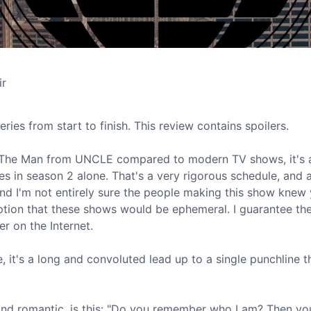
ir
eries from start to finish. This review contains spoilers.
son" of The Man from UNCLE compared to modern TV shows, it's
s in season 2 alone. That's a very rigorous schedule, and a
and I'm not entirely sure the people making this show knew 
mption that these shows would be ephemeral. I guarantee the
r on the Internet.
e, it's a long and convoluted lead up to a single punchline th
and romantic, is this: "Do you remember who I am? Then yo