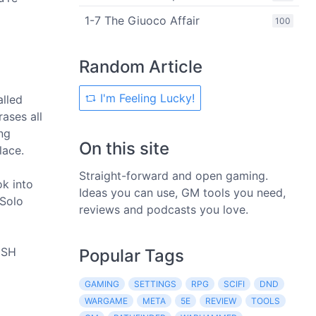
1-7 The Giuoco Affair
100
Random Article
I'm Feeling Lucky!
alled
ases all
ng
On this site
lace.
Straight-forward and open gaming.
ok into
Ideas you can use, GM tools you need,
 Solo
reviews and podcasts you love.
RUSH
Popular Tags
GAMING
SETTINGS
RPG
SCIFI
DND
WARGAME
META
5E
REVIEW
TOOLS