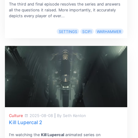
The third and final episode resolves the series and answers
all the questions it raised. More importantly, it accurately
depicts every player of ever...
SETTINGS
SCIFI
WARHAMMER
Culture
2025-08-08
|
By Seth Kenlon
Kill Lupercal 2
I'm watching the
Kill Lupercal
animated series on