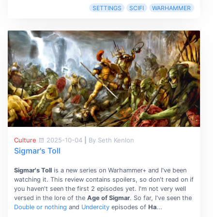
SETTINGS
SCIFI
WARHAMMER
Culture
2025-10-04
|
By Seth Kenlon
Sigmar's Toll
Sigmar's Toll
is a new series on Warhammer+ and I've been
watching it. This review contains spoilers, so don't read on if
you haven't seen the first 2 episodes yet. I'm not very well
versed in the lore of the
Age of Sigmar
. So far, I've seen the
Double or nothing
and
Undercity
episodes of
Ha
...