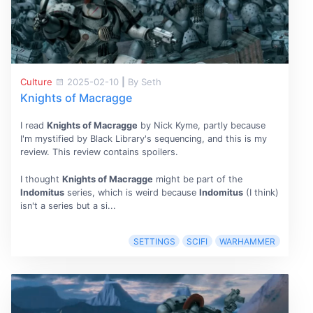
Culture
2025-02-10
|
By Seth
Knights of Macragge
I read
Knights of Macragge
by Nick Kyme, partly because
I'm mystified by Black Library's sequencing, and this is my
review. This review contains spoilers.
I thought
Knights of Macragge
might be part of the
Indomitus
series, which is weird because
Indomitus
(I think)
isn't a series but a si...
SETTINGS
SCIFI
WARHAMMER