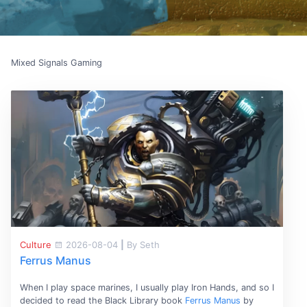
Mixed Signals Gaming
Culture
2026-08-04
|
By Seth
Ferrus Manus
When I play space marines, I usually play Iron Hands, and so I
decided to read the Black Library book
Ferrus Manus
by