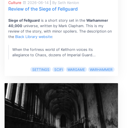
Culture
2026-06-14
|
By Seth Kenlon
Review of the Siege of Fellguard
Siege of Fellguard
is a short story set in the
Warhammer
40,000
universe, written by Mark Clapham. This is my
review of the story, with minor spoilers. The description on
the
Black Library website
:
When the fortress world of Kelthorn voices its
allegiance to Chaos, dozens of Imperial Guard...
SETTINGS
SCIFI
WARGAME
WARHAMMER