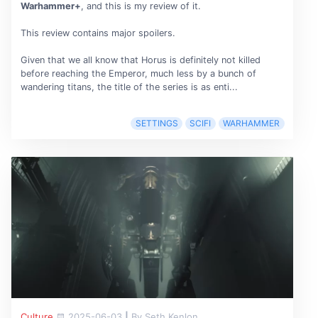
Warhammer+
, and this is my review of it.
This review contains major spoilers.
Given that we all know that Horus is definitely not killed
before reaching the Emperor, much less by a bunch of
wandering titans, the title of the series is as enti...
SETTINGS
SCIFI
WARHAMMER
Culture
2025-06-03
|
By Seth Kenlon