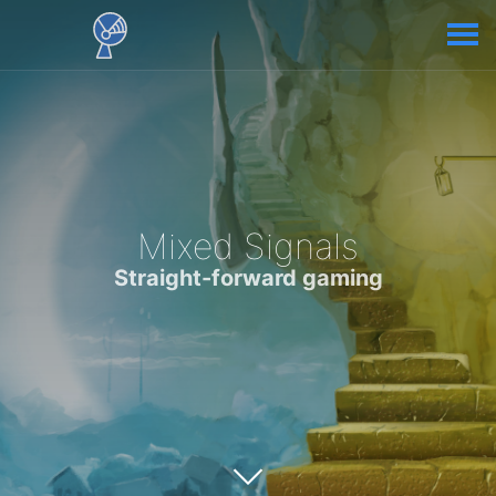
Mixed Signals
Straight-forward gaming