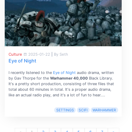
Culture
2025-01-22
|
By Seth
Eye of Night
I recently listened to the
Eye of Night
audio drama, written
by Gav Thorpe for the
Warhammer 40,000
Black Library.
It's a pretty short production, consisting of three files that
total about 60 minutes in total. It's a proper audio drama,
like an actual radio play, and it's a lot of fun to hear....
SETTINGS
SCIFI
WARHAMMER