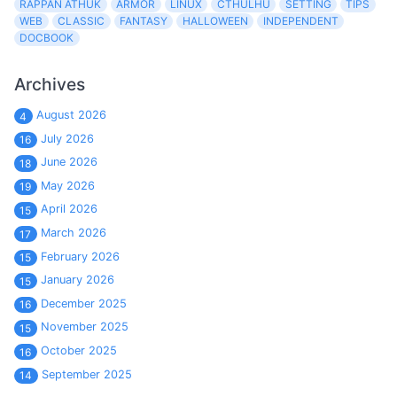
RAPPAN ATHUK
ARMOR
LINUX
CTHULHU
SETTING
TIPS
WEB
CLASSIC
FANTASY
HALLOWEEN
INDEPENDENT
DOCBOOK
Archives
August 2026
4
July 2026
16
June 2026
18
May 2026
19
April 2026
15
March 2026
17
February 2026
15
January 2026
15
December 2025
16
November 2025
15
October 2025
16
September 2025
14