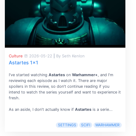
Culture
2026-05-22
|
By Seth Kenlon
Astartes 1x1
I've started watching
Astartes
on
Warhammer+
, and I'm
reviewing each episode as I watch it. There are major
spoilers in this review, so don't continue reading if you
intend to watch the series yourself and want to experience it
fresh.
As an aside, I don't actually know if
Astartes
is a serie...
SETTINGS
SCIFI
WARHAMMER