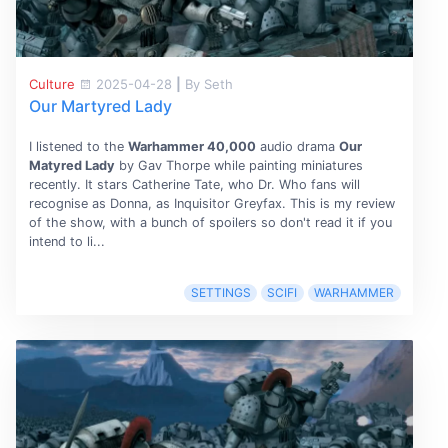
Culture
2025-04-28
|
By Seth
Our Martyred Lady
I listened to the
Warhammer 40,000
audio drama
Our
Matyred Lady
by Gav Thorpe while painting miniatures
recently. It stars Catherine Tate, who Dr. Who fans will
recognise as Donna, as Inquisitor Greyfax. This is my review
of the show, with a bunch of spoilers so don't read it if you
intend to li...
SETTINGS
SCIFI
WARHAMMER