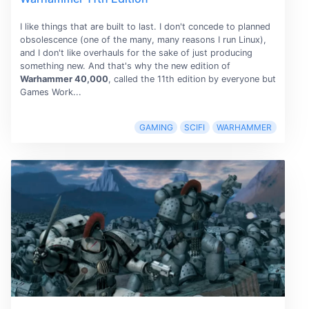
I like things that are built to last. I don't concede to planned
obsolescence (one of the many, many reasons I run Linux),
and I don't like overhauls for the sake of just producing
something new. And that's why the new edition of
Warhammer 40,000
, called the 11th edition by everyone but
Games Work...
GAMING
SCIFI
WARHAMMER