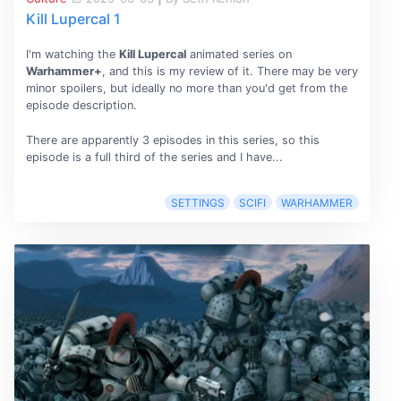
Kill Lupercal 1
I'm watching the
Kill Lupercal
animated series on
Warhammer+
, and this is my review of it. There may be very
minor spoilers, but ideally no more than you'd get from the
episode description.
There are apparently 3 episodes in this series, so this
episode is a full third of the series and I have...
SETTINGS
SCIFI
WARHAMMER