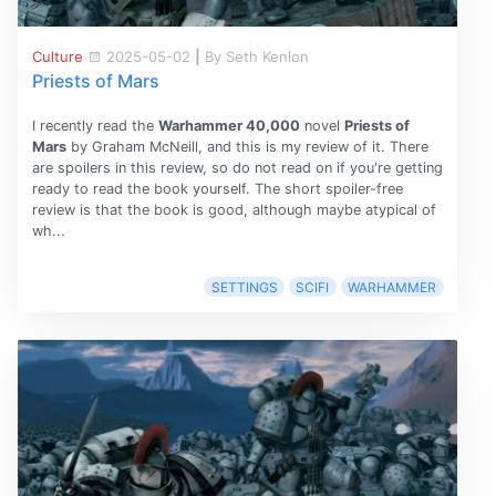
Culture
2025-05-02
|
By Seth Kenlon
Priests of Mars
I recently read the
Warhammer 40,000
novel
Priests of
Mars
by Graham McNeill, and this is my review of it. There
are spoilers in this review, so do not read on if you're getting
ready to read the book yourself. The short spoiler-free
review is that the book is good, although maybe atypical of
wh...
SETTINGS
SCIFI
WARHAMMER