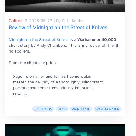
Culture
2026-05-23
|
By Seth Kenlon
Review of Midnight on the Street of Knives
Midnight on the Street of Knives
is a
Warhammer 40,000
short story by Andy Chambers. This is my review of it, with
no spoilers.
From the site description:
Xagor is on an errand for his haemonculus
master, the delivery of a thoroughly unimportant
package and some tremendously important
news....
SETTINGS
SCIFI
WARGAME
WARHAMMER