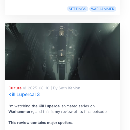
SETTINGS
WARHAMMER
Culture
2025-08-10
|
By Seth Kenlon
Kill Lupercal 3
I'm watching the
Kill Lupercal
animated series on
Warhammer+
, and this is my review of its final episode.
This review contains major spoilers.