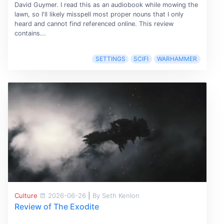
David Guymer. I read this as an audiobook while mowing the
lawn, so I'll likely misspell most proper nouns that I only
heard and cannot find referenced online. This review
contains...
SETTINGS
SCIFI
WARHAMMER
Culture
2026-06-26
|
By Seth Kenlon
Review of The Exodite