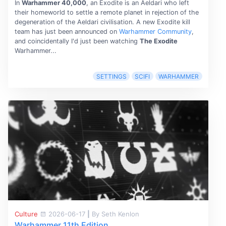
In
Warhammer 40,000
, an Exodite is an Aeldari who left
their homeworld to settle a remote planet in rejection of the
degeneration of the Aeldari civilisation. A new Exodite kill
team has just been announced on
Warhammer Community
,
and coincidentally I'd just been watching
The Exodite
Warhammer...
SETTINGS
SCIFI
WARHAMMER
Culture
2026-06-17
|
By Seth Kenlon
Warhammer 11th Edition