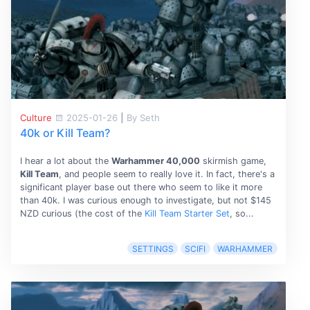
Culture
2025-01-26
|
By Seth
40k or Kill Team?
I hear a lot about the
Warhammer 40,000
skirmish game,
Kill Team
, and people seem to really love it. In fact, there's a
significant player base out there who seem to like it more
than 40k. I was curious enough to investigate, but not $145
NZD curious (the cost of the
Kill Team Starter Set
, so...
SETTINGS
SCIFI
WARHAMMER