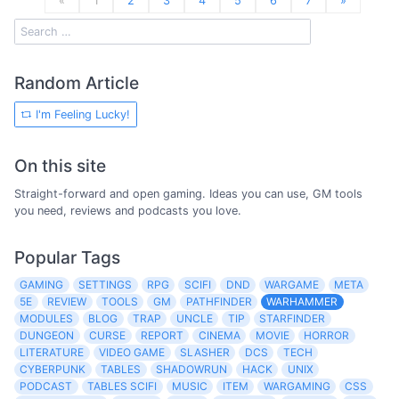
«
1
2
3
4
5
6
7
»
Random Article
I'm Feeling Lucky!
On this site
Straight-forward and open gaming. Ideas you can use, GM tools
you need, reviews and podcasts you love.
Popular Tags
GAMING
SETTINGS
RPG
SCIFI
DND
WARGAME
META
5E
REVIEW
TOOLS
GM
PATHFINDER
WARHAMMER
MODULES
BLOG
TRAP
UNCLE
TIP
STARFINDER
DUNGEON
CURSE
REPORT
CINEMA
MOVIE
HORROR
LITERATURE
VIDEO GAME
SLASHER
DCS
TECH
CYBERPUNK
TABLES
SHADOWRUN
HACK
UNIX
PODCAST
TABLES SCIFI
MUSIC
ITEM
WARGAMING
CSS