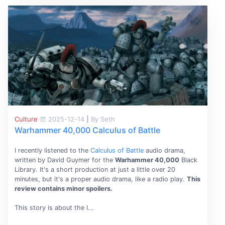
Culture
2025-12-14
|
By Seth
Warhammer 40,000 Calculus of Battle
I recently listened to the
Calculus of Battle
audio drama,
written by David Guymer for the
Warhammer 40,000
Black
Library. It's a short production at just a little over 20
minutes, but it's a proper audio drama, like a radio play.
This
review contains minor spoilers.
This story is about the I...