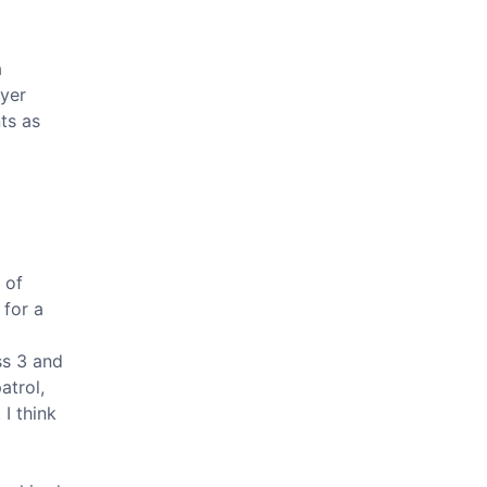
a
ayer
ts as
 of
 for a
ss 3 and
atrol,
I think