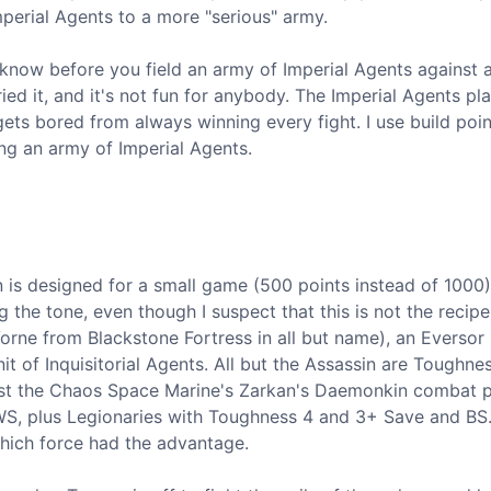
mperial Agents to a more "serious" army.
o know before you field an army of Imperial Agents against 
ed it, and it's not fun for anybody. The Imperial Agents pl
ts bored from always winning every fight. I use build poin
ng an army of Imperial Agents.
 is designed for a small game (500 points instead of 1000)
ng the tone, even though I suspect that this is not the recipe
orne from Blackstone Fortress in all but name), an Eversor
it of Inquisitorial Agents. All but the Assassin are Toughne
nst the Chaos Space Marine's Zarkan's Daemonkin combat p
S, plus Legionaries with Toughness 4 and 3+ Save and BS. 
hich force had the advantage.