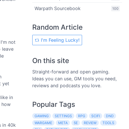
Warpath Sourcebook
100
Random Article
I'm Feeling Lucky!
I'm not
o leave
le
On this site
Straight-forward and open gaming.
n
Ideas you can use, GM tools you need,
t yet
reviews and podcasts you love.
like in
Popular Tags
t how
GAMING
SETTINGS
RPG
SCIFI
DND
WARGAME
META
5E
REVIEW
TOOLS
s in 40k