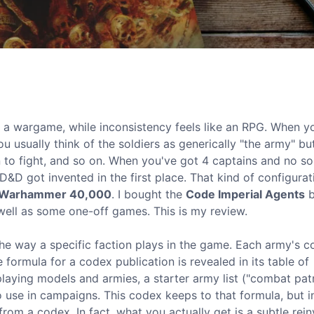
ike a wargame, while inconsistency feels like an RPG. When y
ou usually think of the soldiers as generically "the army" bu
n to fight, and so on. When you've got 4 captains and no sol
&D got invented in the first place. That kind of configurat
Warhammer 40,000
. I bought the
Code Imperial Agents
b
ell as some one-off games. This is my review.
he way a specific faction plays in the game. Each army's 
e formula for a codex publication is revealed in its table of
playing models and armies, a starter army list ("combat patr
 use in campaigns. This codex keeps to that formula, but i
rom a codex. In fact, what you actually get is a subtle rein