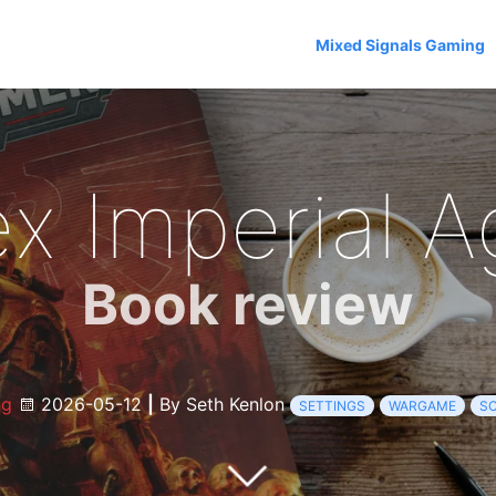
Mixed Signals Gaming
x Imperial A
Book review
og
2026-05-12
|
By Seth Kenlon
SETTINGS
WARGAME
SC