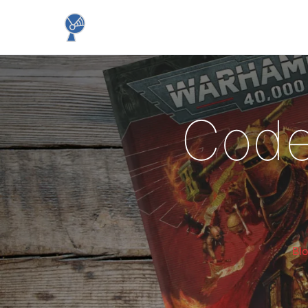
Code
Bl