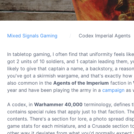
Mixed Signals Gaming
Codex Imperial Agents
In tabletop gaming, I often find that uniformity feels l
got 2 units of 10 soldiers, and 1 captain leading them, y
likely to give that captain a name, a backstory, a reaso
you've got a skirmish wargame, and that's exactly how D
also common in the
Agents of the Imperium
faction in
year and have been playing the army in a
campaign
as w
A codex, in
Warhammer 40,000
terminology, defines t
contains special rules that apply just to that faction. Th
contents. There's a section for lore, a photo spread dis
game stats for each miniature, and a Crusade section to
other way it deviates from what you'd normally expect f