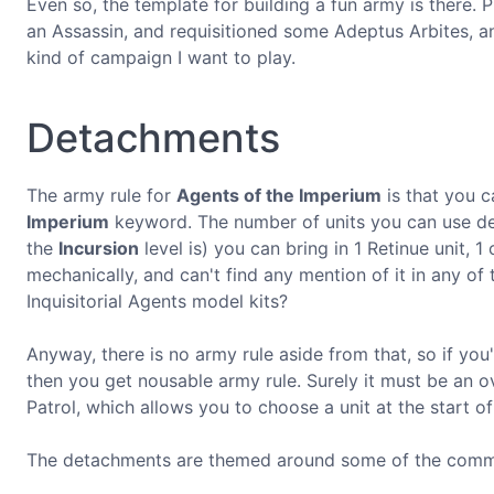
Even so, the template for building a fun army is there. P
an Assassin, and requisitioned some Adeptus Arbites, an
kind of campaign I want to play.
Detachments
The army rule for
Agents of the Imperium
is that you c
Imperium
keyword. The number of units you can use dep
the
Incursion
level is) you can bring in 1 Retinue unit, 1
mechanically, and can't find any mention of it in any of 
Inquisitorial Agents model kits?
Anyway, there is no army rule aside from that, so if yo
then you get nousable army rule. Surely it must be an 
Patrol, which allows you to choose a unit at the start of
The detachments are themed around some of the common