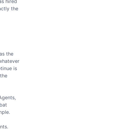
as hired
ctly the
as the
 whatever
tinue is
 the
Agents,
bat
mple.
nts.