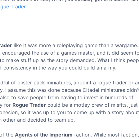
gue Trader
.
rader
like it was more a roleplaying game than a wargame. 
ok encouraged the use of a games master, and it did seem t
to make stuff up as the story demanded. What I think peop
of consistency in the way you could build an army.
dful of blister pack miniatures, appoint a rogue trader or a
rmy. I assume this was done because Citadel miniatures didn'
t also to save people from having to invest in hundreds of
my for
Rogue Trader
could be a motley crew of misfits, just 
 cohesion, so it was up to you to come up with a story abou
h other and decided to team up.
 of the
Agents of the Imperium
faction. While most faction