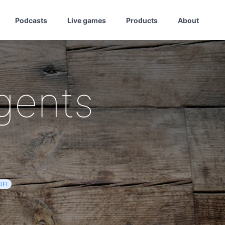
Podcasts
Live games
Products
About
gents
IFI