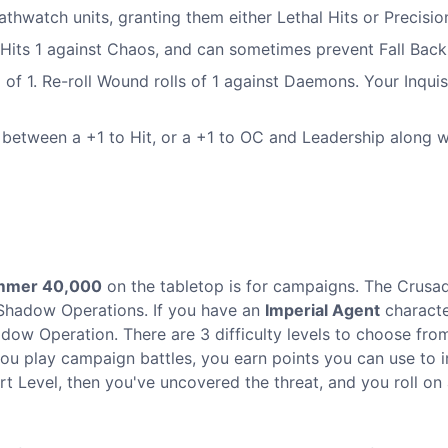
athwatch units, granting them either Lethal Hits or Precisio
 Hits 1 against Chaos, and can sometimes prevent Fall Back
oll of 1. Re-roll Wound rolls of 1 against Daemons. Your Inquis
e between a +1 to Hit, or a +1 to OC and Leadership along w
mmer 40,000
on the tabletop is for campaigns. The Crusad
Shadow Operations. If you have an
Imperial Agent
characte
dow Operation. There are 3 difficulty levels to choose fro
you play campaign battles, you earn points you can use to
rt Level, then you've uncovered the threat, and you roll on