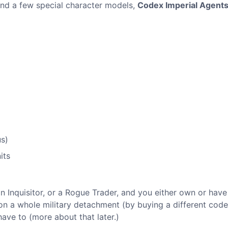
 and a few special character models,
Codex Imperial Agent
s)
its
an Inquisitor, or a Rogue Trader, and you either own or have
tion a whole military detachment (by buying a different cod
ave to (more about that later.)