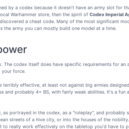
rained by a codex because it doesn't have an army slot for th
ocal Warhammer store, then the spirit of
Codex Imperial A
st discovered a cheat code. Many of the most significant mod
t's the army you can mostly build one model at a time.
power
ook. The codex itself does have specific requirements for an 
 your force.
e terribly effective, at least not against big armies designe
ss and probably 4+ BS, with fairly weak abilities. It's a fun 
d, as portrayed in the codex, as a "roleplay", and probably s
 streets of a hive city, or into the houses of the nobility. 
t to really work effectively on the tabletop you'd have to p