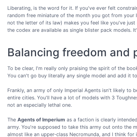
Liberating, is the word for it. If you've ever felt const
random free miniature of the month you got from your l
not the letter of its law) makes you feel like you've ju
the codex are available as single blister pack models. I
Balancing freedom and 
To be clear, I'm really only praising the spirit of the b
You can't go buy literally any single model and add it to
Frankly, an army of only Imperial Agents isn't likely to b
entire cities. You'll have a lot of models with 3 Toughne
not an especially lethal one.
The
Agents of Imperium
as a faction is clearly intende
army. You're supposed to take this army out onto the mean
almost like an upper-class Necromunda, and I think for i