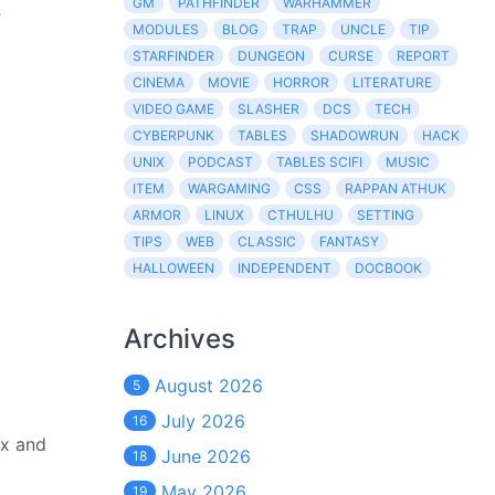
GM
PATHFINDER
WARHAMMER
s
MODULES
BLOG
TRAP
UNCLE
TIP
STARFINDER
DUNGEON
CURSE
REPORT
CINEMA
MOVIE
HORROR
LITERATURE
VIDEO GAME
SLASHER
DCS
TECH
CYBERPUNK
TABLES
SHADOWRUN
HACK
UNIX
PODCAST
TABLES SCIFI
MUSIC
ITEM
WARGAMING
CSS
RAPPAN ATHUK
ARMOR
LINUX
CTHULHU
SETTING
TIPS
WEB
CLASSIC
FANTASY
HALLOWEEN
INDEPENDENT
DOCBOOK
Archives
August 2026
5
July 2026
16
ex and
June 2026
18
May 2026
19