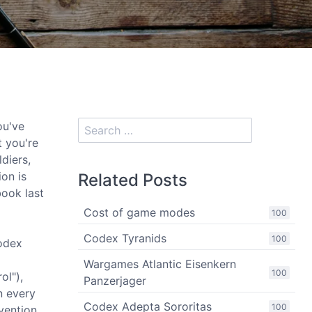
ou've
t you're
diers,
ion is
Related Posts
ook last
Cost of game modes
100
Codex Tyranids
100
codex
Wargames Atlantic Eisenkern
100
ol"),
Panzerjager
n every
Codex Adepta Sororitas
100
vention