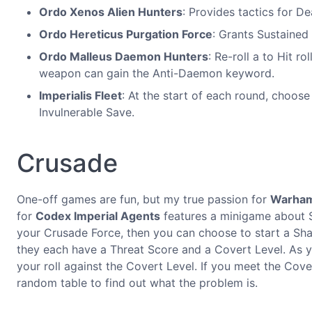
Ordo Xenos Alien Hunters
: Provides tactics for De
Ordo Hereticus Purgation Force
: Grants Sustained
Ordo Malleus Daemon Hunters
: Re-roll a to Hit r
weapon can gain the Anti-Daemon keyword.
Imperialis Fleet
: At the start of each round, choos
Invulnerable Save.
Crusade
One-off games are fun, but my true passion for
Warha
for
Codex Imperial Agents
features a minigame about 
your Crusade Force, then you can choose to start a Sha
they each have a Threat Score and a Covert Level. As 
your roll against the Covert Level. If you meet the Cove
random table to find out what the problem is.