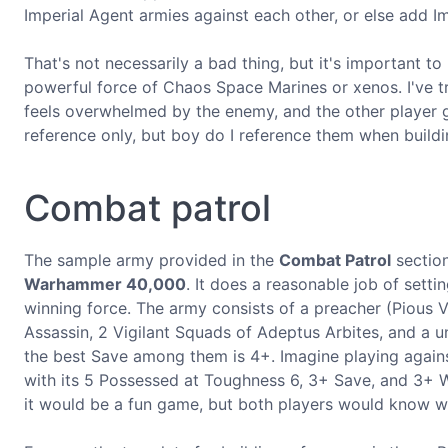
Imperial Agent armies against each other, or else add I
That's not necessarily a bad thing, but it's important t
powerful force of Chaos Space Marines or xenos. I've tri
feels overwhelmed by the enemy, and the other player ge
reference only, but boy do I reference them when buildi
Combat patrol
The sample army provided in the
Combat Patrol
section
Warhammer 40,000
. It does a reasonable job of setti
winning force. The army consists of a preacher (Pious V
Assassin, 2 Vigilant Squads of Adeptus Arbites, and a un
the best Save among them is 4+. Imagine playing agai
with its 5 Possessed at Toughness 6, 3+ Save, and 3+ W
it would be a fun game, but both players would know w