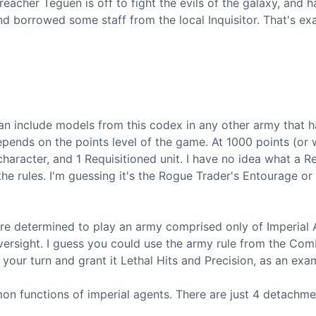
reacher Teguen is off to fight the evils of the galaxy, and h
d borrowed some staff from the local Inquisitor. That's exa
an include models from this codex in any other army that h
ends on the points level of the game. At 1000 points (or
 character, and 1 Requisitioned unit. I have no idea what a Re
the rules. I'm guessing it's the Rogue Trader's Entourage or
u're determined to play an army comprised only of Imperial 
oversight. I guess you could use the army rule from the Com
 your turn and grant it Lethal Hits and Precision, as an exa
 functions of imperial agents. There are just 4 detachme