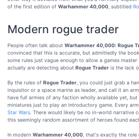
of the first edition of
Warhammer 40,000
, subtitled
Ro
Modern rogue trader
People often talk about
Warhammer 40,000: Rogue T
convinced that this is accurate, but admittedly the bo
some rules just vague enough to allow a games master 
actually are detecting about
Rogue Trader
is the lack 
By the rules of
Rogue Trader
, you could just grab a han
inquisitor or a space marine as leader, and call it an a
have full armies of any faction wholly available yet, bu
miniatures just to play an introductory game. Every ar
Star Wars
. There would likely be no in-world narrative
this seemingly random assortment of heroes found eac
In modern
Warhammer 40,000
, that's exactly the role