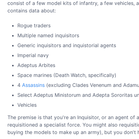
consist of a few model kits of infantry, a few vehicles,
contains data about:
Rogue traders
Multiple named inquisitors
Generic inquisitors and inquistorial agents
Imperial navy
Adeptus Arbites
Space marines (Death Watch, specifically)
4
Assassins
(excluding Clades Venenum and Adamu
Select Adeptus Ministorum and Adepta Sororitas un
Vehicles
The premise is that you're an Inquisitor, or an agent of 
requisitioned a specialist force. You might also requisi
buying the models to make up an army), but you don't h