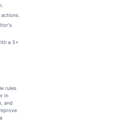
n.
 actions.
itor's
ith a 5+
e rules
r in
m, and
 improve
 a