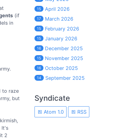
at
April 2026
15
gents
(if
March 2026
17
els in
February 2026
15
January 2026
15
December 2025
16
November 2025
15
October 2025
army.
16
September 2025
14
d to raze
Syndicate
army, but
Atom 1.0
RSS
kirmish,
It's
it 2