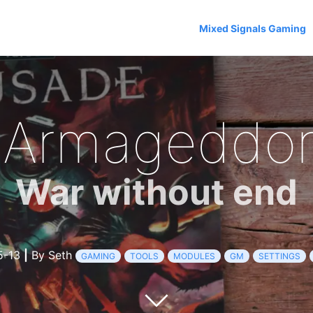
Mixed Signals Gaming
 Armageddon
War without end
5-13
|
By Seth
GAMING
TOOLS
MODULES
GM
SETTINGS