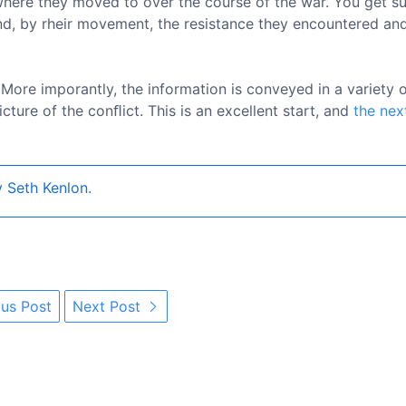
where they moved to over the course of the war. You get s
nd, by rheir movement, the resistance they encountered an
. More imporantly, the information is conveyed in a variety 
cture of the conﬂict. This is an excellent start, and
the nex
 Seth Kenlon.
us Post
Next Post