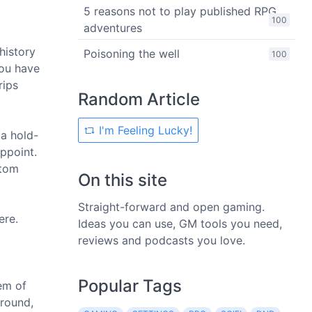
5 reasons not to play published RPG
100
adventures
history
Poisoning the well
100
you have
rips
Random Article
I'm Feeling Lucky!
 a hold-
appoint.
stom
On this site
Straight-forward and open gaming.
ere.
Ideas you can use, GM tools you need,
reviews and podcasts you love.
Popular Tags
em of
ground,