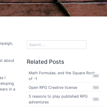
paign,
ost about
Related Posts
Math Formulae, and the Square Root
100
as I
of -1
veloping
Open RPG Creative license
100
wars in a
5 reasons to play published RPG
100
adventures