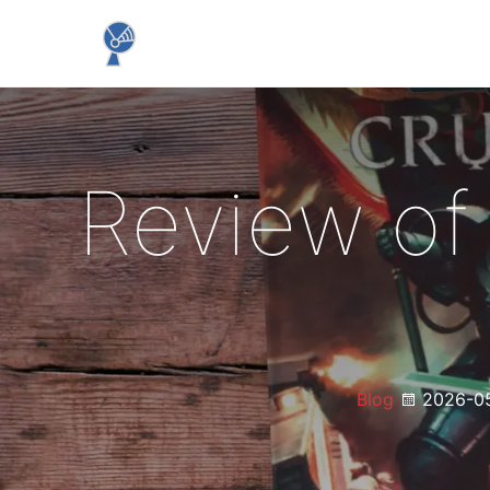
Review of
Blog
2026-0