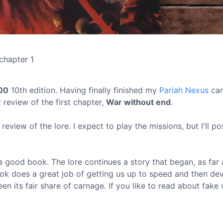
chapter 1
00
10th edition. Having finally finished my
Pariah Nexus
cam
 review of the first chapter,
War without end
.
 review of the lore. I expect to play the missions, but I'll p
a good book. The lore continues a story that began, as far 
ook does a great job of getting us up to speed and then de
een its fair share of carnage. If you like to read about fake 