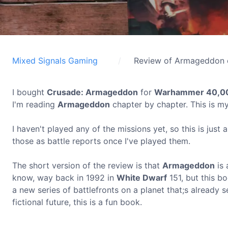
Mixed Signals Gaming
Review of Armageddon 
I bought
Crusade: Armageddon
for
Warhammer 40,0
I'm reading
Armageddon
chapter by chapter. This is my
I haven't played any of the missions yet, so this is just a
those as battle reports once I've played them.
The short version of the review is that
Armageddon
is 
know, way back in 1992 in
White Dwarf
151, but this b
a new series of battlefronts on a planet that;s already s
fictional future, this is a fun book.