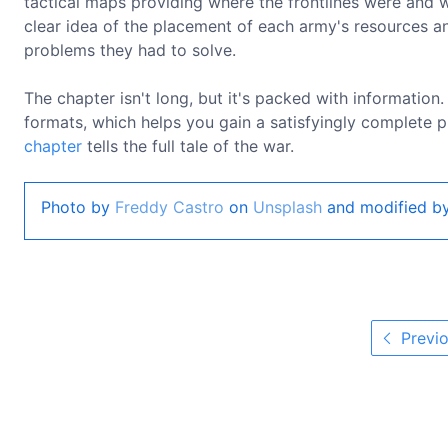
tactical maps providing where the frontlines were and 
clear idea of the placement of each army's resources a
problems they had to solve.
The chapter isn't long, but it's packed with information
formats, which helps you gain a satisfyingly complete pi
chapter
tells the full tale of the war.
Photo by
Freddy Castro
on
Unsplash
and modified by
Previo