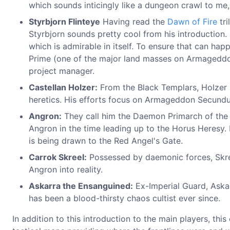
which sounds inticingly like a dungeon crawl to me, 
Styrbjorn Flinteye
Having read the
Dawn of Fire
tri
Styrbjorn sounds pretty cool from his introduction.
which is admirable in itself. To ensure that can h
Prime (one of the major land masses on Armageddon,
project manager.
Castellan Holzer:
From the Black Templars, Holzer
heretics. His efforts focus on Armageddon Secundu
Angron:
They call him the Daemon Primarch of the 
Angron in the time leading up to the Horus Heresy. 
is being drawn to the Red Angel's Gate.
Carrok Skreel:
Possessed by daemonic forces, Skree
Angron into reality.
Askarra the Ensanguined:
Ex-Imperial Guard, Aska
has been a blood-thirsty chaos cultist ever since.
In addition to this introduction to the main players, th