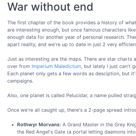
War without end
The first chapter of the book provides a history of wh
are interesting enough, but once famous characters li
enough data for another year of personal research. Th
apart reality, and we're up to date in just 2 very efficie
Just as interesting are the maps. There are star charts 
over from
Imperium Maledictum
, but lately I just can'
Each planet only gets a few words as desciption, but it
campaigns.
Also, one planet is called Pelucidar, a name pulled strai
Once we're all caught up, there's a 2-page spread intro
Rothwyr Morvans:
A Grand Master in the Grey Kni
the Red Angel's Gate (a portal letting daemons int