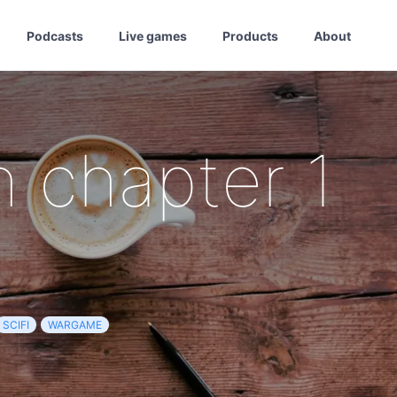
Podcasts
Live games
Products
About
 chapter 1
SCIFI
WARGAME