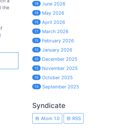
uch a
June 2026
18
d the
May 2026
19
April 2026
15
of
March 2026
17
t
February 2026
15
January 2026
15
December 2025
16
November 2025
15
October 2025
16
September 2025
14
Syndicate
Atom 1.0
RSS