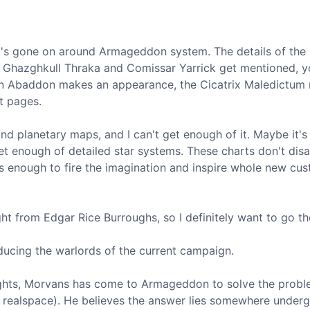
at's gone on around Armageddon system. The details of the 
ke Ghazghkull Thraka and Comissar Yarrick get mentioned, 
en Abaddon makes an appearance, the Cicatrix Maledictum 
nt pages.
and planetary maps, and I can't get enough of it. Maybe it's
t get enough of detailed star systems. These charts don't dis
's enough to fire the imagination and inspire whole new cu
ght from Edgar Rice Burroughs, so I definitely want to go th
ducing the warlords of the current campaign.
ghts, Morvans has come to Armageddon to solve the probl
o realspace). He believes the answer lies somewhere under