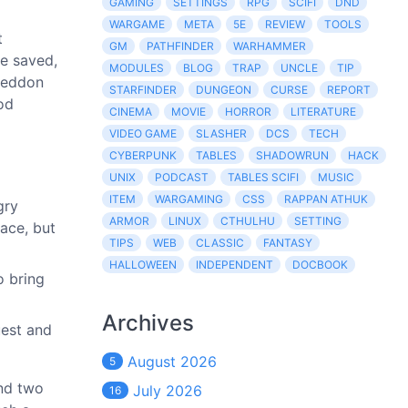
GAMING
SETTINGS
RPG
SCIFI
DND
WARGAME
META
5E
REVIEW
TOOLS
t
GM
PATHFINDER
WARHAMMER
be saved,
MODULES
BLOG
TRAP
UNCLE
TIP
ageddon
STARFINDER
DUNGEON
CURSE
REPORT
od
CINEMA
MOVIE
HORROR
LITERATURE
VIDEO GAME
SLASHER
DCS
TECH
CYBERPUNK
TABLES
SHADOWRUN
HACK
UNIX
PODCAST
TABLES SCIFI
MUSIC
ITEM
WARGAMING
CSS
RAPPAN ATHUK
gry
ARMOR
LINUX
CTHULHU
SETTING
pace, but
TIPS
WEB
CLASSIC
FANTASY
HALLOWEEN
INDEPENDENT
DOCBOOK
o bring
Archives
uest and
August 2026
5
and two
July 2026
16