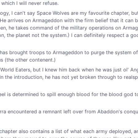
which I will never refuse.
logy, I can't say Space Wolves are my favourite chapter, bu
 He arrives on Armageddon with the firm belief that it can 
appen, he takes command of the military operations on Arm
 the planet not the system.) I can definitely respect a go
 has brought troops to Armageddon to purge the system of
s (the other contenent.)
World Eaters, but I knew him back when he was just ol' An
In the introduction, he has not yet broken through to reals
l is determined to spill enough blood for the blood god t
rra encountered a remnant left over from Abaddon's conq
is chapter also contains a list of what each army deployed, 